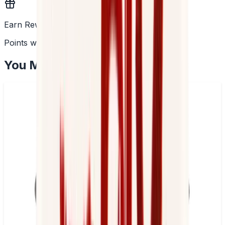
Earn Rewards
Points with every order
You May Also Like