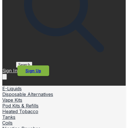
Search
Sign In
Sign Up
E-Liquids
Disposable Alternatives
Vape Kits
Pod Kits & Refills
Heated Tobacco
Tanks
Coils