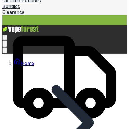
Nicotine Pouches
Bundles
Clearance
Home