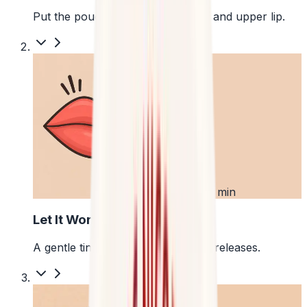
Put the pouch between your gum and upper lip.
2
First 5 min
Let It Work
A gentle tingle starts as the pouch releases.