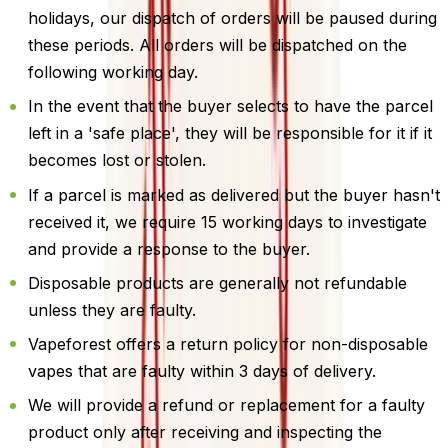
holidays, our dispatch of orders will be paused during
these periods. All orders will be dispatched on the
following working day.
In the event that the buyer selects to have the parcel
left in a 'safe place', they will be responsible for it if it
becomes lost or stolen.
If a parcel is marked as delivered but the buyer hasn't
received it, we require 15 working days to investigate
and provide a response to the buyer.
Disposable products are generally not refundable
unless they are faulty.
Vapeforest offers a return policy for non-disposable
vapes that are faulty within 3 days of delivery.
We will provide a refund or replacement for a faulty
product only after receiving and inspecting the