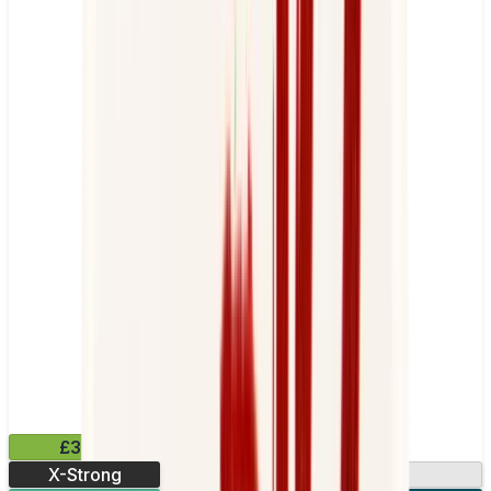
£3.99
X-Strong
17mg