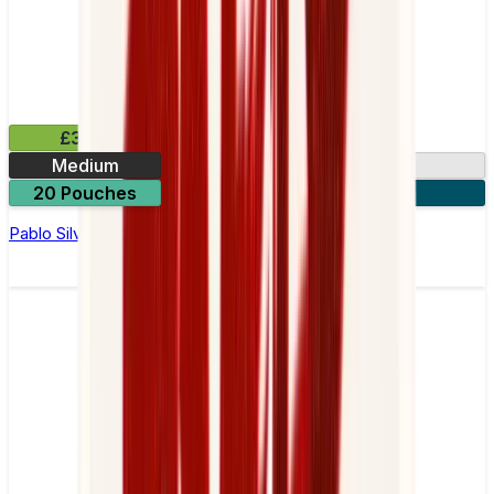
£3.99
Medium
10.15mg
20 Pouches
3 for £10
Pablo Silver Edition Kiwi Nicotine Pouches