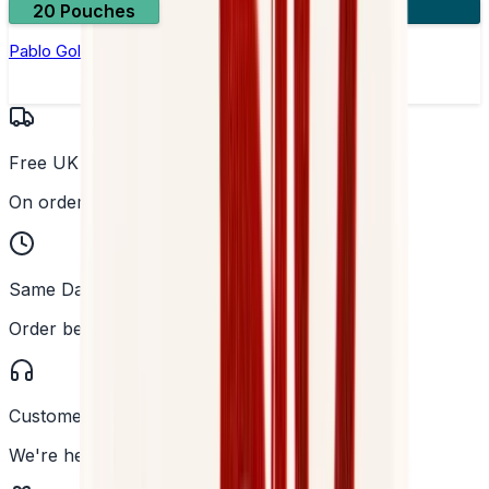
20 Pouches
3 for £10
Pablo Gold Edition Tropical Punch Nicotine Pouches
Free UK Delivery
On orders over £25
Same Day Dispatch
Order before 2PM
Customer Support
We're here to help