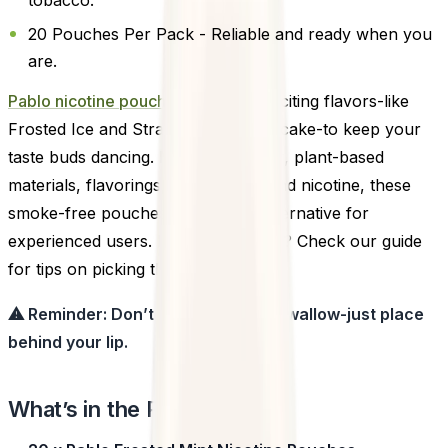
20 Pouches Per Pack - Reliable and ready when you
are.
Pablo nicotine pouches
offers 14 exciting flavors-like
Frosted Ice and Strawberry Cheesecake-to keep your
taste buds dancing. Made with water, plant-based
materials, flavorings, sweeteners, and nicotine, these
smoke-free pouches are a clean alternative for
experienced users. New to pouches? Check our guide
for tips on picking the right strength.
⚠ Reminder: Don’t chew, suck, or swallow-just place
behind your lip.
What’s in the Pack?