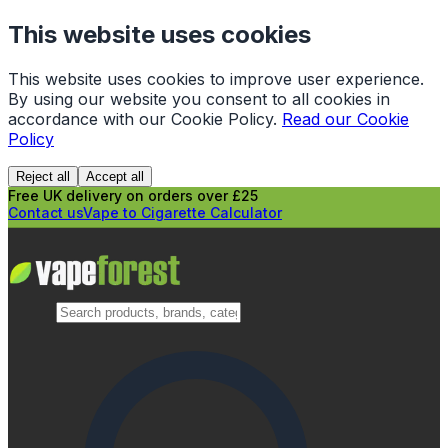
This website uses cookies
This website uses cookies to improve user experience.
By using our website you consent to all cookies in
accordance with our Cookie Policy.
Read our Cookie
Policy
Reject all
Accept all
Free UK delivery on orders over £25
Contact us
Vape to Cigarette Calculator