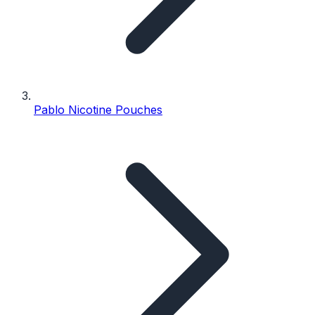
Pablo Nicotine Pouches