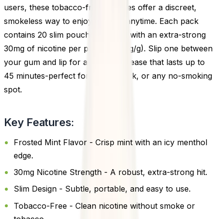
users, these tobacco-free pouches offer a discreet,
smokeless way to enjoy nicotine anytime. Each pack
contains 20 slim pouches, loaded with an extra-strong
30mg of nicotine per pouch (50mg/g). Slip one between
your gum and lip for a gradual release that lasts up to
45 minutes-perfect for travel, work, or any no-smoking
spot.
Key Features:
Frosted Mint Flavor - Crisp mint with an icy menthol
edge.
30mg Nicotine Strength - A robust, extra-strong hit.
Slim Design - Subtle, portable, and easy to use.
Tobacco-Free - Clean nicotine without smoke or
tobacco.