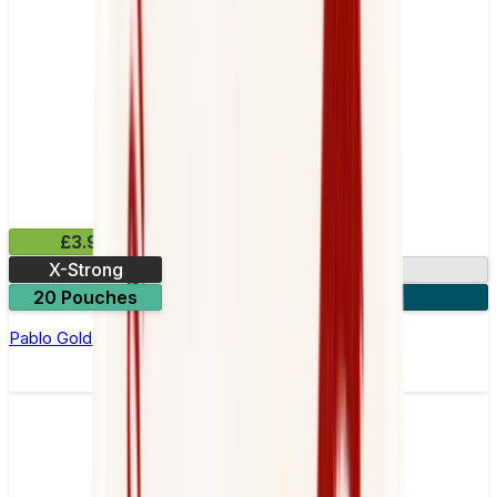
£3.99
X-Strong
17mg
20 Pouches
3 for £10
Pablo Gold Edition Passion Fruit Nicotine Pouches