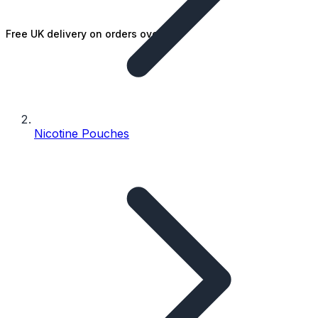
Free UK delivery on orders over £25
Nicotine Pouches