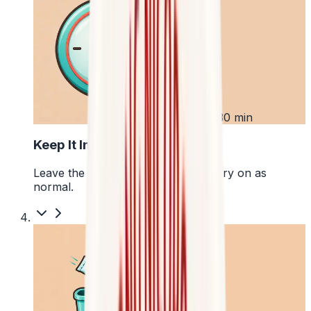
3
Up to 30 min
Keep It In Place
Leave the pouch where it is and carry on as
normal.