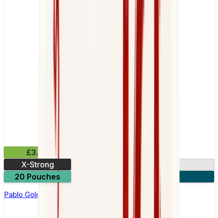
£3.99
X-Strong
17mg
20 Pouches
3 for £10
Pablo Gold Edition Pear Nicotine Pouches