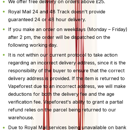
We offer free delivery on orders above £25.
Royal Mail 24 and 48 Track doesn't provide
guaranteed 24 or 48 hour delivery.
If you make an order on weekdays (Monday – Friday)
after 2 pm, the order will be dispatched on the
following working day.
It is not within our current protocol to take action
regarding an incorrect delivery address, since it is the
responsibility of the buyer to ensure that the correct
delivery address is provided. If the item is returned to
Vapeforest due to an incorrect address, we will make
deductions for both the delivery fee and the age
verification fee. Vapeforest's ability to grant a partial
refund relies on the parcel being returned to our
warehouse.
Due to Royal Mail services being unavailable on bank