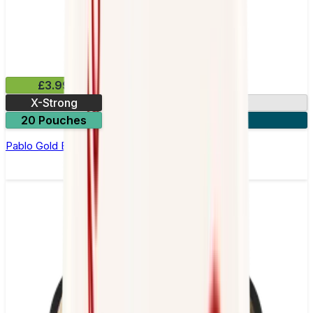
£3.99
X-Strong
17mg
20 Pouches
3 for £10
Pablo Gold Edition Kiwi Nicotine Pouches