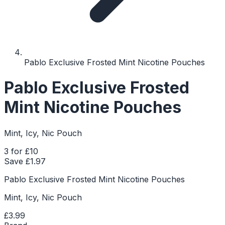
Pablo Exclusive Frosted Mint Nicotine Pouches
Pablo Exclusive Frosted
Mint Nicotine Pouches
Mint, Icy, Nic Pouch
3 for £10
Save £
1.97
Pablo Exclusive Frosted Mint Nicotine Pouches
Mint, Icy, Nic Pouch
£3.99