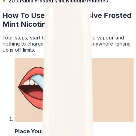
20 x Pablo Frosted Mint Nicotine Pouches
How To Use Pablo Exclusive Frosted
Mint Nicotine Pouches
Four steps, start to finish. No smoke, no vapour and
nothing to charge, so a pouch works anywhere lighting
up is off limits.
1
Place Your Pouch