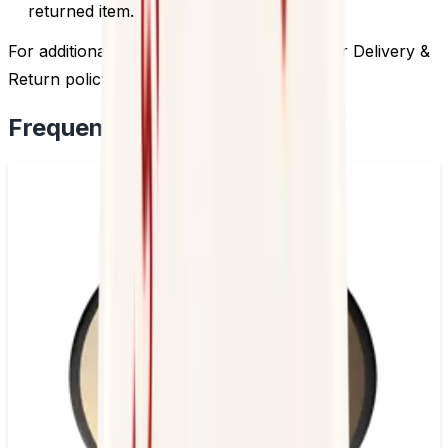
returned item.
For additional information, please review our Delivery &
Return policy by
clicking here
.
Frequently Bought Together