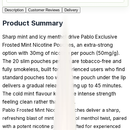
Description
Customer Reviews
Delivery
Product Summary
Sharp mint and icy menthol drive Pablo Exclusive
Frosted Mint Nicotine Pouches, an extra-strong
option with 30mg of nicotine per pouch (50mg/g).
The 20 slim pouches per can are tobacco-free and
fully smokeless, built for experienced users who find
standard pouches too weak. One pouch under the lip
delivers a gradual release lasting up to 45 minutes.
The cold mint flavour keeps the intense strength
feeling clean rather than harsh.
Pablo Frosted Mint Nicotine Pouches deliver a sharp,
refreshing blast of mint with a cool menthol twist, paired
with a potent nicotine punch. Crafted for experienced