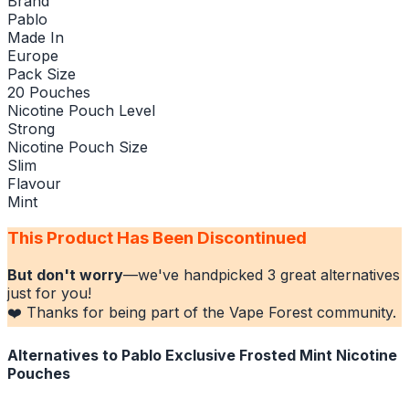
Brand
Pablo
Made In
Europe
Pack Size
20 Pouches
Nicotine Pouch Level
Strong
Nicotine Pouch Size
Slim
Flavour
Mint
This Product Has Been Discontinued
But don't worry
—we've handpicked
3
great alternatives
just for you!
❤️ Thanks for being part of the Vape Forest community.
Alternatives to
Pablo Exclusive Frosted Mint Nicotine
Pouches