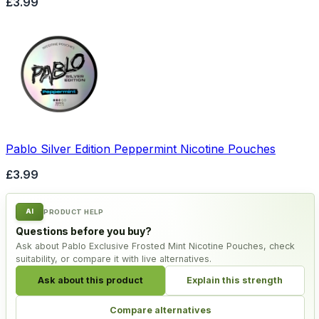
£3.99
Pablo Silver Edition Peppermint Nicotine Pouches
£3.99
AI
PRODUCT HELP
Questions before you buy?
Ask about Pablo Exclusive Frosted Mint Nicotine Pouches, check
suitability, or compare it with live alternatives.
Ask about this product
Explain this strength
Compare alternatives