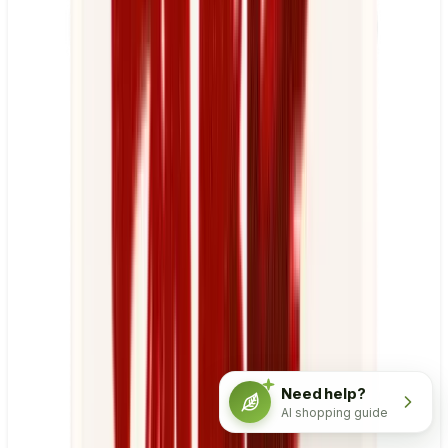
Need help?
AI shopping guide