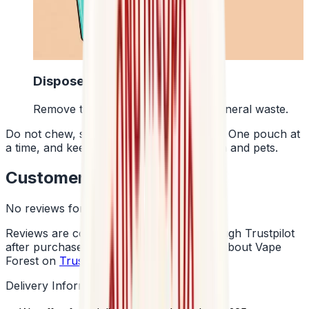
4
Dispose Of It
Remove the pouch and bin it with general waste.
Do not chew, suck or swallow the pouch. One pouch at
a time, and keep them away from children and pets.
Customer Reviews
No reviews for this product yet
Reviews are collected independently through Trustpilot
after purchase. See what customers say about Vape
Forest on
Trustpilot
.
Delivery Information