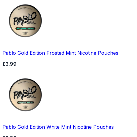
Pablo Gold Edition Frosted Mint Nicotine Pouches
£3.99
Pablo Gold Edition White Mint Nicotine Pouches