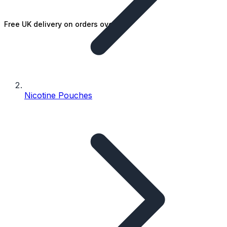
Free UK delivery on orders over £25
Nicotine Pouches