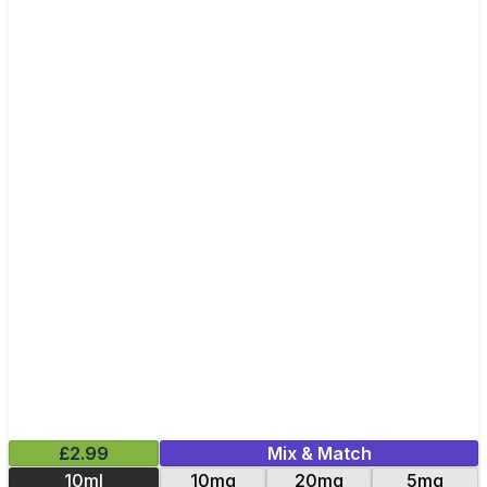
£2.99
Mix & Match
10ml
10mg
20mg
5mg