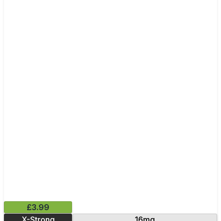
£3.99
X-Strong
16mg