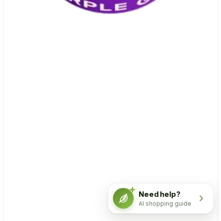
Need help?
AI shopping guide