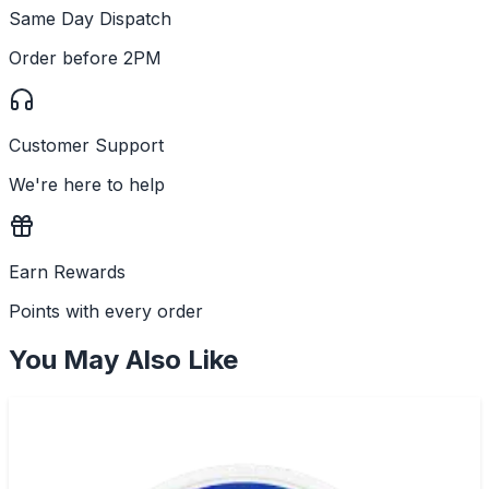
Same Day Dispatch
Order before 2PM
Customer Support
We're here to help
Earn Rewards
Points with every order
You May Also Like