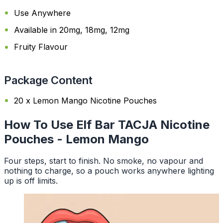
Use Anywhere
Available in 20mg, 18mg, 12mg
Fruity Flavour
Package Content
20 x Lemon Mango Nicotine Pouches
How To Use Elf Bar TACJA Nicotine
Pouches - Lemon Mango
Four steps, start to finish. No smoke, no vapour and
nothing to charge, so a pouch works anywhere lighting
up is off limits.