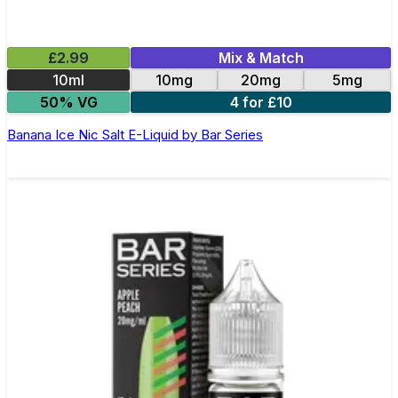
£2.99
Mix & Match
10ml
10mg
20mg
5mg
50% VG
4 for £10
Banana Ice Nic Salt E-Liquid by Bar Series