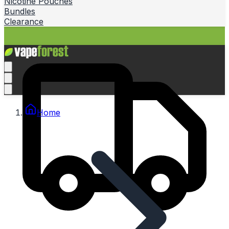
Nicotine Pouches
Bundles
Clearance
Home