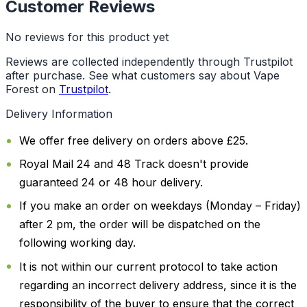
Customer Reviews
No reviews for this product yet
Reviews are collected independently through Trustpilot
after purchase. See what customers say about Vape
Forest on
Trustpilot
.
Delivery Information
We offer free delivery on orders above £25.
Royal Mail 24 and 48 Track doesn't provide
guaranteed 24 or 48 hour delivery.
If you make an order on weekdays (Monday – Friday)
after 2 pm, the order will be dispatched on the
following working day.
It is not within our current protocol to take action
regarding an incorrect delivery address, since it is the
responsibility of the buyer to ensure that the correct