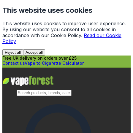
This website uses cookies
This website uses cookies to improve user experience.
By using our website you consent to all cookies in
accordance with our Cookie Policy.
Read our Cookie
Policy
Reject all
Accept all
Free UK delivery on orders over £25
Contact us
Vape to Cigarette Calculator