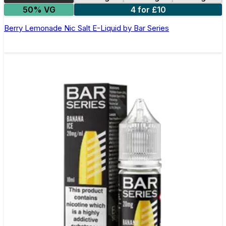
50% VG
4 for £10
Berry Lemonade Nic Salt E-Liquid by Bar Series