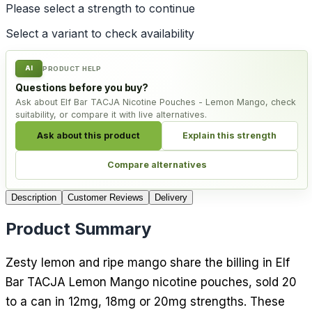
Please select a
strength
to continue
Select a variant to check availability
AI
PRODUCT HELP
Questions before you buy?
Ask about Elf Bar TACJA Nicotine Pouches - Lemon Mango, check
suitability, or compare it with live alternatives.
Ask about this product
Explain this strength
Compare alternatives
Description
Customer Reviews
Delivery
Product Summary
Zesty lemon and ripe mango share the billing in Elf
Bar TACJA Lemon Mango nicotine pouches, sold 20
to a can in 12mg, 18mg or 20mg strengths. These