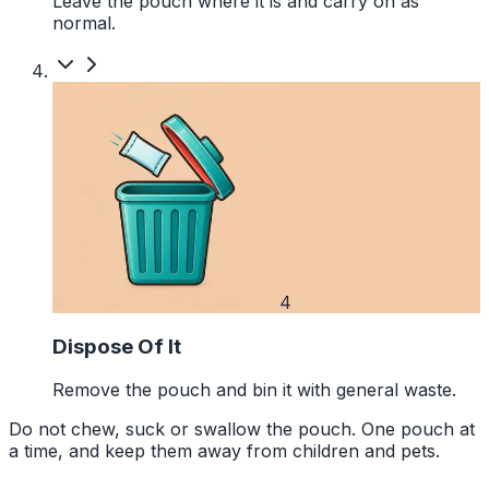
Leave the pouch where it is and carry on as
normal.
4
Dispose Of It
Remove the pouch and bin it with general waste.
Do not chew, suck or swallow the pouch. One pouch at
a time, and keep them away from children and pets.