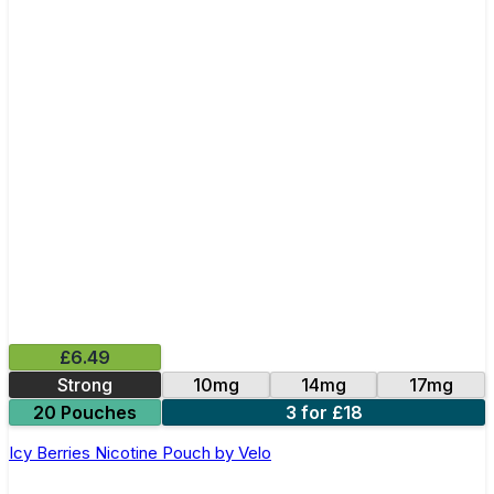
£6.49
Strong
10mg
14mg
17mg
20 Pouches
3 for £18
Icy Berries Nicotine Pouch by Velo