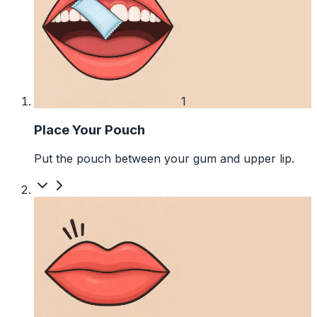
1
Place Your Pouch
Put the pouch between your gum and upper lip.