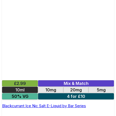
£2.99
Mix & Match
10ml
10mg
20mg
5mg
50% VG
4 for £10
Blackcurrant Ice Nic Salt E-Liquid by Bar Series