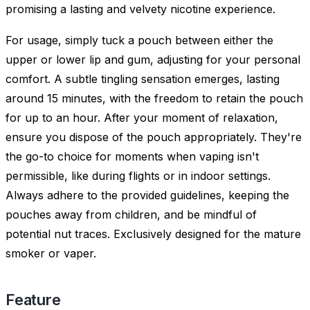
promising a lasting and velvety nicotine experience.
For usage, simply tuck a pouch between either the
upper or lower lip and gum, adjusting for your personal
comfort. A subtle tingling sensation emerges, lasting
around 15 minutes, with the freedom to retain the pouch
for up to an hour. After your moment of relaxation,
ensure you dispose of the pouch appropriately. They're
the go-to choice for moments when vaping isn't
permissible, like during flights or in indoor settings.
Always adhere to the provided guidelines, keeping the
pouches away from children, and be mindful of
potential nut traces. Exclusively designed for the mature
smoker or vaper.
Feature