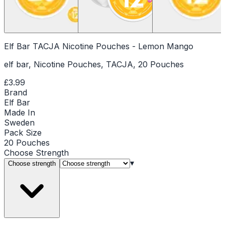
Elf Bar TACJA Nicotine Pouches - Lemon Mango
elf bar, Nicotine Pouches, TACJA, 20 Pouches
£3.99
Brand
Elf Bar
Made In
Sweden
Pack Size
20 Pouches
Choose
Strength
▾
Choose strength