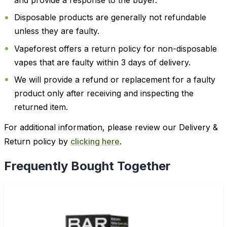
and provide a response to the buyer.
Disposable products are generally not refundable
unless they are faulty.
Vapeforest offers a return policy for non-disposable
vapes that are faulty within 3 days of delivery.
We will provide a refund or replacement for a faulty
product only after receiving and inspecting the
returned item.
For additional information, please review our Delivery &
Return policy by
clicking here
.
Frequently Bought Together