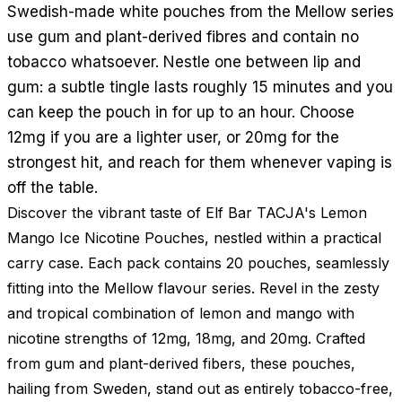
Swedish-made white pouches from the Mellow series
use gum and plant-derived fibres and contain no
tobacco whatsoever. Nestle one between lip and
gum: a subtle tingle lasts roughly 15 minutes and you
can keep the pouch in for up to an hour. Choose
12mg if you are a lighter user, or 20mg for the
strongest hit, and reach for them whenever vaping is
off the table.
Discover the vibrant taste of Elf Bar TACJA's Lemon
Mango Ice Nicotine Pouches, nestled within a practical
carry case. Each pack contains 20 pouches, seamlessly
fitting into the Mellow flavour series. Revel in the zesty
and tropical combination of lemon and mango with
nicotine strengths of 12mg, 18mg, and 20mg. Crafted
from gum and plant-derived fibers, these pouches,
hailing from Sweden, stand out as entirely tobacco-free,