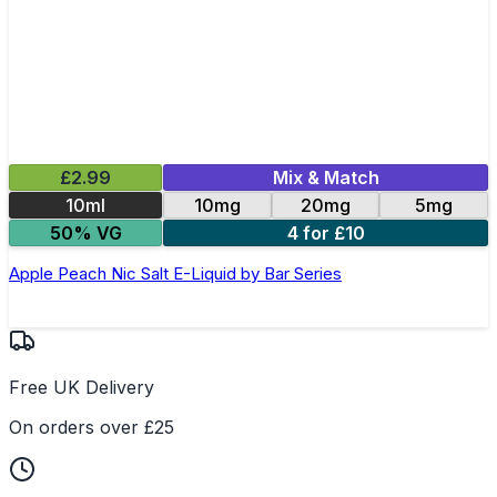
£2.99
Mix & Match
10ml
10mg
20mg
5mg
50% VG
4 for £10
Apple Peach Nic Salt E-Liquid by Bar Series
Free UK Delivery
On orders over £25