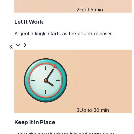
2
First 5 min
Let It Work
A gentle tingle starts as the pouch releases.
3
Up to 30 min
Keep It In Place