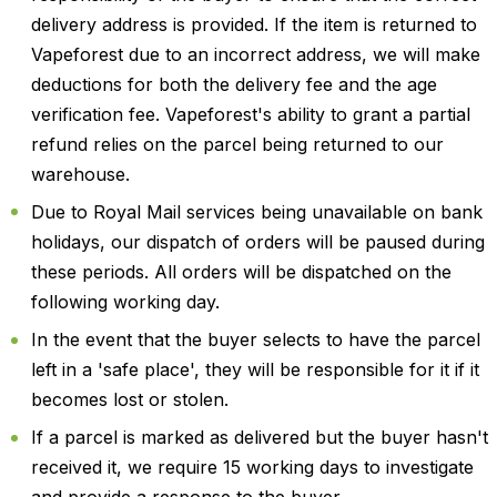
delivery address is provided. If the item is returned to
Vapeforest due to an incorrect address, we will make
deductions for both the delivery fee and the age
verification fee. Vapeforest's ability to grant a partial
refund relies on the parcel being returned to our
warehouse.
Due to Royal Mail services being unavailable on bank
holidays, our dispatch of orders will be paused during
these periods. All orders will be dispatched on the
following working day.
In the event that the buyer selects to have the parcel
left in a 'safe place', they will be responsible for it if it
becomes lost or stolen.
If a parcel is marked as delivered but the buyer hasn't
received it, we require 15 working days to investigate