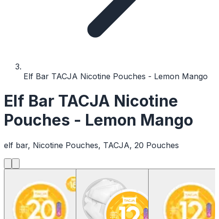
Elf Bar TACJA Nicotine Pouches - Lemon Mango
Elf Bar TACJA Nicotine
Pouches - Lemon Mango
elf bar, Nicotine Pouches, TACJA, 20 Pouches