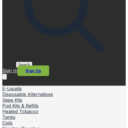
Search
Sign In
Sign Up
E-Liquids
Disposable Alternatives
Vape Kits
Pod Kits & Refills
Heated Tobacco
Tanks
Coils