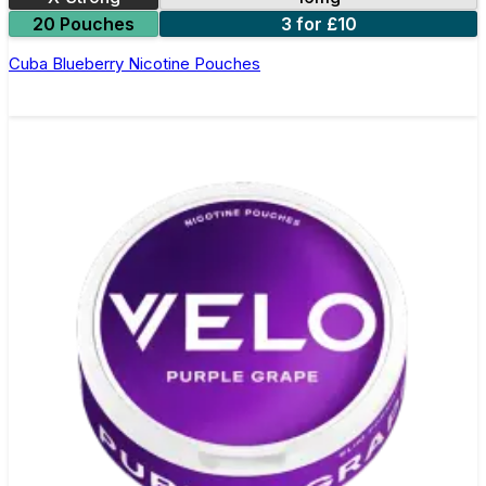
20 Pouches
3 for £10
Cuba Blueberry Nicotine Pouches