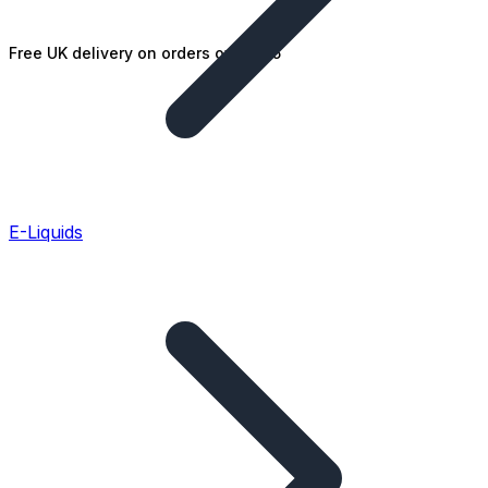
Free UK delivery on orders over £25
E-Liquids