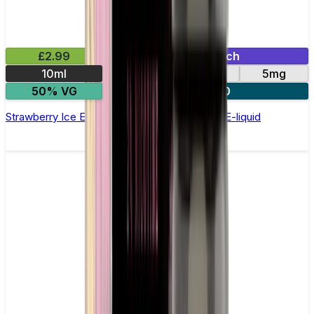
£2.99
Mix & Match
10ml
10mg
20mg
5mg
50% VG
5 for £10
Strawberry Ice Elfliq by Elf Bar - 10ml Nic Salt E-liquid