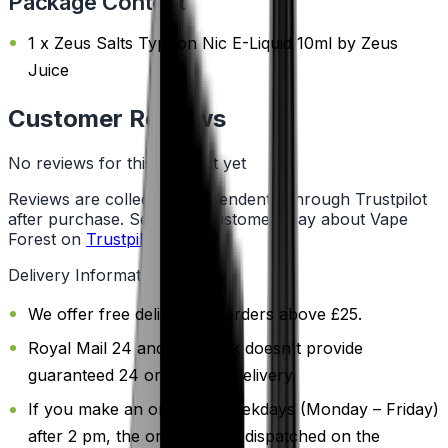
Package Content
1 x Zeus Salts Typhon Nic E-Liquid 10ml by Zeus
Juice
Customer Reviews
No reviews for this product yet
Reviews are collected independently through Trustpilot
after purchase. See what customers say about Vape
Forest on
Trustpilot
.
Delivery Information
We offer free delivery on orders above £25.
Royal Mail 24 and 48 Track doesn't provide
guaranteed 24 or 48 hour delivery.
If you make an order on weekdays (Monday – Friday)
after 2 pm, the order will be dispatched on the