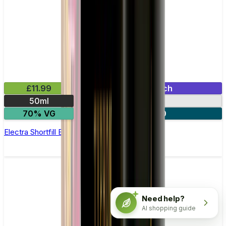
£11.99
Mix & Match
50ml
0mg
70% VG
2 for £20
Electra Shortfill E-Liquid by Zeus Juice 50ml
Need help?
AI shopping guide