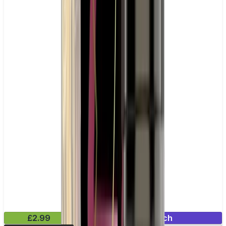
£2.99
Mix & Match