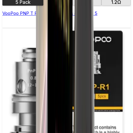
5 Pack
0.6Ω
0.8Ω
1.2Ω
VooPoo PNP T Replacement Coils - Pack of 5