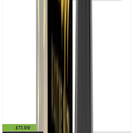
£11.99