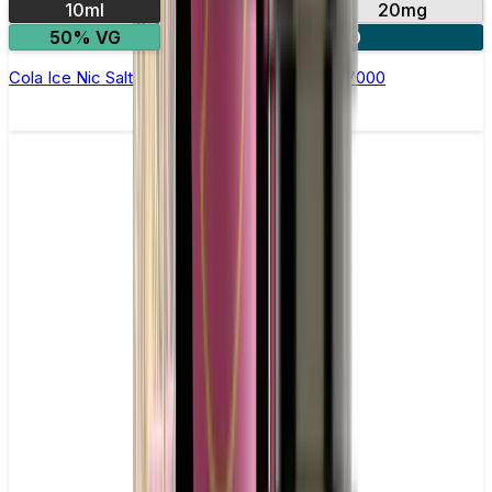
10ml
10mg
20mg
50% VG
5 for £10
Cola Ice Nic Salt E-liquid by RandM Tornado 7000