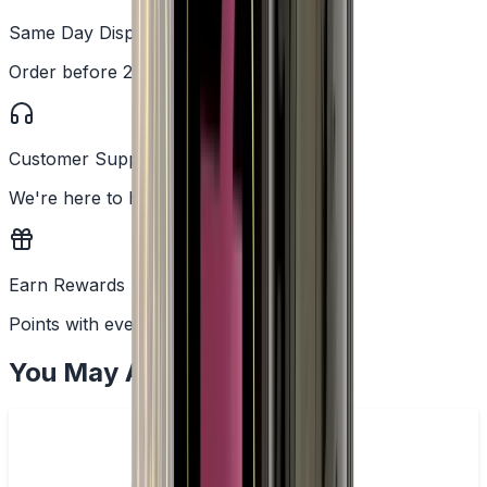
Same Day Dispatch
Order before 2PM
Customer Support
We're here to help
Earn Rewards
Points with every order
You May Also Like