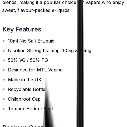
blends, making it a popular choice for vapers who enjoy
sweet, flavour-packed e-liquids.
Key Features
10ml Nic Salt E-Liquid
Nicotine Strengths: 5mg, 10mg & 20mg
50% VG / 50% PG
Designed for MTL Vaping
Made in the UK
Recyclable Bottle
Childproof Cap
Tamper-Evident Seal