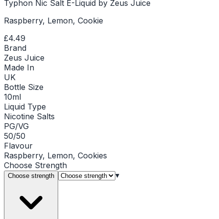
Typhon Nic Salt E-Liquid by Zeus Juice
Raspberry, Lemon, Cookie
£4.49
Brand
Zeus Juice
Made In
UK
Bottle Size
10ml
Liquid Type
Nicotine Salts
PG/VG
50/50
Flavour
Raspberry, Lemon, Cookies
Choose
Strength
▾
Choose strength