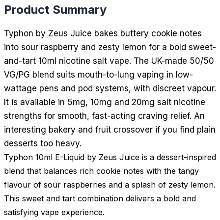
Product Summary
Typhon by Zeus Juice bakes buttery cookie notes
into sour raspberry and zesty lemon for a bold sweet-
and-tart 10ml nicotine salt vape. The UK-made 50/50
VG/PG blend suits mouth-to-lung vaping in low-
wattage pens and pod systems, with discreet vapour.
It is available in 5mg, 10mg and 20mg salt nicotine
strengths for smooth, fast-acting craving relief. An
interesting bakery and fruit crossover if you find plain
desserts too heavy.
Typhon 10ml E-Liquid by Zeus Juice is a dessert-inspired
blend that balances rich cookie notes with the tangy
flavour of sour raspberries and a splash of zesty lemon.
This sweet and tart combination delivers a bold and
satisfying vape experience.