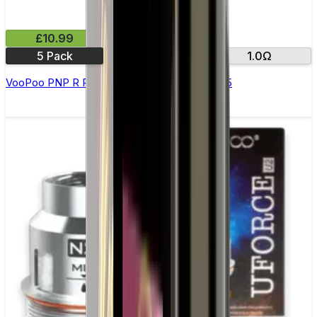
£10.99
5 Pack
0.8Ω
1.0Ω
VooPoo PNP R Replacement Coils - Pack of 5