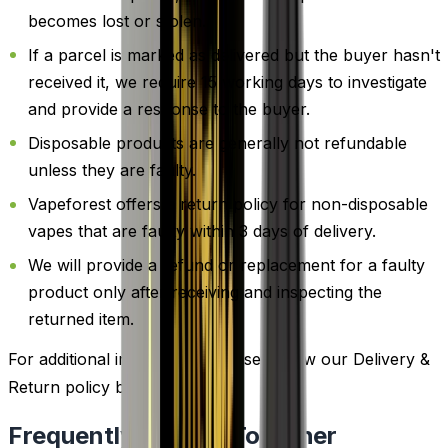
becomes lost or stolen.
If a parcel is marked as delivered but the buyer hasn't
received it, we require 15 working days to investigate
and provide a response to the buyer.
Disposable products are generally not refundable
unless they are faulty.
Vapeforest offers a return policy for non-disposable
vapes that are faulty within 3 days of delivery.
We will provide a refund or replacement for a faulty
product only after receiving and inspecting the
returned item.
For additional information, please review our Delivery &
Return policy by
clicking here
.
Frequently Bought Together