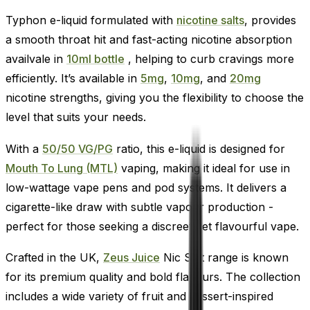
Typhon e-liquid formulated with
nicotine salts
, provides
a smooth throat hit and fast-acting nicotine absorption
availvale in
10ml bottle
, helping to curb cravings more
efficiently. It’s available in
5mg
,
10mg
, and
20mg
nicotine strengths, giving you the flexibility to choose the
level that suits your needs.
With a
50/50 VG/PG
ratio, this e-liquid is designed for
Mouth To Lung (MTL)
vaping, making it ideal for use in
low-wattage vape pens and pod systems. It delivers a
cigarette-like draw with subtle vapour production -
perfect for those seeking a discreet yet flavourful vape.
Crafted in the UK,
Zeus Juice
Nic Salt range is known
for its premium quality and bold flavours. The collection
includes a wide variety of fruit and dessert-inspired