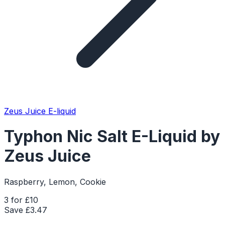
Zeus Juice E-liquid
Typhon Nic Salt E-Liquid by
Zeus Juice
Raspberry, Lemon, Cookie
3 for £10
Save £
3.47