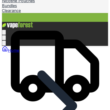
Nicotine Pouches
Bundles
Clearance
Home