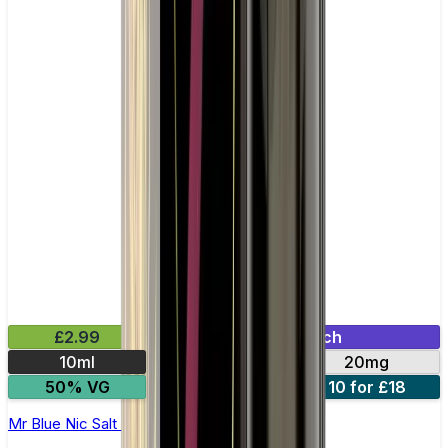
£2.99
Mix & Match
10ml
10mg
20mg
50% VG
5 for £10
10 for £18
Mr Blue Nic Salt E-liquid by Enjoy Ultra