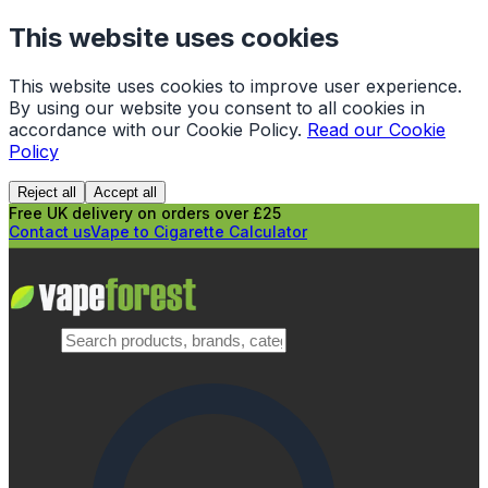
This website uses cookies
This website uses cookies to improve user experience.
By using our website you consent to all cookies in
accordance with our Cookie Policy.
Read our Cookie
Policy
Reject all
Accept all
Free UK delivery on orders over £25
Contact us
Vape to Cigarette Calculator