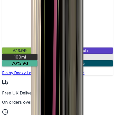
£13.99
Mix & Match
100ml
0mg
70% VG
2 for £25
Rio by Doozy Legends - 100ml Shortfill E-liquid
Free UK Delivery
On orders over £25