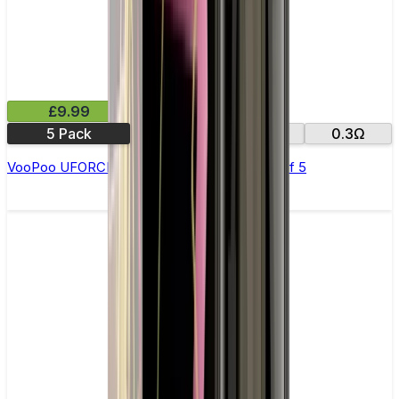
£9.99
5 Pack
0.13Ω
0.2Ω
0.3Ω
VooPoo UFORCE Replacement Coils - Pack of 5