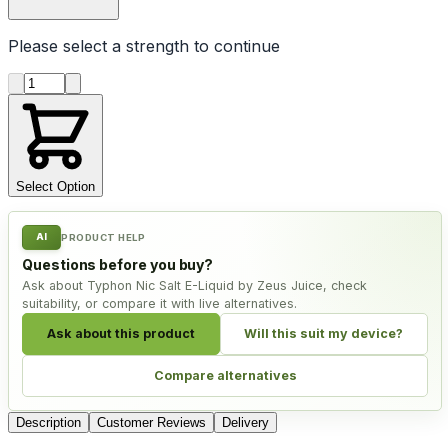
Please select a
strength
to continue
Product quantity
Select Option
AI
PRODUCT HELP
Questions before you buy?
Ask about Typhon Nic Salt E-Liquid by Zeus Juice, check
suitability, or compare it with live alternatives.
Ask about this product
Will this suit my device?
Compare alternatives
Description
Customer Reviews
Delivery