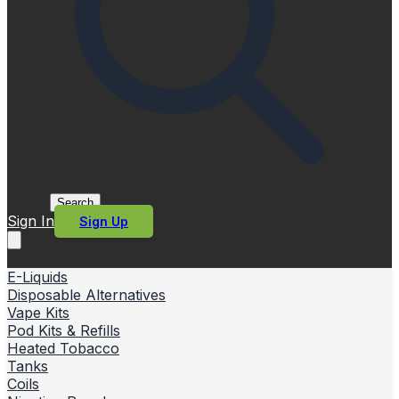
Search
Sign In
Sign Up
E-Liquids
Disposable Alternatives
Vape Kits
Pod Kits & Refills
Heated Tobacco
Tanks
Coils