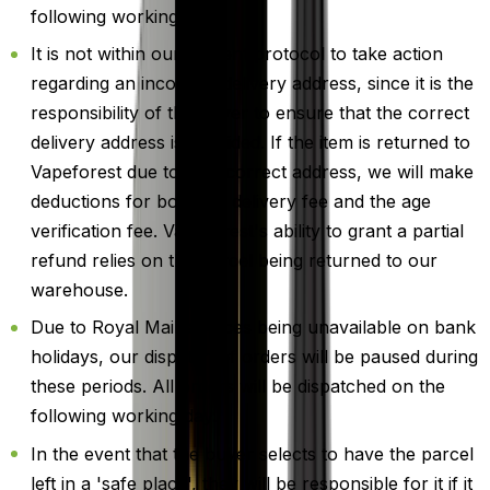
following working day.
It is not within our current protocol to take action
regarding an incorrect delivery address, since it is the
responsibility of the buyer to ensure that the correct
delivery address is provided. If the item is returned to
Vapeforest due to an incorrect address, we will make
deductions for both the delivery fee and the age
verification fee. Vapeforest's ability to grant a partial
refund relies on the parcel being returned to our
warehouse.
Due to Royal Mail services being unavailable on bank
holidays, our dispatch of orders will be paused during
these periods. All orders will be dispatched on the
following working day.
In the event that the buyer selects to have the parcel
left in a 'safe place', they will be responsible for it if it