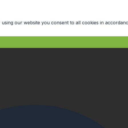
 using our website you consent to all cookies in accordanc