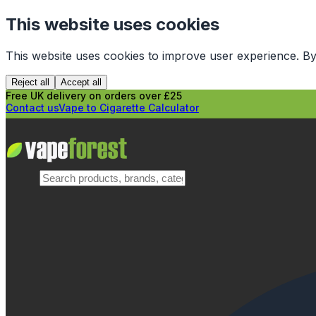
This website uses cookies
This website uses cookies to improve user experience. By
Reject all
Accept all
Free UK delivery on orders over £25
Contact us
Vape to Cigarette Calculator