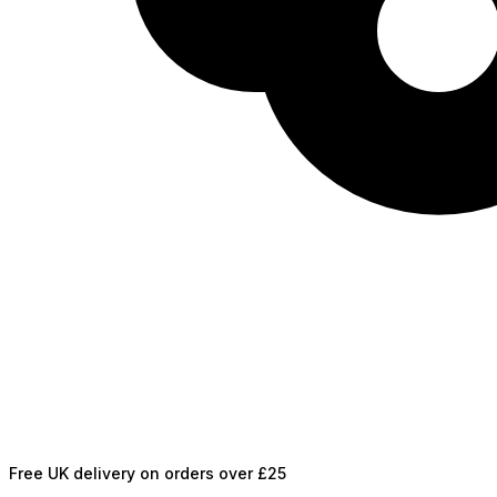
Free UK delivery on orders over £25