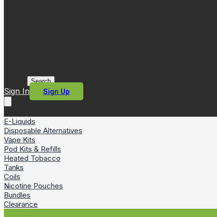
Search
Sign In
Sign Up
E-Liquids
Disposable Alternatives
Vape Kits
Pod Kits & Refills
Heated Tobacco
Tanks
Coils
Nicotine Pouches
Bundles
Clearance