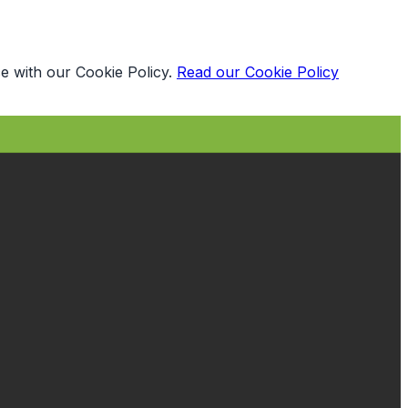
e with our Cookie Policy.
Read our Cookie Policy