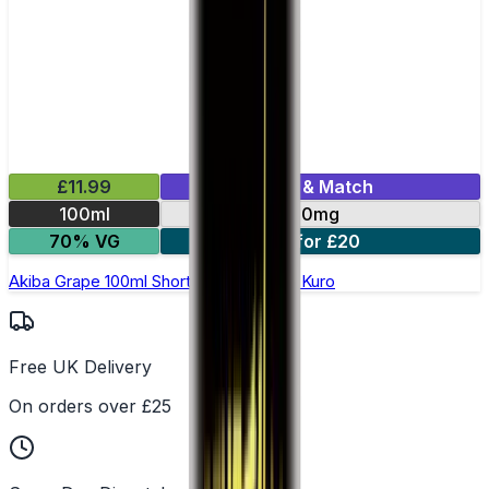
£11.99
Mix & Match
100ml
0mg
70% VG
2 for £20
Akiba Grape 100ml Shortfill E-Liquid by Kuro
Free UK Delivery
On orders over £25