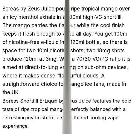
Boreas by Zeus Juice pours ripe tropical mango over
an icy menthol exhale in a 100ml high-VG shortfill.
The mango carries the flavour while the cool finish
keeps it fresh enough to vape all day. You get 100ml
of nicotine-free e-liquid in a 120ml bottle, so there is
space for two 10ml nicotine shots; two 18mg shots
produce 120ml at 3mg. With a 70/30 VG/PG ratio it is
aimed at direct-to-lung vaping on sub-ohm devices,
where it makes dense, flavourful clouds. A
straightforward choice for mango ice fans, made in
the UK.
Boreas Shortfill E-Liquid by Zeus Juice features the bold
taste of ripe tropical mango, perfectly balanced with a
refreshing icy finish for a smooth and cooling vape
experience.