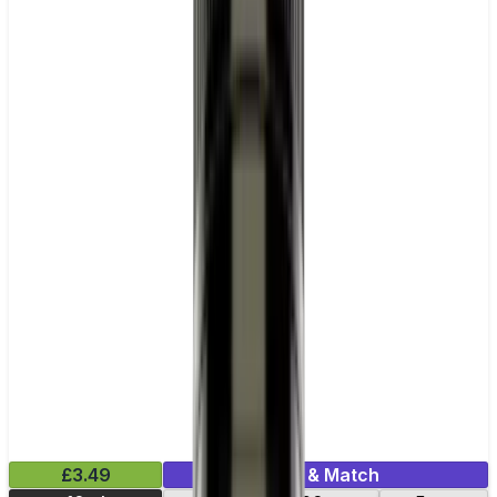
£3.49
Mix & Match