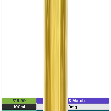
£19.99
Mix & Match
100ml
0mg