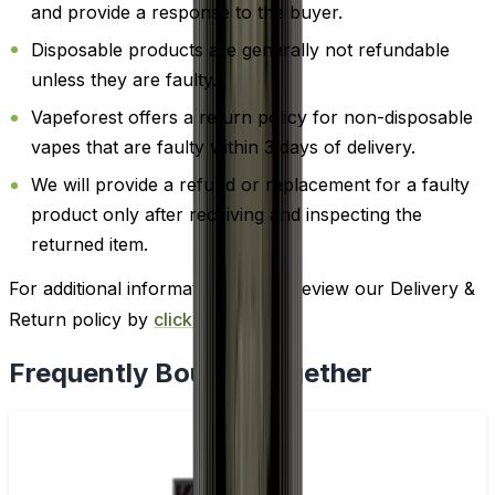
and provide a response to the buyer.
Disposable products are generally not refundable
unless they are faulty.
Vapeforest offers a return policy for non-disposable
vapes that are faulty within 3 days of delivery.
We will provide a refund or replacement for a faulty
product only after receiving and inspecting the
returned item.
For additional information, please review our Delivery &
Return policy by
clicking here
.
Frequently Bought Together