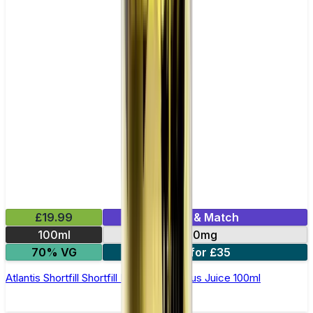
£19.99
Mix & Match
100ml
0mg
70% VG
2 for £35
Atlantis Shortfill Shortfill E-Liquid by Zeus Juice 100ml