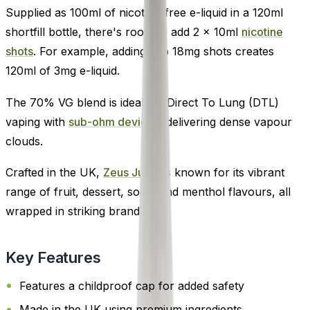
Supplied as 100ml of nicotine-free e-liquid in a 120ml
shortfill bottle, there's room to add 2 x 10ml
nicotine
shots
. For example, adding two 18mg shots creates
120ml of 3mg e-liquid.
The 70% VG blend is ideal for Direct To Lung (DTL)
vaping with
sub-ohm devices
, delivering dense vapour
clouds.
Crafted in the UK,
Zeus Juice
is known for its vibrant
range of fruit, dessert, soda, and menthol flavours, all
wrapped in striking branding.
Key Features
Features a childproof cap for added safety
Made in the UK using premium ingredients