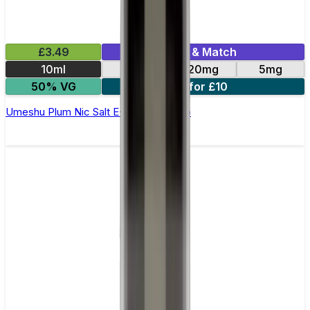
£3.49
Mix & Match
10ml
10mg
20mg
5mg
50% VG
4 for £10
Umeshu Plum Nic Salt E-Liquid by Kuro