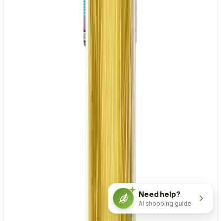
Need help?
AI shopping guide