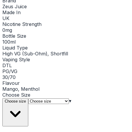
Brand
Zeus Juice
Made In
UK
Nicotine Strength
0mg
Bottle Size
100ml
Liquid Type
High VG (Sub-Ohm), Shortfill
Vaping Style
DTL
PG/VG
30/70
Flavour
Mango, Menthol
Choose
Size
▾
Choose size