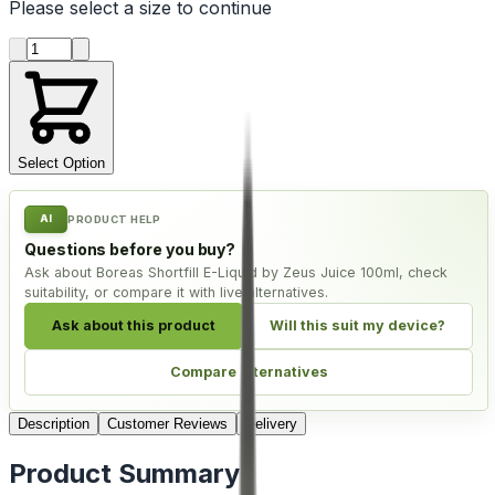
Please select a
size
to continue
Product quantity
Select Option
AI
PRODUCT HELP
Questions before you buy?
Ask about Boreas Shortfill E-Liquid by Zeus Juice 100ml, check
suitability, or compare it with live alternatives.
Ask about this product
Will this suit my device?
Compare alternatives
Description
Customer Reviews
Delivery
Product Summary