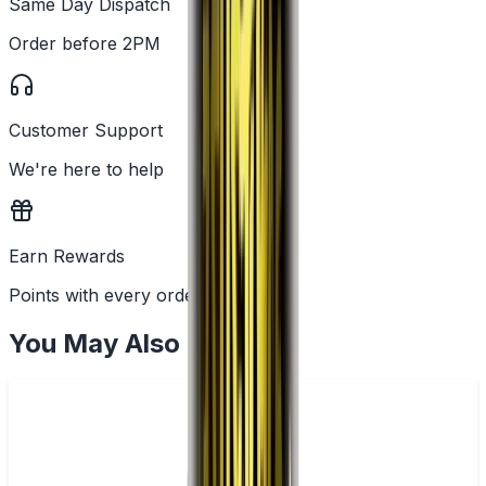
Same Day Dispatch
Order before 2PM
Customer Support
We're here to help
Earn Rewards
Points with every order
You May Also Like