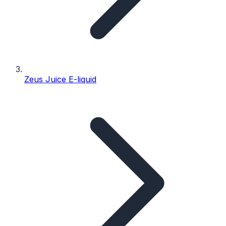
Zeus Juice E-liquid