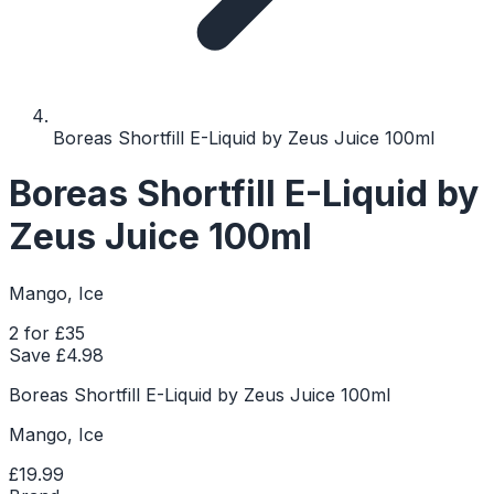
Boreas Shortfill E-Liquid by Zeus Juice 100ml
Boreas Shortfill E-Liquid by
Zeus Juice 100ml
Mango, Ice
2 for £35
Save £
4.98
Boreas Shortfill E-Liquid by Zeus Juice 100ml
Mango, Ice
£19.99