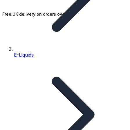
Free UK delivery on orders over £25
E-Liquids