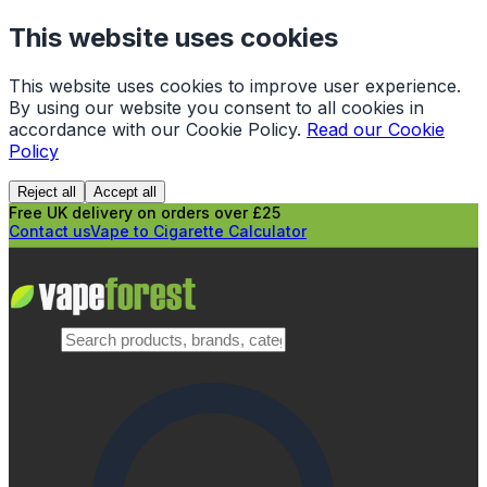
This website uses cookies
This website uses cookies to improve user experience.
By using our website you consent to all cookies in
accordance with our Cookie Policy.
Read our Cookie
Policy
Reject all
Accept all
Free UK delivery on orders over £25
Contact us
Vape to Cigarette Calculator