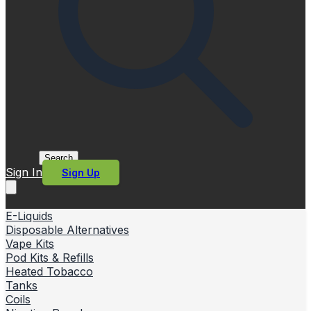
Search
Sign In
Sign Up
E-Liquids
Disposable Alternatives
Vape Kits
Pod Kits & Refills
Heated Tobacco
Tanks
Coils