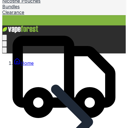
Nicotine Pouches
Bundles
Clearance
Home