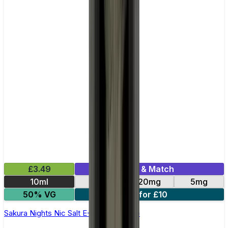
£3.49
Mix & Match
10ml
10mg
20mg
5mg
50% VG
4 for £10
Sakura Nights Nic Salt E-Liquid by Kuro