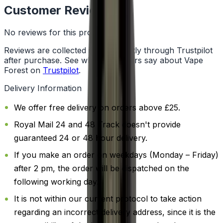
Customer Reviews
No reviews for this product yet
Reviews are collected independently through Trustpilot
after purchase. See what customers say about Vape
Forest on
Trustpilot
.
Delivery Information
We offer free delivery on orders above £25.
Royal Mail 24 and 48 Track doesn't provide
guaranteed 24 or 48 hour delivery.
If you make an order on weekdays (Monday – Friday)
after 2 pm, the order will be dispatched on the
following working day.
It is not within our current protocol to take action
regarding an incorrect delivery address, since it is the