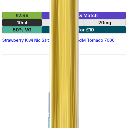
£2.99
Mix & Match
10ml
10mg
20mg
50% VG
5 for £10
Strawberry Kiwi Nic Salt E-liquid by RandM Tornado 7000