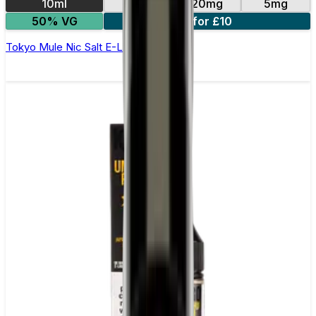
10ml
10mg
20mg
5mg
50% VG
4 for £10
Tokyo Mule Nic Salt E-Liquid by Kuro