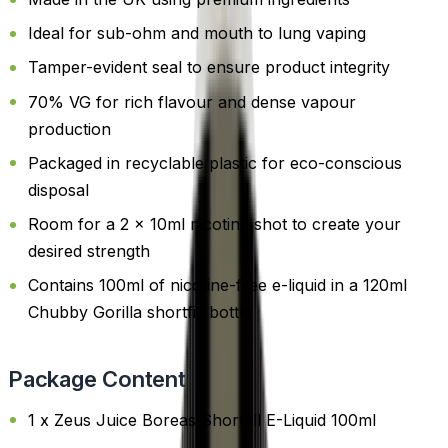
Ideal for sub-ohm and mouth to lung vaping
Tamper-evident seal to ensure product integrity
70% VG for rich flavour and dense vapour
production
Packaged in recyclable plastic for eco-conscious
disposal
Room for a 2 x 10ml nicotine shot to create your
desired strength
Contains 100ml of nicotine-free e-liquid in a 120ml
Chubby Gorilla shortfill bottle
Package Content
1 x Zeus Juice Boreas Shortfill E-Liquid 100ml