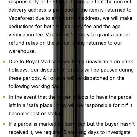
responsibility of the buyer to ensure that the correct
delivery address is provided. If the item is returned to
Vapeforest due to an incorrect address, we will make
deductions for both the delivery fee and the age
verification fee. Vapeforest's ability to grant a partial
refund relies on the parcel being returned to our
warehouse.
Due to Royal Mail services being unavailable on bank
holidays, our dispatch of orders will be paused during
these periods. All orders will be dispatched on the
following working day.
In the event that the buyer selects to have the parcel
left in a 'safe place', they will be responsible for it if it
becomes lost or stolen.
If a parcel is marked as delivered but the buyer hasn't
received it, we require 15 working days to investigate