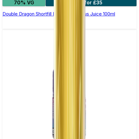
70% VG
2 for £35
Double Dragon Shortfill E-Liquid by Zeus Juice 100ml