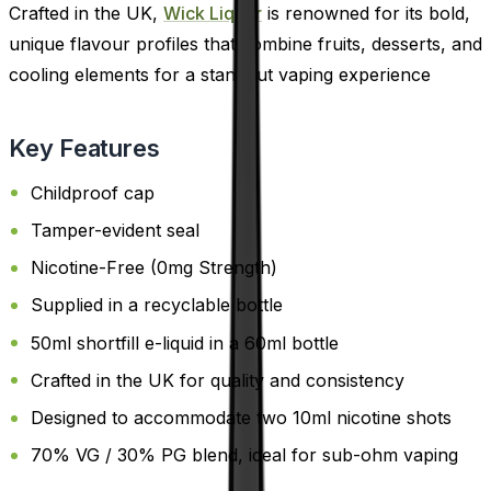
Crafted in the UK,
Wick Liquor
is renowned for its bold,
unique flavour profiles that combine fruits, desserts, and
cooling elements for a standout vaping experience
Key Features
Childproof cap
Tamper-evident seal
Nicotine-Free (0mg Strength)
Supplied in a recyclable bottle
50ml shortfill e-liquid in a 60ml bottle
Crafted in the UK for quality and consistency
Designed to accommodate two 10ml nicotine shots
70% VG / 30% PG blend, ideal for sub-ohm vaping