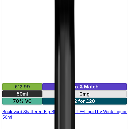
£12.99
Mix & Match
50ml
0mg
70% VG
2 for £20
Boulevard Shattered Big Block Shortfill E-Liquid by Wick Liquor
50ml