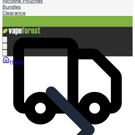
Nicotine Pouches
Bundles
Clearance
Home