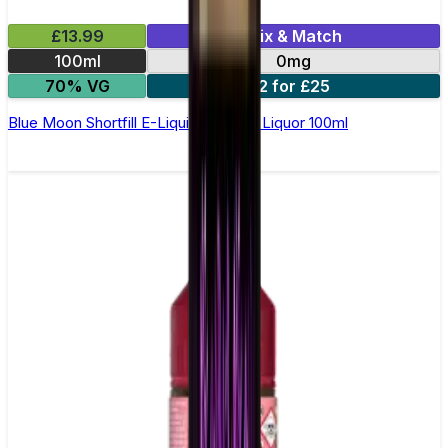
£13.99
Mix & Match
100ml
0mg
70% VG
2 for £25
Blue Moon Shortfill E-Liquid by Wick Liquor 100ml