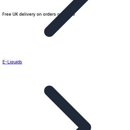
Free UK delivery on orders over £25
E-Liquids