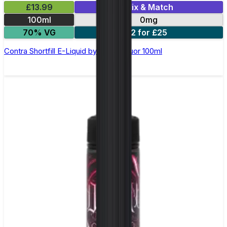
£13.99
Mix & Match
100ml
0mg
70% VG
2 for £25
Contra Shortfill E-Liquid by Wick Liquor 100ml