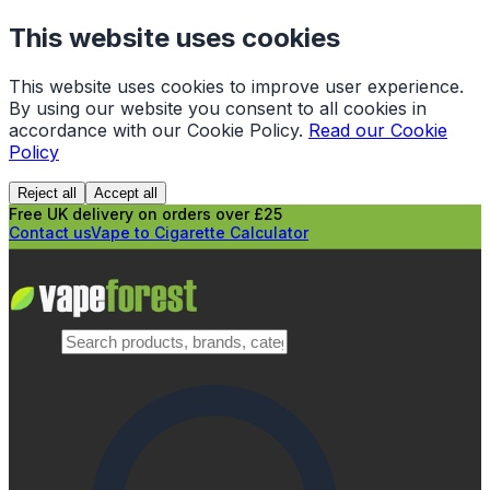
This website uses cookies
This website uses cookies to improve user experience.
By using our website you consent to all cookies in
accordance with our Cookie Policy.
Read our Cookie
Policy
Reject all
Accept all
Free UK delivery on orders over £25
Contact us
Vape to Cigarette Calculator