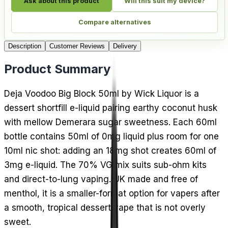
Ask about this product
Will this suit my device?
Compare alternatives
Description
Customer Reviews
Delivery
Product Summary
Deja Voodoo Big Block 50ml by Wick Liquor is a
dessert shortfill e-liquid pairing earthy coconut husk
with mellow Demerara sugar sweetness. Each 60ml
bottle contains 50ml of 0mg liquid plus room for one
10ml nic shot: adding an 18mg shot creates 60ml of
3mg e-liquid. The 70% VG mix suits sub-ohm kits
and direct-to-lung vaping. UK made and free of
menthol, it is a smaller-format option for vapers after
a smooth, tropical dessert vape that is not overly
sweet.