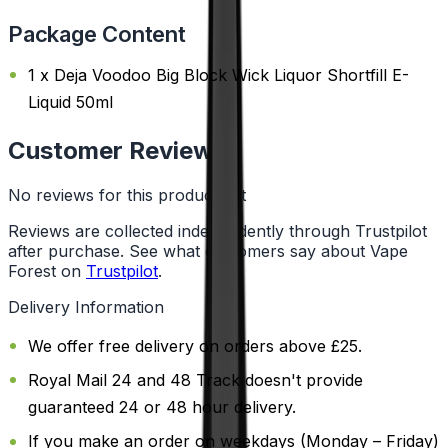
Package Content
1 x Deja Voodoo Big Block Wick Liquor Shortfill E-
Liquid 50ml
Customer Reviews
No reviews for this product yet
Reviews are collected independently through Trustpilot
after purchase. See what customers say about Vape
Forest on
Trustpilot
.
Delivery Information
We offer free delivery on orders above £25.
Royal Mail 24 and 48 Track doesn't provide
guaranteed 24 or 48 hour delivery.
If you make an order on weekdays (Monday – Friday)