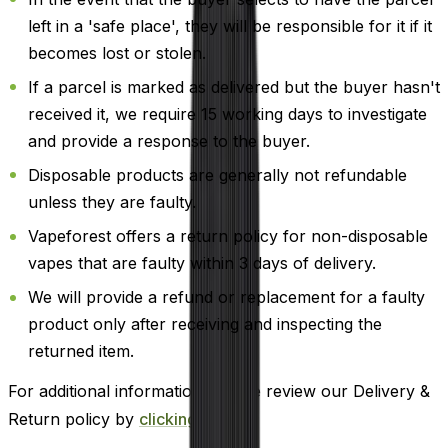
left in a 'safe place', they will be responsible for it if it
becomes lost or stolen.
If a parcel is marked as delivered but the buyer hasn't
received it, we require 15 working days to investigate
and provide a response to the buyer.
Disposable products are generally not refundable
unless they are faulty.
Vapeforest offers a return policy for non-disposable
vapes that are faulty within 3 days of delivery.
We will provide a refund or replacement for a faulty
product only after receiving and inspecting the
returned item.
For additional information, please review our Delivery &
Return policy by
clicking here
.