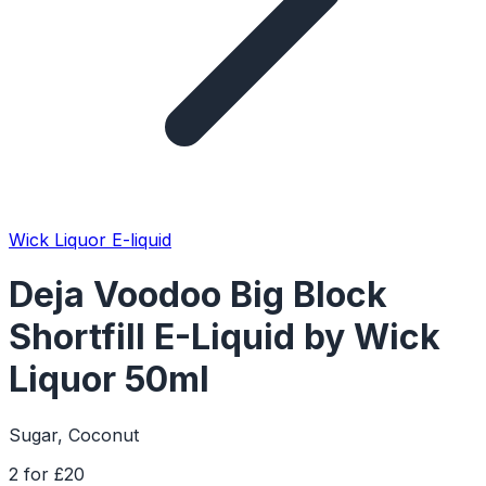
Wick Liquor E-liquid
Deja Voodoo Big Block
Shortfill E-Liquid by Wick
Liquor 50ml
Sugar, Coconut
2 for £20