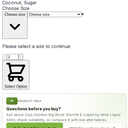
Coconut, Sugar
Choose
Size
▾
Choose size
Please select a
size
to continue
Product quantity
Select Option
AI
PRODUCT HELP
Questions before you buy?
Ask about Deja Voodoo Big Block Shortfill E-Liquid by Wick Liquor
50ml, check suitability, or compare it with live alternatives.