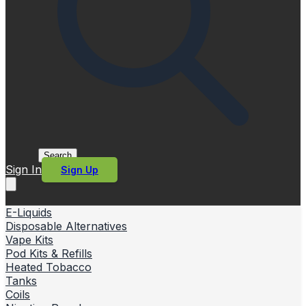
Search
Sign In
Sign Up
E-Liquids
Disposable Alternatives
Vape Kits
Pod Kits & Refills
Heated Tobacco
Tanks
Coils