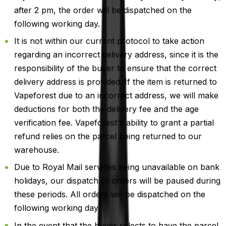
after 2 pm, the order will be dispatched on the
following working day.
It is not within our current protocol to take action
regarding an incorrect delivery address, since it is the
responsibility of the buyer to ensure that the correct
delivery address is provided. If the item is returned to
Vapeforest due to an incorrect address, we will make
deductions for both the delivery fee and the age
verification fee. Vapeforest's ability to grant a partial
refund relies on the parcel being returned to our
warehouse.
Due to Royal Mail services being unavailable on bank
holidays, our dispatch of orders will be paused during
these periods. All orders will be dispatched on the
following working day.
In the event that the buyer selects to have the parcel