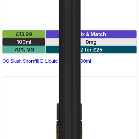
£13.99
Mix & Match
100ml
0mg
70% VG
2 for £25
OG Slush Shortfill E-Liquid by Origin 100ml