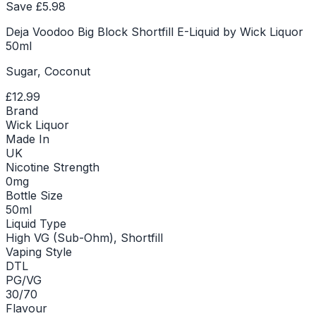
Save £
5.98
Deja Voodoo Big Block Shortfill E-Liquid by Wick Liquor
50ml
Sugar, Coconut
£12.99
Brand
Wick Liquor
Made In
UK
Nicotine Strength
0mg
Bottle Size
50ml
Liquid Type
High VG (Sub-Ohm), Shortfill
Vaping Style
DTL
PG/VG
30/70
Flavour