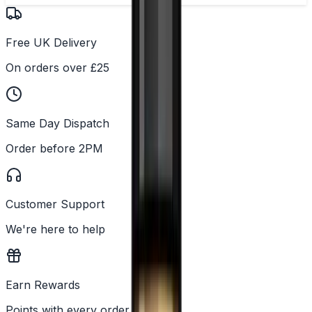
Free UK Delivery
On orders over £25
Same Day Dispatch
Order before 2PM
Customer Support
We're here to help
Earn Rewards
Points with every order