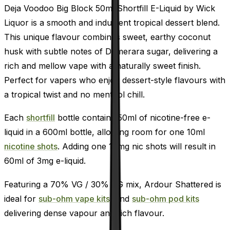
Deja Voodoo Big Block 50ml Shortfill E-Liquid by Wick
Liquor is a smooth and indulgent tropical dessert blend.
This unique flavour combines sweet, earthy coconut
husk with subtle notes of Demerara sugar, delivering a
rich and mellow vape with a naturally sweet finish.
Perfect for vapers who enjoy dessert-style flavours with
a tropical twist and no menthol chill.
Each
shortfill
bottle contains 50ml of nicotine-free e-
liquid in a 600ml bottle, allowing room for one 10ml
nicotine shots
. Adding one 18mg nic shots will result in
60ml of 3mg e-liquid.
Featuring a 70% VG / 30% PG mix, Ardour Shattered is
ideal for
sub-ohm vape kits,
and
sub-ohm pod kits
delivering dense vapour and rich flavour.