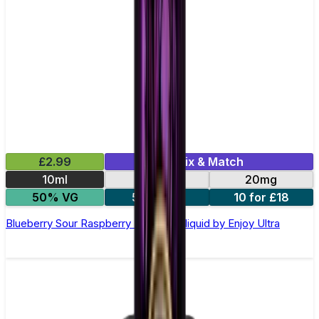
£2.99
Mix & Match
10ml
10mg
20mg
50% VG
5 for £10
10 for £18
Blueberry Sour Raspberry Nic Salt E-liquid by Enjoy Ultra