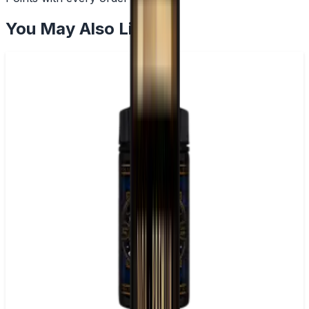
You May Also Like