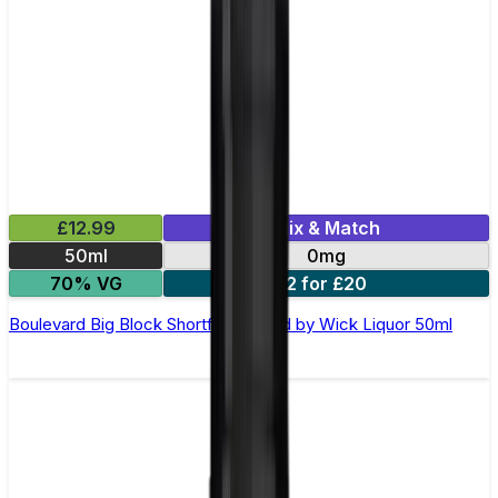
£12.99
Mix & Match
50ml
0mg
70% VG
2 for £20
Boulevard Big Block Shortfill E-Liquid by Wick Liquor 50ml