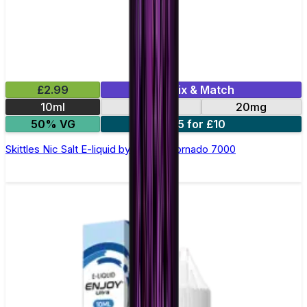
£2.99
Mix & Match
10ml
10mg
20mg
50% VG
5 for £10
Skittles Nic Salt E-liquid by RandM Tornado 7000