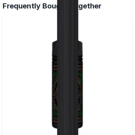
Frequently Bought Together