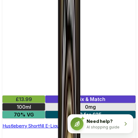
£13.99
Mix & Match
100ml
0mg
70% VG
2 for £25
Need help?
Hustleberry Shortfill E-Liquid by Origin 100ml
AI shopping guide