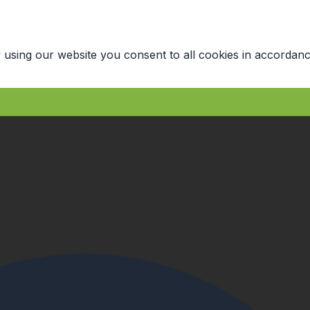
 using our website you consent to all cookies in accordanc