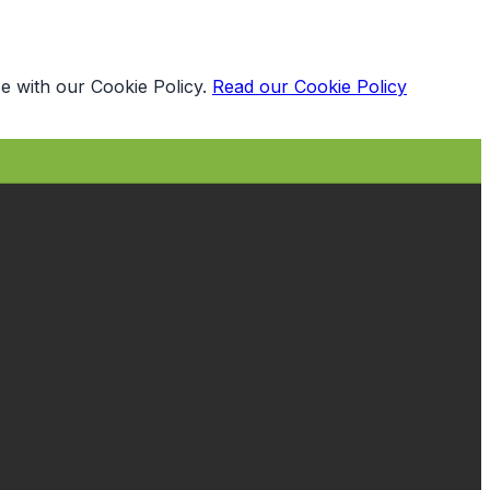
e with our Cookie Policy.
Read our Cookie Policy