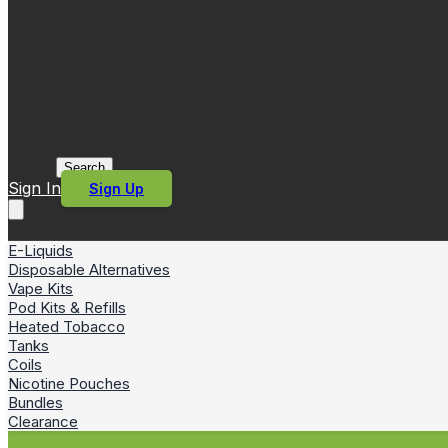
Search
Sign In
Sign Up
E-Liquids
Disposable Alternatives
Vape Kits
Pod Kits & Refills
Heated Tobacco
Tanks
Coils
Nicotine Pouches
Bundles
Clearance