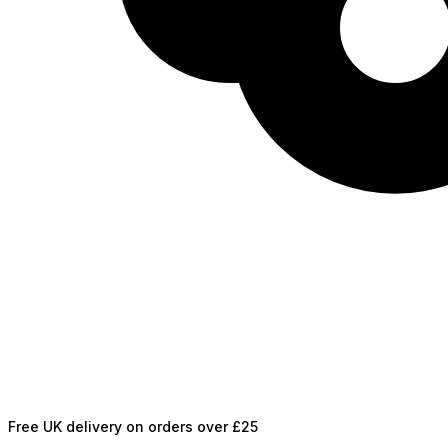
Free UK delivery on orders over £25