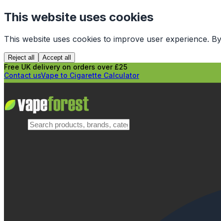
This website uses cookies
This website uses cookies to improve user experience. By
Reject all
Accept all
Free UK delivery on orders over £25
Contact us
Vape to Cigarette Calculator