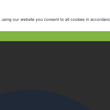
 using our website you consent to all cookies in accordanc