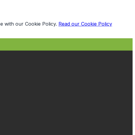
e with our Cookie Policy.
Read our Cookie Policy