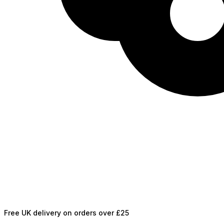
Free UK delivery on orders over £25