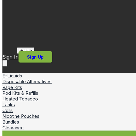
Search
Sign In
Sign Up
E-Liquids
Disposable Alternatives
Vape Kits
Pod Kits & Refills
Heated Tobacco
Tanks
Coils
Nicotine Pouches
Bundles
Clearance