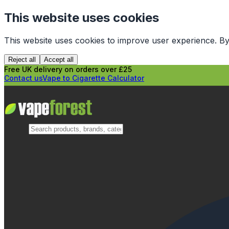
This website uses cookies
This website uses cookies to improve user experience. By
Reject all
Accept all
Free UK delivery on orders over £25
Contact us
Vape to Cigarette Calculator