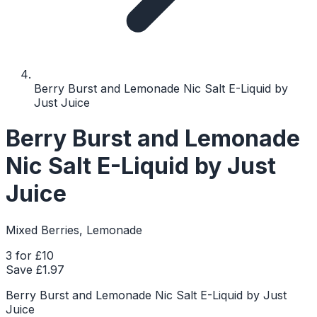
Berry Burst and Lemonade Nic Salt E-Liquid by
Just Juice
Berry Burst and Lemonade
Nic Salt E-Liquid by Just
Juice
Mixed Berries, Lemonade
3 for £10
Save £
1.97
Berry Burst and Lemonade Nic Salt E-Liquid by Just
Juice