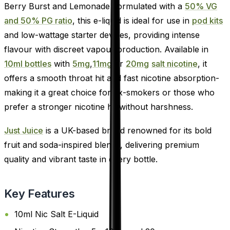
Berry Burst and Lemonade Formulated with a
50% VG
and 50% PG ratio
, this e-liquid is ideal for use in
pod kits
and low-wattage starter devices, providing intense
flavour with discreet vapour production. Available in
10ml bottles
with
5mg
,
11mg
or
20mg
salt nicotine
, it
offers a smooth throat hit and fast nicotine absorption-
making it a great choice for ex-smokers or those who
prefer a stronger nicotine hit without harshness.
Just Juice
is a UK-based brand renowned for its bold
fruit and soda-inspired blends, delivering premium
quality and vibrant taste in every bottle.
Key Features
10ml Nic Salt E-Liquid