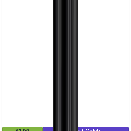
£3.99
Mix & Match