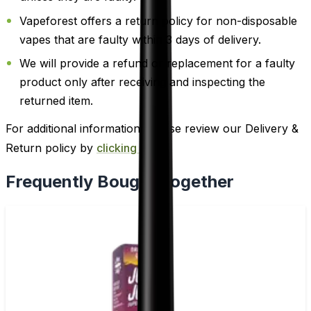
Vapeforest offers a return policy for non-disposable
vapes that are faulty within 3 days of delivery.
We will provide a refund or replacement for a faulty
product only after receiving and inspecting the
returned item.
For additional information, please review our Delivery &
Return policy by
clicking here
.
Frequently Bought Together