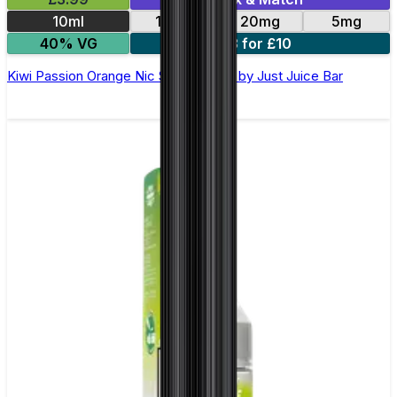
10ml
10mg
20mg
5mg
40% VG
3 for £10
Kiwi Passion Orange Nic Salt E-Liquid by Just Juice Bar