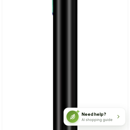
Need help?
AI shopping guide