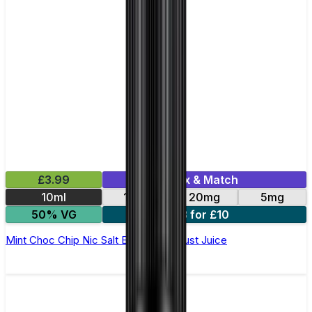
£3.99
Mix & Match
10ml
11mg
20mg
5mg
50% VG
3 for £10
Mint Choc Chip Nic Salt E-Liquid by Just Juice