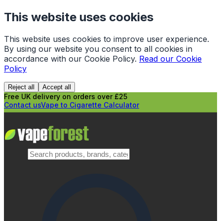
This website uses cookies
This website uses cookies to improve user experience.
By using our website you consent to all cookies in
accordance with our Cookie Policy.
Read our Cookie
Policy
Reject all
Accept all
Free UK delivery on orders over £25
Contact us
Vape to Cigarette Calculator