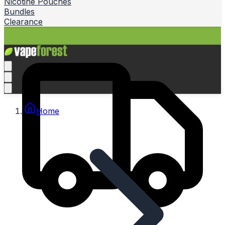
Nicotine Pouches
Bundles
Clearance
Home