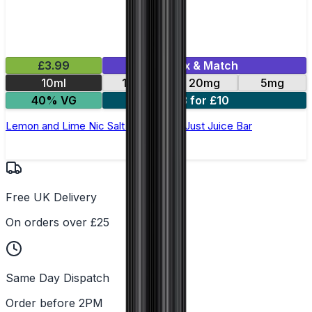
£3.99
Mix & Match
10ml
10mg
20mg
5mg
40% VG
3 for £10
Lemon and Lime Nic Salt E-Liquid by Just Juice Bar
Free UK Delivery
On orders over £25
Same Day Dispatch
Order before 2PM