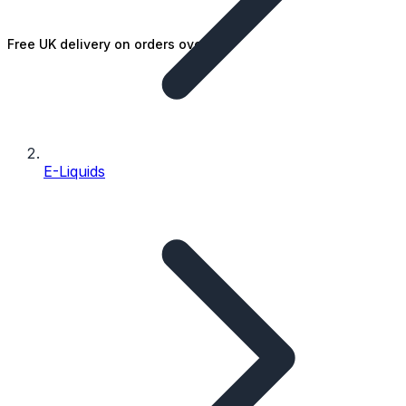
Free UK delivery on orders over £25
E-Liquids