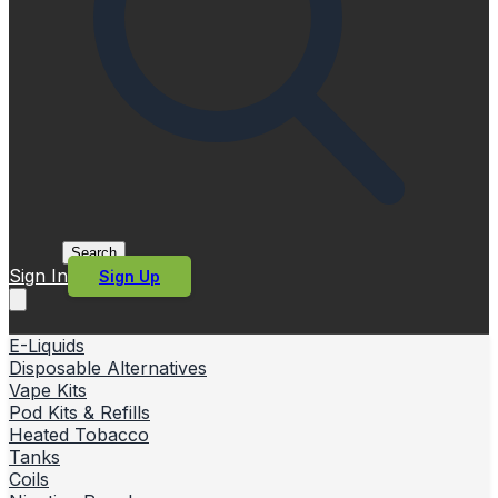
Search
Sign In
Sign Up
E-Liquids
Disposable Alternatives
Vape Kits
Pod Kits & Refills
Heated Tobacco
Tanks
Coils