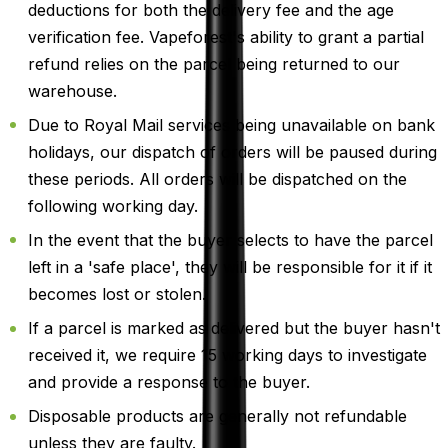
deductions for both the delivery fee and the age
verification fee. Vapeforest's ability to grant a partial
refund relies on the parcel being returned to our
warehouse.
Due to Royal Mail services being unavailable on bank
holidays, our dispatch of orders will be paused during
these periods. All orders will be dispatched on the
following working day.
In the event that the buyer selects to have the parcel
left in a 'safe place', they will be responsible for it if it
becomes lost or stolen.
If a parcel is marked as delivered but the buyer hasn't
received it, we require 15 working days to investigate
and provide a response to the buyer.
Disposable products are generally not refundable
unless they are faulty.