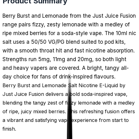
Product Summary
Berry Burst and Lemonade from the Just Juice Fusion
range pairs fizzy, zesty lemonade with a medley of
ripe mixed berries for a soda-style vape. The 10ml nic
salt uses a 50/50 VG/PG blend suited to pod kits,
with a smooth throat hit and fast nicotine absorption.
Strengths run 5mg, 11mg and 20mg, so both light
and heavy vapers are covered. A bright, tangy all-
day choice for fans of drink-inspired flavours.
Berry Burst and Lemonade Salt Nicotine E-Liquid by
Just Juice Fusion delivers a bold soda-inspired vape,
blending the tangy zest of fizzy lemonade with a medley
of ripe, juicy mixed berries. This refreshing fusion offers
a vibrant and satisfying vape experience from start to
finish.