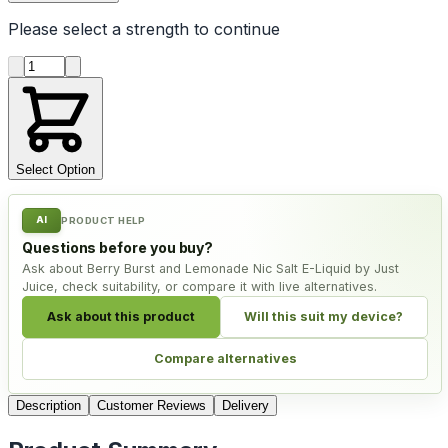
Please select a
strength
to continue
Product quantity
Select Option
AI
PRODUCT HELP
Questions before you buy?
Ask about Berry Burst and Lemonade Nic Salt E-Liquid by Just
Juice, check suitability, or compare it with live alternatives.
Ask about this product
Will this suit my device?
Compare alternatives
Description
Customer Reviews
Delivery