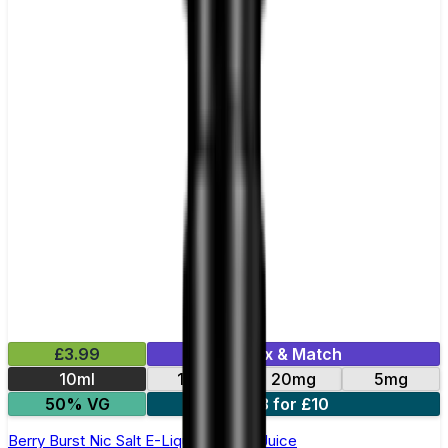
£3.99
Mix & Match
10ml
11mg
20mg
5mg
50% VG
3 for £10
Berry Burst Nic Salt E-Liquid by Just Juice