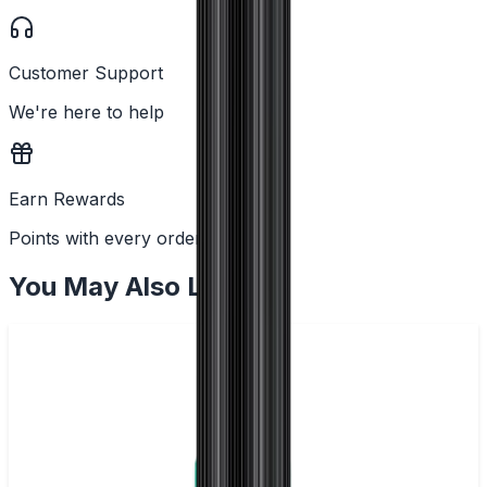
Customer Support
We're here to help
Earn Rewards
Points with every order
You May Also Like