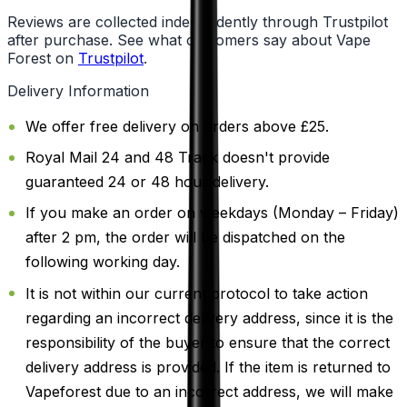
Reviews are collected independently through Trustpilot
after purchase. See what customers say about Vape
Forest on
Trustpilot
.
Delivery Information
We offer free delivery on orders above £25.
Royal Mail 24 and 48 Track doesn't provide
guaranteed 24 or 48 hour delivery.
If you make an order on weekdays (Monday – Friday)
after 2 pm, the order will be dispatched on the
following working day.
It is not within our current protocol to take action
regarding an incorrect delivery address, since it is the
responsibility of the buyer to ensure that the correct
delivery address is provided. If the item is returned to
Vapeforest due to an incorrect address, we will make