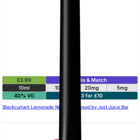
£3.99
Mix & Match
10ml
10mg
20mg
5mg
40% VG
3 for £10
Blackcurrant Lemonade Nic Salt E-Liquid by Just Juice Bar