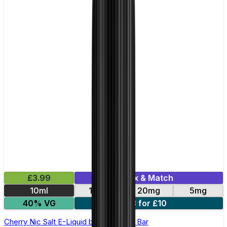
£3.99
Mix & Match
10ml
10mg
20mg
5mg
40% VG
3 for £10
Cherry Nic Salt E-Liquid by Just Juice Bar