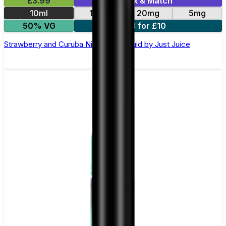
£3.99
Mix & Match
10ml
11mg
20mg
5mg
50% VG
3 for £10
Strawberry and Curuba Nic Salt E-Liquid by Just Juice