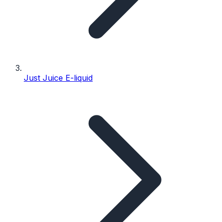
Just Juice E-liquid