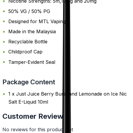
Nicotine Strengths: 5m,10mg and 20mg
50% VG / 50% PG
Designed for MTL Vaping
Made in the Malaysia
Recyclable Bottle
Childproof Cap
Tamper-Evident Seal
Package Content
1 x Just Juice Berry Burst and Lemonade on Ice Nic
Salt E-Liquid 10ml
Customer Reviews
No reviews for this product yet