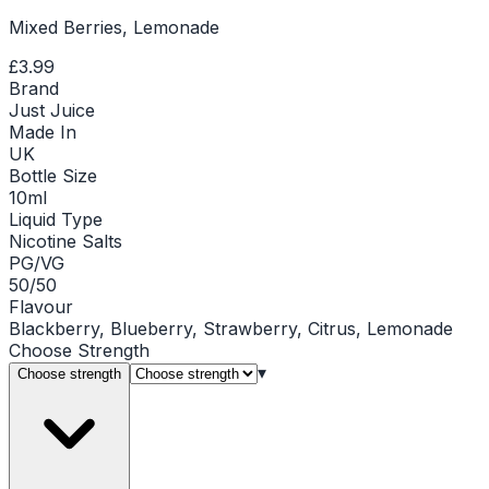
Mixed Berries, Lemonade
£3.99
Brand
Just Juice
Made In
UK
Bottle Size
10ml
Liquid Type
Nicotine Salts
PG/VG
50/50
Flavour
Blackberry, Blueberry, Strawberry, Citrus, Lemonade
Choose
Strength
▾
Choose strength