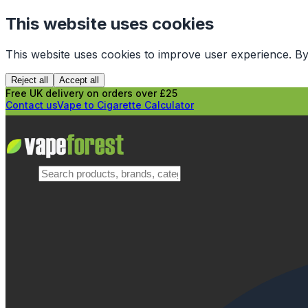
This website uses cookies
This website uses cookies to improve user experience. By
Reject all
Accept all
Free UK delivery on orders over £25
Contact us
Vape to Cigarette Calculator