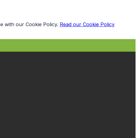
e with our Cookie Policy.
Read our Cookie Policy