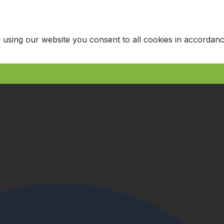
 using our website you consent to all cookies in accordanc