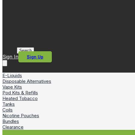
Search
Sign In
Sign Up
E-Liquids
Disposable Alternatives
Vape Kits
Pod Kits & Refills
Heated Tobacco
Tanks
Coils
Nicotine Pouches
Bundles
Clearance