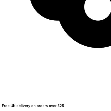
Free UK delivery on orders over £25