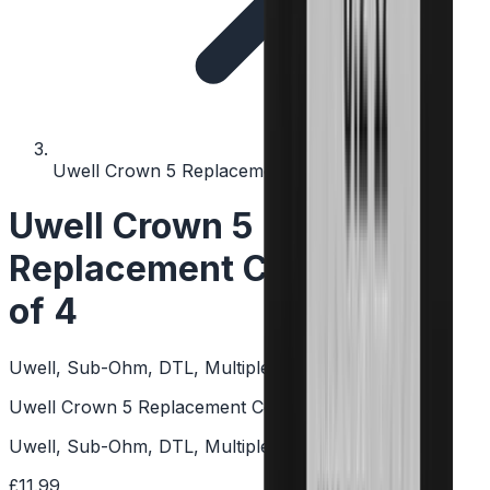
Uwell Crown 5 Replacement Coils - Pack of 4
Uwell Crown 5
Replacement Coils - Pack
of 4
Uwell, Sub-Ohm, DTL, Multiple Resistances, Mesh
Uwell Crown 5 Replacement Coils - Pack of 4
Uwell, Sub-Ohm, DTL, Multiple Resistances, Mesh
£11.99