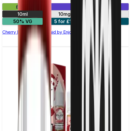
£2.99
Mix & Match
10ml
10mg
20mg
50% VG
5 for £10
10 for £18
Cherry Ice Nic Salt E-liquid by Enjoy Ultra