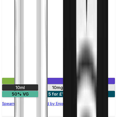
£2.99
Mix & Match
10ml
10mg
20mg
50% VG
5 for £10
10 for £18
Spearmint Nic Salt E-liquid by Enjoy Ultra