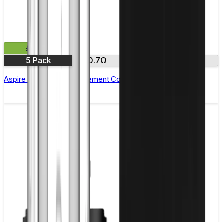
£11.99
5 Pack
0.7Ω
1.5Ω
1.8 Ω
Aspire Nautilus X Replacement Coil - Pack of 5