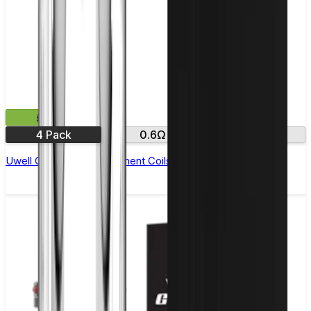
£11.99
4 Pack
0.6Ω
0.8Ω
Uwell Crown M Replacement Coils - Pack of 4