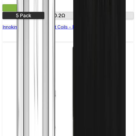
£8.50
5 Pack
0.2Ω
0.5Ω
2.0Ω
Innokin iSub Replacement Coils - Pack of 5