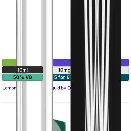
£2.99
Mix & Match
10ml
10mg
20mg
50% VG
5 for £10
10 for £18
Lemon Lime Nic Salt E-liquid by Enjoy Ultra