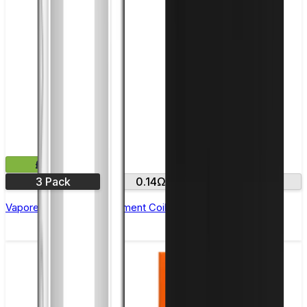
£12.99
3 Pack
0.14Ω
0.4Ω
Vaporesso GTR Replacement Coils - Pack of 3