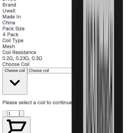
Brand
Uwell
Made In
China
Pack Size
4 Pack
Coil Type
Mesh
Coil Resistance
0.2Ω, 0.23Ω, 0.3Ω
Choose
Coil
▾
Choose coil
Please select a
coil
to continue
Product quantity