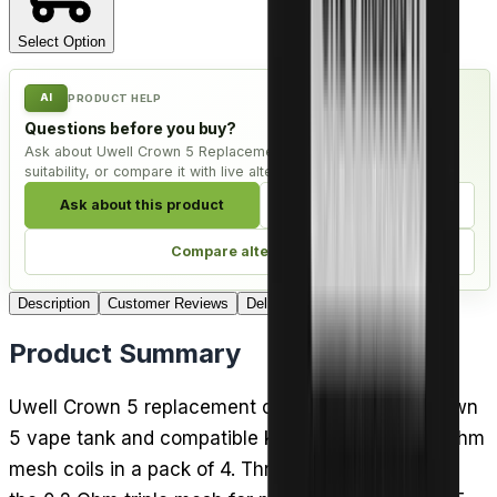
Select Option
AI
PRODUCT HELP
Questions before you buy?
Ask about Uwell Crown 5 Replacement Coils - Pack of 4, check
suitability, or compare it with live alternatives.
Ask about this product
Check compatibility
Compare alternatives
Description
Customer Reviews
Delivery
Product Summary
Uwell Crown 5 replacement coils fit the Uwell Crown
5 vape tank and compatible kits, arriving as sub-ohm
mesh coils in a pack of 4. Three builds are offered: