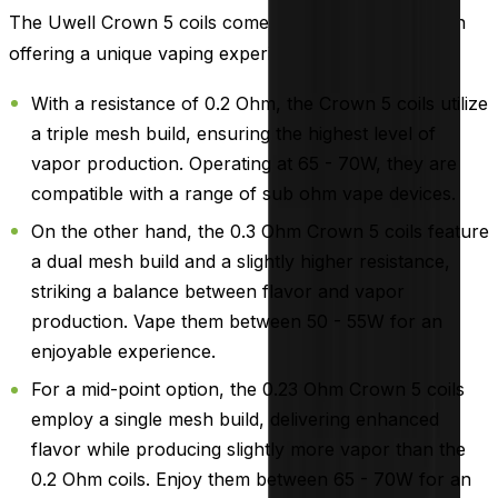
The Uwell Crown 5 coils come in three varieties, each
offering a unique vaping experience:
With a resistance of 0.2 Ohm, the Crown 5 coils utilize
a triple mesh build, ensuring the highest level of
vapor production. Operating at 65 - 70W, they are
compatible with a range of sub ohm vape devices.
On the other hand, the 0.3 Ohm Crown 5 coils feature
a dual mesh build and a slightly higher resistance,
striking a balance between flavor and vapor
production. Vape them between 50 - 55W for an
enjoyable experience.
For a mid-point option, the 0.23 Ohm Crown 5 coils
employ a single mesh build, delivering enhanced
flavor while producing slightly more vapor than the
0.2 Ohm coils. Enjoy them between 65 - 70W for an