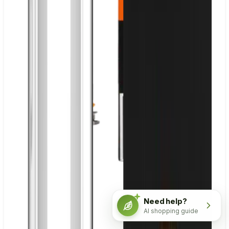
Need help?
AI shopping guide