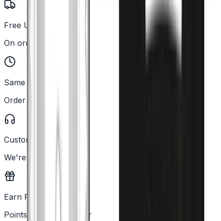
Free UK Delivery
On orders over £25
Same Day Dispatch
Order before 2PM
Customer Support
We're here to help
Earn Rewards
Points with every order