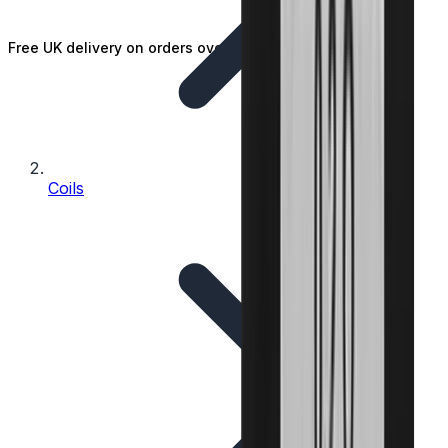
Free UK delivery on orders over £25
Coils