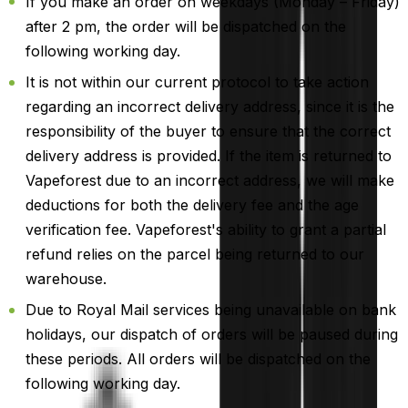
If you make an order on weekdays (Monday – Friday)
after 2 pm, the order will be dispatched on the
following working day.
It is not within our current protocol to take action
regarding an incorrect delivery address, since it is the
responsibility of the buyer to ensure that the correct
delivery address is provided. If the item is returned to
Vapeforest due to an incorrect address, we will make
deductions for both the delivery fee and the age
verification fee. Vapeforest's ability to grant a partial
refund relies on the parcel being returned to our
warehouse.
Due to Royal Mail services being unavailable on bank
holidays, our dispatch of orders will be paused during
these periods. All orders will be dispatched on the
following working day.