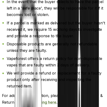
In the event that the buyer selects to have the parcel
left in a 'safe place', they will be responsible for it if it
becomes lost or stolen.
If a parcel is marked as delivered but the buyer hasn't
received it, we require 15 working days to investigate
and provide a response to the buyer.
Disposable products are generally not refundable
unless they are faulty.
Vapeforest offers a return policy for non-disposable
vapes that are faulty within 3 days of delivery.
We will provide a refund or replacement for a faulty
product only after receiving and inspecting the
returned item.
For additional information, please review our Delivery &
Return policy by
clicking here
.