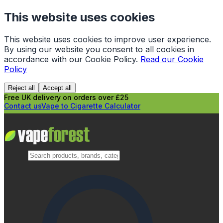
This website uses cookies
This website uses cookies to improve user experience.
By using our website you consent to all cookies in
accordance with our Cookie Policy.
Read our Cookie
Policy
Reject all
Accept all
Free UK delivery on orders over £25
Contact us
Vape to Cigarette Calculator