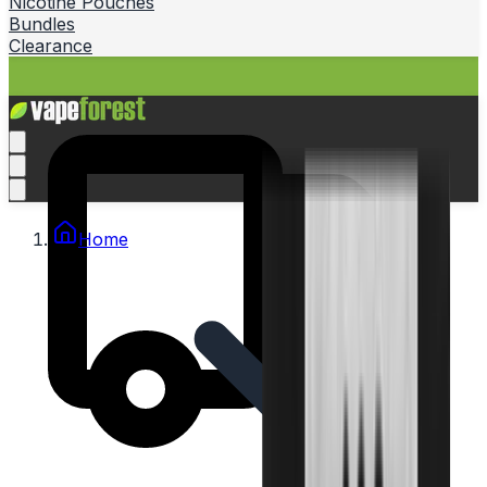
Nicotine Pouches
Bundles
Clearance
Home