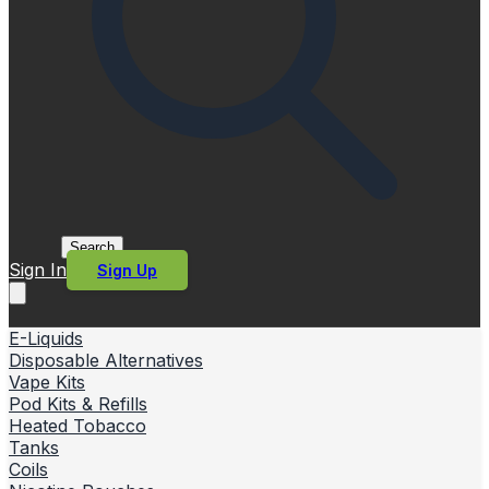
Search
Sign In
Sign Up
E-Liquids
Disposable Alternatives
Vape Kits
Pod Kits & Refills
Heated Tobacco
Tanks
Coils