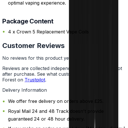
optimal vaping experience.
Package Content
4 x Crown 5 Replacement Vape Coils
Customer Reviews
No reviews for this product yet
Reviews are collected independently through Trustpilot
after purchase. See what customers say about Vape
Forest on
Trustpilot
.
Delivery Information
We offer free delivery on orders above £25.
Royal Mail 24 and 48 Track doesn't provide
guaranteed 24 or 48 hour delivery.