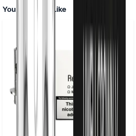
You May Also Like