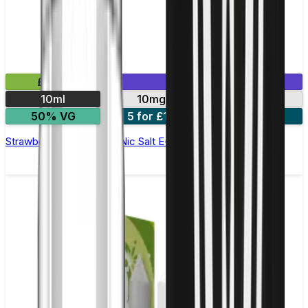
£2.99
Mix & Match
10ml
10mg
20mg
50% VG
5 for £10
10 for £18
Strawberry Watermelon Nic Salt E-liquid by Enjoy Ultra