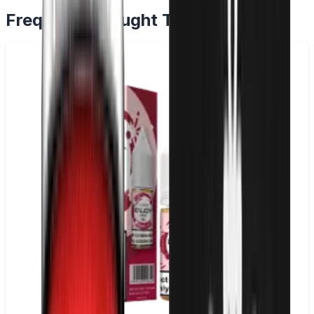
Frequently Bought Together