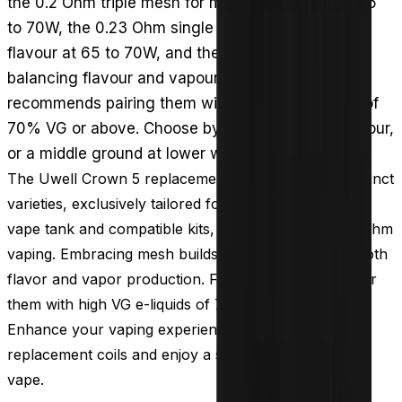
the 0.2 Ohm triple mesh for maximum vapour at 65
to 70W, the 0.23 Ohm single mesh for enhanced
flavour at 65 to 70W, and the 0.3 Ohm dual mesh
balancing flavour and vapour at 50 to 55W. Uwell
recommends pairing them with high-VG e-liquids of
70% VG or above. Choose by priority: clouds, flavour,
or a middle ground at lower wattage.
The Uwell Crown 5 replacement coils offer three distinct
varieties, exclusively tailored for the Uwell Crown 5
vape tank and compatible kits, all optimized for sub ohm
vaping. Embracing mesh builds, these coils elevate both
flavor and vapor production. For the best results, pair
them with high VG e-liquids of 70% VG or higher.
Enhance your vaping experience with Uwell Crown 5
replacement coils and enjoy a satisfying and flavorful
vape.