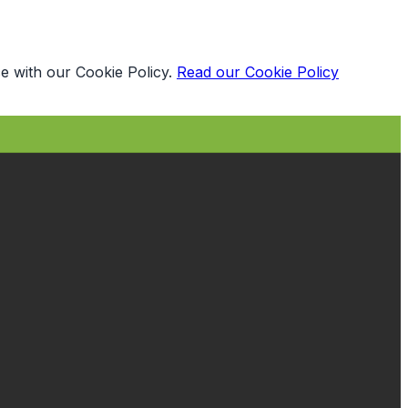
e with our Cookie Policy.
Read our Cookie Policy