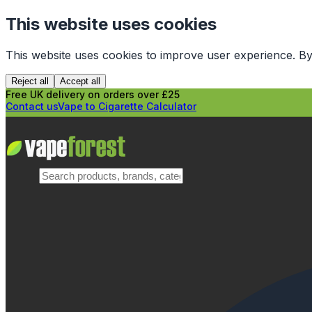
This website uses cookies
This website uses cookies to improve user experience. By
Reject all
Accept all
Free UK delivery on orders over £25
Contact us
Vape to Cigarette Calculator