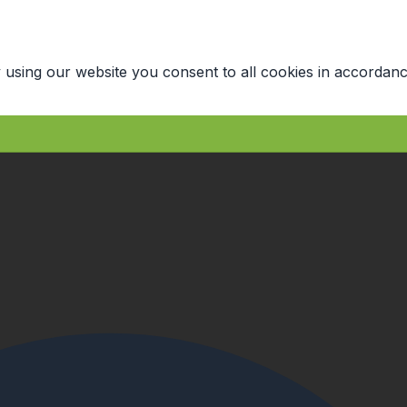
 using our website you consent to all cookies in accordanc