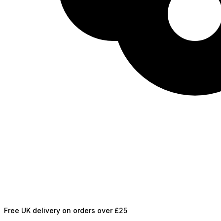
Free UK delivery on orders over £25