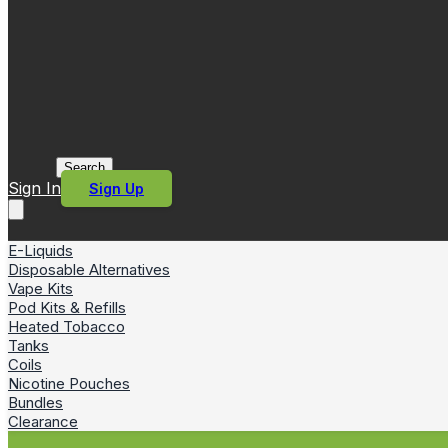
Search
Sign In
Sign Up
E-Liquids
Disposable Alternatives
Vape Kits
Pod Kits & Refills
Heated Tobacco
Tanks
Coils
Nicotine Pouches
Bundles
Clearance