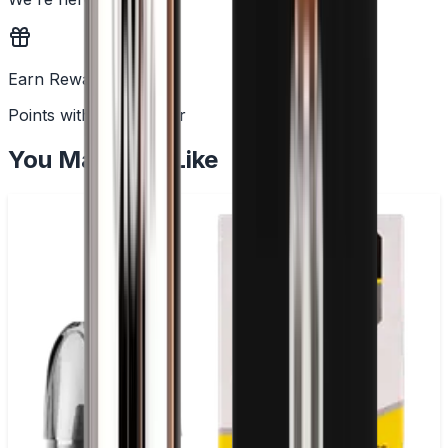
Earn Rewards
Points with every order
You May Also Like