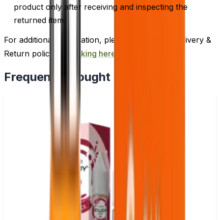
product only after receiving and inspecting the
returned item.
For additional information, please review our Delivery &
Return policy by
clicking here
.
Frequently Bought Together