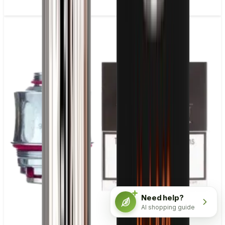
Need help?
AI shopping guide