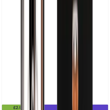
£2.99
Mix & Match