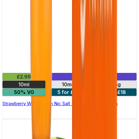
£2.99
Mix & Match
10ml
10mg
20mg
50% VG
5 for £10
10 for £18
Strawberry Watermelon Nic Salt E-liquid by Enjoy Ultra