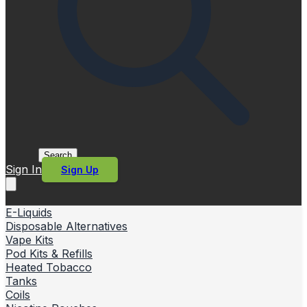
Search
Sign In
Sign Up
E-Liquids
Disposable Alternatives
Vape Kits
Pod Kits & Refills
Heated Tobacco
Tanks
Coils