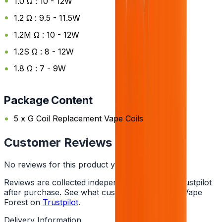
1.0 Ω : 10 - 12W
1.2 Ω : 9.5 - 11.5W
1.2M Ω : 10 - 12W
1.2S Ω : 8 - 12W
1.8 Ω : 7 - 9W
Package Content
5 x G Coil Replacement Vape Coils
Customer Reviews
No reviews for this product yet
Reviews are collected independently through Trustpilot
after purchase. See what customers say about Vape
Forest on
Trustpilot
.
Delivery Information