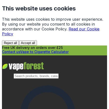
This website uses cookies
This website uses cookies to improve user experience.
By using our website you consent to all cookies in
accordance with our Cookie Policy.
Read our Cookie
Policy
Reject all
Accept all
Free UK delivery on orders over £25
Contact us
Vape to Cigarette Calculator