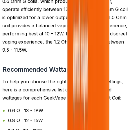
0.6 Ohm G coils, which produce the most vapour,
operate efficiently between 13 - 18W. The 0.8 Ohm G coil
is optimized for a lower output of 12 - 15W. The 1.0 Ohm
coil provides a balanced vapour and flavour experience,
performing best at 10 - 12W. Lastly, for the most discreet
vaping experience, the 1.2 Ohm coil is suitable between
9.5 - 11.5W.
Recommended Wattage
To help you choose the right coil and wattage settings,
here is a comprehensive list of the recommended
wattages for each GeekVape G Coil Replacement Coil:
0.6 Ω : 13 - 18W
0.8 Ω : 12 - 15W