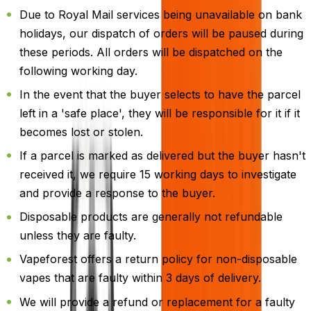
Due to Royal Mail services being unavailable on bank
holidays, our dispatch of orders will be paused during
these periods. All orders will be dispatched on the
following working day.
In the event that the buyer selects to have the parcel
left in a 'safe place', they will be responsible for it if it
becomes lost or stolen.
If a parcel is marked as delivered but the buyer hasn't
received it, we require 15 working days to investigate
and provide a response to the buyer.
Disposable products are generally not refundable
unless they are faulty.
Vapeforest offers a return policy for non-disposable
vapes that are faulty within 3 days of delivery.
We will provide a refund or replacement for a faulty