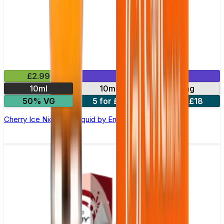
£2.99
Mix & Match
10ml
10mg
20mg
50% VG
5 for £10
10 for £18
Cherry Ice Nic Salt E-liquid by Enjoy Ultra