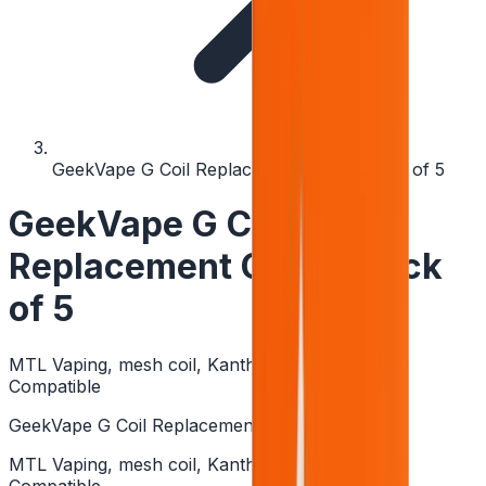
GeekVape G Coil Replacement Coils - Pack of 5
GeekVape G Coil
Replacement Coils - Pack
of 5
MTL Vaping, mesh coil, Kanthal, High PG Eliquid
Compatible
GeekVape G Coil Replacement Coils - Pack of 5
MTL Vaping, mesh coil, Kanthal, High PG Eliquid
Compatible