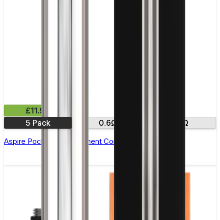
£11.99
5 Pack
0.6Ω
1.2Ω
Aspire PockeX Replacement Coil - Pack of 5