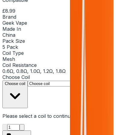
£8.99
Brand
Geek Vape
Made In
China
Pack Size
5 Pack
Coil Type
Mesh
Coil Resistance
0.6Ω, 0.8Ω, 1.0Ω, 1.2Ω, 1.8Ω
Choose
Coil
▾
Choose coil
Please select a
coil
to continue
Product quantity