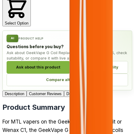
Select Option
AI
PRODUCT HELP
Questions before you buy?
Ask about GeekVape G Coil Replacement Coils - Pack of 5, check
suitability, or compare it with live alternatives.
Ask about this product
Check compatibility
Compare alternatives
Description
Customer Reviews
Delivery
Product Summary
For MTL vapers on the GeekVape Aegis pod kit or
Wenax C1, the GeekVape G Coil replacement coils