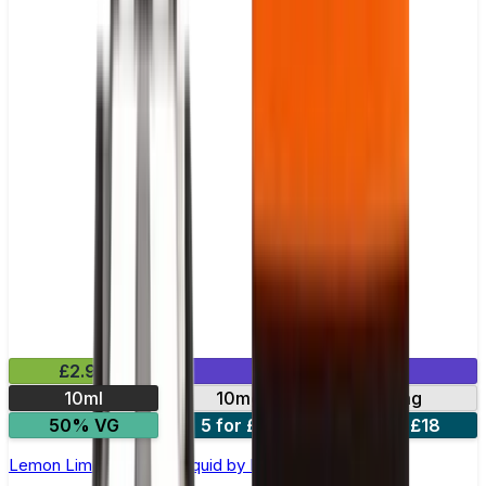
£2.99
Mix & Match
10ml
10mg
20mg
50% VG
5 for £10
10 for £18
Lemon Lime Nic Salt E-liquid by Enjoy Ultra