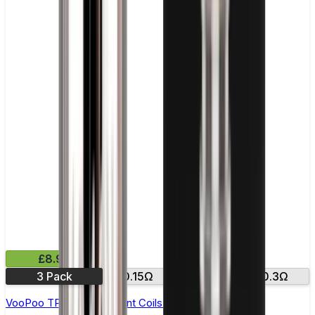
£8.99
3 Pack
0.15Ω
0.2Ω
0.3Ω
VooPoo TPP Replacement Coils - Pack of 3