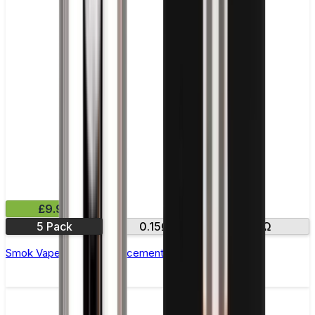
£9.99
5 Pack
0.15Ω
0.3Ω
Smok Vape Pen 22 Replacement Coils - Pack of 5