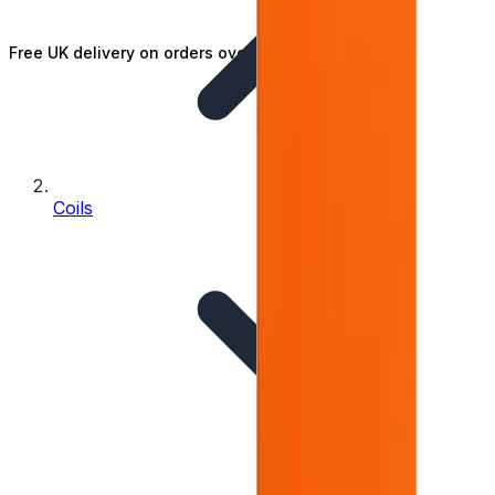
Free UK delivery on orders over £25
Coils