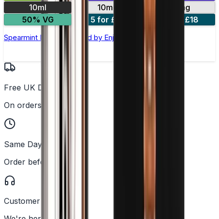
10ml
10mg
20mg
50% VG
5 for £10
10 for £18
Spearmint Nic Salt E-liquid by Enjoy Ultra
Free UK Delivery
On orders over £25
Same Day Dispatch
Order before 2PM
Customer Support
We're here to help