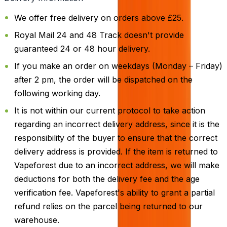
We offer free delivery on orders above £25.
Royal Mail 24 and 48 Track doesn't provide
guaranteed 24 or 48 hour delivery.
If you make an order on weekdays (Monday – Friday)
after 2 pm, the order will be dispatched on the
following working day.
It is not within our current protocol to take action
regarding an incorrect delivery address, since it is the
responsibility of the buyer to ensure that the correct
delivery address is provided. If the item is returned to
Vapeforest due to an incorrect address, we will make
deductions for both the delivery fee and the age
verification fee. Vapeforest's ability to grant a partial
refund relies on the parcel being returned to our
warehouse.