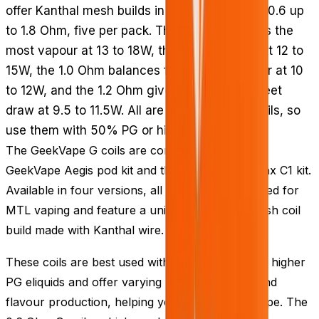
offer Kanthal mesh builds in resistances from 0.6 up
to 1.8 Ohm, five per pack. The 0.6 Ohm makes the
most vapour at 13 to 18W, the 0.8 Ohm runs at 12 to
15W, the 1.0 Ohm balances flavour and vapour at 10
to 12W, and the 1.2 Ohm gives the most discreet
draw at 9.5 to 11.5W. All are mouth-to-lung coils, so
use them with 50% PG or higher PG e-liquids.
The GeekVape G coils are compatible with the
GeekVape Aegis pod kit and the GeekVape Wenax C1 kit.
Available in four versions, all these coils are suited for
MTL vaping and feature a uniquely designed mesh coil
build made with Kanthal wire.
These coils are best used with either 50% PG or higher
PG eliquids and offer varying levels of vapour and
flavour production, helping you find the ideal vape. The