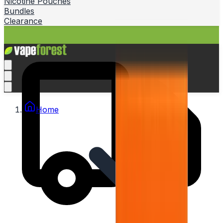
Nicotine Pouches
Bundles
Clearance
Home