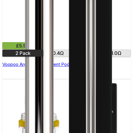
£5.99
2 Pack
0.4Ω
0.7Ω
1.0Ω
Voopoo Argus Replacement Pods