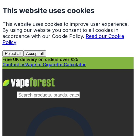
This website uses cookies
This website uses cookies to improve user experience.
By using our website you consent to all cookies in
accordance with our Cookie Policy.
Read our Cookie
Policy
Reject all
Accept all
Free UK delivery on orders over £25
Contact us
Vape to Cigarette Calculator