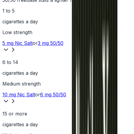
50/50 freebase suits a lighter hit.
1 to 5
cigarettes a day
Low
strength
5 mg
Nic Salt
or
3 mg
50/50
6 to 14
cigarettes a day
Medium
strength
10 mg
Nic Salt
or
6 mg
50/50
15 or more
cigarettes a day