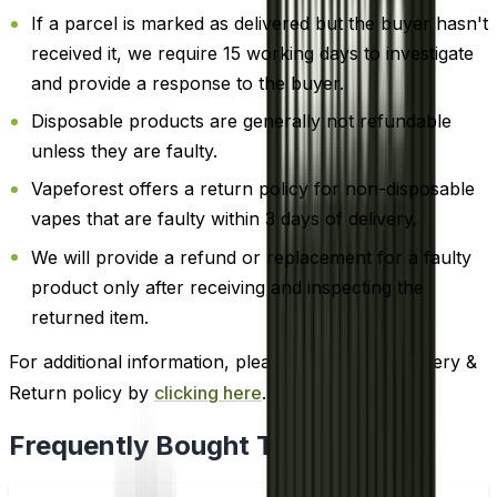
If a parcel is marked as delivered but the buyer hasn't
received it, we require 15 working days to investigate
and provide a response to the buyer.
Disposable products are generally not refundable
unless they are faulty.
Vapeforest offers a return policy for non-disposable
vapes that are faulty within 3 days of delivery.
We will provide a refund or replacement for a faulty
product only after receiving and inspecting the
returned item.
For additional information, please review our Delivery &
Return policy by
clicking here
.
Frequently Bought Together