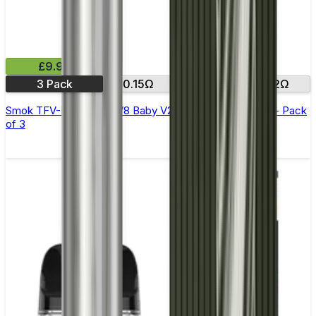
£9.99
3 Pack
0.15Ω
0.17Ω
0.2Ω
Smok TFV-Mini V2 (TFV8 Baby V2) Replacement Coils - Pack
of 3