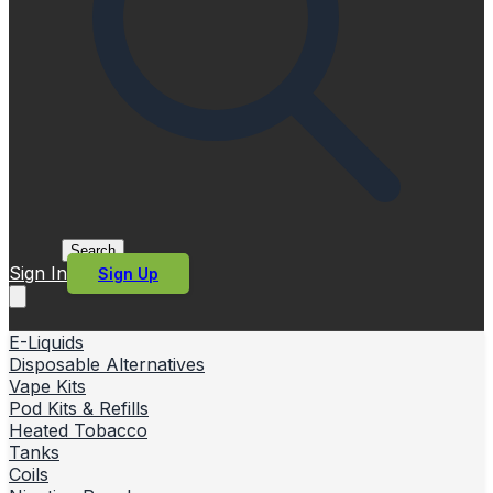
Search
Sign In
Sign Up
E-Liquids
Disposable Alternatives
Vape Kits
Pod Kits & Refills
Heated Tobacco
Tanks
Coils