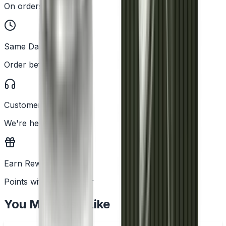
On orders over £25
Same Day Dispatch
Order before 2PM
Customer Support
We're here to help
Earn Rewards
Points with every order
You May Also Like