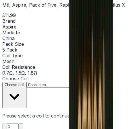
Mtl, Aspire, Pack of Five, Replacement Coils, Nautilus X
£11.99
Brand
Aspire
Made In
China
Pack Size
5 Pack
Coil Type
Mesh
Coil Resistance
0.7Ω, 1.5Ω, 1.8Ω
Choose
Coil
▾
Choose coil
Please select a
coil
to continue
Product quantity