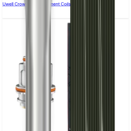
Uwell Crown 4 Replacement Coils - Pack of 4