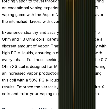
forcing vapor to travel through the coil twice, ensuring
an exceptional vaping experience. Elevate your MTL
vaping game with the Aspire Nautilus X coils and savor
the intensified flavors with every draw.
Experience stealthy and satisfying vaping with the 1.5
Ohm and 1.8 Ohm coils, carefully crafted to produce a
discreet amount of vapor. These coils pair perfectly with
high PG e-liquids, ensuring a clear and crisp taste with
every inhale. For those seeking a bit more vapor, the 0.7
Ohm XS coil is designed for MTL vaping while delivering
an increased vapor production. We recommend using
this coil with a 50% PG e-liquid to achieve the best
results. Embrace the versatility of the Aspire Nautilus X
coils and tailor your vaping experience to perfection.