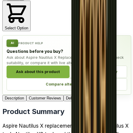
Select Option
AI
PRODUCT HELP
Questions before you buy?
Ask about Aspire Nautilus X Replacement Coil - Pack of 5, check
suitability, or compare it with live alternatives.
Ask about this product
Check compatibility
Compare alternatives
Description
Customer Reviews
Delivery
Product Summary
Aspire Nautilus X replacement coils fit the Nautilus X