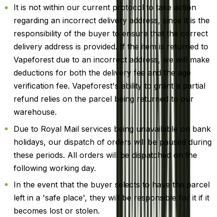
It is not within our current protocol to take action
regarding an incorrect delivery address, since it is the
responsibility of the buyer to ensure that the correct
delivery address is provided. If the item is returned to
Vapeforest due to an incorrect address, we will make
deductions for both the delivery fee and the age
verification fee. Vapeforest's ability to grant a partial
refund relies on the parcel being returned to our
warehouse.
Due to Royal Mail services being unavailable on bank
holidays, our dispatch of orders will be paused during
these periods. All orders will be dispatched on the
following working day.
In the event that the buyer selects to have the parcel
left in a 'safe place', they will be responsible for it if it
becomes lost or stolen.