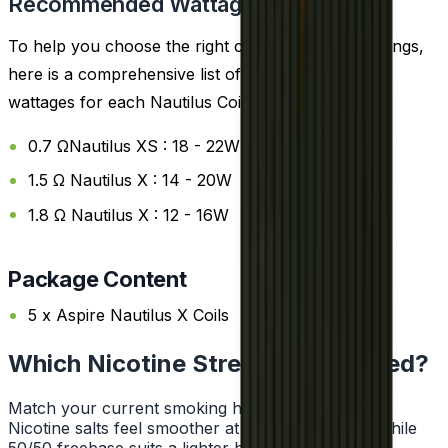
Recommended Wattage
To help you choose the right coil and wattage settings,
here is a comprehensive list of the recommended
wattages for each Nautilus Coils:
0.7 ΩNautilus XS : 18 - 22W
1.5 Ω Nautilus X : 14 - 20W
1.8 Ω Nautilus X : 12 - 16W
Package Content
5 x Aspire Nautilus X Coils
Which Nicotine Strength Do I Need?
Match your current smoking habit to a strength.
Nicotine salts feel smoother at higher strengths, while