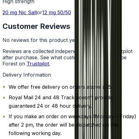
High
strength
20 mg
Nic Salt
or
12 mg
50/50
Customer Reviews
No reviews for this product yet
Reviews are collected independently through Trustpilot
after purchase. See what customers say about Vape
Forest on
Trustpilot
.
Delivery Information
We offer free delivery on orders above £25.
Royal Mail 24 and 48 Track doesn't provide
guaranteed 24 or 48 hour delivery.
If you make an order on weekdays (Monday – Friday)
after 2 pm, the order will be dispatched on the
following working day.