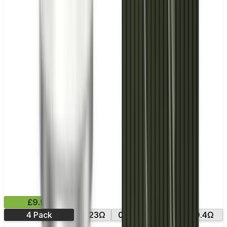
£9.99
4 Pack
0.23Ω
0.25Ω
0.2Ω
0.4Ω