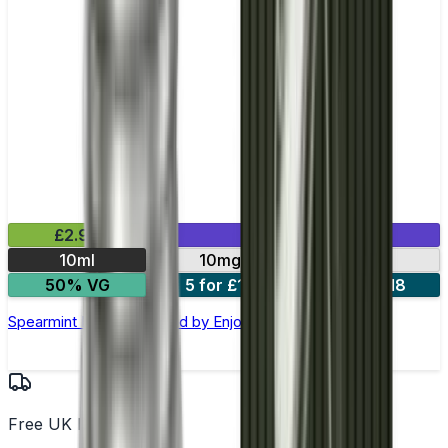
£2.99
Mix & Match
10ml
10mg
20mg
50% VG
5 for £10
10 for £18
Spearmint Nic Salt E-liquid by Enjoy Ultra
Free UK Delivery