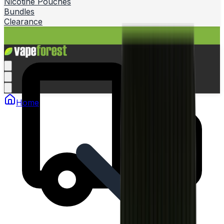
Nicotine Pouches
Bundles
Clearance
Home