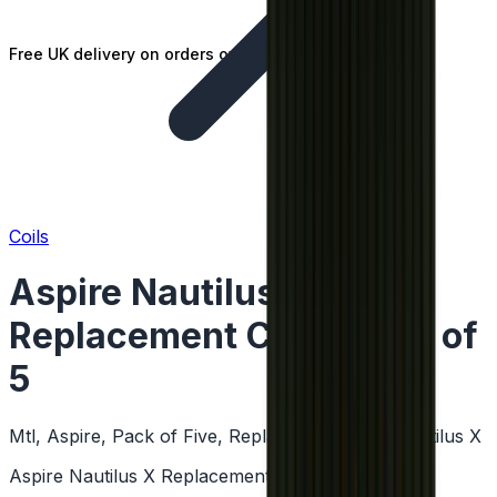
Free UK delivery on orders over £25
Coils
Aspire Nautilus X
Replacement Coil - Pack of
5
Mtl, Aspire, Pack of Five, Replacement Coils, Nautilus X
Aspire Nautilus X Replacement Coil - Pack of 5