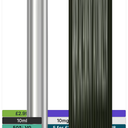
£2.99
Mix & Match
10ml
10mg
20mg
50% VG
5 for £10
10 for £18