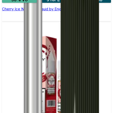
Cherry Ice Nic Salt E-liquid by Enjoy Ultra