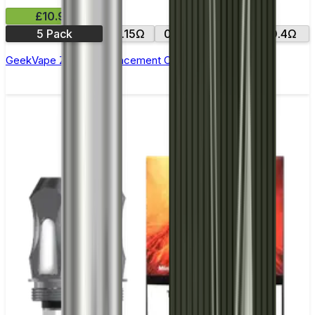
£10.99
5 Pack
0.15Ω
0.25Ω
0.2Ω
0.4Ω
GeekVape Zeus Z Replacement Coils - Pack of 5