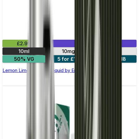
£2.99
Mix & Match
10ml
10mg
20mg
50% VG
5 for £10
10 for £18
Lemon Lime Nic Salt E-liquid by Enjoy Ultra