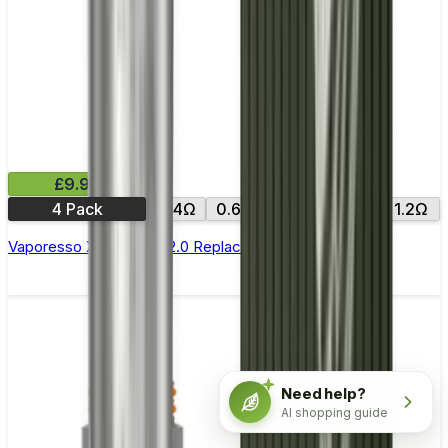
£9.99
4 Pack
0.4Ω
0.6Ω
0.8Ω
1.0Ω
1.2Ω
Vaporesso Xros Corex 2.0 Replacement Pods
Need help?
AI shopping guide