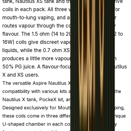
tank, Nautilus XS tank and the PockeX kit, with five
coils in each pack. All three versions are made for
mouth-to-lung vaping, and a U-shaped chamber
routes vapour through the coil twice to intensify
flavour. The 1.5 ohm (14 to 20W) and 1.8 ohm (12 to
16W) coils give discreet vapour with high PG e-
liquids, while the 0.7 ohm XS coil (18 to 22W)
produces a little more vapour and pairs well with
50% PG juice. A flavour-focused restock for Nautilus
X and XS users.
The versatile Aspire Nautilus X coils offer cross-
compatibility with various kits and tanks, including the
Nautilus X tank, PockeX kit, and Nautilus XS tank.
Designed exclusively for Mouth-to-Lung (MTL) vaping,
these coils come in three different versions. The unique
U-shaped chamber in each coil enhances flavor by