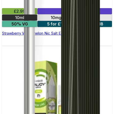
£2.99
Mix & Match
10ml
10mg
20mg
50% VG
5 for £10
10 for £18
Strawberry Watermelon Nic Salt E-liquid by Enjoy Ultra