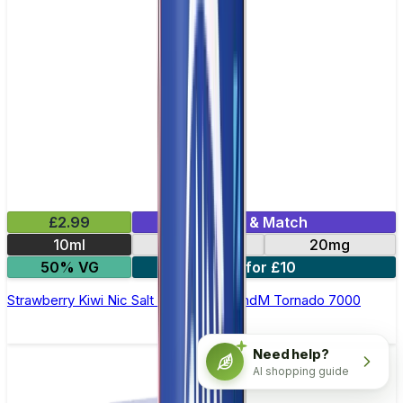
£2.99
Mix & Match
10ml
10mg
20mg
50% VG
5 for £10
Strawberry Kiwi Nic Salt E-liquid by RandM Tornado 7000
Need help?
AI shopping guide