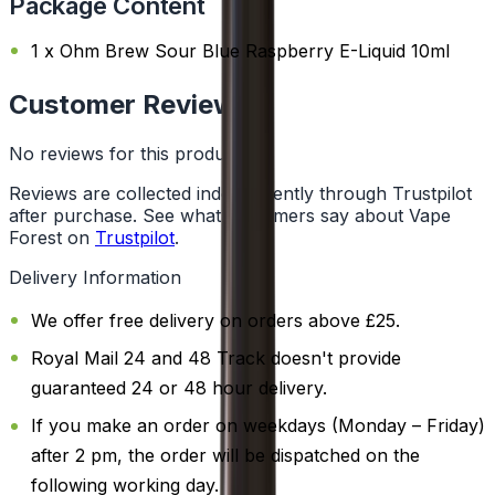
Package Content
1 x Ohm Brew Sour Blue Raspberry E-Liquid 10ml
Customer Reviews
No reviews for this product yet
Reviews are collected independently through Trustpilot
after purchase. See what customers say about Vape
Forest on
Trustpilot
.
Delivery Information
We offer free delivery on orders above £25.
Royal Mail 24 and 48 Track doesn't provide
guaranteed 24 or 48 hour delivery.
If you make an order on weekdays (Monday – Friday)
after 2 pm, the order will be dispatched on the
following working day.