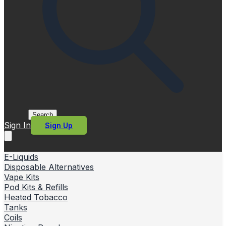
Search
Sign In
Sign Up
E-Liquids
Disposable Alternatives
Vape Kits
Pod Kits & Refills
Heated Tobacco
Tanks
Coils