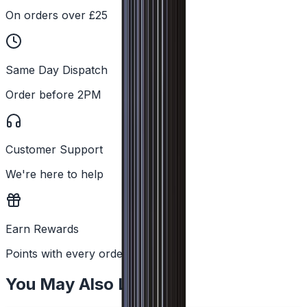
On orders over £25
Same Day Dispatch
Order before 2PM
Customer Support
We're here to help
Earn Rewards
Points with every order
You May Also Like