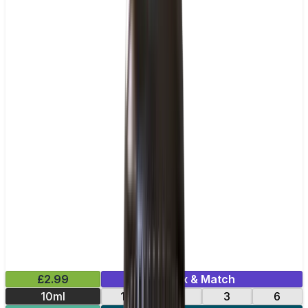
£2.99
Mix & Match
10ml
12
18
3
6