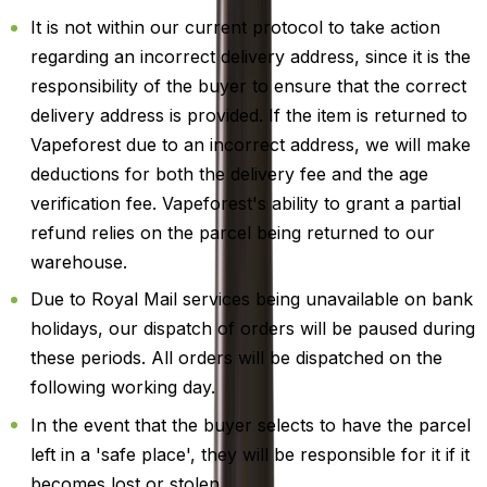
It is not within our current protocol to take action
regarding an incorrect delivery address, since it is the
responsibility of the buyer to ensure that the correct
delivery address is provided. If the item is returned to
Vapeforest due to an incorrect address, we will make
deductions for both the delivery fee and the age
verification fee. Vapeforest's ability to grant a partial
refund relies on the parcel being returned to our
warehouse.
Due to Royal Mail services being unavailable on bank
holidays, our dispatch of orders will be paused during
these periods. All orders will be dispatched on the
following working day.
In the event that the buyer selects to have the parcel
left in a 'safe place', they will be responsible for it if it
becomes lost or stolen.