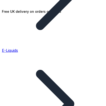
Free UK delivery on orders over £25
E-Liquids