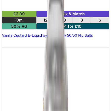
£2.99
Mix & Match
10ml
12
18
3
6
50% VG
4 for £10
Vanilla Custard E-Liquid by Ohm Brew 50/50 Nic Salts