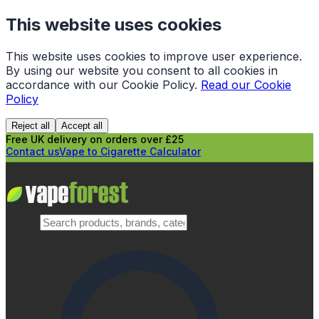
This website uses cookies
This website uses cookies to improve user experience.
By using our website you consent to all cookies in
accordance with our Cookie Policy.
Read our Cookie
Policy
Reject all
Accept all
Free UK delivery on orders over £25
Contact us
Vape to Cigarette Calculator