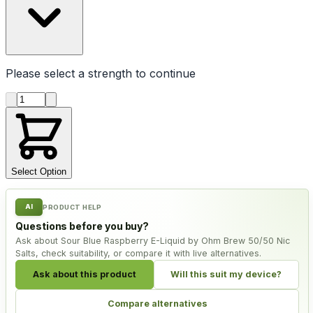
Please select a
strength
to continue
Product quantity
Select Option
AI
PRODUCT HELP
Questions before you buy?
Ask about Sour Blue Raspberry E-Liquid by Ohm Brew 50/50 Nic
Salts, check suitability, or compare it with live alternatives.
Ask about this product
Will this suit my device?
Compare alternatives