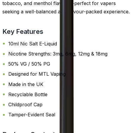
tobacco, and menthol flavours-perfect for vapers
seeking a well-balanced and flavour-packed experience.
Key Features
10ml Nic Salt E-Liquid
Nicotine Strengths: 3mg, 6mg, 12mg & 18mg
50% VG / 50% PG
Designed for MTL Vaping
Made in the UK
Recyclable Bottle
Childproof Cap
Tamper-Evident Seal