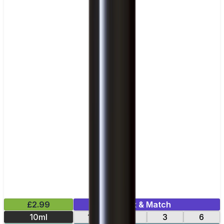
£2.99
Mix & Match
10ml
12
18
3
6