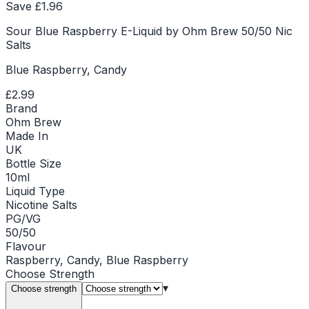
Save £
1.96
Sour Blue Raspberry E-Liquid by Ohm Brew 50/50 Nic
Salts
Blue Raspberry, Candy
£2.99
Brand
Ohm Brew
Made In
UK
Bottle Size
10ml
Liquid Type
Nicotine Salts
PG/VG
50/50
Flavour
Raspberry, Candy, Blue Raspberry
Choose
Strength
▾
Choose strength