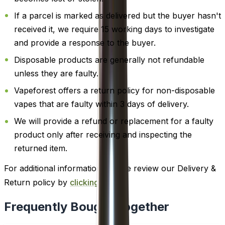
If a parcel is marked as delivered but the buyer hasn't
received it, we require 15 working days to investigate
and provide a response to the buyer.
Disposable products are generally not refundable
unless they are faulty.
Vapeforest offers a return policy for non-disposable
vapes that are faulty within 3 days of delivery.
We will provide a refund or replacement for a faulty
product only after receiving and inspecting the
returned item.
For additional information, please review our Delivery &
Return policy by
clicking here
.
Frequently Bought Together