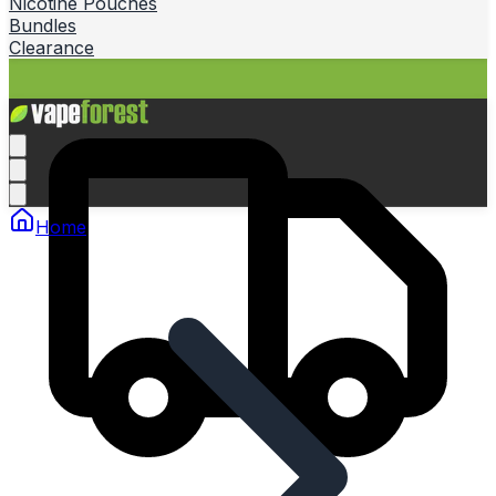
Nicotine Pouches
Bundles
Clearance
Home