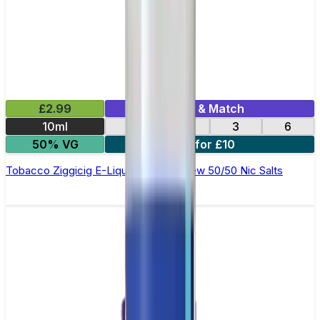
£2.99
Mix & Match
10ml
12
18
3
6
50% VG
4 for £10
Tobacco Ziggicig E-Liquid by Ohm Brew 50/50 Nic Salts