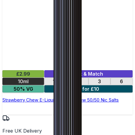
£2.99
Mix & Match
10ml
12
18
3
6
50% VG
4 for £10
Strawberry Chew E-Liquid by Ohm Brew 50/50 Nic Salts
Free UK Delivery