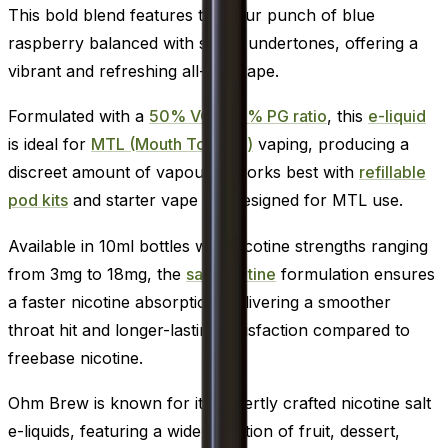
This bold blend features the sour punch of blue
raspberry balanced with sweet undertones, offering a
vibrant and refreshing all-day vape.
Formulated with a
50% VG / 50% PG ratio
, this
e-liquid
is ideal for
MTL (Mouth To Lung)
vaping, producing a
discreet amount of vapour. It works best with
refillable
pod kits
and starter vape kits designed for MTL use.
Available in 10ml bottles with nicotine strengths ranging
from 3mg to 18mg, the
salt nicotine
formulation ensures
a faster nicotine absorption, delivering a smoother
throat hit and longer-lasting satisfaction compared to
freebase nicotine.
Ohm Brew is known for its expertly crafted nicotine salt
e-liquids, featuring a wide selection of fruit, dessert,