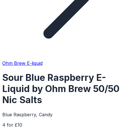
Ohm Brew E-liquid
Sour Blue Raspberry E-
Liquid by Ohm Brew 50/50
Nic Salts
Blue Raspberry, Candy
4 for £10