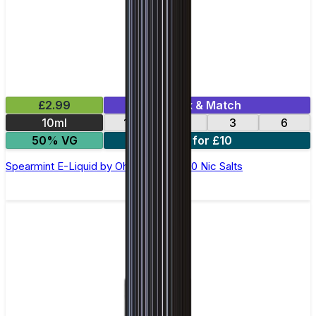
£2.99
Mix & Match
10ml
12
18
3
6
50% VG
4 for £10
Spearmint E-Liquid by Ohm Brew 50/50 Nic Salts