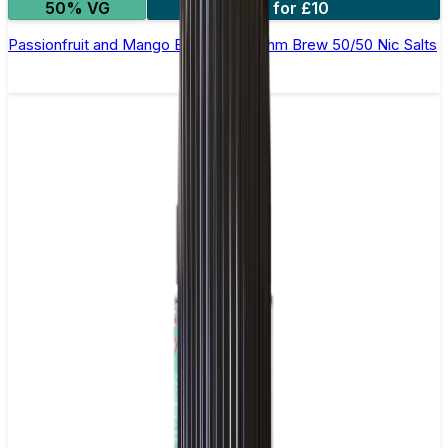
50% VG
4 for £10
Passionfruit and Mango E-Liquid by Ohm Brew 50/50 Nic Salts