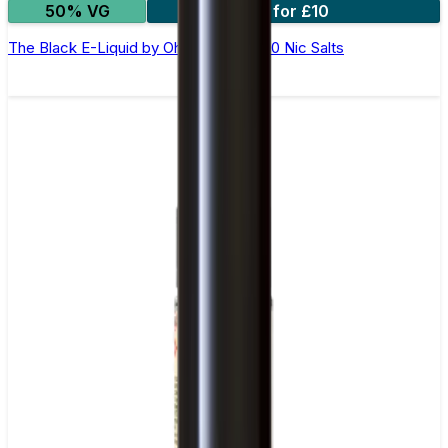
50% VG
4 for £10
The Black E-Liquid by Ohm Brew 50/50 Nic Salts