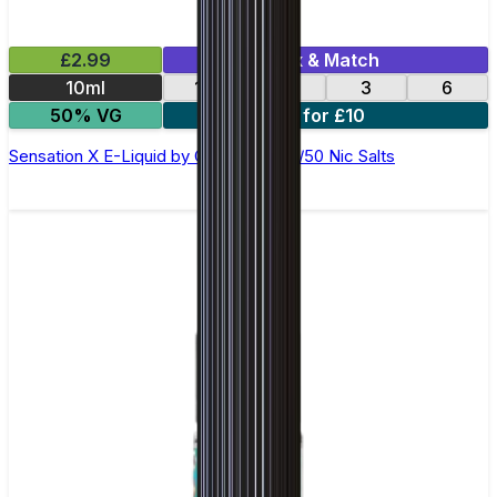
£2.99
Mix & Match
10ml
12
18
3
6
50% VG
4 for £10
Sensation X E-Liquid by Ohm Brew 50/50 Nic Salts