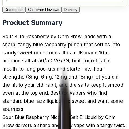
Description
Customer Reviews
Delivery
Product Summary
Sour Blue Raspberry by Ohm Brew leads with a
sharp, tangy blue raspberry punch that settles into
candy-sweet undertones. It is a UK-made 10ml
nicotine salt at 50/50 VG/PG, built for refillable
mouth-to-lung pod kits and starter kits. Four
strengths (3mg, 6mg, 12mg and 18mg) let you dial
the hit to your old habit, and the salts keep it smooth
even at the top end. Best for vapers who find
standard blue razz liquids too sweet and want some
sourness.
Sour Blue Raspberry Nicotine Salt E-Liquid by Ohm
Brew delivers a sharp and fruity vape with a tangy twist.