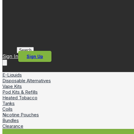
Search
Sign In
Sign Up
E-Liquids
Disposable Alternatives
Vape Kits
Pod Kits & Refills
Heated Tobacco
Tanks
Coils
Nicotine Pouches
Bundles
Clearance