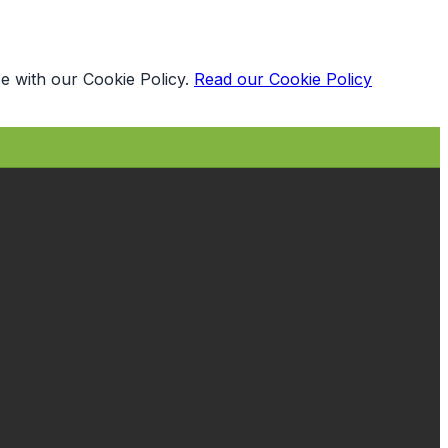
e with our Cookie Policy.
Read our Cookie Policy