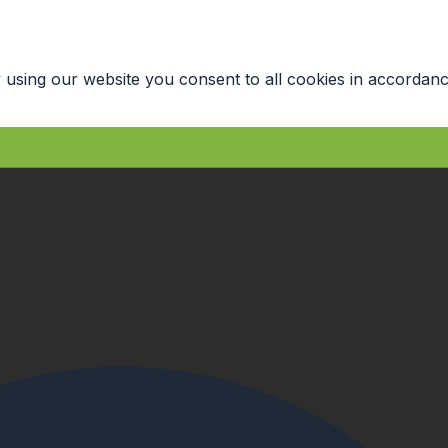
 using our website you consent to all cookies in accordanc