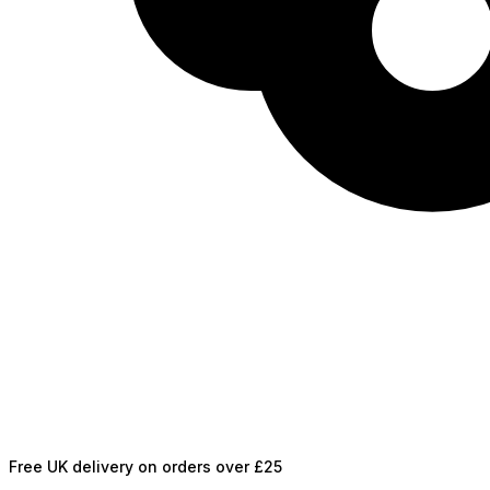
Free UK delivery on orders over £25