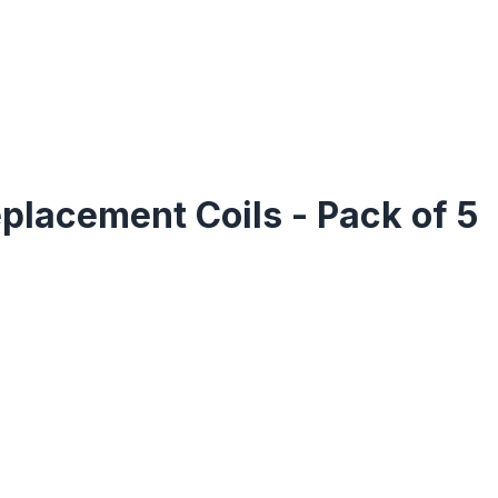
placement Coils - Pack of 5