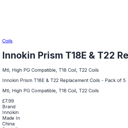
Coils
Innokin Prism T18E & T22 Re
Mtl, High PG Compatible, T18 Coil, T22 Coils
Innokin Prism T18E & T22 Replacement Coils - Pack of 5
Mtl, High PG Compatible, T18 Coil, T22 Coils
£7.99
Brand
Innokin
Made In
China