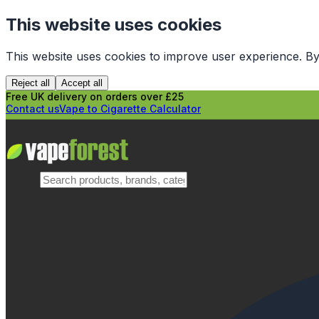
This website uses cookies
This website uses cookies to improve user experience. By
Reject all
Accept all
Free UK delivery on orders over £25
Contact us
Vape to Cigarette Calculator