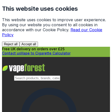
This website uses cookies
This website uses cookies to improve user experience.
By using our website you consent to all cookies in
accordance with our Cookie Policy.
Read our Cookie
Policy
Reject all
Accept all
Free UK delivery on orders over £25
Contact us
Vape to Cigarette Calculator