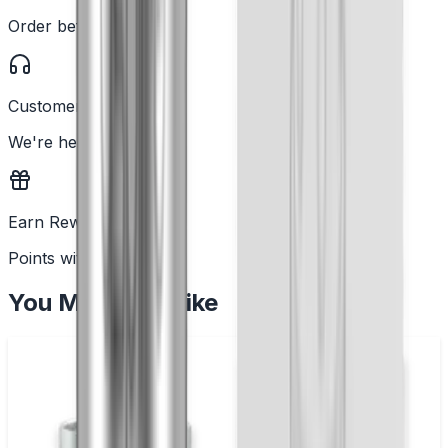
Order before 2PM
Customer Support
We're here to help
Earn Rewards
Points with every order
You May Also Like