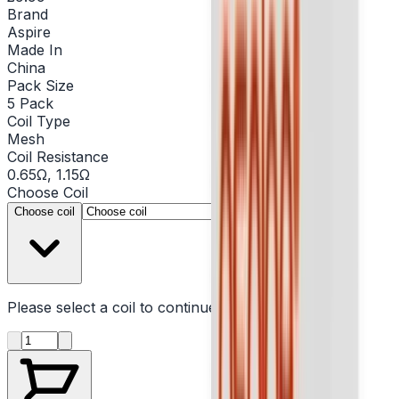
Brand
Aspire
Made In
China
Pack Size
5 Pack
Coil Type
Mesh
Coil Resistance
0.65Ω, 1.15Ω
Choose
Coil
▾
Choose coil
Please select a
coil
to continue
Product quantity