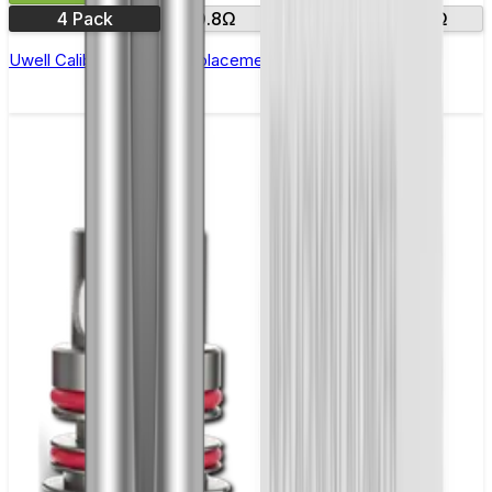
4 Pack
0.8Ω
1.0Ω
1.2Ω
Uwell Caliburn G & G2 Replacement Coils - Pack of 4