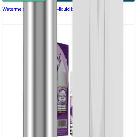
Watermelon Ice Nic Salt E-liquid by Enjoy Ultra