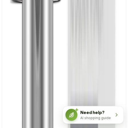
Need help?
AI shopping guide