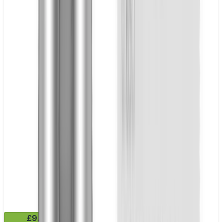
£9.99