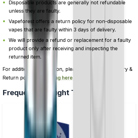
Disposable products are generally not refundable
unless they are faulty.
Vapeforest offers a return policy for non-disposable
vapes that are faulty within 3 days of delivery.
We will provide a refund or replacement for a faulty
product only after receiving and inspecting the
returned item.
For additional information, please review our Delivery &
Return policy by
clicking here
.
Frequently Bought Together