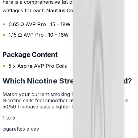
here is a comprehensive list of the recommended
wattages for each Nautilus Coils:
0.65 Ω AVP Pro : 15 - 18W
1.15 Ω AVP Pro : 10 - 16W
Package Content
5 x Aspire AVP Pro Coils
Which Nicotine Strength Do I Need?
Match your current smoking habit to a strength.
Nicotine salts feel smoother at higher strengths, while
50/50 freebase suits a lighter hit.
1 to 5
cigarettes a day