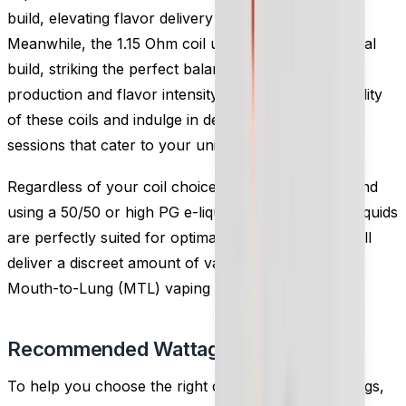
build, elevating flavor delivery to new heights.
Meanwhile, the 1.15 Ohm coil utilizes a classic Kanthal
build, striking the perfect balance between vapor
production and flavor intensity. Embrace the versatility
of these coils and indulge in delightful MTL vaping
sessions that cater to your unique preferences.
Regardless of your coil choice, we highly recommend
using a 50/50 or high PG e-liquid. These thinner e-liquids
are perfectly suited for optimal performance and will
deliver a discreet amount of vapor, enhancing your
Mouth-to-Lung (MTL) vaping experience.
Recommended Wattage
To help you choose the right coil and wattage settings,