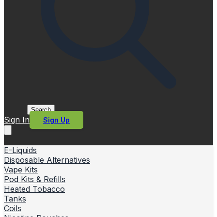
Search
Sign In
Sign Up
E-Liquids
Disposable Alternatives
Vape Kits
Pod Kits & Refills
Heated Tobacco
Tanks
Coils