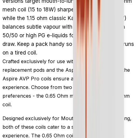
versions target mouth-to-lung vaping: the 0.65 ohm
mesh coil (15 to 18W) sharpens flavour delivery,
while the 1.15 ohm classic Kanthal coil (10 to 16W)
balances subtle vapour with taste. Use them with
50/50 or high PG e-liquids for a discreet, smooth
draw. Keep a pack handy so your AVP Pro never runs
on a tired coil.
Crafted exclusively for use with the Aspire AVP Pro
replacement pods and the Aspire AVP Pro pod kit, the
Aspire AVP Pro coils ensure an exceptional vaping
experience. Choose from two variants to suit your
preferences - the 0.65 Ohm mesh coil or the 1.15 Ohm
coil.
Designed exclusively for Mouth-to-Lung (MTL) vaping,
both of these coils cater to a satisfying vaping
experience. The 0.65 Ohm coil incorporates a mesh