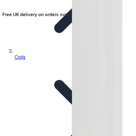
Free UK delivery on orders over £25
Coils