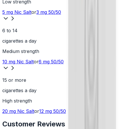
Low
strength
5 mg
Nic Salt
or
3 mg
50/50
6 to 14
cigarettes a day
Medium
strength
10 mg
Nic Salt
or
6 mg
50/50
15 or more
cigarettes a day
High
strength
20 mg
Nic Salt
or
12 mg
50/50
Customer Reviews