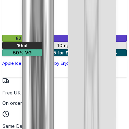
£2.99
Mix & Match
10ml
10mg
20mg
50% VG
5 for £10
10 for £18
Apple Ice Nic Salt E-liquid by Enjoy Ultra
Free UK Delivery
On orders over £25
Same Day Dispatch