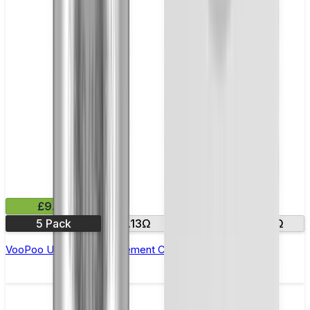
£9.99
5 Pack
0.13Ω
0.2Ω
0.3Ω
VooPoo UFORCE Replacement Coils - Pack of 5