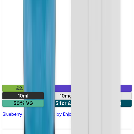
£2.99
Mix & Match
10ml
10mg
20mg
50% VG
5 for £10
10 for £18
Blueberry Nic Salt E-liquid by Enjoy Ultra