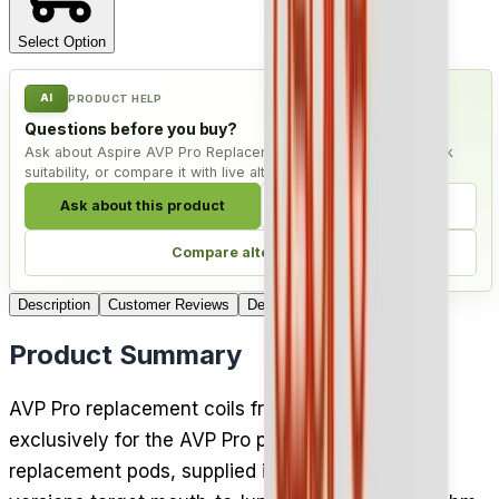
Select Option
AI
PRODUCT HELP
Questions before you buy?
Ask about Aspire AVP Pro Replacement Coil - Pack of 5, check
suitability, or compare it with live alternatives.
Ask about this product
Check compatibility
Compare alternatives
Description
Customer Reviews
Delivery
Product Summary
AVP Pro replacement coils from Aspire are built
exclusively for the AVP Pro pod kit and its
replacement pods, supplied in packs of 5. Both