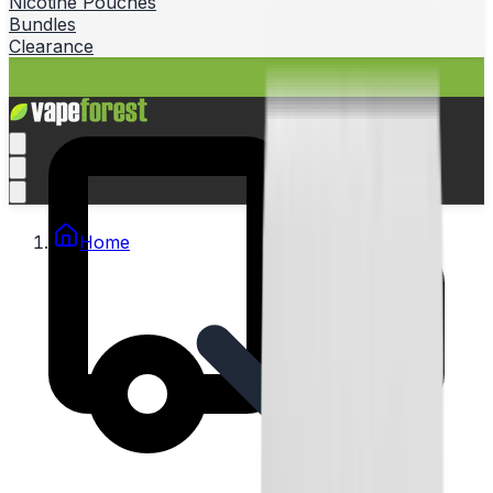
Nicotine Pouches
Bundles
Clearance
Home