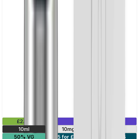
£2.99
Mix & Match
10ml
10mg
20mg
50% VG
5 for £10
10 for £18