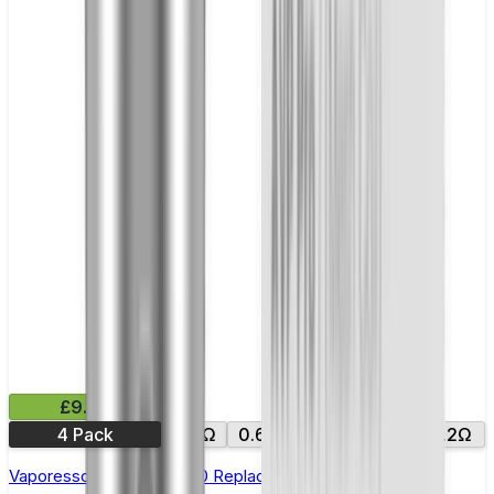
£9.99
4 Pack
0.4Ω
0.6Ω
0.8Ω
1.0Ω
1.2Ω
Vaporesso Xros Corex 2.0 Replacement Pods