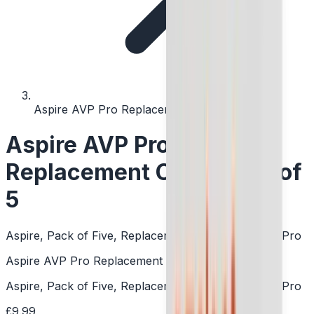
Aspire AVP Pro Replacement Coil - Pack of 5
Aspire AVP Pro
Replacement Coil - Pack of
5
Aspire, Pack of Five, Replacement Coils, DTL, AVP Pro
Aspire AVP Pro Replacement Coil - Pack of 5
Aspire, Pack of Five, Replacement Coils, DTL, AVP Pro
£9.99