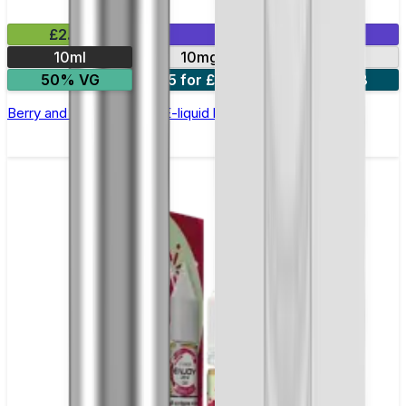
£2.99
Mix & Match
10ml
10mg
20mg
50% VG
5 for £10
10 for £18
Berry and Grape Nic Salt E-liquid by Enjoy Ultra