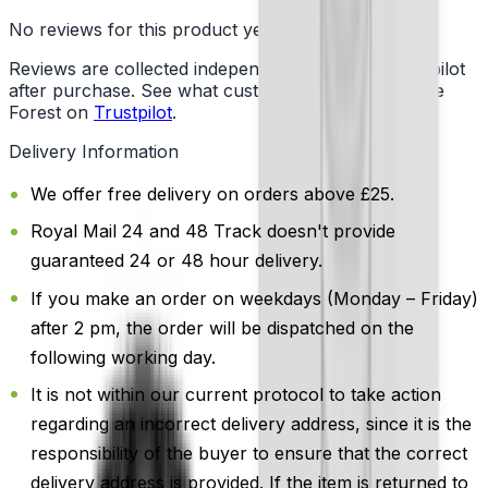
No reviews for this product yet
Reviews are collected independently through Trustpilot
after purchase. See what customers say about Vape
Forest on
Trustpilot
.
Delivery Information
We offer free delivery on orders above £25.
Royal Mail 24 and 48 Track doesn't provide
guaranteed 24 or 48 hour delivery.
If you make an order on weekdays (Monday – Friday)
after 2 pm, the order will be dispatched on the
following working day.
It is not within our current protocol to take action
regarding an incorrect delivery address, since it is the
responsibility of the buyer to ensure that the correct
delivery address is provided. If the item is returned to