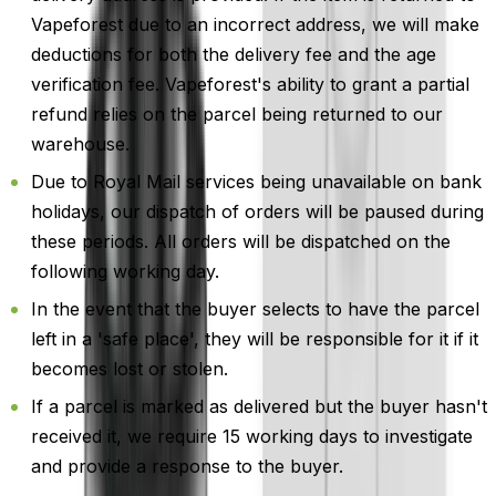
Vapeforest due to an incorrect address, we will make
deductions for both the delivery fee and the age
verification fee. Vapeforest's ability to grant a partial
refund relies on the parcel being returned to our
warehouse.
Due to Royal Mail services being unavailable on bank
holidays, our dispatch of orders will be paused during
these periods. All orders will be dispatched on the
following working day.
In the event that the buyer selects to have the parcel
left in a 'safe place', they will be responsible for it if it
becomes lost or stolen.
If a parcel is marked as delivered but the buyer hasn't
received it, we require 15 working days to investigate
and provide a response to the buyer.