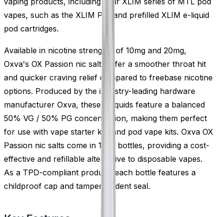
vaping products, including their XLIM series of MTL pod
vapes, such as the XLIM Pro and prefilled XLIM e-liquid
pod cartridges.
Available in nicotine strengths of 10mg and 20mg,
Oxva's OX Passion nic salts offer a smoother throat hit
and quicker craving relief compared to freebase nicotine
options. Produced by the industry-leading hardware
manufacturer Oxva, these e-liquids feature a balanced
50% VG / 50% PG concentration, making them perfect
for use with vape starter kits and pod vape kits. Oxva OX
Passion nic salts come in 10ml bottles, providing a cost-
effective and refillable alternative to disposable vapes.
As a TPD-compliant product, each bottle features a
childproof cap and tamper-evident seal.