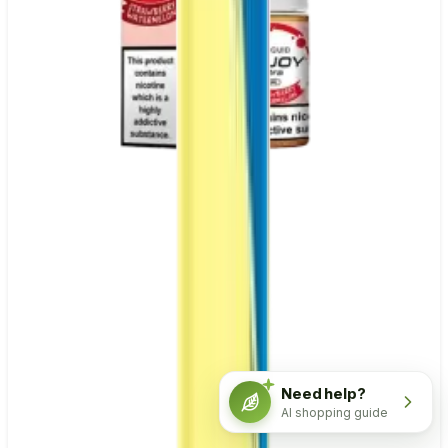
Need help?
AI shopping guide