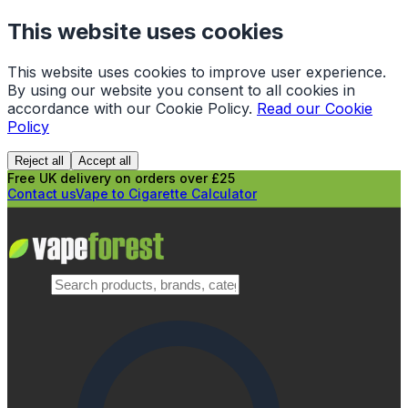
This website uses cookies
This website uses cookies to improve user experience.
By using our website you consent to all cookies in
accordance with our Cookie Policy.
Read our Cookie
Policy
Reject all
Accept all
Free UK delivery on orders over £25
Contact us
Vape to Cigarette Calculator