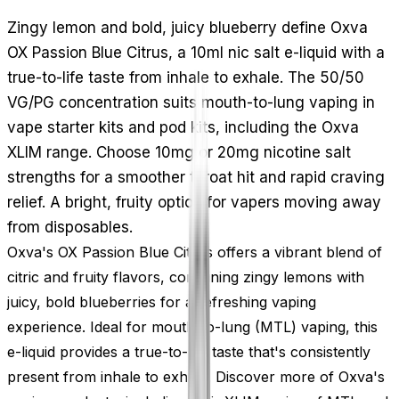
Zingy lemon and bold, juicy blueberry define Oxva
OX Passion Blue Citrus, a 10ml nic salt e-liquid with a
true-to-life taste from inhale to exhale. The 50/50
VG/PG concentration suits mouth-to-lung vaping in
vape starter kits and pod kits, including the Oxva
XLIM range. Choose 10mg or 20mg nicotine salt
strengths for a smoother throat hit and rapid craving
relief. A bright, fruity option for vapers moving away
from disposables.
Oxva's OX Passion Blue Citrus offers a vibrant blend of
citric and fruity flavors, combining zingy lemons with
juicy, bold blueberries for a refreshing vaping
experience. Ideal for mouth-to-lung (MTL) vaping, this
e-liquid provides a true-to-life taste that's consistently
present from inhale to exhale. Discover more of Oxva's