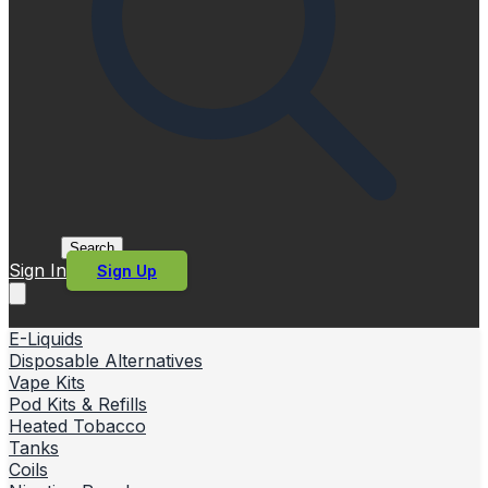
Search
Sign In
Sign Up
E-Liquids
Disposable Alternatives
Vape Kits
Pod Kits & Refills
Heated Tobacco
Tanks
Coils