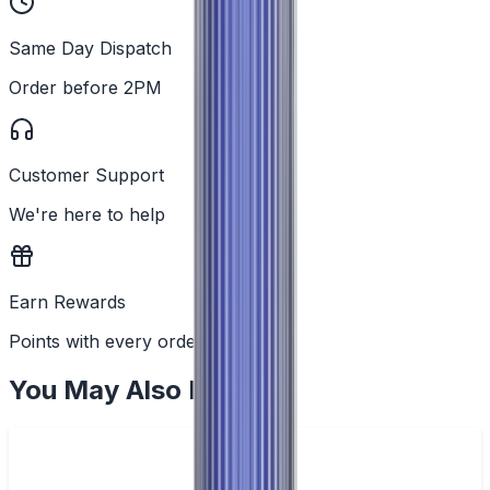
Same Day Dispatch
Order before 2PM
Customer Support
We're here to help
Earn Rewards
Points with every order
You May Also Like