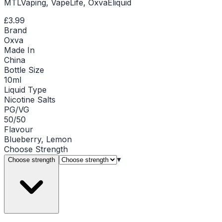
MTLVaping, VapeLife, OxvaEliquid
£3.99
Brand
Oxva
Made In
China
Bottle Size
10ml
Liquid Type
Nicotine Salts
PG/VG
50/50
Flavour
Blueberry, Lemon
Choose
Strength
▾
Choose strength