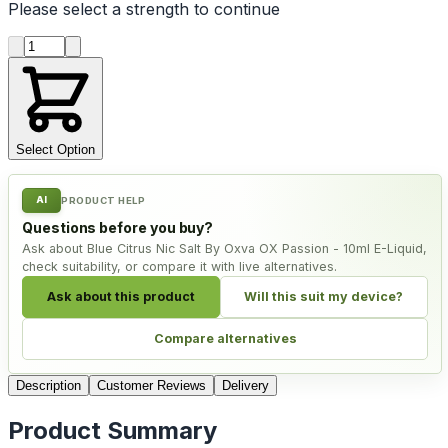
Please select a
strength
to continue
Product quantity
Select Option
AI
PRODUCT HELP
Questions before you buy?
Ask about Blue Citrus Nic Salt By Oxva OX Passion - 10ml E-Liquid,
check suitability, or compare it with live alternatives.
Ask about this product
Will this suit my device?
Compare alternatives
Description
Customer Reviews
Delivery
Product Summary