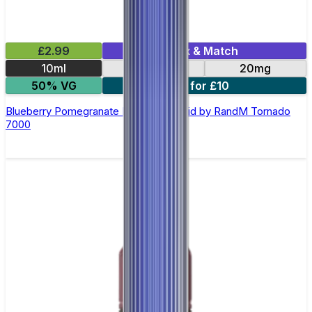
£2.99
Mix & Match
10ml
10mg
20mg
50% VG
5 for £10
Blueberry Pomegranate Nic Salt E-liquid by RandM Tornado
7000