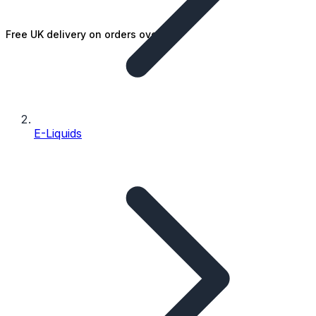
Free UK delivery on orders over £25
E-Liquids