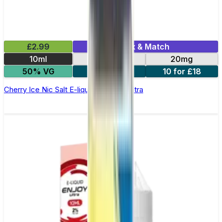
£2.99
Mix & Match
10ml
10mg
20mg
50% VG
5 for £10
10 for £18
Cherry Ice Nic Salt E-liquid by Enjoy Ultra