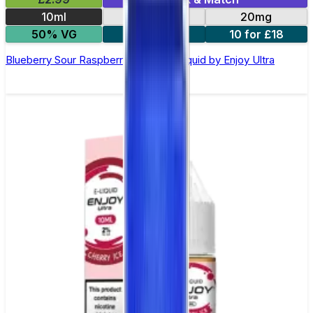
10ml
10mg
20mg
50% VG
5 for £10
10 for £18
Blueberry Sour Raspberry Nic Salt E-liquid by Enjoy Ultra