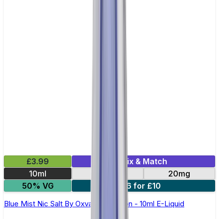
£3.99
Mix & Match
10ml
10mg
20mg
50% VG
6 for £10
Blue Mist Nic Salt By Oxva OX Passion - 10ml E-Liquid