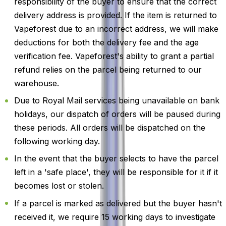
responsibility of the buyer to ensure that the correct
delivery address is provided. If the item is returned to
Vapeforest due to an incorrect address, we will make
deductions for both the delivery fee and the age
verification fee. Vapeforest's ability to grant a partial
refund relies on the parcel being returned to our
warehouse.
Due to Royal Mail services being unavailable on bank
holidays, our dispatch of orders will be paused during
these periods. All orders will be dispatched on the
following working day.
In the event that the buyer selects to have the parcel
left in a 'safe place', they will be responsible for it if it
becomes lost or stolen.
If a parcel is marked as delivered but the buyer hasn't
received it, we require 15 working days to investigate