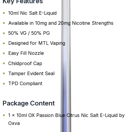
Key Features
10ml Nic Salt E-Liquid
Available in 10mg and 20mg Nicotine Strengths
50% VG / 50% PG
Designed for MTL Vaping
Easy Fill Nozzle
Childproof Cap
Tamper Evident Seal
TPD Compliant
Package Content
1 x 10ml OX Passion Blue Citrus Nic Salt E-Liquid by
Oxva