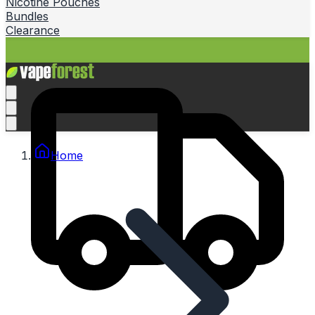
Nicotine Pouches
Bundles
Clearance
Home