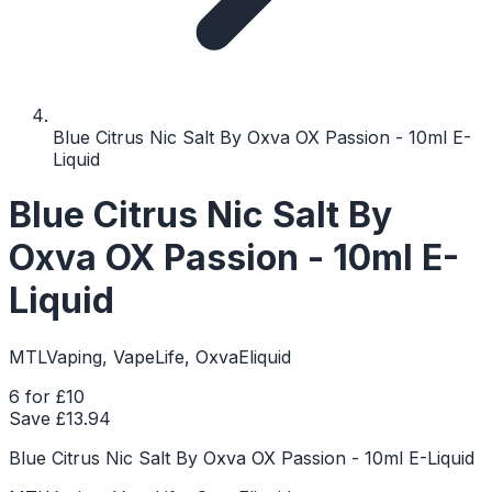
Blue Citrus Nic Salt By Oxva OX Passion - 10ml E-
Liquid
Blue Citrus Nic Salt By
Oxva OX Passion - 10ml E-
Liquid
MTLVaping, VapeLife, OxvaEliquid
6 for £10
Save £
13.94
Blue Citrus Nic Salt By Oxva OX Passion - 10ml E-Liquid