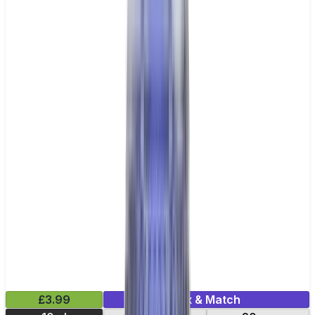
£3.99
Mix & Match