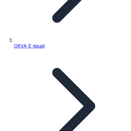
OXVA E-liquid