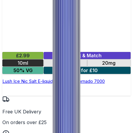
£2.99
Mix & Match
10ml
10mg
20mg
50% VG
5 for £10
Lush Ice Nic Salt E-liquid by RandM Tornado 7000
Free UK Delivery
On orders over £25