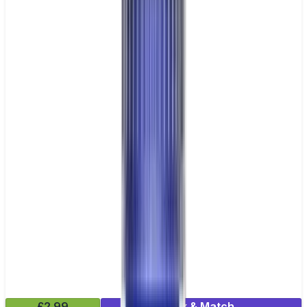
£2.99
Mix & Match