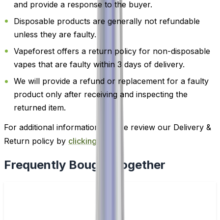
and provide a response to the buyer.
Disposable products are generally not refundable
unless they are faulty.
Vapeforest offers a return policy for non-disposable
vapes that are faulty within 3 days of delivery.
We will provide a refund or replacement for a faulty
product only after receiving and inspecting the
returned item.
For additional information, please review our Delivery &
Return policy by
clicking here
.
Frequently Bought Together