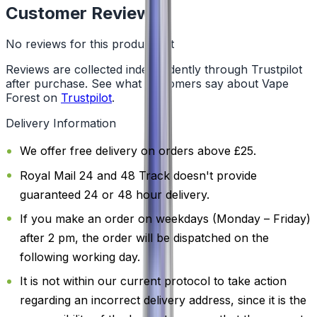
Customer Reviews
No reviews for this product yet
Reviews are collected independently through Trustpilot
after purchase. See what customers say about Vape
Forest on
Trustpilot
.
Delivery Information
We offer free delivery on orders above £25.
Royal Mail 24 and 48 Track doesn't provide
guaranteed 24 or 48 hour delivery.
If you make an order on weekdays (Monday – Friday)
after 2 pm, the order will be dispatched on the
following working day.
It is not within our current protocol to take action
regarding an incorrect delivery address, since it is the