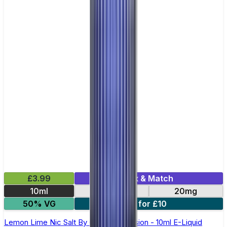
£3.99
Mix & Match
10ml
10mg
20mg
50% VG
6 for £10
Lemon Lime Nic Salt By Oxva OX Passion - 10ml E-Liquid