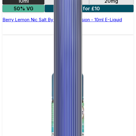
10ml
10mg
20mg
50% VG
6 for £10
Berry Lemon Nic Salt By Oxva OX Passion - 10ml E-Liquid