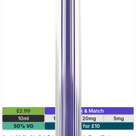
£2.99
Mix & Match
10ml
10mg
20mg
5mg
50% VG
4 for £10