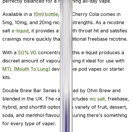
perfectly balanced for a refreshing all-day vape.
Available in a
10ml bottle
, Wild Cherry Cola comes in
5mg, 10mg, and 20mg nicotine strengths. As a nicotine
salt
e-liquid
, it provides a smooth throat hit and satisfies
cravings more quickly than traditional freebase nicotine.
With a
50% VG
concentration, this e-liquid produces a
discreet amount of vapour, making it ideal for use with
MTL (Mouth To Lung)
devices like pod vapes or starter
kits.
Double Brew Bar Series is crafted by Ohm Brew and
blended in the UK. The range includes
nic salt,
freebase,
hybrid, and shortfill options in a variety of fruit, dessert,
soda, and menthol flavours-ensuring there's something
for every type of vaper.