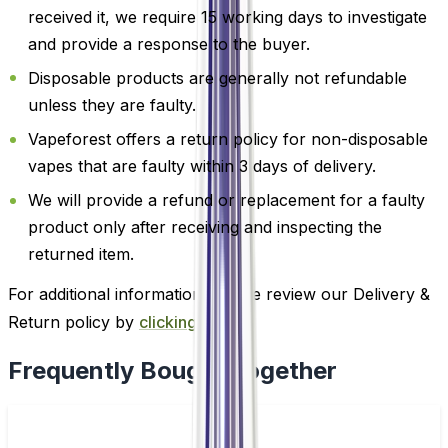
received it, we require 15 working days to investigate
and provide a response to the buyer.
Disposable products are generally not refundable
unless they are faulty.
Vapeforest offers a return policy for non-disposable
vapes that are faulty within 3 days of delivery.
We will provide a refund or replacement for a faulty
product only after receiving and inspecting the
returned item.
For additional information, please review our Delivery &
Return policy by
clicking here
.
Frequently Bought Together