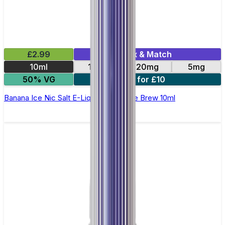
£2.99
Mix & Match
10ml
10mg
20mg
5mg
50% VG
4 for £10
Banana Ice Nic Salt E-Liquid by Double Brew 10ml