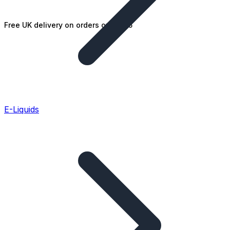
Free UK delivery on orders over £25
E-Liquids