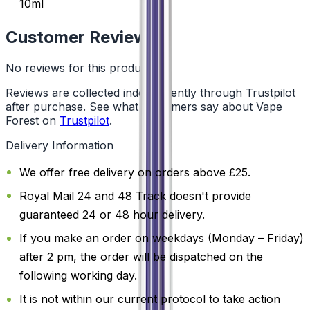
10ml
Customer Reviews
No reviews for this product yet
Reviews are collected independently through Trustpilot
after purchase. See what customers say about Vape
Forest on
Trustpilot
.
Delivery Information
We offer free delivery on orders above £25.
Royal Mail 24 and 48 Track doesn't provide
guaranteed 24 or 48 hour delivery.
If you make an order on weekdays (Monday – Friday)
after 2 pm, the order will be dispatched on the
following working day.
It is not within our current protocol to take action