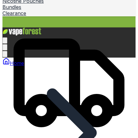
Nicotine Pouches
Bundles
Clearance
Home