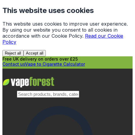
This website uses cookies
This website uses cookies to improve user experience.
By using our website you consent to all cookies in
accordance with our Cookie Policy.
Read our Cookie
Policy
Reject all
Accept all
Free UK delivery on orders over £25
Contact us
Vape to Cigarette Calculator