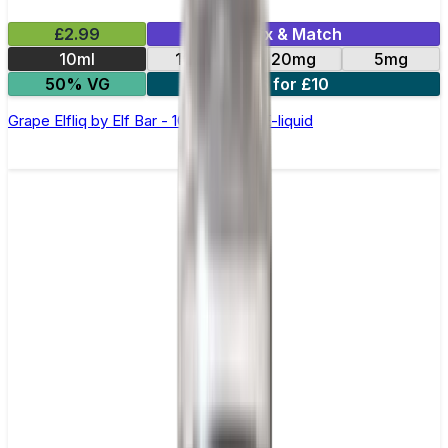
£2.99
Mix & Match
10ml
10mg
20mg
5mg
50% VG
5 for £10
Grape Elfliq by Elf Bar - 10ml Nic Salt E-liquid