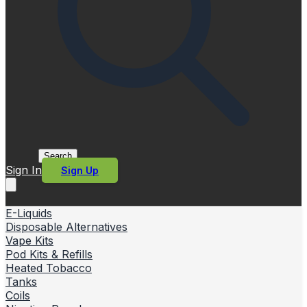
Search
Sign In
Sign Up
E-Liquids
Disposable Alternatives
Vape Kits
Pod Kits & Refills
Heated Tobacco
Tanks
Coils