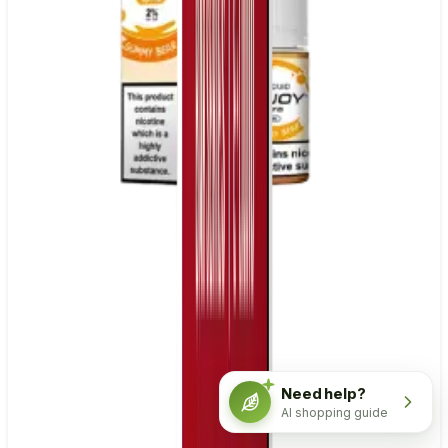
Need help?
AI shopping guide