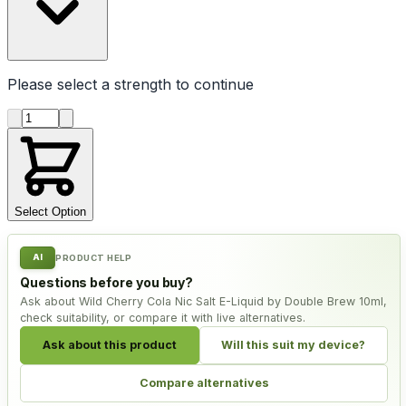
Please select a
strength
to continue
Product quantity
Select Option
AI
PRODUCT HELP
Questions before you buy?
Ask about Wild Cherry Cola Nic Salt E-Liquid by Double Brew 10ml,
check suitability, or compare it with live alternatives.
Ask about this product
Will this suit my device?
Compare alternatives