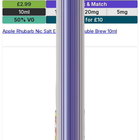
£2.99
Mix & Match
10ml
10mg
20mg
5mg
50% VG
4 for £10
Apple Rhubarb Nic Salt E-Liquid by Double Brew 10ml