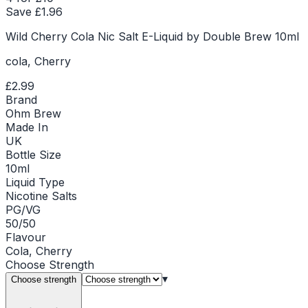
Save £
1.96
Wild Cherry Cola Nic Salt E-Liquid by Double Brew 10ml
cola, Cherry
£2.99
Brand
Ohm Brew
Made In
UK
Bottle Size
10ml
Liquid Type
Nicotine Salts
PG/VG
50/50
Flavour
Cola, Cherry
Choose
Strength
▾
Choose strength