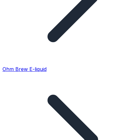
Ohm Brew E-liquid