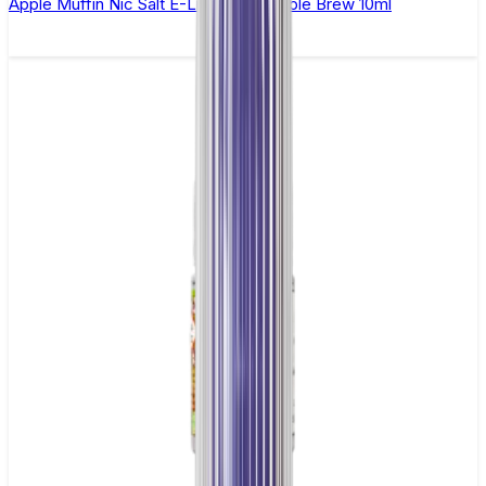
Apple Muffin Nic Salt E-Liquid by Double Brew 10ml