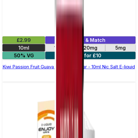
£2.99
Mix & Match
10ml
10mg
20mg
5mg
50% VG
5 for £10
Kiwi Passion Fruit Guava Elfliq by Elf Bar - 10ml Nic Salt E-liquid