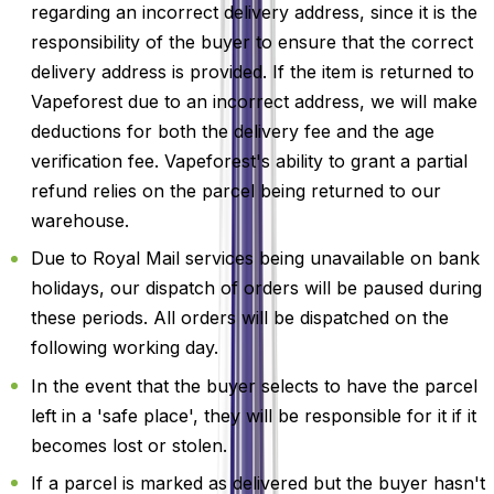
regarding an incorrect delivery address, since it is the
responsibility of the buyer to ensure that the correct
delivery address is provided. If the item is returned to
Vapeforest due to an incorrect address, we will make
deductions for both the delivery fee and the age
verification fee. Vapeforest's ability to grant a partial
refund relies on the parcel being returned to our
warehouse.
Due to Royal Mail services being unavailable on bank
holidays, our dispatch of orders will be paused during
these periods. All orders will be dispatched on the
following working day.
In the event that the buyer selects to have the parcel
left in a 'safe place', they will be responsible for it if it
becomes lost or stolen.
If a parcel is marked as delivered but the buyer hasn't