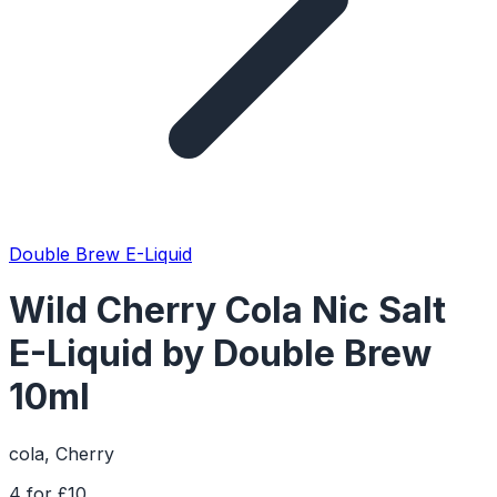
Double Brew E-Liquid
Wild Cherry Cola Nic Salt
E-Liquid by Double Brew
10ml
cola, Cherry
4 for £10