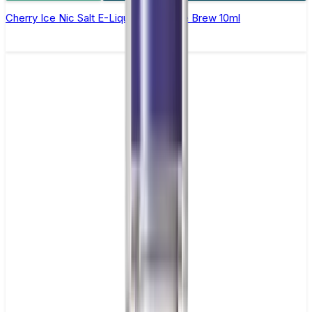
Cherry Ice Nic Salt E-Liquid by Double Brew 10ml