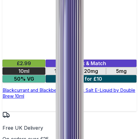
£2.99
Mix & Match
10ml
10mg
20mg
5mg
50% VG
4 for £10
Blackcurrant and Blackberry Apple Nic Salt E-Liquid by Double
Brew 10ml
Free UK Delivery
On orders over £25