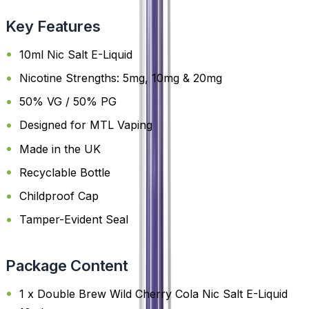
Key Features
10ml Nic Salt E-Liquid
Nicotine Strengths: 5mg, 10mg & 20mg
50% VG / 50% PG
Designed for MTL Vaping
Made in the UK
Recyclable Bottle
Childproof Cap
Tamper-Evident Seal
Package Content
1 x Double Brew Wild Cherry Cola Nic Salt E-Liquid