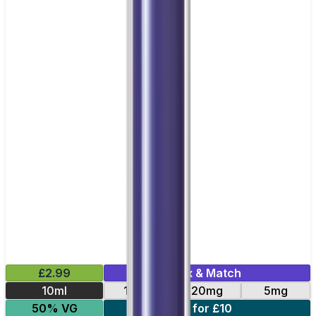
£2.99
Mix & Match
10ml
10mg
20mg
5mg
50% VG
4 for £10