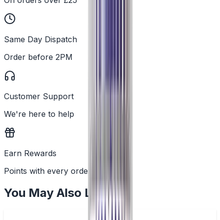
Same Day Dispatch
Order before 2PM
Customer Support
We're here to help
Earn Rewards
Points with every order
You May Also Like