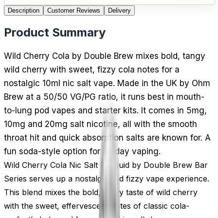
Description
Customer Reviews
Delivery
Product Summary
Wild Cherry Cola by Double Brew mixes bold, tangy
wild cherry with sweet, fizzy cola notes for a
nostalgic 10ml nic salt vape. Made in the UK by Ohm
Brew at a 50/50 VG/PG ratio, it runs best in mouth-
to-lung pod vapes and starter kits. It comes in 5mg,
10mg and 20mg salt nicotine, all with the smooth
throat hit and quick absorption salts are known for. A
fun soda-style option for all-day vaping.
Wild Cherry Cola Nic Salt E-Liquid by Double Brew Bar
Series serves up a nostalgic and fizzy vape experience.
This blend mixes the bold, tangy taste of wild cherry
with the sweet, effervescent notes of classic cola-