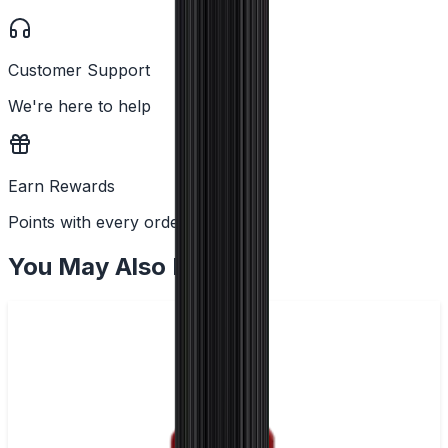
Customer Support
We're here to help
Earn Rewards
Points with every order
You May Also Like