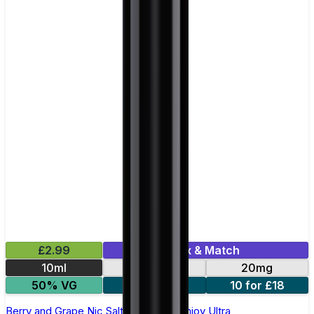
£2.99
Mix & Match
10ml
10mg
20mg
50% VG
5 for £10
10 for £18
Berry and Grape Nic Salt E-liquid by Enjoy Ultra