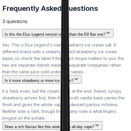
Frequently Asked Questions
3
question
s
Is this the Elux Legend version rather than the Elf Bar one?
Yes. This is Elux Legend's own strawberry ice cream salt. A
different brand sells a similarly named strawberry ice cream
liquid, so check the label if the exact recipe matters to you; the
two are separate blends made by separate companies rather
than the same juice sold under two names.
Is it more strawberry or more ice cream?
It is fairly even, but the cream leads at the end. Sweet, syrupy
strawberry arrives first, then the smooth vanilla base carries the
finish and gives the whole vape its dessert-parlour richness.
Neither side is faint, though the creamy note is what lingers
longest on the exhale.
Does a rich flavour like this work as an all-day vape?