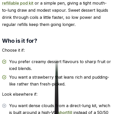
refillable pod kit
or a simple pen, giving a tight mouth-
to-lung draw and modest vapour. Sweet dessert liquids
drink through coils a little faster, so low power and
regular refills keep them going longer.
Who is it for?
Choose it if:
You prefer creamy dessert flavours to sharp fruit or
iced blends.
You want a strawberry that leans rich and pudding-
like rather than fresh-picked.
Look elsewhere if:
You want dense clouds from a direct-lung kit, which
is built around a high-VG
shortfill
instead of a 50/50