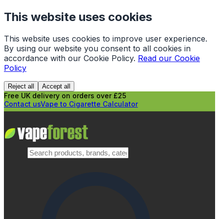
This website uses cookies
This website uses cookies to improve user experience.
By using our website you consent to all cookies in
accordance with our Cookie Policy.
Read our Cookie
Policy
Reject all
Accept all
Free UK delivery on orders over £25
Contact us
Vape to Cigarette Calculator