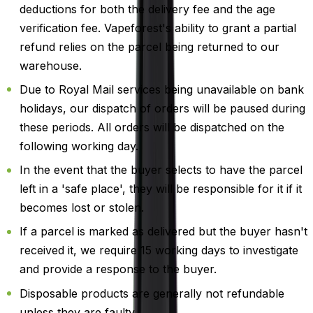
deductions for both the delivery fee and the age
verification fee. Vapeforest's ability to grant a partial
refund relies on the parcel being returned to our
warehouse.
Due to Royal Mail services being unavailable on bank
holidays, our dispatch of orders will be paused during
these periods. All orders will be dispatched on the
following working day.
In the event that the buyer selects to have the parcel
left in a 'safe place', they will be responsible for it if it
becomes lost or stolen.
If a parcel is marked as delivered but the buyer hasn't
received it, we require 15 working days to investigate
and provide a response to the buyer.
Disposable products are generally not refundable
unless they are faulty.