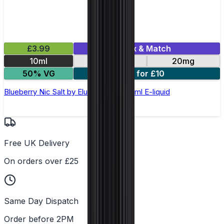
£3.99
Mix & Match
10ml
10mg
20mg
50% VG
5 for £10
Blueberry Nic Salt by Elux Legend - 10ml E-liquid
Free UK Delivery
On orders over £25
Same Day Dispatch
Order before 2PM