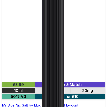
£3.99
Mix & Match
10ml
10mg
20mg
50% VG
5 for £10
Mr Blue Nic Salt by Elux Legend - 10ml E-liquid