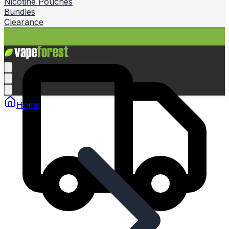
Nicotine Pouches
Bundles
Clearance
Home