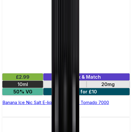
£2.99
Mix & Match
10ml
10mg
20mg
50% VG
5 for £10
Banana Ice Nic Salt E-liquid by RandM Tornado 7000