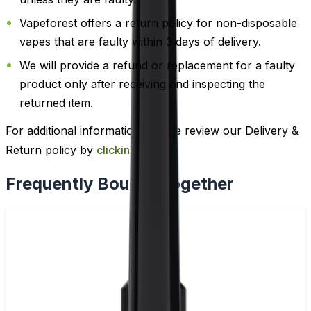
Vapeforest offers a return policy for non-disposable
vapes that are faulty within 3 days of delivery.
We will provide a refund or replacement for a faulty
product only after receiving and inspecting the
returned item.
For additional information, please review our Delivery &
Return policy by
clicking here
.
Frequently Bought Together