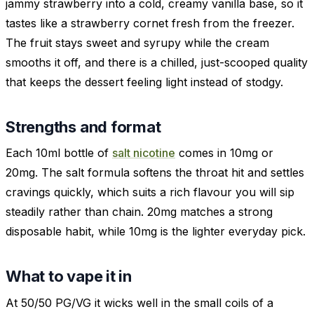
jammy strawberry into a cold, creamy vanilla base, so it
tastes like a strawberry cornet fresh from the freezer.
The fruit stays sweet and syrupy while the cream
smooths it off, and there is a chilled, just-scooped quality
that keeps the dessert feeling light instead of stodgy.
Strengths and format
Each 10ml bottle of
salt nicotine
comes in 10mg or
20mg. The salt formula softens the throat hit and settles
cravings quickly, which suits a rich flavour you will sip
steadily rather than chain. 20mg matches a strong
disposable habit, while 10mg is the lighter everyday pick.
What to vape it in
At 50/50 PG/VG it wicks well in the small coils of a