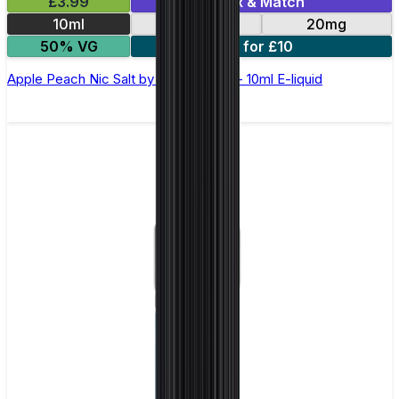
£3.99
Mix & Match
10ml
10mg
20mg
50% VG
5 for £10
Apple Peach Nic Salt by Elux Legend - 10ml E-liquid