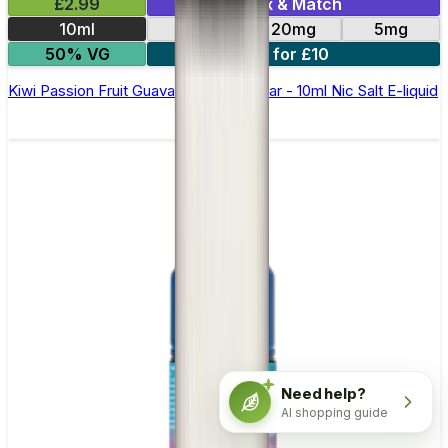
£2.99
Mix & Match
10ml
10mg
20mg
5mg
50% VG
5 for £10
Kiwi Passion Fruit Guava Elfliq by Elf Bar - 10ml Nic Salt E-liquid
Need help?
AI shopping guide