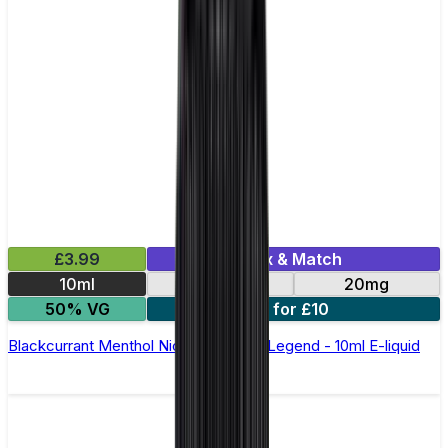
£3.99
Mix & Match
10ml
10mg
20mg
50% VG
5 for £10
Blackcurrant Menthol Nic Salt by Elux Legend - 10ml E-liquid