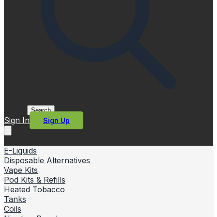
Search
Sign In
Sign Up
E-Liquids
Disposable Alternatives
Vape Kits
Pod Kits & Refills
Heated Tobacco
Tanks
Coils