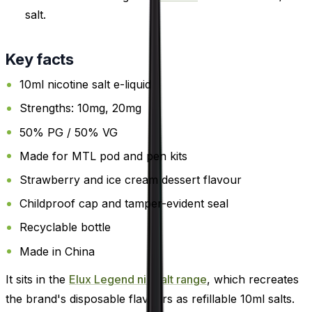
salt.
Key facts
10ml nicotine salt e-liquid
Strengths: 10mg, 20mg
50% PG / 50% VG
Made for MTL pod and pen kits
Strawberry and ice cream dessert flavour
Childproof cap and tamper-evident seal
Recyclable bottle
Made in China
It sits in the
Elux Legend nic salt range
, which recreates
the brand's disposable flavours as refillable 10ml salts.