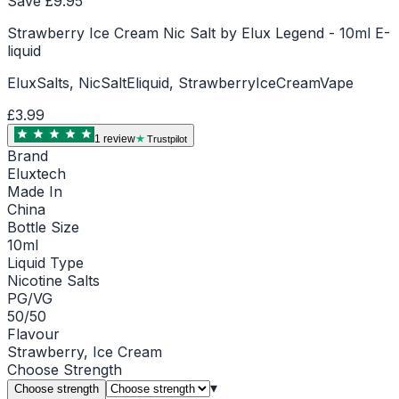
Save £
9.95
Strawberry Ice Cream Nic Salt by Elux Legend - 10ml E-
liquid
EluxSalts, NicSaltEliquid, StrawberryIceCreamVape
£3.99
1
review
Trustpilot
Brand
Eluxtech
Made In
China
Bottle Size
10ml
Liquid Type
Nicotine Salts
PG/VG
50/50
Flavour
Strawberry, Ice Cream
Choose
Strength
▾
Choose strength