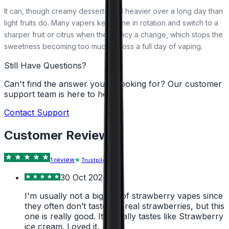
It can, though creamy desserts feel heavier over a long day than
light fruits do. Many vapers keep one in rotation and switch to a
sharper fruit or citrus when they fancy a change, which stops the
sweetness becoming too much across a full day of vaping.
Still Have Questions?
Can't find the answer you're looking for? Our customer
support team is here to help!
Contact Support
Customer Reviews
1
review
Trustpilot
30 Oct 2024
I'm usually not a big fan of strawberry vapes since
they often don’t taste like real strawberries, but this
one is really good. It actually tastes like Strawberry
ice cream. Loved it.