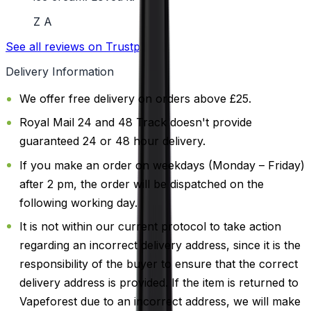
Z A
See all reviews on Trustpilot
Delivery Information
We offer free delivery on orders above £25.
Royal Mail 24 and 48 Track doesn't provide
guaranteed 24 or 48 hour delivery.
If you make an order on weekdays (Monday – Friday)
after 2 pm, the order will be dispatched on the
following working day.
It is not within our current protocol to take action
regarding an incorrect delivery address, since it is the
responsibility of the buyer to ensure that the correct
delivery address is provided. If the item is returned to
Vapeforest due to an incorrect address, we will make