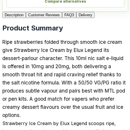
Compare alternatives
Description
Customer Reviews
FAQ
3
Delivery
Product Summary
Ripe strawberries folded through smooth ice cream
give Strawberry Ice Cream by Elux Legend its
dessert-parlour character. This 10ml nic salt e-liquid
is offered in 10mg and 20mg, both delivering a
smooth throat hit and rapid craving relief thanks to
the salt nicotine formula. With a 50/50 VG/PG ratio it
produces subtle vapour and pairs best with MTL pod
or pen kits. A good match for vapers who prefer
creamy dessert flavours over the usual fruit and ice
options.
Strawberry Ice Cream by Elux Legend scoops ripe,