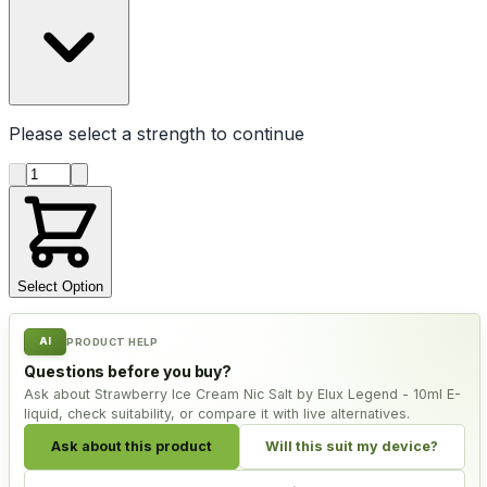
Please select a
strength
to continue
Product quantity
Select Option
AI
PRODUCT HELP
Questions before you buy?
Ask about Strawberry Ice Cream Nic Salt by Elux Legend - 10ml E-
liquid, check suitability, or compare it with live alternatives.
Ask about this product
Will this suit my device?