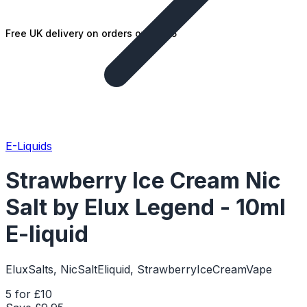
Free UK delivery on orders over £25
E-Liquids
Strawberry Ice Cream Nic
Salt by Elux Legend - 10ml
E-liquid
EluxSalts, NicSaltEliquid, StrawberryIceCreamVape
5 for £10