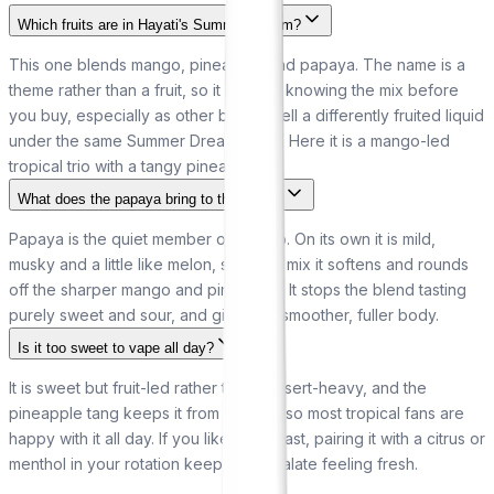
Which fruits are in Hayati's Summer Dream?
This one blends mango, pineapple and papaya. The name is a
theme rather than a fruit, so it is worth knowing the mix before
you buy, especially as other brands sell a differently fruited liquid
under the same Summer Dream name. Here it is a mango-led
tropical trio with a tangy pineapple lift.
What does the papaya bring to the blend?
Papaya is the quiet member of the trio. On its own it is mild,
musky and a little like melon, so in the mix it softens and rounds
off the sharper mango and pineapple. It stops the blend tasting
purely sweet and sour, and gives it a smoother, fuller body.
Is it too sweet to vape all day?
It is sweet but fruit-led rather than dessert-heavy, and the
pineapple tang keeps it from cloying, so most tropical fans are
happy with it all day. If you like a contrast, pairing it with a citrus or
menthol in your rotation keeps your palate feeling fresh.