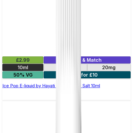
£2.99
Mix & Match
10ml
10mg
20mg
50% VG
7 for £10
Ice Pop E-liquid by Hayati Pro Max Nic Salt 10ml