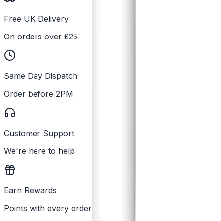
Free UK Delivery
On orders over £25
Same Day Dispatch
Order before 2PM
Customer Support
We're here to help
Earn Rewards
Points with every order