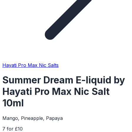
Hayati Pro Max Nic Salts
Summer Dream E-liquid by
Hayati Pro Max Nic Salt
10ml
Mango, Pineapple, Papaya
7 for £10