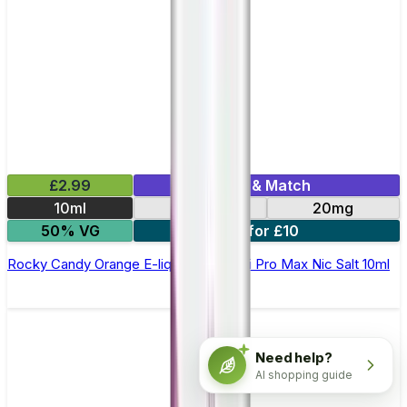
£2.99
Mix & Match
10ml
10mg
20mg
50% VG
7 for £10
Rocky Candy Orange E-liquid by Hayati Pro Max Nic Salt 10ml
Need help?
AI shopping guide