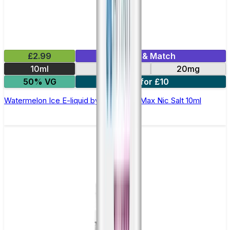
£2.99
Mix & Match
10ml
10mg
20mg
50% VG
7 for £10
Watermelon Ice E-liquid by Hayati Pro Max Nic Salt 10ml