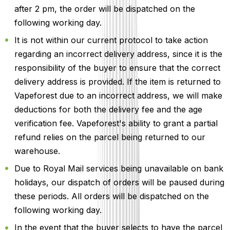
after 2 pm, the order will be dispatched on the
following working day.
It is not within our current protocol to take action
regarding an incorrect delivery address, since it is the
responsibility of the buyer to ensure that the correct
delivery address is provided. If the item is returned to
Vapeforest due to an incorrect address, we will make
deductions for both the delivery fee and the age
verification fee. Vapeforest's ability to grant a partial
refund relies on the parcel being returned to our
warehouse.
Due to Royal Mail services being unavailable on bank
holidays, our dispatch of orders will be paused during
these periods. All orders will be dispatched on the
following working day.
In the event that the buyer selects to have the parcel