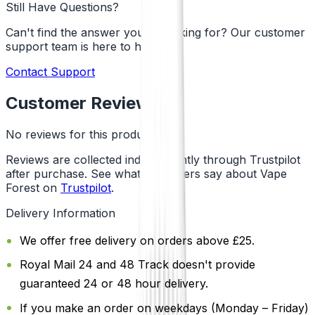
Still Have Questions?
Can't find the answer you're looking for? Our customer
support team is here to help!
Contact Support
Customer Reviews
No reviews for this product yet
Reviews are collected independently through Trustpilot
after purchase. See what customers say about Vape
Forest on
Trustpilot
.
Delivery Information
We offer free delivery on orders above £25.
Royal Mail 24 and 48 Track doesn't provide
guaranteed 24 or 48 hour delivery.
If you make an order on weekdays (Monday – Friday)