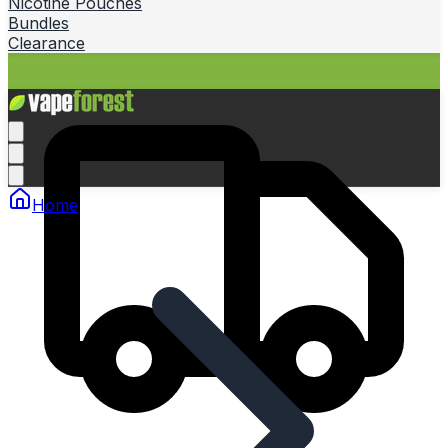
Nicotine Pouches
Bundles
Clearance
Home