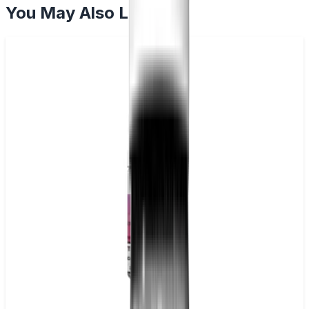
You May Also Like