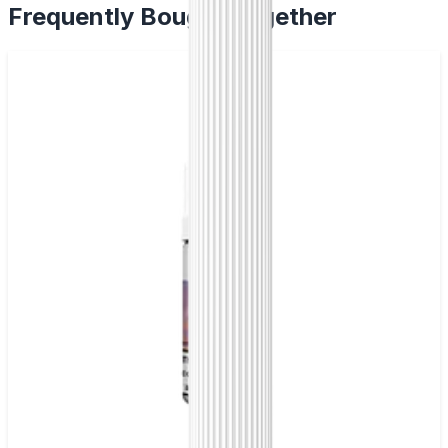
Frequently Bought Together