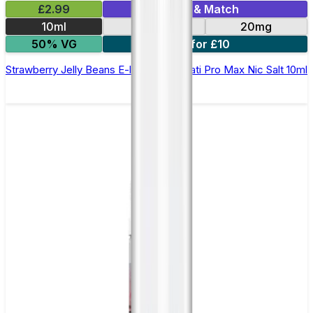
£2.99
Mix & Match
10ml
10mg
20mg
50% VG
7 for £10
Strawberry Jelly Beans E-liquid by Hayati Pro Max Nic Salt 10ml