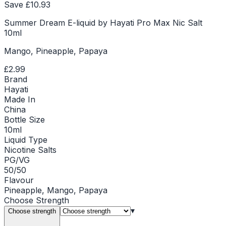
Save £
10.93
Summer Dream E-liquid by Hayati Pro Max Nic Salt
10ml
Mango, Pineapple, Papaya
£2.99
Brand
Hayati
Made In
China
Bottle Size
10ml
Liquid Type
Nicotine Salts
PG/VG
50/50
Flavour
Pineapple, Mango, Papaya
Choose
Strength
▾
Choose strength