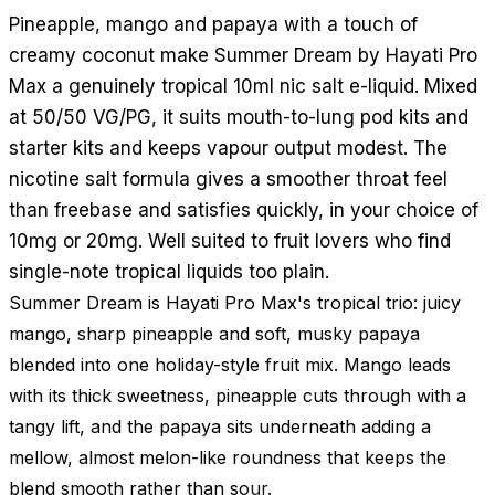
Pineapple, mango and papaya with a touch of
creamy coconut make Summer Dream by Hayati Pro
Max a genuinely tropical 10ml nic salt e-liquid. Mixed
at 50/50 VG/PG, it suits mouth-to-lung pod kits and
starter kits and keeps vapour output modest. The
nicotine salt formula gives a smoother throat feel
than freebase and satisfies quickly, in your choice of
10mg or 20mg. Well suited to fruit lovers who find
single-note tropical liquids too plain.
Summer Dream is Hayati Pro Max's tropical trio: juicy
mango, sharp pineapple and soft, musky papaya
blended into one holiday-style fruit mix. Mango leads
with its thick sweetness, pineapple cuts through with a
tangy lift, and the papaya sits underneath adding a
mellow, almost melon-like roundness that keeps the
blend smooth rather than sour.