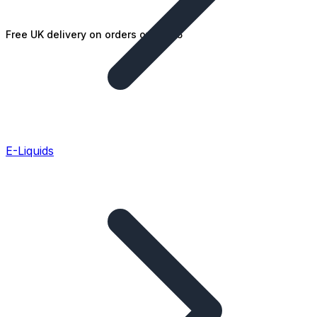
Free UK delivery on orders over £25
E-Liquids