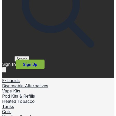
Search
Sign In
Sign Up
E-Liquids
Disposable Alternatives
Vape Kits
Pod Kits & Refills
Heated Tobacco
Tanks
Coils