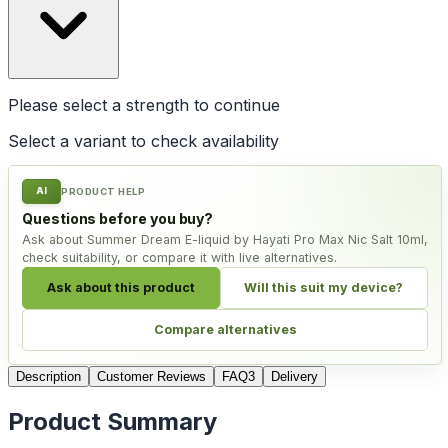
Please select a
strength
to continue
Select a variant to check availability
AI
PRODUCT HELP
Questions before you buy?
Ask about Summer Dream E-liquid by Hayati Pro Max Nic Salt 10ml,
check suitability, or compare it with live alternatives.
Ask about this product
Will this suit my device?
Compare alternatives
Description
Customer Reviews
FAQ
3
Delivery
Product Summary