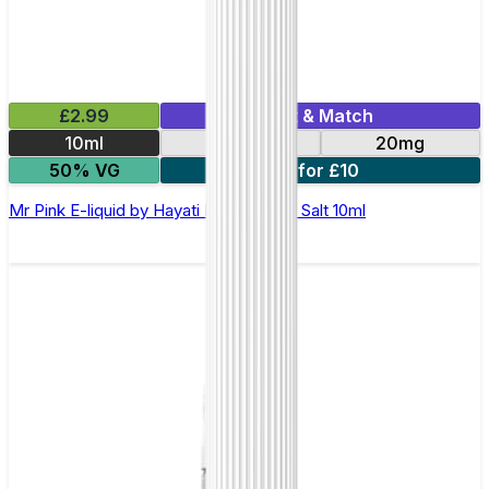
£2.99
Mix & Match
10ml
10mg
20mg
50% VG
7 for £10
Mr Pink E-liquid by Hayati Pro Max Nic Salt 10ml