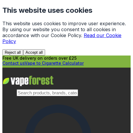
This website uses cookies
This website uses cookies to improve user experience.
By using our website you consent to all cookies in
accordance with our Cookie Policy.
Read our Cookie
Policy
Reject all
Accept all
Free UK delivery on orders over £25
Contact us
Vape to Cigarette Calculator