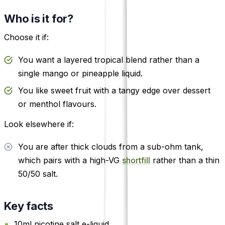
Who is it for?
Choose it if:
You want a layered tropical blend rather than a
single mango or pineapple liquid.
You like sweet fruit with a tangy edge over dessert
or menthol flavours.
Look elsewhere if:
You are after thick clouds from a sub-ohm tank,
which pairs with a high-VG
shortfill
rather than a thin
50/50 salt.
Key facts
10ml nicotine salt e-liquid