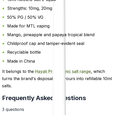
Strengths: 10mg, 20mg
50% PG / 50% VG
Made for MTL vaping
Mango, pineapple and papaya tropical blend
Childproof cap and tamper-evident seal
Recyclable bottle
Made in China
It belongs to the
Hayati Pro Max nic salt range
, which
turns the brand's disposable flavours into refillable 10ml
salts.
Frequently Asked Questions
3
question
s