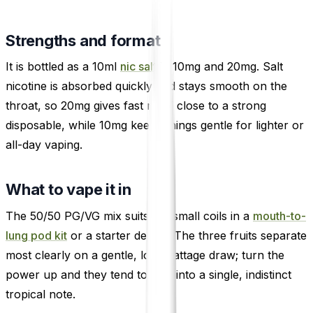
Strengths and format
It is bottled as a 10ml
nic salt
in 10mg and 20mg. Salt
nicotine is absorbed quickly and stays smooth on the
throat, so 20mg gives fast relief close to a strong
disposable, while 10mg keeps things gentle for lighter or
all-day vaping.
What to vape it in
The 50/50 PG/VG mix suits the small coils in a
mouth-to-
lung pod kit
or a starter device. The three fruits separate
most clearly on a gentle, low-wattage draw; turn the
power up and they tend to blur into a single, indistinct
tropical note.