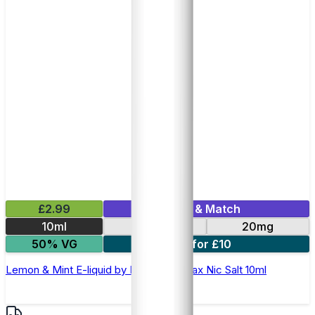
£2.99
Mix & Match
10ml
10mg
20mg
50% VG
7 for £10
Lemon & Mint E-liquid by Hayati Pro Max Nic Salt 10ml