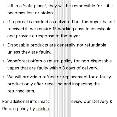
left in a 'safe place', they will be responsible for it if it
becomes lost or stolen.
If a parcel is marked as delivered but the buyer hasn't
received it, we require 15 working days to investigate
and provide a response to the buyer.
Disposable products are generally not refundable
unless they are faulty.
Vapeforest offers a return policy for non-disposable
vapes that are faulty within 3 days of delivery.
We will provide a refund or replacement for a faulty
product only after receiving and inspecting the
returned item.
For additional information, please review our Delivery &
Return policy by
clicking here
.