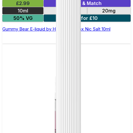
£2.99
Mix & Match
10ml
10mg
20mg
50% VG
7 for £10
Gummy Bear E-liquid by Hayati Pro Max Nic Salt 10ml