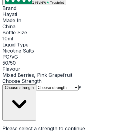
1
review
Trustpilot
Brand
Hayati
Made In
China
Bottle Size
10ml
Liquid Type
Nicotine Salts
PG/VG
50/50
Flavour
Mixed Berries, Pink Grapefruit
Choose
Strength
▾
Choose strength
Please select a
strength
to continue