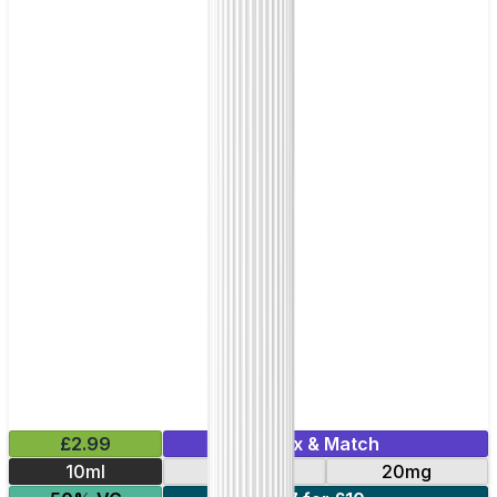
£2.99
Mix & Match
10ml
10mg
20mg