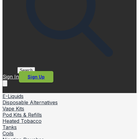
Search
Sign In
Sign Up
E-Liquids
Disposable Alternatives
Vape Kits
Pod Kits & Refills
Heated Tobacco
Tanks
Coils