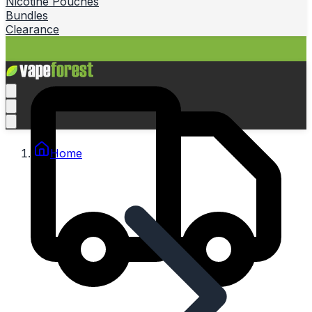
Nicotine Pouches
Bundles
Clearance
Home