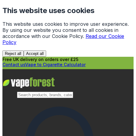
This website uses cookies
This website uses cookies to improve user experience.
By using our website you consent to all cookies in
accordance with our Cookie Policy.
Read our Cookie
Policy
Reject all
Accept all
Free UK delivery on orders over £25
Contact us
Vape to Cigarette Calculator