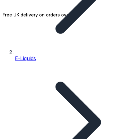
Free UK delivery on orders over £25
E-Liquids