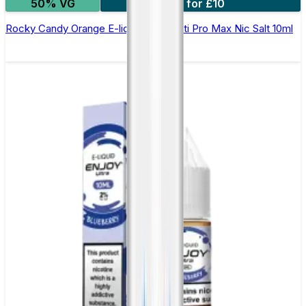
50% VG
7 for £10
Rocky Candy Orange E-liquid by Hayati Pro Max Nic Salt 10ml