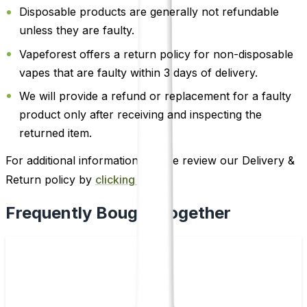
Disposable products are generally not refundable
unless they are faulty.
Vapeforest offers a return policy for non-disposable
vapes that are faulty within 3 days of delivery.
We will provide a refund or replacement for a faulty
product only after receiving and inspecting the
returned item.
For additional information, please review our Delivery &
Return policy by
clicking here
.
Frequently Bought Together