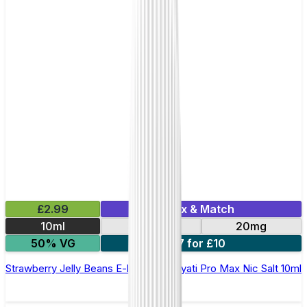
£2.99
Mix & Match
10ml
10mg
20mg
50% VG
7 for £10
Strawberry Jelly Beans E-liquid by Hayati Pro Max Nic Salt 10ml