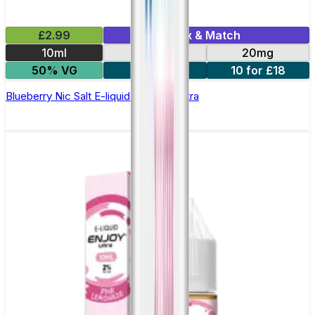
£2.99
Mix & Match
10ml
10mg
20mg
50% VG
5 for £10
10 for £18
Blueberry Nic Salt E-liquid by Enjoy Ultra