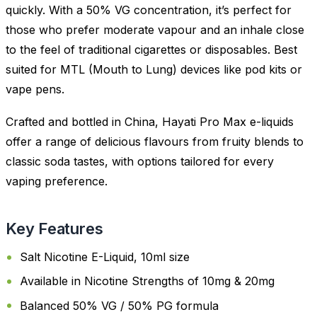
quickly. With a 50% VG concentration, it’s perfect for
those who prefer moderate vapour and an inhale close
to the feel of traditional cigarettes or disposables. Best
suited for MTL (Mouth to Lung) devices like pod kits or
vape pens.
Crafted and bottled in China, Hayati Pro Max e-liquids
offer a range of delicious flavours from fruity blends to
classic soda tastes, with options tailored for every
vaping preference.
Key Features
Salt Nicotine E-Liquid, 10ml size
Available in Nicotine Strengths of 10mg & 20mg
Balanced 50% VG / 50% PG formula