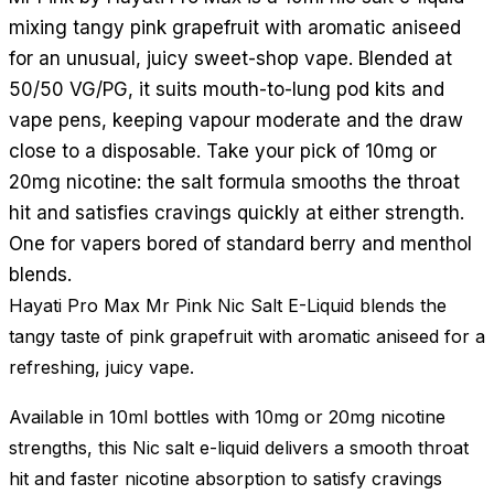
mixing tangy pink grapefruit with aromatic aniseed
for an unusual, juicy sweet-shop vape. Blended at
50/50 VG/PG, it suits mouth-to-lung pod kits and
vape pens, keeping vapour moderate and the draw
close to a disposable. Take your pick of 10mg or
20mg nicotine: the salt formula smooths the throat
hit and satisfies cravings quickly at either strength.
One for vapers bored of standard berry and menthol
blends.
Hayati Pro Max Mr Pink Nic Salt E-Liquid blends the
tangy taste of pink grapefruit with aromatic aniseed for a
refreshing, juicy vape.
Available in 10ml bottles with 10mg or 20mg nicotine
strengths, this Nic salt e-liquid delivers a smooth throat
hit and faster nicotine absorption to satisfy cravings