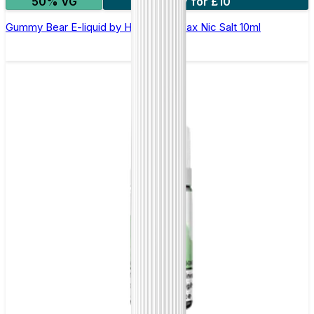
50% VG
7 for £10
Gummy Bear E-liquid by Hayati Pro Max Nic Salt 10ml