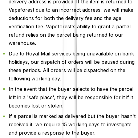
delivery address is provided. If the item is returned to
Vapeforest due to an incorrect address, we will make
deductions for both the delivery fee and the age
verification fee. Vapeforest's ability to grant a partial
refund relies on the parcel being returned to our
warehouse.
Due to Royal Mail services being unavailable on bank
holidays, our dispatch of orders will be paused during
these periods. All orders will be dispatched on the
following working day.
In the event that the buyer selects to have the parcel
left in a 'safe place', they will be responsible for it if it
becomes lost or stolen.
If a parcel is marked as delivered but the buyer hasn't
received it, we require 15 working days to investigate
and provide a response to the buyer.