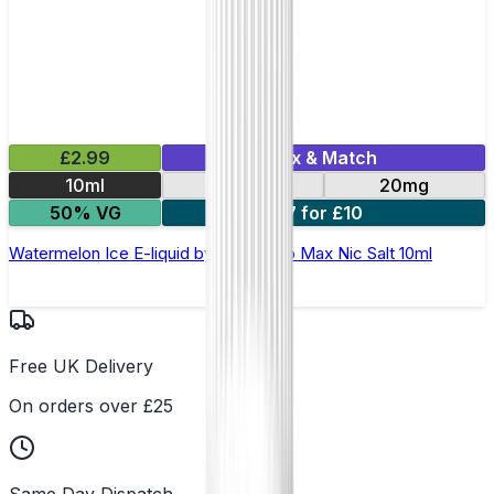
£2.99
Mix & Match
10ml
10mg
20mg
50% VG
7 for £10
Watermelon Ice E-liquid by Hayati Pro Max Nic Salt 10ml
Free UK Delivery
On orders over £25