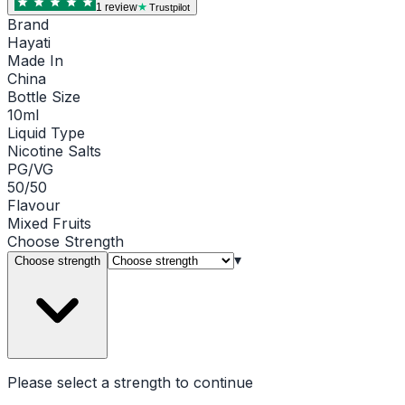
1
review
Trustpilot
Brand
Hayati
Made In
China
Bottle Size
10ml
Liquid Type
Nicotine Salts
PG/VG
50/50
Flavour
Mixed Fruits
Choose
Strength
▾
Choose strength
Please select a
strength
to continue