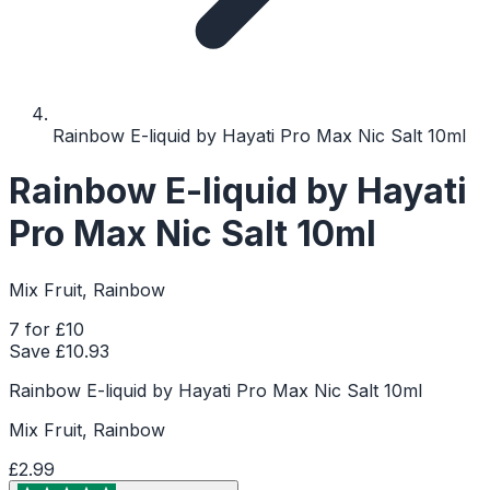
Rainbow E-liquid by Hayati Pro Max Nic Salt 10ml
Rainbow E-liquid by Hayati
Pro Max Nic Salt 10ml
Mix Fruit, Rainbow
7 for £10
Save £
10.93
Rainbow E-liquid by Hayati Pro Max Nic Salt 10ml
Mix Fruit, Rainbow
£2.99