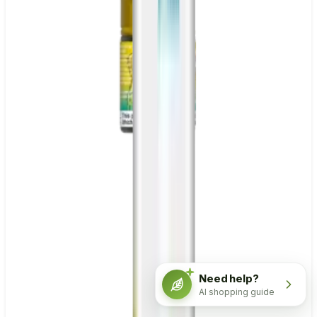
Need help?
AI shopping guide