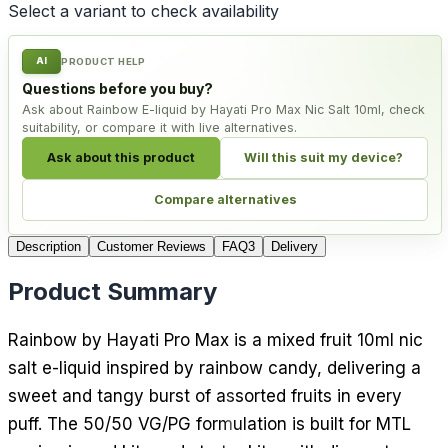
Select a variant to check availability
AI
PRODUCT HELP
Questions before you buy?
Ask about Rainbow E-liquid by Hayati Pro Max Nic Salt 10ml, check
suitability, or compare it with live alternatives.
Ask about this product
Will this suit my device?
Compare alternatives
Description
Customer Reviews
FAQ
3
Delivery
Product Summary
Rainbow by Hayati Pro Max is a mixed fruit 10ml nic
salt e-liquid inspired by rainbow candy, delivering a
sweet and tangy burst of assorted fruits in every
puff. The 50/50 VG/PG formulation is built for MTL