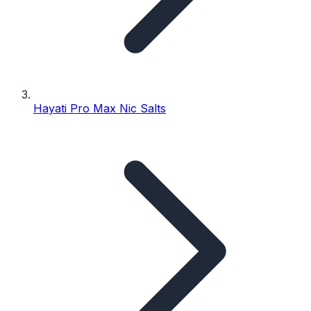
Hayati Pro Max Nic Salts