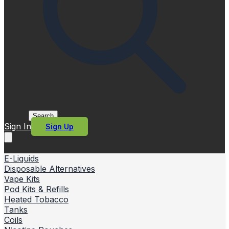
Search
Sign In
Sign Up
E-Liquids
Disposable Alternatives
Vape Kits
Pod Kits & Refills
Heated Tobacco
Tanks
Coils