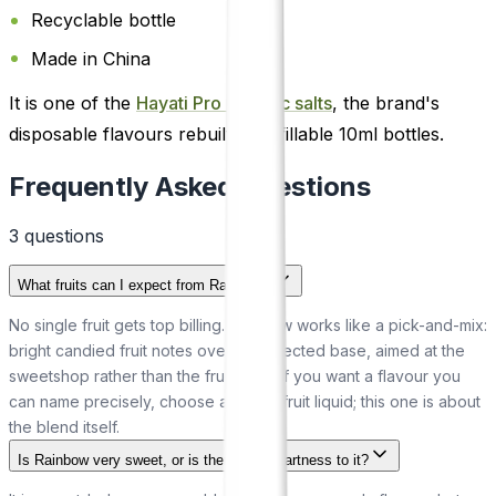
Recyclable bottle
Made in China
It is one of the
Hayati Pro Max nic salts
, the brand's
disposable flavours rebuilt as refillable 10ml bottles.
Frequently Asked Questions
3
question
s
What fruits can I expect from Rainbow?
No single fruit gets top billing. Rainbow works like a pick-and-mix:
bright candied fruit notes over a confected base, aimed at the
sweetshop rather than the fruit bowl. If you want a flavour you
can name precisely, choose a single-fruit liquid; this one is about
the blend itself.
Is Rainbow very sweet, or is there some tartness to it?