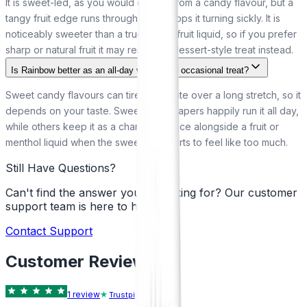
It is sweet-led, as you would expect from a candy flavour, but a
tangy fruit edge runs through it and stops it turning sickly. It is
noticeably sweeter than a true-to-life fruit liquid, so if you prefer
sharp or natural fruit it may read as a dessert-style treat instead.
Is Rainbow better as an all-day vape or an occasional treat?
Sweet candy flavours can tire the palate over a long stretch, so it
depends on your taste. Sweet-tooth vapers happily run it all day,
while others keep it as a change of pace alongside a fruit or
menthol liquid when the sweetness starts to feel like too much.
Still Have Questions?
Can't find the answer you're looking for? Our customer
support team is here to help!
Contact Support
Customer Reviews
1
review
Trustpilot