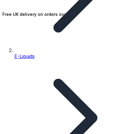
Free UK delivery on orders over £25
E-Liquids