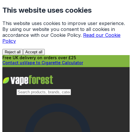
This website uses cookies
This website uses cookies to improve user experience.
By using our website you consent to all cookies in
accordance with our Cookie Policy.
Read our Cookie
Policy
Reject all
Accept all
Free UK delivery on orders over £25
Contact us
Vape to Cigarette Calculator