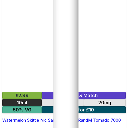
£2.99
Mix & Match
10ml
10mg
20mg
50% VG
5 for £10
Watermelon Skittle Nic Salt E-liquid by RandM Tornado 7000