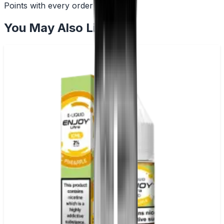
Points with every order
You May Also Like