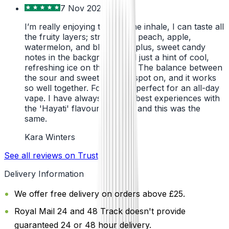
7 Nov 2024
I’m really enjoying this. On the inhale, I can taste all
the fruity layers; strawberry, peach, apple,
watermelon, and blueberry; plus, sweet candy
notes in the background and just a hint of cool,
refreshing ice on the exhale. The balance between
the sour and sweet notes is spot on, and it works
so well together. For me, it’s perfect for an all-day
vape. I have always had the best experiences with
the 'Hayati' flavours before, and this was the
same.
Kara Winters
See all reviews on Trustpilot
Delivery Information
We offer free delivery on orders above £25.
Royal Mail 24 and 48 Track doesn't provide
guaranteed 24 or 48 hour delivery.