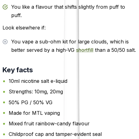
You like a flavour that shifts slightly from puff to
puff.
Look elsewhere if:
You vape a sub-ohm kit for large clouds, which is
better served by a high-VG
shortfill
than a 50/50 salt.
Key facts
10ml nicotine salt e-liquid
Strengths: 10mg, 20mg
50% PG / 50% VG
Made for MTL vaping
Mixed fruit rainbow-candy flavour
Childproof cap and tamper-evident seal