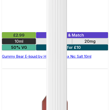
£2.99
Mix & Match
10ml
10mg
20mg
50% VG
7 for £10
Gummy Bear E-liquid by Hayati Pro Max Nic Salt 10ml