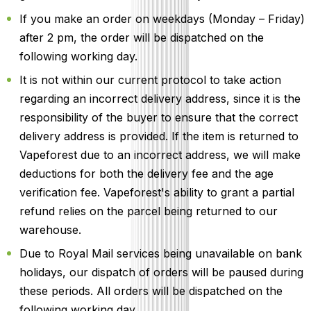
If you make an order on weekdays (Monday – Friday)
after 2 pm, the order will be dispatched on the
following working day.
It is not within our current protocol to take action
regarding an incorrect delivery address, since it is the
responsibility of the buyer to ensure that the correct
delivery address is provided. If the item is returned to
Vapeforest due to an incorrect address, we will make
deductions for both the delivery fee and the age
verification fee. Vapeforest's ability to grant a partial
refund relies on the parcel being returned to our
warehouse.
Due to Royal Mail services being unavailable on bank
holidays, our dispatch of orders will be paused during
these periods. All orders will be dispatched on the
following working day.