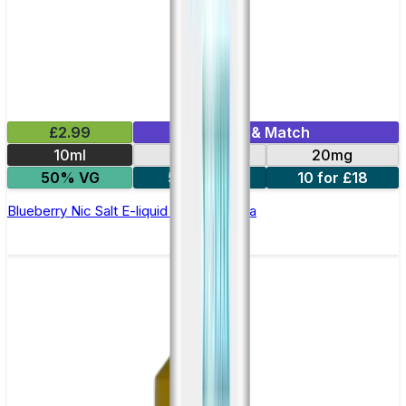
£2.99
Mix & Match
10ml
10mg
20mg
50% VG
5 for £10
10 for £18
Blueberry Nic Salt E-liquid by Enjoy Ultra