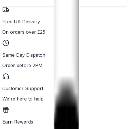
Free UK Delivery
On orders over £25
Same Day Dispatch
Order before 2PM
Customer Support
We're here to help
Earn Rewards