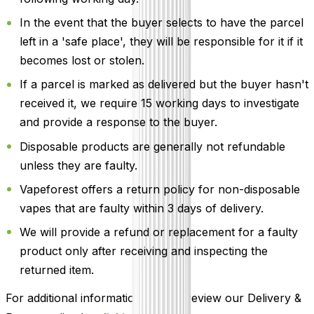
In the event that the buyer selects to have the parcel
left in a 'safe place', they will be responsible for it if it
becomes lost or stolen.
If a parcel is marked as delivered but the buyer hasn't
received it, we require 15 working days to investigate
and provide a response to the buyer.
Disposable products are generally not refundable
unless they are faulty.
Vapeforest offers a return policy for non-disposable
vapes that are faulty within 3 days of delivery.
We will provide a refund or replacement for a faulty
product only after receiving and inspecting the
returned item.
For additional information, please review our Delivery &