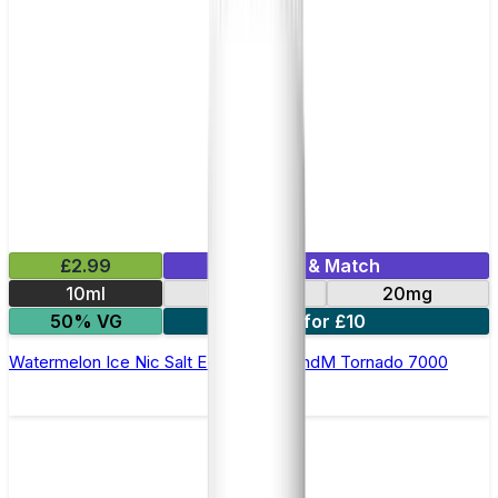
£2.99
Mix & Match
10ml
10mg
20mg
50% VG
5 for £10
Watermelon Ice Nic Salt E-liquid by RandM Tornado 7000