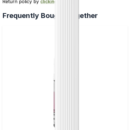
Return policy by
clicking here
.
Frequently Bought Together