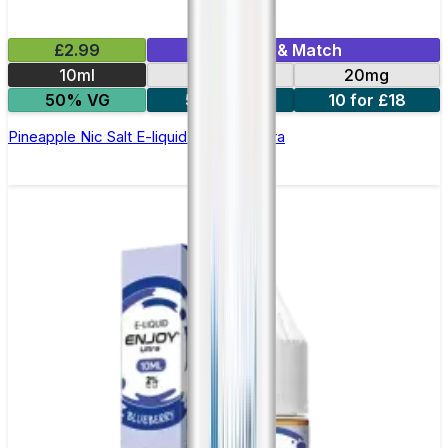
£2.99
Mix & Match
10ml
10mg
20mg
50% VG
5 for £10
10 for £18
Pineapple Nic Salt E-liquid by Enjoy Ultra