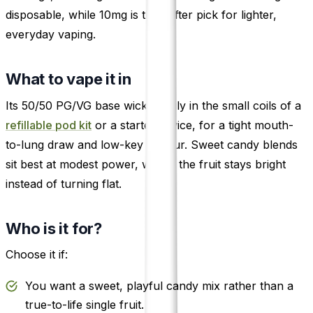
disposable, while 10mg is the softer pick for lighter,
everyday vaping.
What to vape it in
Its 50/50 PG/VG base wicks easily in the small coils of a
refillable pod kit
or a starter device, for a tight mouth-
to-lung draw and low-key vapour. Sweet candy blends
sit best at modest power, where the fruit stays bright
instead of turning flat.
Who is it for?
Choose it if:
You want a sweet, playful candy mix rather than a
true-to-life single fruit.