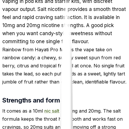
vaping in pod kits and starter kits, with discreet
vapour output. Salt nicotine provides a smooth throat
feel and rapid craving satisfaction. It is available in
10mg and 20mg nicotine strengths. A good pick
when you want candy-style sweetness without
committing to one single fruit flavour.
Rainbow from Hayati Pro Max is the vape take on
rainbow candy: a chewy, sugary sweet spun from red
berry, citrus and tropical fruit all at once. No single fruit
takes the lead, so each puff lands as a sweet, lightly tart
jumble of fruit rather than one clean, identifiable flavour.
Strengths and format
It comes as a 10ml
nic salt
in 10mg and 20mg. The salt
formula keeps the throat hit smooth and works fast on
cravings, so 20mg suits anyone moving off a strong