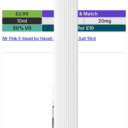
£2.99
Mix & Match
10ml
10mg
20mg
50% VG
7 for £10
Mr Pink E-liquid by Hayati Pro Max Nic Salt 10ml