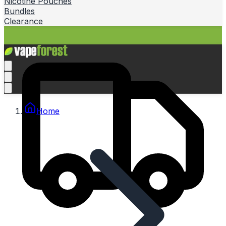
Nicotine Pouches
Bundles
Clearance
Home