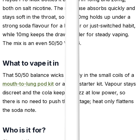
both on salt nicotine. The salt base absorbs quickly and
stays soft in the throat, so the 20mg holds up under a
strong soda flavour for a heavier or just-switched habit,
while 10mg keeps the draw gentler for steady vaping.
The mix is an even 50/50 VG/PG.
What to vape it in
That 50/50 balance wicks happily in the small coils of a
mouth-to-lung pod kit
or a plain starter kit. Vapour stays
discreet and the cola keeps its fizz at low power, so
there is no need to push the wattage; heat only flattens
the soda note.
Who is it for?