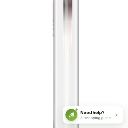
Need help?
AI shopping guide