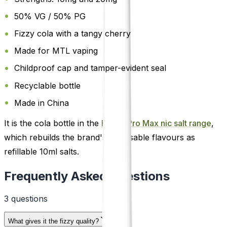
50% VG / 50% PG
Fizzy cola with a tangy cherry
Made for MTL vaping
Childproof cap and tamper-evident seal
Recyclable bottle
Made in China
It is the cola bottle in the
Hayati Pro Max nic salt range
,
which rebuilds the brand's disposable flavours as
refillable 10ml salts.
Frequently Asked Questions
3
question
s
What gives it the fizzy quality?