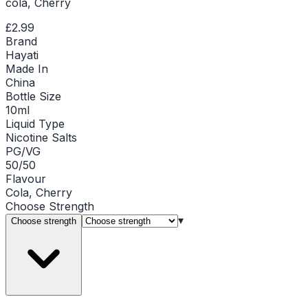
cola, Cherry
£2.99
Brand
Hayati
Made In
China
Bottle Size
10ml
Liquid Type
Nicotine Salts
PG/VG
50/50
Flavour
Cola, Cherry
Choose
Strength
▾
Choose strength