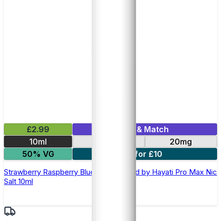
£2.99
Mix & Match
10ml
10mg
20mg
50% VG
7 for £10
Strawberry Raspberry Blueberry E-liquid by Hayati Pro Max Nic
Salt 10ml