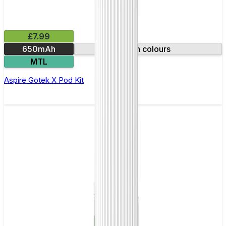
£7.99
650mAh
Ten colours
MTL
Aspire Gotek X Pod Kit