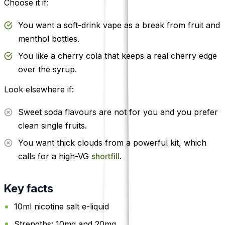
Choose it if:
You want a soft-drink vape as a break from fruit and
menthol bottles.
You like a cherry cola that keeps a real cherry edge
over the syrup.
Look elsewhere if:
Sweet soda flavours are not for you and you prefer
clean single fruits.
You want thick clouds from a powerful kit, which
calls for a high-VG
shortfill
.
Key facts
10ml nicotine salt e-liquid
Strengths: 10mg and 20mg