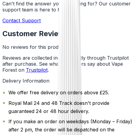
Can't find the answer you're looking for? Our customer
support team is here to help!
Contact Support
Customer Reviews
No reviews for this product yet
Reviews are collected independently through Trustpilot
after purchase. See what customers say about Vape
Forest on
Trustpilot
.
Delivery Information
We offer free delivery on orders above £25.
Royal Mail 24 and 48 Track doesn't provide
guaranteed 24 or 48 hour delivery.
If you make an order on weekdays (Monday – Friday)
after 2 pm, the order will be dispatched on the