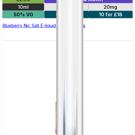
10ml
10mg
20mg
50% VG
5 for £10
10 for £18
Blueberry Nic Salt E-liquid by Enjoy Ultra