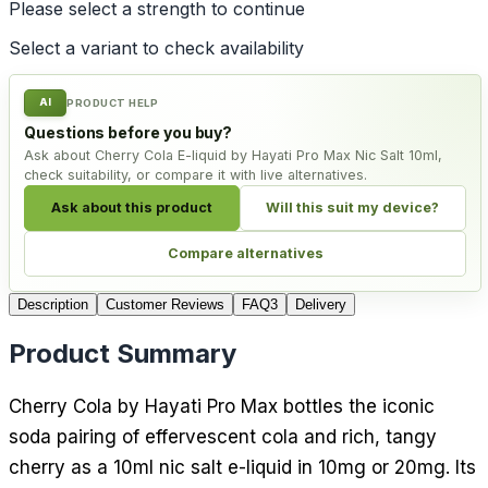
Please select a
strength
to continue
Select a variant to check availability
AI
PRODUCT HELP
Questions before you buy?
Ask about Cherry Cola E-liquid by Hayati Pro Max Nic Salt 10ml,
check suitability, or compare it with live alternatives.
Ask about this product
Will this suit my device?
Compare alternatives
Description
Customer Reviews
FAQ
3
Delivery
Product Summary
Cherry Cola by Hayati Pro Max bottles the iconic
soda pairing of effervescent cola and rich, tangy
cherry as a 10ml nic salt e-liquid in 10mg or 20mg. Its