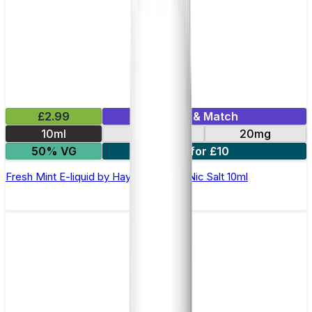
£2.99
Mix & Match
10ml
10mg
20mg
50% VG
7 for £10
Fresh Mint E-liquid by Hayati Pro Max Nic Salt 10ml