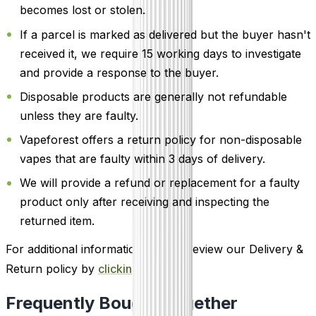
becomes lost or stolen.
If a parcel is marked as delivered but the buyer hasn't
received it, we require 15 working days to investigate
and provide a response to the buyer.
Disposable products are generally not refundable
unless they are faulty.
Vapeforest offers a return policy for non-disposable
vapes that are faulty within 3 days of delivery.
We will provide a refund or replacement for a faulty
product only after receiving and inspecting the
returned item.
For additional information, please review our Delivery &
Return policy by
clicking here
.
Frequently Bought Together