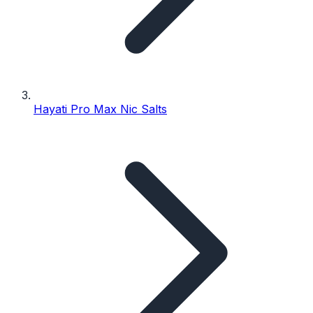
Hayati Pro Max Nic Salts