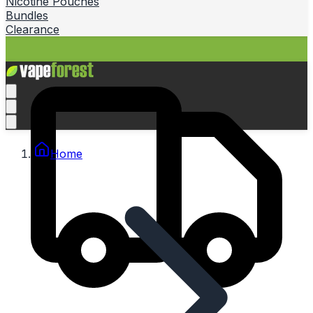
Nicotine Pouches
Bundles
Clearance
Home