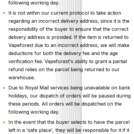
following working day.
It is not within our current protocol to take action
regarding an incorrect delivery address, since it is the
responsibility of the buyer to ensure that the correct
delivery address is provided. If the item is returned to
Vapeforest due to an incorrect address, we will make
deductions for both the delivery fee and the age
verification fee. Vapeforest's ability to grant a partial
refund relies on the parcel being returned to our
warehouse.
Due to Royal Mail services being unavailable on bank
holidays, our dispatch of orders will be paused during
these periods. All orders will be dispatched on the
following working day.
In the event that the buyer selects to have the parcel
left in a 'safe place', they will be responsible for it if it