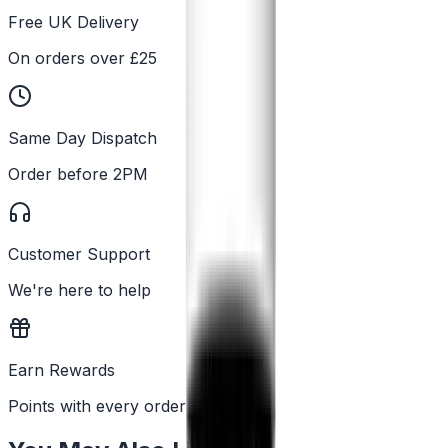
Free UK Delivery
On orders over £25
Same Day Dispatch
Order before 2PM
Customer Support
We're here to help
Earn Rewards
Points with every order