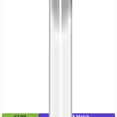
£2.99
Mix & Match