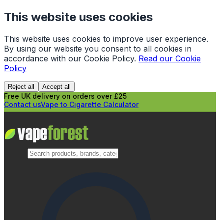
This website uses cookies
This website uses cookies to improve user experience.
By using our website you consent to all cookies in
accordance with our Cookie Policy.
Read our Cookie
Policy
Reject all
Accept all
Free UK delivery on orders over £25
Contact us
Vape to Cigarette Calculator