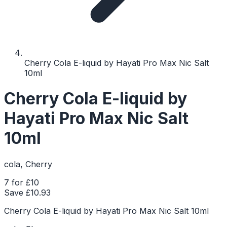
Cherry Cola E-liquid by Hayati Pro Max Nic Salt
10ml
Cherry Cola E-liquid by
Hayati Pro Max Nic Salt
10ml
cola, Cherry
7 for £10
Save £
10.93
Cherry Cola E-liquid by Hayati Pro Max Nic Salt 10ml