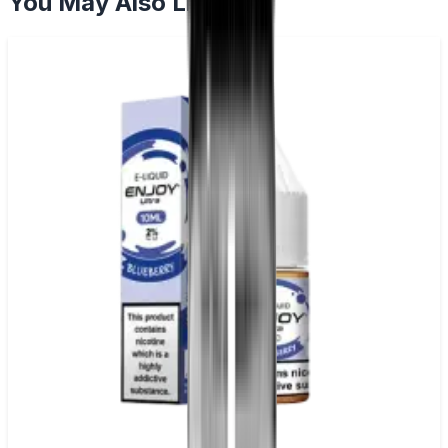
You May Also Like