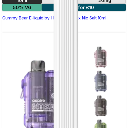
10ml
10mg
20mg
50% VG
7 for £10
Gummy Bear E-liquid by Hayati Pro Max Nic Salt 10ml