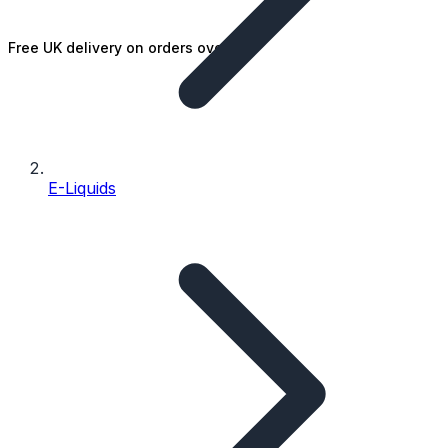
Free UK delivery on orders over £25
E-Liquids