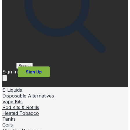
Search
Sign In
Sign Up
E-Liquids
Disposable Alternatives
Vape Kits
Pod Kits & Refills
Heated Tobacco
Tanks
Coils