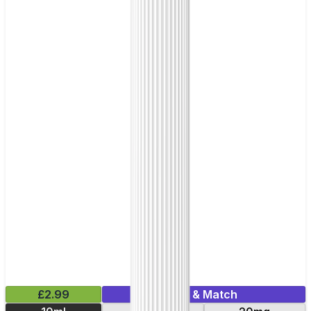
£2.99
Mix & Match