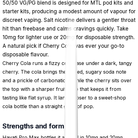
50/50 VG/PG blend is designed for MTL pod kits and
starter kits, producing a modest amount of vapour for
discreet vaping. Salt nicotine delivers a gentler throat
hit than freebase and calms cravings quickly. Take
10mg for lighter use or 20mg for disposable strength.
A natural pick if Cherry Cola was ever your go-to
disposable flavour.
Cherry Cola runs a fizzy cola base under a dark, tangy
cherry. The cola brings the spiced, sugary soda note
and a prickle of carbonation, while the cherry sits over
the top with a sharper fruit edge that keeps it from
tasting like flat syrup. It lands closer to a sweet-shop
cola bottle than a straight glass of pop.
Strengths and format
Hayati Pro Max bottles it at 10ml in 10mg and 20mg,