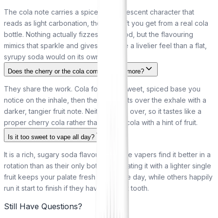
The cola note carries a spiced, effervescent character that
reads as light carbonation, the same lift you get from a real cola
bottle. Nothing actually fizzes in the pod, but the flavouring
mimics that sparkle and gives the vape a livelier feel than a flat,
syrupy soda would on its own.
Does the cherry or the cola come through more?
They share the work. Cola forms the sweet, spiced base you
notice on the inhale, then the cherry lifts over the exhale with a
darker, tangier fruit note. Neither takes over, so it tastes like a
proper cherry cola rather than a plain cola with a hint of fruit.
Is it too sweet to vape all day?
It is a rich, sugary soda flavour, so some vapers find it better in a
rotation than as their only bottle. Alternating it with a lighter single
fruit keeps your palate fresh across the day, while others happily
run it start to finish if they have a sweet tooth.
Still Have Questions?