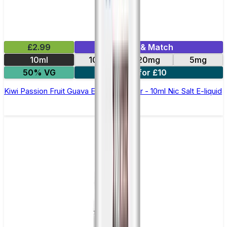
£2.99
Mix & Match
10ml
10mg
20mg
5mg
50% VG
5 for £10
Kiwi Passion Fruit Guava Elfliq by Elf Bar - 10ml Nic Salt E-liquid