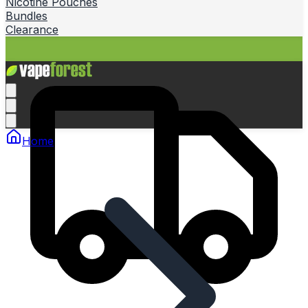
Nicotine Pouches
Bundles
Clearance
Home