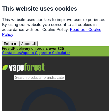
This website uses cookies
This website uses cookies to improve user experience.
By using our website you consent to all cookies in
accordance with our Cookie Policy.
Read our Cookie
Policy
Reject all
Accept all
Free UK delivery on orders over £25
Contact us
Vape to Cigarette Calculator