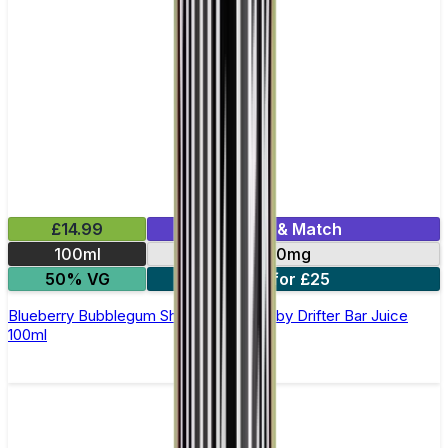
£14.99
Mix & Match
100ml
0mg
50% VG
2 for £25
Blueberry Bubblegum Shortfill E-Liquid by Drifter Bar Juice
100ml