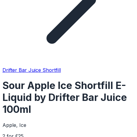
Drifter Bar Juice Shortfill
Sour Apple Ice Shortfill E-
Liquid by Drifter Bar Juice
100ml
Apple, Ice
2 for £25