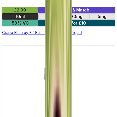
£2.99
Mix & Match
10ml
10mg
20mg
5mg
50% VG
5 for £10
Grape Elfliq by Elf Bar - 10ml Nic Salt E-liquid