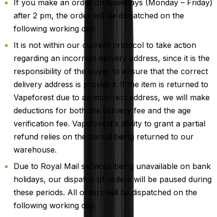
If you make an order on weekdays (Monday – Friday)
after 2 pm, the order will be dispatched on the
following working day.
It is not within our current protocol to take action
regarding an incorrect delivery address, since it is the
responsibility of the buyer to ensure that the correct
delivery address is provided. If the item is returned to
Vapeforest due to an incorrect address, we will make
deductions for both the delivery fee and the age
verification fee. Vapeforest's ability to grant a partial
refund relies on the parcel being returned to our
warehouse.
Due to Royal Mail services being unavailable on bank
holidays, our dispatch of orders will be paused during
these periods. All orders will be dispatched on the
following working day.