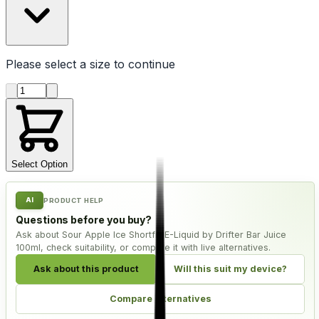
Please select a
size
to continue
Product quantity
Select Option
AI
PRODUCT HELP
Questions before you buy?
Ask about Sour Apple Ice Shortfill E-Liquid by Drifter Bar Juice
100ml, check suitability, or compare it with live alternatives.
Ask about this product
Will this suit my device?
Compare alternatives