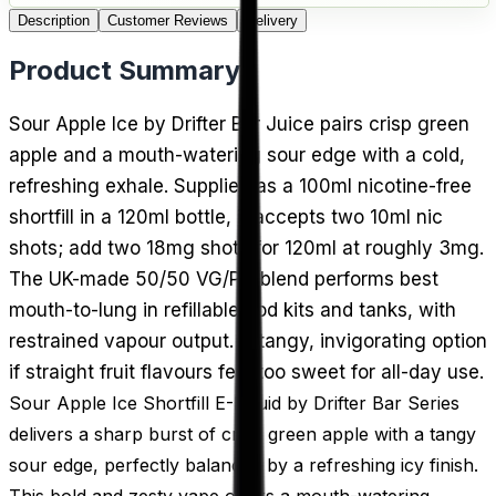
Description
Customer Reviews
Delivery
Product Summary
Sour Apple Ice by Drifter Bar Juice pairs crisp green
apple and a mouth-watering sour edge with a cold,
refreshing exhale. Supplied as a 100ml nicotine-free
shortfill in a 120ml bottle, it accepts two 10ml nic
shots; add two 18mg shots for 120ml at roughly 3mg.
The UK-made 50/50 VG/PG blend performs best
mouth-to-lung in refillable pod kits and tanks, with
restrained vapour output. A tangy, invigorating option
if straight fruit flavours feel too sweet for all-day use.
Sour Apple Ice Shortfill E-Liquid by Drifter Bar Series
delivers a sharp burst of crisp green apple with a tangy
sour edge, perfectly balanced by a refreshing icy finish.
This bold and zesty vape offers a mouth-watering