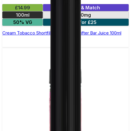
£14.99
Mix & Match
100ml
0mg
50% VG
2 for £25
Cream Tobacco Shortfill E-Liquid by Drifter Bar Juice 100ml