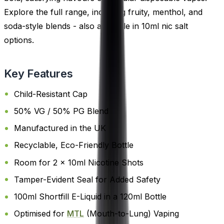
Explore the full range, including fruity, menthol, and
soda-style blends - also available in 10ml nic salt
options.
Key Features
Child-Resistant Cap
50% VG / 50% PG Blend
Manufactured in the UK
Recyclable, Eco-Friendly Bottle
Room for 2 x 10ml Nicotine Shots
Tamper-Evident Seal for Added Safety
100ml Shortfill E-Liquid in a 120ml Bottle
Optimised for
MTL
(Mouth-to-Lung) Vaping