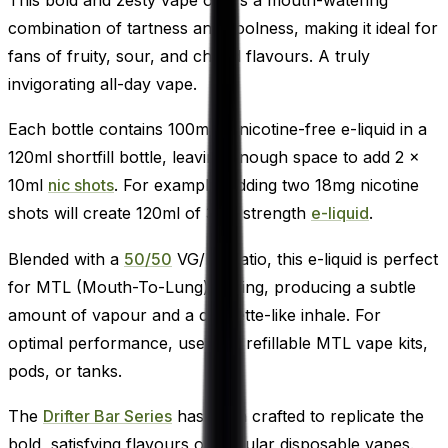
combination of tartness and coolness, making it ideal for
fans of fruity, sour, and chilled flavours. A truly
invigorating all-day vape.
Each bottle contains 100ml of nicotine-free e-liquid in a
120ml shortfill bottle, leaving enough space to add 2 x
10ml
nic shots
. For example, adding two 18mg nicotine
shots will create 120ml of 3mg strength
e-liquid
.
Blended with a
50/50
VG/PG ratio, this e-liquid is perfect
for MTL (Mouth-To-Lung) vaping, producing a subtle
amount of vapour and a cigarette-like inhale. For
optimal performance, use with refillable MTL vape kits,
pods, or tanks.
The
Drifter Bar Series
has been crafted to replicate the
bold, satisfying flavours of popular disposable vapes.