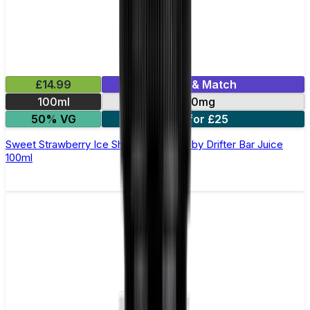
£14.99
Mix & Match
100ml
0mg
50% VG
2 for £25
Sweet Strawberry Ice Shortfill E-Liquid by Drifter Bar Juice
100ml