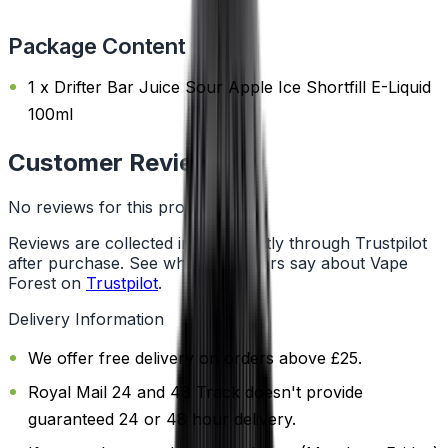
Package Content
1 x Drifter Bar Juice Sour Apple Ice Shortfill E-Liquid
100ml
Customer Reviews
No reviews for this product yet
Reviews are collected independently through Trustpilot
after purchase. See what customers say about Vape
Forest on
Trustpilot
.
Delivery Information
We offer free delivery on orders above £25.
Royal Mail 24 and 48 Track doesn't provide
guaranteed 24 or 48 hour delivery.