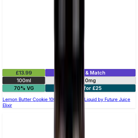
£13.99
Mix & Match
100ml
0mg
70% VG
2 for £25
Lemon Butter Cookie 100ml Shortfill E-Liquid by Future Juice
Elixir