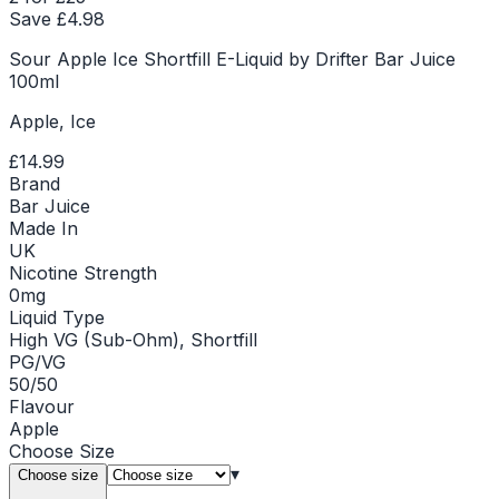
Save £
4.98
Sour Apple Ice Shortfill E-Liquid by Drifter Bar Juice
100ml
Apple, Ice
£14.99
Brand
Bar Juice
Made In
UK
Nicotine Strength
0mg
Liquid Type
High VG (Sub-Ohm), Shortfill
PG/VG
50/50
Flavour
Apple
Choose
Size
▾
Choose size