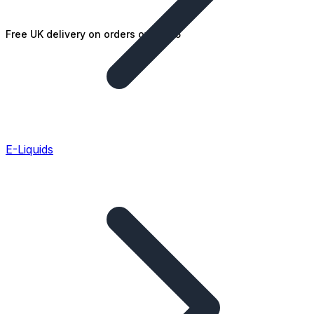
Free UK delivery on orders over £25
E-Liquids