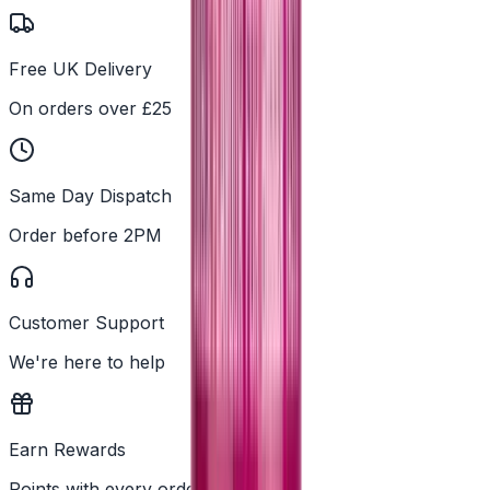
Free UK Delivery
On orders over £25
Same Day Dispatch
Order before 2PM
Customer Support
We're here to help
Earn Rewards
Points with every order