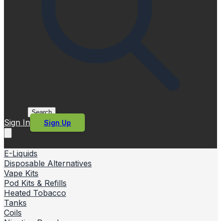
Search
Sign In
Sign Up
E-Liquids
Disposable Alternatives
Vape Kits
Pod Kits & Refills
Heated Tobacco
Tanks
Coils