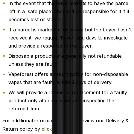
In the event that the buyer selects to have the parcel
left in a 'safe place', they will be responsible for it if it
becomes lost or stolen.
If a parcel is marked as delivered but the buyer hasn't
received it, we require 15 working days to investigate
and provide a response to the buyer.
Disposable products are generally not refundable
unless they are faulty.
Vapeforest offers a return policy for non-disposable
vapes that are faulty within 3 days of delivery.
We will provide a refund or replacement for a faulty
product only after receiving and inspecting the
returned item.
For additional information, please review our Delivery &
Return policy by
clicking here
.