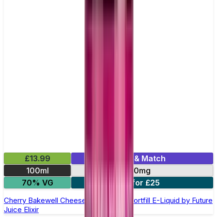
£13.99
Mix & Match
100ml
0mg
70% VG
2 for £25
Cherry Bakewell Cheesecake 100ml Shortfill E-Liquid by Future
Juice Elixir