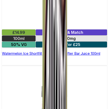
£14.99
Mix & Match
100ml
0mg
50% VG
2 for £25
Watermelon Ice Shortfill E-Liquid by Drifter Bar Juice 100ml