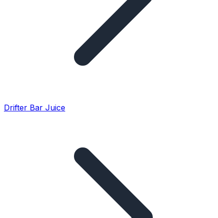
Drifter Bar Juice