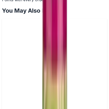
You May Also Like