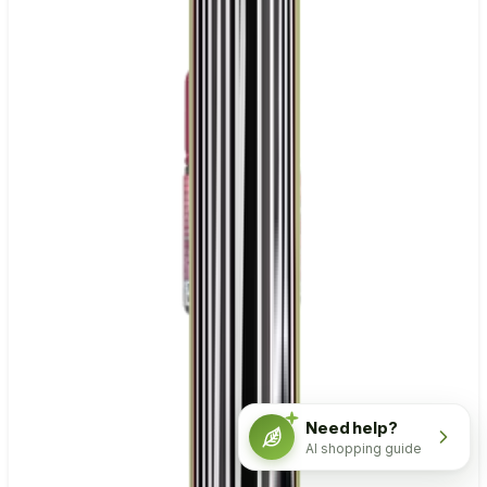
Need help?
AI shopping guide