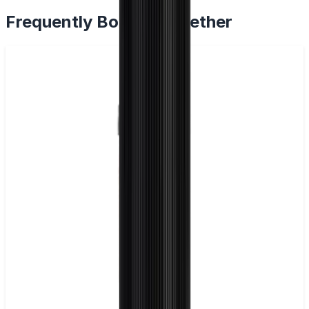
Frequently Bought Together