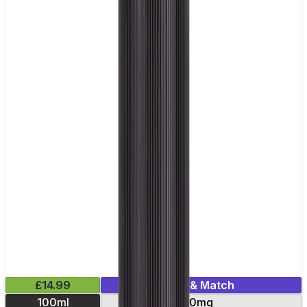
£14.99
Mix & Match
100ml
0mg