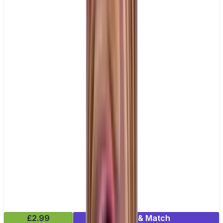
£2.99
Mix & Match