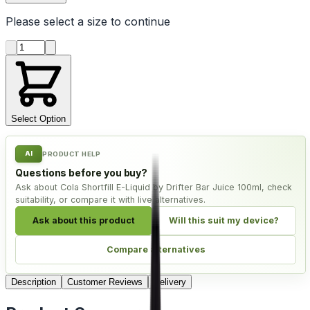
Please select a
size
to continue
Product quantity
Select Option
AI
PRODUCT HELP
Questions before you buy?
Ask about Cola Shortfill E-Liquid by Drifter Bar Juice 100ml, check
suitability, or compare it with live alternatives.
Ask about this product
Will this suit my device?
Compare alternatives
Description
Customer Reviews
Delivery