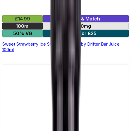
£14.99
Mix & Match
100ml
0mg
50% VG
2 for £25
Sweet Strawberry Ice Shortfill E-Liquid by Drifter Bar Juice
100ml