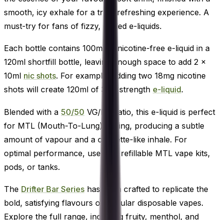
smooth, icy exhale for a truly refreshing experience. A
must-try for fans of fizzy, chilled e-liquids.
Each bottle contains 100ml of nicotine-free e-liquid in a
120ml shortfill bottle, leaving enough space to add 2 x
10ml
nic shots
. For example, adding two 18mg nicotine
shots will create 120ml of 3mg strength
e-liquid
.
Blended with a
50/50
VG/PG ratio, this e-liquid is perfect
for MTL (Mouth-To-Lung) vaping, producing a subtle
amount of vapour and a cigarette-like inhale. For
optimal performance, use with refillable MTL vape kits,
pods, or tanks.
The
Drifter Bar Series
has been crafted to replicate the
bold, satisfying flavours of popular disposable vapes.
Explore the full range, including fruity, menthol, and