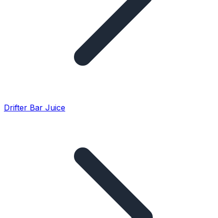
Drifter Bar Juice