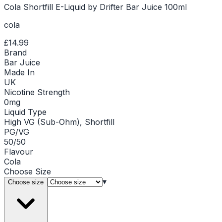
Cola Shortfill E-Liquid by Drifter Bar Juice 100ml
cola
£14.99
Brand
Bar Juice
Made In
UK
Nicotine Strength
0mg
Liquid Type
High VG (Sub-Ohm), Shortfill
PG/VG
50/50
Flavour
Cola
Choose
Size
▾
Choose size