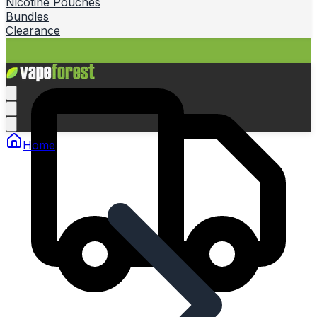
Nicotine Pouches
Bundles
Clearance
Home