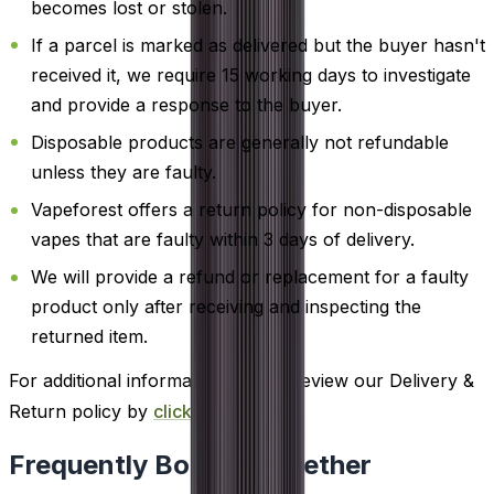
becomes lost or stolen.
If a parcel is marked as delivered but the buyer hasn't
received it, we require 15 working days to investigate
and provide a response to the buyer.
Disposable products are generally not refundable
unless they are faulty.
Vapeforest offers a return policy for non-disposable
vapes that are faulty within 3 days of delivery.
We will provide a refund or replacement for a faulty
product only after receiving and inspecting the
returned item.
For additional information, please review our Delivery &
Return policy by
clicking here
.
Frequently Bought Together