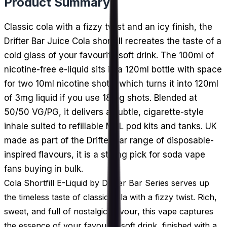
Product Summary
Classic cola with a fizzy twist and an icy finish, the
Drifter Bar Juice Cola shortfill recreates the taste of a
cold glass of your favourite soft drink. The 100ml of
nicotine-free e-liquid sits in a 120ml bottle with space
for two 10ml nicotine shots, which turns it into 120ml
of 3mg liquid if you use 18mg shots. Blended at
50/50 VG/PG, it delivers a subtle, cigarette-style
inhale suited to refillable MTL pod kits and tanks. UK
made as part of the Drifter Bar range of disposable-
inspired flavours, it is a strong pick for soda vape
fans buying in bulk.
Cola Shortfill E-Liquid by Drifter Bar Series serves up
the timeless taste of classic cola with a fizzy twist. Rich,
sweet, and full of nostalgic flavour, this vape captures
the essence of your favourite soft drink, finished with a