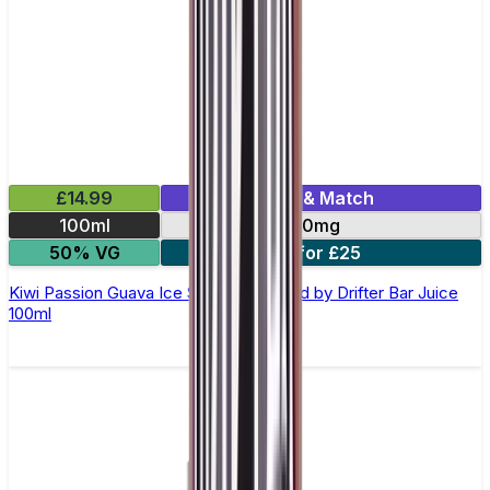
£14.99
Mix & Match
100ml
0mg
50% VG
2 for £25
Kiwi Passion Guava Ice Shortfill E-Liquid by Drifter Bar Juice
100ml