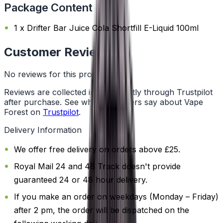
Package Content
1 x Drifter Bar Juice Cola Shortfill E-Liquid 100ml
Customer Reviews
No reviews for this product yet
Reviews are collected independently through Trustpilot
after purchase. See what customers say about Vape
Forest on
Trustpilot
.
Delivery Information
We offer free delivery on orders above £25.
Royal Mail 24 and 48 Track doesn't provide
guaranteed 24 or 48 hour delivery.
If you make an order on weekdays (Monday – Friday)
after 2 pm, the order will be dispatched on the