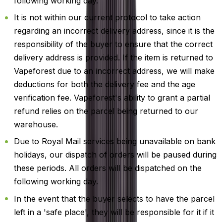
following working day.
It is not within our current protocol to take action
regarding an incorrect delivery address, since it is the
responsibility of the buyer to ensure that the correct
delivery address is provided. If the item is returned to
Vapeforest due to an incorrect address, we will make
deductions for both the delivery fee and the age
verification fee. Vapeforest's ability to grant a partial
refund relies on the parcel being returned to our
warehouse.
Due to Royal Mail services being unavailable on bank
holidays, our dispatch of orders will be paused during
these periods. All orders will be dispatched on the
following working day.
In the event that the buyer selects to have the parcel
left in a 'safe place', they will be responsible for it if it