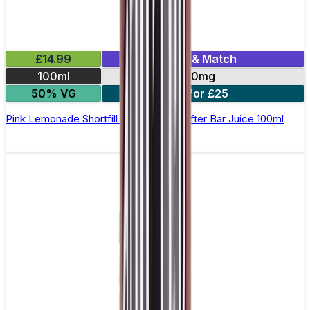
£14.99
Mix & Match
100ml
0mg
50% VG
2 for £25
Pink Lemonade Shortfill E-Liquid by Drifter Bar Juice 100ml