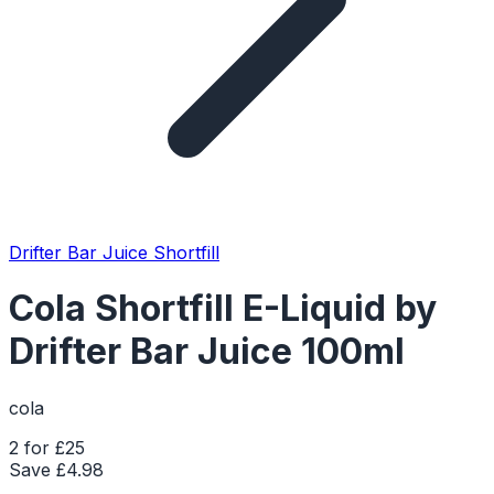
Drifter Bar Juice Shortfill
Cola Shortfill E-Liquid by
Drifter Bar Juice 100ml
cola
2 for £25
Save £
4.98