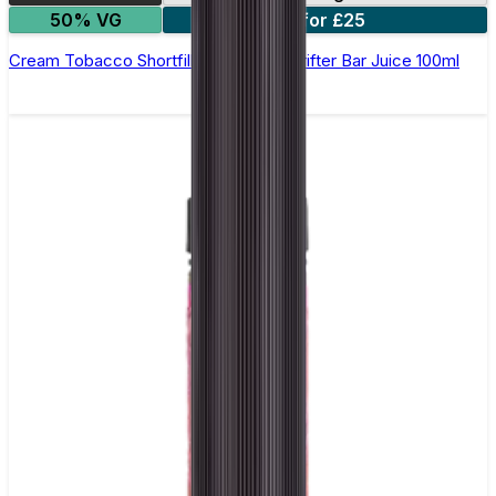
50% VG
2 for £25
Cream Tobacco Shortfill E-Liquid by Drifter Bar Juice 100ml