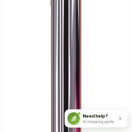
Need help?
AI shopping guide