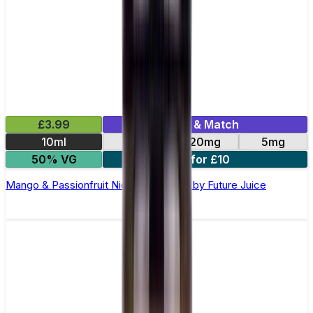
£3.99
Mix & Match
10ml
10mg
20mg
5mg
50% VG
4 for £10
Mango & Passionfruit Nic Salt E-Liquid by Future Juice