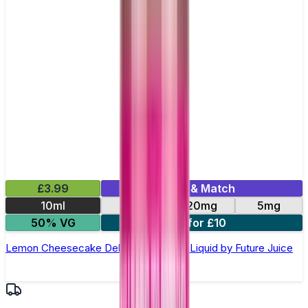
£3.99
Mix & Match
10ml
10mg
20mg
5mg
50% VG
4 for £10
Lemon Cheesecake Deluxe Nic Salt E-Liquid by Future Juice