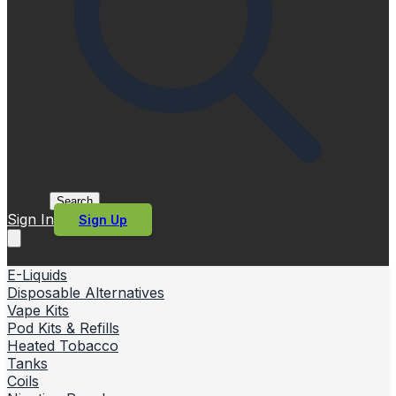
Search
Sign In
Sign Up
E-Liquids
Disposable Alternatives
Vape Kits
Pod Kits & Refills
Heated Tobacco
Tanks
Coils