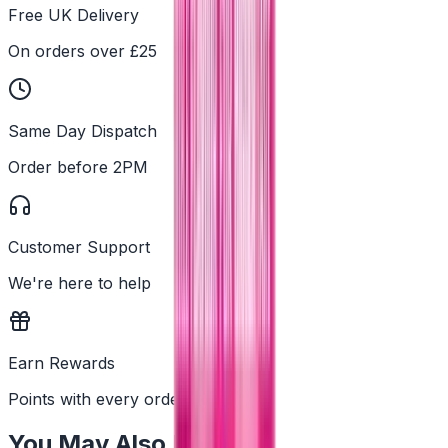
Free UK Delivery
On orders over £25
Same Day Dispatch
Order before 2PM
Customer Support
We're here to help
Earn Rewards
Points with every order
You May Also Like