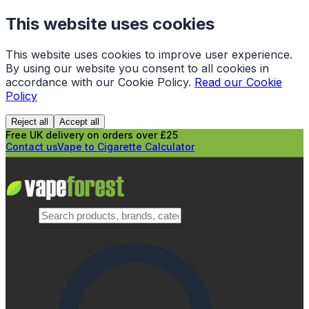
This website uses cookies
This website uses cookies to improve user experience.
By using our website you consent to all cookies in
accordance with our Cookie Policy.
Read our Cookie
Policy
Reject all
Accept all
Free UK delivery on orders over £25
Contact us
Vape to Cigarette Calculator