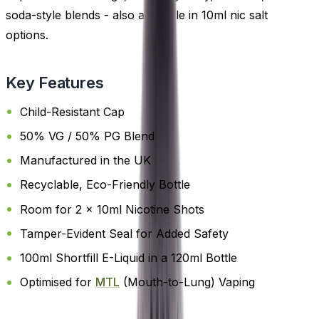
soda-style blends - also available in 10ml nic salt
options.
Key Features
Child-Resistant Cap
50% VG / 50% PG Blend
Manufactured in the UK
Recyclable, Eco-Friendly Bottle
Room for 2 x 10ml Nicotine Shots
Tamper-Evident Seal for Added Safety
100ml Shortfill E-Liquid in a 120ml Bottle
Optimised for
MTL
(Mouth-to-Lung) Vaping