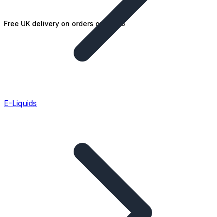
Free UK delivery on orders over £25
E-Liquids