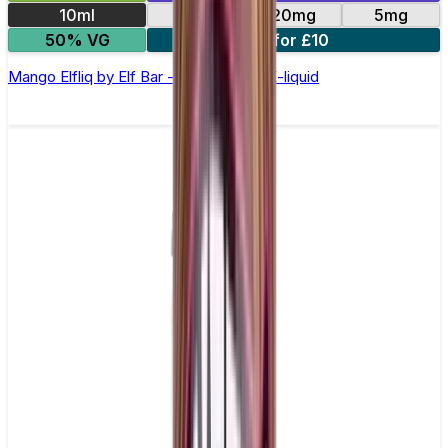
10ml
10mg
20mg
5mg
50% VG
5 for £10
Mango Elfliq by Elf Bar - 10ml Nic Salt E-liquid