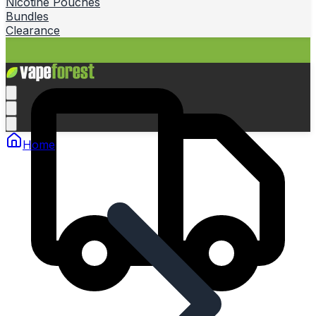
Nicotine Pouches
Bundles
Clearance
Home