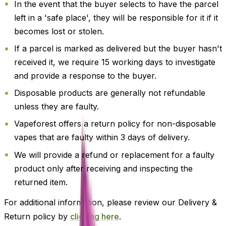
In the event that the buyer selects to have the parcel
left in a 'safe place', they will be responsible for it if it
becomes lost or stolen.
If a parcel is marked as delivered but the buyer hasn't
received it, we require 15 working days to investigate
and provide a response to the buyer.
Disposable products are generally not refundable
unless they are faulty.
Vapeforest offers a return policy for non-disposable
vapes that are faulty within 3 days of delivery.
We will provide a refund or replacement for a faulty
product only after receiving and inspecting the
returned item.
For additional information, please review our Delivery &
Return policy by
clicking here
.