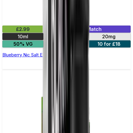
£2.99
Mix & Match
10ml
10mg
20mg
50% VG
5 for £10
10 for £18
Blueberry Nic Salt E-liquid by Enjoy Ultra