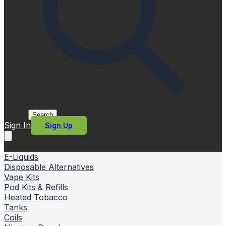
Search
Sign In
Sign Up
E-Liquids
Disposable Alternatives
Vape Kits
Pod Kits & Refills
Heated Tobacco
Tanks
Coils