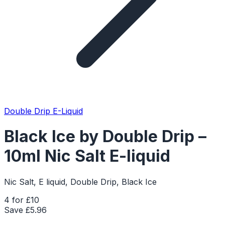
Double Drip E-Liquid
Black Ice by Double Drip –
10ml Nic Salt E-liquid
Nic Salt, E liquid, Double Drip, Black Ice
4 for £10
Save £
5.96