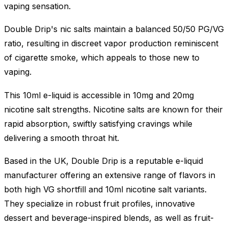
vaping sensation.
Double Drip's nic salts maintain a balanced 50/50 PG/VG
ratio, resulting in discreet vapor production reminiscent
of cigarette smoke, which appeals to those new to
vaping.
This 10ml e-liquid is accessible in 10mg and 20mg
nicotine salt strengths. Nicotine salts are known for their
rapid absorption, swiftly satisfying cravings while
delivering a smooth throat hit.
Based in the UK, Double Drip is a reputable e-liquid
manufacturer offering an extensive range of flavors in
both high VG shortfill and 10ml nicotine salt variants.
They specialize in robust fruit profiles, innovative
dessert and beverage-inspired blends, as well as fruit-