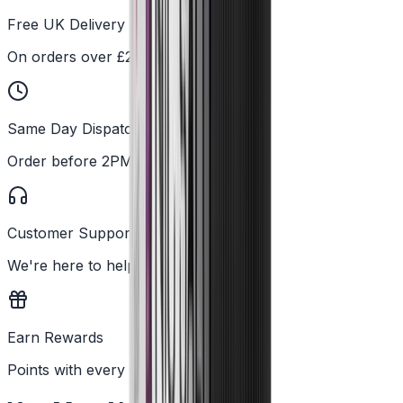
Free UK Delivery
On orders over £25
Same Day Dispatch
Order before 2PM
Customer Support
We're here to help
Earn Rewards
Points with every order