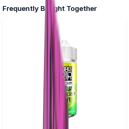
Frequently Bought Together