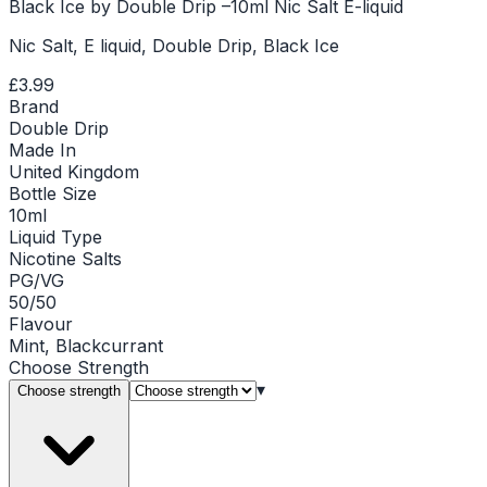
Black Ice by Double Drip –10ml Nic Salt E-liquid
Nic Salt, E liquid, Double Drip, Black Ice
£3.99
Brand
Double Drip
Made In
United Kingdom
Bottle Size
10ml
Liquid Type
Nicotine Salts
PG/VG
50/50
Flavour
Mint, Blackcurrant
Choose
Strength
▾
Choose strength