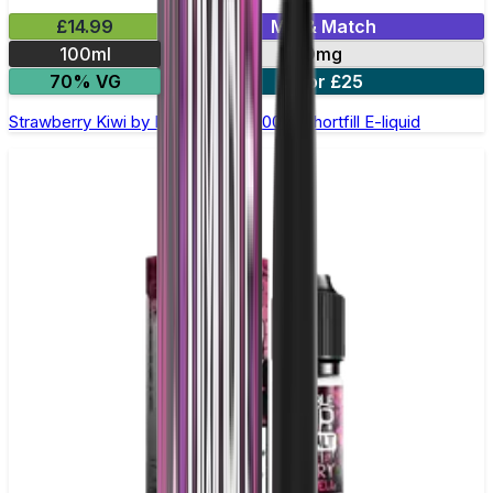
£14.99
Mix & Match
100ml
0mg
70% VG
2 for £25
Strawberry Kiwi by Double Drip –100ml Shortfill E-liquid