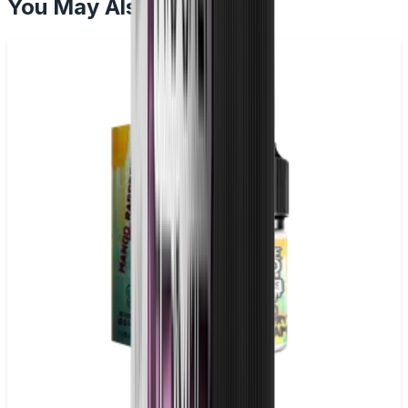
You May Also Like