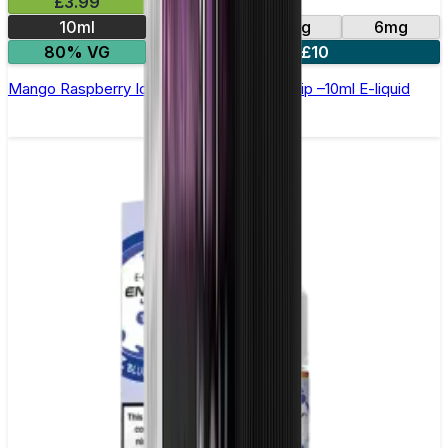
£3.99
10ml
0mg
3mg
6mg
80% VG
4 for £10
Mango Raspberry Ice Cream by Double Drip –10ml E-liquid