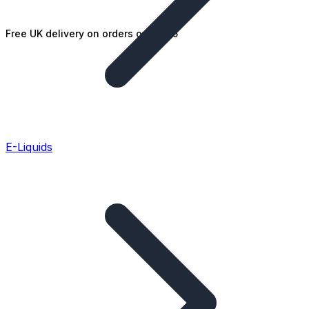
Free UK delivery on orders over £25
E-Liquids