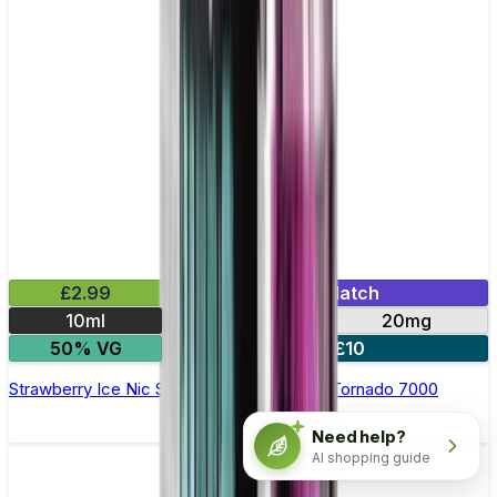
£2.99
Mix & Match
10ml
10mg
20mg
50% VG
5 for £10
Strawberry Ice Nic Salt E-liquid by RandM Tornado 7000
Need help?
AI shopping guide