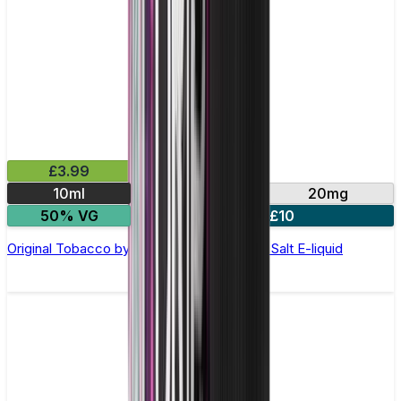
£3.99
10ml
10mg
20mg
50% VG
4 for £10
Original Tobacco by Double Drip –10ml Nic Salt E-liquid