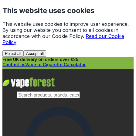
This website uses cookies
This website uses cookies to improve user experience.
By using our website you consent to all cookies in
accordance with our Cookie Policy.
Read our Cookie
Policy
Reject all
Accept all
Free UK delivery on orders over £25
Contact us
Vape to Cigarette Calculator