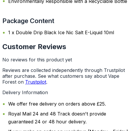
Environmentally Responsible with a Recyclable Bottle
Package Content
1 x Double Drip Black Ice Nic Salt E-Liquid 10ml
Customer Reviews
No reviews for this product yet
Reviews are collected independently through Trustpilot
after purchase. See what customers say about Vape
Forest on
Trustpilot
.
Delivery Information
We offer free delivery on orders above £25.
Royal Mail 24 and 48 Track doesn't provide
guaranteed 24 or 48 hour delivery.