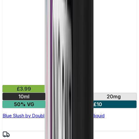
£3.99
10ml
10mg
20mg
50% VG
4 for £10
Blue Slush by Double Drip –10ml Nic Salt E-liquid