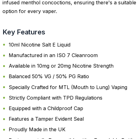
infused menthol concoctions, ensuring there's a suitable
option for every vaper.
Key Features
10ml Nicotine Salt E Liquid
Manufactured in an ISO 7 Cleanroom
Available in 10mg or 20mg Nicotine Strength
Balanced 50% VG / 50% PG Ratio
Specially Crafted for MTL (Mouth to Lung) Vaping
Strictly Compliant with TPD Regulations
Equipped with a Childproof Cap
Features a Tamper Evident Seal
Proudly Made in the UK