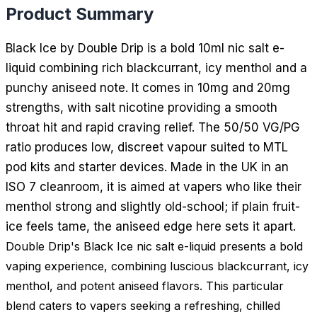
Product Summary
Black Ice by Double Drip is a bold 10ml nic salt e-
liquid combining rich blackcurrant, icy menthol and a
punchy aniseed note. It comes in 10mg and 20mg
strengths, with salt nicotine providing a smooth
throat hit and rapid craving relief. The 50/50 VG/PG
ratio produces low, discreet vapour suited to MTL
pod kits and starter devices. Made in the UK in an
ISO 7 cleanroom, it is aimed at vapers who like their
menthol strong and slightly old-school; if plain fruit-
ice feels tame, the aniseed edge here sets it apart.
Double Drip's Black Ice nic salt e-liquid presents a bold
vaping experience, combining luscious blackcurrant, icy
menthol, and potent aniseed flavors. This particular
blend caters to vapers seeking a refreshing, chilled