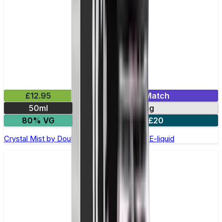
£12.95
Mix & Match
50ml
0mg
80% VG
2 for £20
Crystal Mist by Double Drip –50ml Shortfill E-liquid