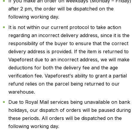
If you make an order on weekdays (Monday – Friday)
after 2 pm, the order will be dispatched on the
following working day.
It is not within our current protocol to take action
regarding an incorrect delivery address, since it is the
responsibility of the buyer to ensure that the correct
delivery address is provided. If the item is returned to
Vapeforest due to an incorrect address, we will make
deductions for both the delivery fee and the age
verification fee. Vapeforest's ability to grant a partial
refund relies on the parcel being returned to our
warehouse.
Due to Royal Mail services being unavailable on bank
holidays, our dispatch of orders will be paused during
these periods. All orders will be dispatched on the
following working day.