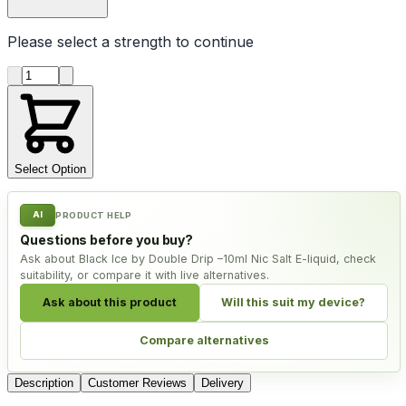
Please select a
strength
to continue
Product quantity
Select Option
AI
PRODUCT HELP
Questions before you buy?
Ask about Black Ice by Double Drip –10ml Nic Salt E-liquid, check
suitability, or compare it with live alternatives.
Ask about this product
Will this suit my device?
Compare alternatives
Description
Customer Reviews
Delivery