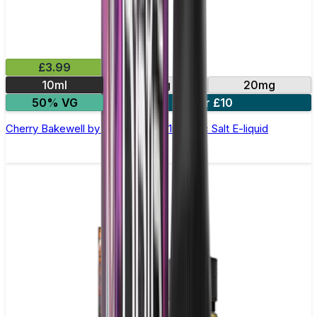
£3.99
10ml
10mg
20mg
50% VG
4 for £10
Cherry Bakewell by Double Drip –10ml Nic Salt E-liquid