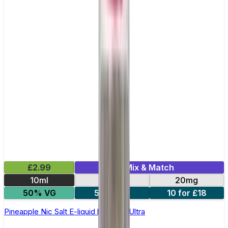
£2.99
Mix & Match
10ml
10mg
20mg
50% VG
5 for £10
10 for £18
Pineapple Nic Salt E-liquid by Enjoy Ultra