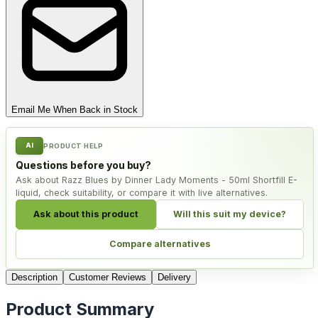
Email Me When Back in Stock
AI
PRODUCT HELP
Questions before you buy?
Ask about Razz Blues by Dinner Lady Moments - 50ml Shortfill E-
liquid, check suitability, or compare it with live alternatives.
Ask about this product
Will this suit my device?
Compare alternatives
Description
Customer Reviews
Delivery
Product Summary