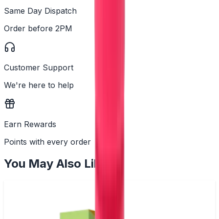
Same Day Dispatch
Order before 2PM
Customer Support
We're here to help
Earn Rewards
Points with every order
You May Also Like