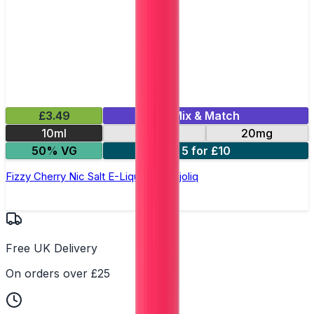
£3.49
Mix & Match
10ml
10mg
20mg
50% VG
5 for £10
Fizzy Cherry Nic Salt E-Liquid by Dojoliq
Free UK Delivery
On orders over £25