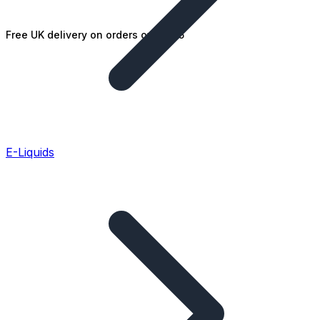
Free UK delivery on orders over £25
E-Liquids