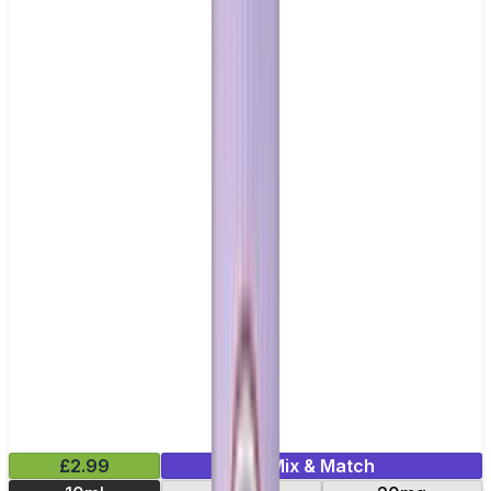
£2.99
Mix & Match