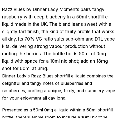
Razz Blues by Dinner Lady Moments pairs tangy
raspberry with deep blueberry in a 50ml shortfill e-
liquid made in the UK. The blend leans sweet with a
slightly tart finish, the kind of fruity profile that works
all day. Its 70% VG ratio suits sub-ohm and DTL vape
kits, delivering strong vapour production without
muting the berries. The bottle holds 50ml of 0mg
liquid with space for a 10ml nic shot; add an 18mg
shot for 60ml at 3mg.
Dinner Lady's Razz Blues shortfill e-liquid combines the
delightful and tangy notes of blueberries and
raspberries, crafting a unique, fruity, and summery vape
for your enjoyment all day long.
Presented as a 50ml 0mg e-liquid within a 60ml shortfill
bottle, there's ample room to include a 10ml nicotine