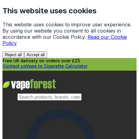
This website uses cookies
This website uses cookies to improve user experience.
By using our website you consent to all cookies in
accordance with our Cookie Policy.
Read our Cookie
Policy
Reject all
Accept all
Free UK delivery on orders over £25
Contact us
Vape to Cigarette Calculator