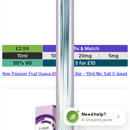
£2.99
Mix & Match
10ml
10mg
20mg
5mg
50% VG
5 for £10
Kiwi Passion Fruit Guava Elfliq by Elf Bar - 10ml Nic Salt E-liquid
Need help?
AI shopping guide