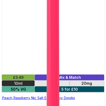
£3.49
Mix & Match
10ml
10mg
20mg
50% VG
5 for £10
Peach Raspberry Nic Salt E-Liquid by Dojoliq