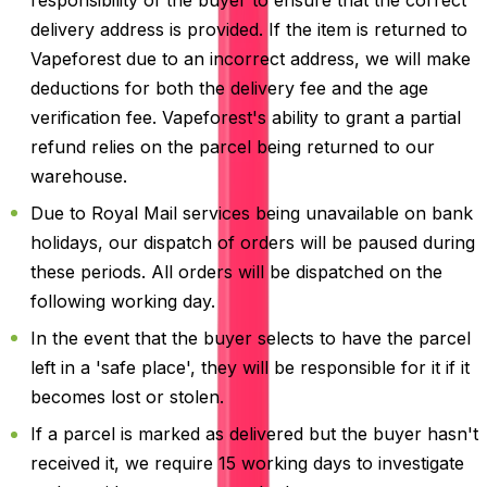
delivery address is provided. If the item is returned to
Vapeforest due to an incorrect address, we will make
deductions for both the delivery fee and the age
verification fee. Vapeforest's ability to grant a partial
refund relies on the parcel being returned to our
warehouse.
Due to Royal Mail services being unavailable on bank
holidays, our dispatch of orders will be paused during
these periods. All orders will be dispatched on the
following working day.
In the event that the buyer selects to have the parcel
left in a 'safe place', they will be responsible for it if it
becomes lost or stolen.
If a parcel is marked as delivered but the buyer hasn't
received it, we require 15 working days to investigate