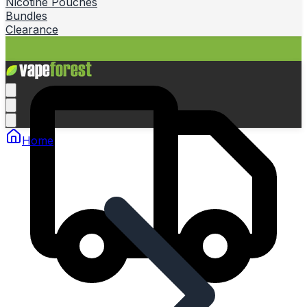
Nicotine Pouches
Bundles
Clearance
Home