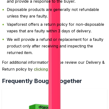
and provide a response to the buyer.
Disposable products are generally not refundable
unless they are faulty.
Vapeforest offers a return policy for non-disposable
vapes that are faulty within 3 days of delivery.
We will provide a refund or replacement for a faulty
product only after receiving and inspecting the
returned item.
For additional information, please review our Delivery &
Return policy by
clicking here
.
Frequently Bought Together