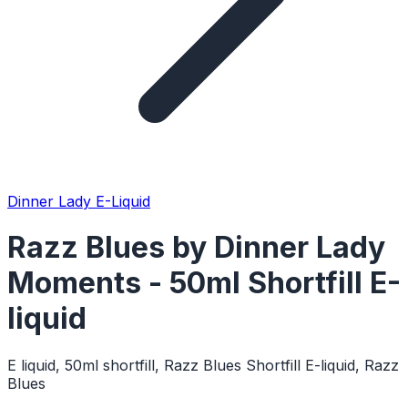
Dinner Lady E-Liquid
Razz Blues by Dinner Lady
Moments - 50ml Shortfill E-
liquid
E liquid, 50ml shortfill, Razz Blues Shortfill E-liquid, Razz
Blues