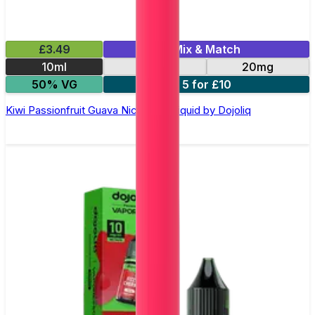
£3.49
Mix & Match
10ml
10mg
20mg
50% VG
5 for £10
Kiwi Passionfruit Guava Nic Salt E-Liquid by Dojoliq