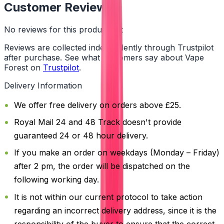
Customer Reviews
No reviews for this product yet
Reviews are collected independently through Trustpilot
after purchase. See what customers say about Vape
Forest on
Trustpilot
.
Delivery Information
We offer free delivery on orders above £25.
Royal Mail 24 and 48 Track doesn't provide
guaranteed 24 or 48 hour delivery.
If you make an order on weekdays (Monday – Friday)
after 2 pm, the order will be dispatched on the
following working day.
It is not within our current protocol to take action
regarding an incorrect delivery address, since it is the
responsibility of the buyer to ensure that the correct