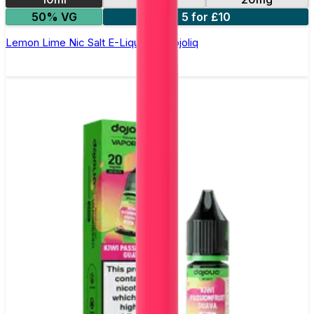
50% VG
5 for £10
Lemon Lime Nic Salt E-Liquid by Dojoliq