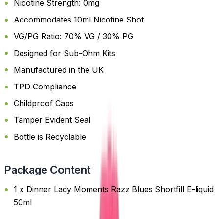
Nicotine Strength: 0mg
Accommodates 10ml Nicotine Shot
VG/PG Ratio: 70% VG / 30% PG
Designed for Sub-Ohm Kits
Manufactured in the UK
TPD Compliance
Childproof Caps
Tamper Evident Seal
Bottle is Recyclable
Package Content
1 x Dinner Lady Moments Razz Blues Shortfill E-liquid
50ml