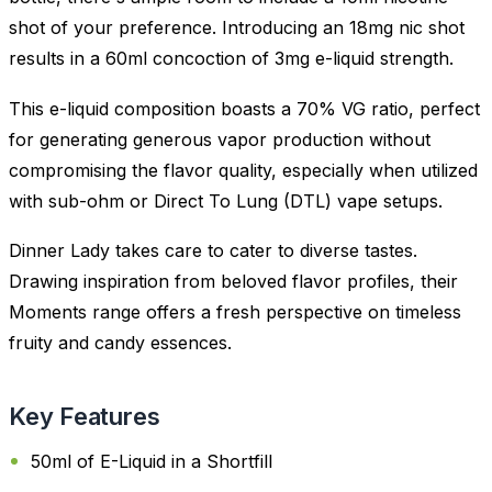
shot of your preference. Introducing an 18mg nic shot
results in a 60ml concoction of 3mg e-liquid strength.
This e-liquid composition boasts a 70% VG ratio, perfect
for generating generous vapor production without
compromising the flavor quality, especially when utilized
with sub-ohm or Direct To Lung (DTL) vape setups.
Dinner Lady takes care to cater to diverse tastes.
Drawing inspiration from beloved flavor profiles, their
Moments range offers a fresh perspective on timeless
fruity and candy essences.
Key Features
50ml of E-Liquid in a Shortfill