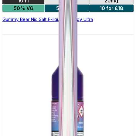
10ml
10mg
20mg
50% VG
5 for £10
10 for £18
Gummy Bear Nic Salt E-liquid by Enjoy Ultra