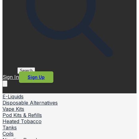
Search
Sign In
Sign Up
E-Liquids
Disposable Alternatives
Vape Kits
Pod Kits & Refills
Heated Tobacco
Tanks
Coils