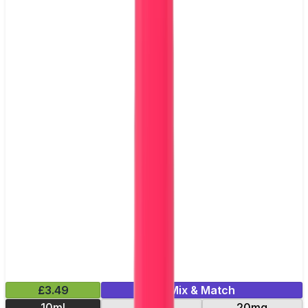
£3.49
Mix & Match
10ml
10mg
20mg