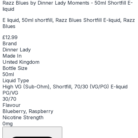
Razz Blues by Dinner Lady Moments - 50ml Shortfill E-
liquid
E liquid, 50ml shortfill, Razz Blues Shortfill E-liquid, Razz
Blues
£12.99
Brand
Dinner Lady
Made In
United Kingdom
Bottle Size
50ml
Liquid Type
High VG (Sub-Ohm), Shortfill, 70/30 (VG/PG) E-liquid
PG/VG
30/70
Flavour
Blueberry, Raspberry
Nicotine Strength
0mg