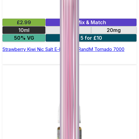
£2.99
Mix & Match
10ml
10mg
20mg
50% VG
5 for £10
Strawberry Kiwi Nic Salt E-liquid by RandM Tornado 7000