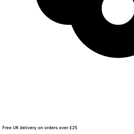
Free UK delivery on orders over £25