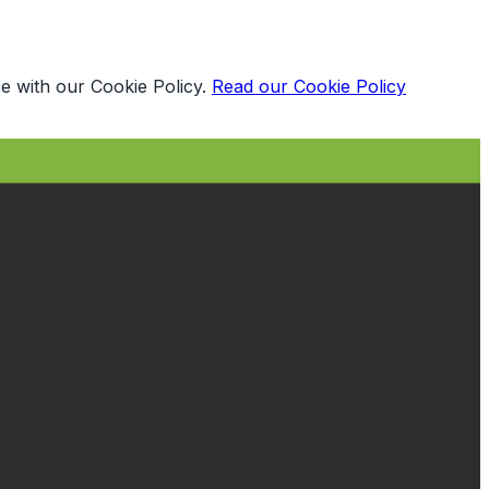
e with our Cookie Policy.
Read our Cookie Policy