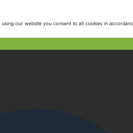
 using our website you consent to all cookies in accordanc