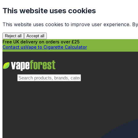
This website uses cookies
This website uses cookies to improve user experience. By
Reject all
Accept all
Free UK delivery on orders over £25
Contact us
Vape to Cigarette Calculator