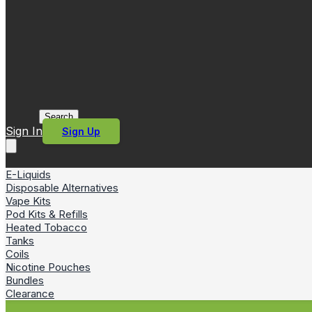
Search
Sign In
Sign Up
E-Liquids
Disposable Alternatives
Vape Kits
Pod Kits & Refills
Heated Tobacco
Tanks
Coils
Nicotine Pouches
Bundles
Clearance