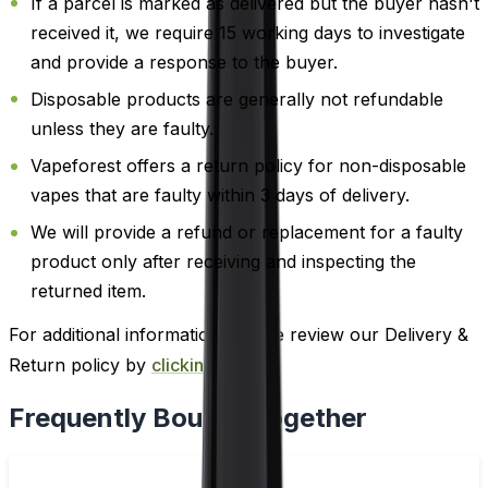
If a parcel is marked as delivered but the buyer hasn't
received it, we require 15 working days to investigate
and provide a response to the buyer.
Disposable products are generally not refundable
unless they are faulty.
Vapeforest offers a return policy for non-disposable
vapes that are faulty within 3 days of delivery.
We will provide a refund or replacement for a faulty
product only after receiving and inspecting the
returned item.
For additional information, please review our Delivery &
Return policy by
clicking here
.
Frequently Bought Together