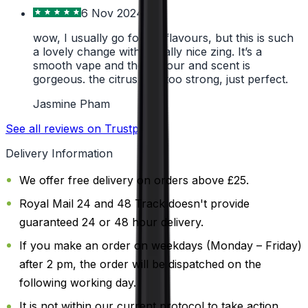
6 Nov 2024
wow, I usually go for icy flavours, but this is such
a lovely change with a really nice zing. It’s a
smooth vape and the flavour and scent is
gorgeous. the citrus isn’t too strong, just perfect.
Jasmine Pham
See all reviews on Trustpilot
Delivery Information
We offer free delivery on orders above £25.
Royal Mail 24 and 48 Track doesn't provide
guaranteed 24 or 48 hour delivery.
If you make an order on weekdays (Monday – Friday)
after 2 pm, the order will be dispatched on the
following working day.
It is not within our current protocol to take action