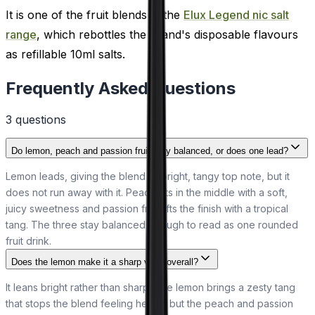
It is one of the fruit blends in the
Elux Legend nic salt
range
, which rebottles the brand's disposable flavours
as refillable 10ml salts.
Frequently Asked Questions
3
question
s
Do lemon, peach and passion fruit stay balanced, or does one lead?
Lemon leads, giving the blend its bright, tangy top note, but it
does not run away with it. Peach sits in the middle with a soft,
juicy sweetness and passion fruit lifts the finish with a tropical
tang. The three stay balanced enough to read as one rounded
fruit drink.
Does the lemon make it a sharp vape overall?
It leans bright rather than sharp. The lemon brings a zesty tang
that stops the blend feeling heavy, but the peach and passion