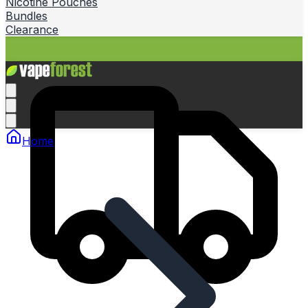
Nicotine Pouches
Bundles
Clearance
Home