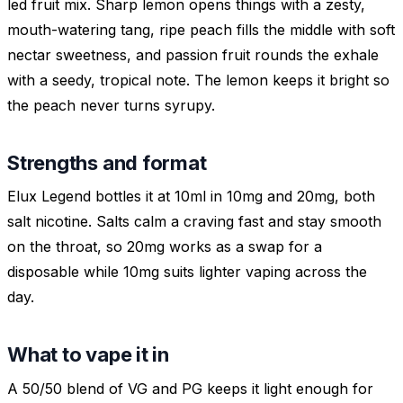
led fruit mix. Sharp lemon opens things with a zesty,
mouth-watering tang, ripe peach fills the middle with soft
nectar sweetness, and passion fruit rounds the exhale
with a seedy, tropical note. The lemon keeps it bright so
the peach never turns syrupy.
Strengths and format
Elux Legend bottles it at 10ml in 10mg and 20mg, both
salt nicotine. Salts calm a craving fast and stay smooth
on the throat, so 20mg works as a swap for a
disposable while 10mg suits lighter vaping across the
day.
What to vape it in
A 50/50 blend of VG and PG keeps it light enough for