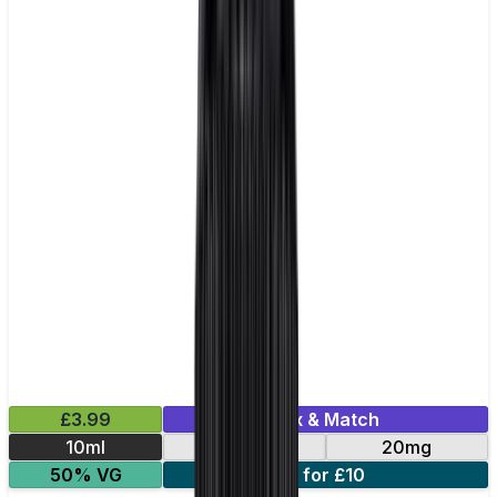
£3.99
Mix & Match
10ml
10mg
20mg
50% VG
5 for £10