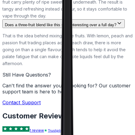
fruit carry plenty of ripe sweetness underneath. The result is
tangy and refreshing instead of sour, so it stays comfortable to
vape through the day.
Does a three-fruit blend like this stay interesting over a full day?
That is the idea behind mixing three fruits. With lemon, peach and
passion fruit trading places across each draw, there is more
going on than a single flavour, which tends to help it avoid the
palate fatigue that can make one-note liquids feel dull by the
afternoon.
Still Have Questions?
Can't find the answer you're looking for? Our customer
support team is here to help!
Contact Support
Customer Reviews
1
review
Trustpilot