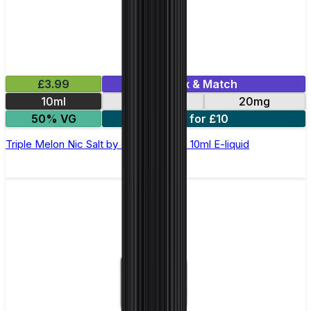
£3.99
Mix & Match
10ml
10mg
20mg
50% VG
5 for £10
Triple Melon Nic Salt by Elux Legend - 10ml E-liquid