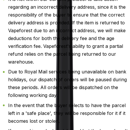
regarding an incorrect delivery address, since it is the
responsibility of the buyer to ensure that the correct
delivery address is provided. If the item is returned to
Vapeforest due to an incorrect address, we will make
deductions for both the delivery fee and the age
verification fee. Vapeforest's ability to grant a partial
refund relies on the parcel being returned to our
warehouse.
Due to Royal Mail services being unavailable on bank
holidays, our dispatch of orders will be paused during
these periods. All orders will be dispatched on the
following working day.
In the event that the buyer selects to have the parcel
left in a 'safe place', they will be responsible for it if it
becomes lost or stolen.