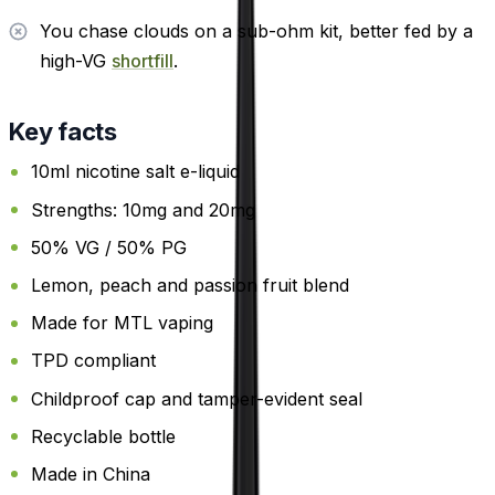
You chase clouds on a sub-ohm kit, better fed by a
high-VG
shortfill
.
Key facts
10ml nicotine salt e-liquid
Strengths: 10mg and 20mg
50% VG / 50% PG
Lemon, peach and passion fruit blend
Made for MTL vaping
TPD compliant
Childproof cap and tamper-evident seal
Recyclable bottle
Made in China