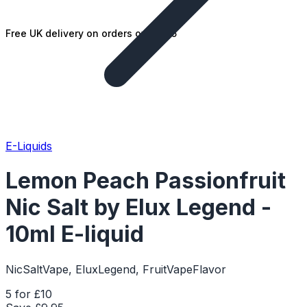
Free UK delivery on orders over £25
E-Liquids
Lemon Peach Passionfruit
Nic Salt by Elux Legend -
10ml E-liquid
NicSaltVape, EluxLegend, FruitVapeFlavor
5 for £10