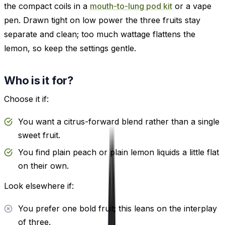
the compact coils in a
mouth-to-lung pod kit
or a vape
pen. Drawn tight on low power the three fruits stay
separate and clean; too much wattage flattens the
lemon, so keep the settings gentle.
Who is it for?
Choose it if:
You want a citrus-forward blend rather than a single
sweet fruit.
You find plain peach or plain lemon liquids a little flat
on their own.
Look elsewhere if:
You prefer one bold fruit; this leans on the interplay
of three.