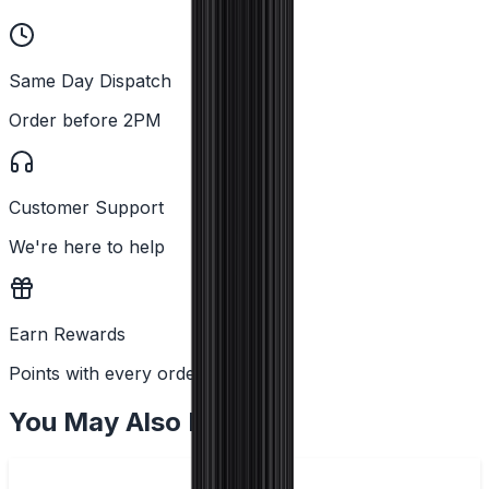
Same Day Dispatch
Order before 2PM
Customer Support
We're here to help
Earn Rewards
Points with every order
You May Also Like