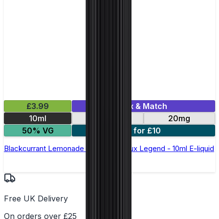
£3.99
Mix & Match
10ml
10mg
20mg
50% VG
5 for £10
Blackcurrant Lemonade Nic Salt by Elux Legend - 10ml E-liquid
Free UK Delivery
On orders over £25