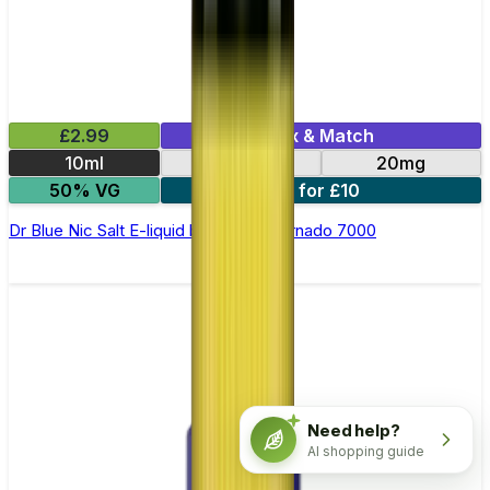
£2.99
Mix & Match
10ml
10mg
20mg
50% VG
5 for £10
Dr Blue Nic Salt E-liquid by RandM Tornado 7000
Need help?
AI shopping guide