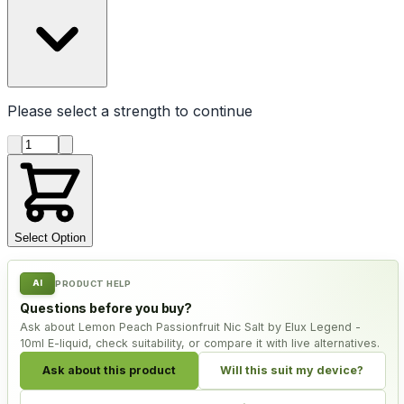
Please select a
strength
to continue
Product quantity
Select Option
AI
PRODUCT HELP
Questions before you buy?
Ask about Lemon Peach Passionfruit Nic Salt by Elux Legend -
10ml E-liquid, check suitability, or compare it with live alternatives.
Ask about this product
Will this suit my device?