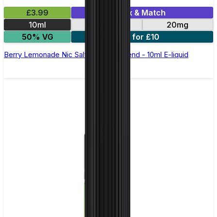
£3.99
Mix & Match
10ml
10mg
20mg
50% VG
5 for £10
Berry Lemonade Nic Salt by Elux Legend - 10ml E-liquid