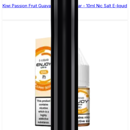
Kiwi Passion Fruit Guava Elfliq by Elf Bar - 10ml Nic Salt E-liquid