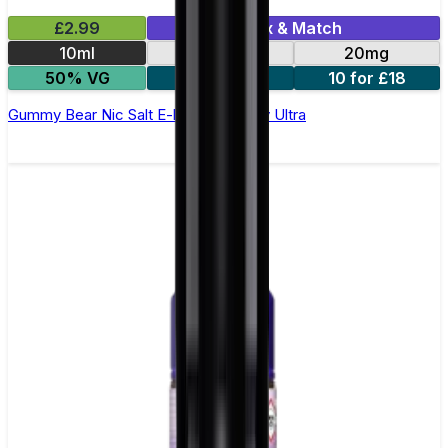
£2.99
Mix & Match
10ml
10mg
20mg
50% VG
5 for £10
10 for £18
Gummy Bear Nic Salt E-liquid by Enjoy Ultra