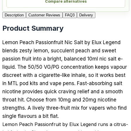
Compare alternatives
Description
Customer Reviews
FAQ
3
Delivery
Product Summary
Lemon Peach Passionfruit Nic Salt by Elux Legend
blends zesty lemon, succulent peach and sweet
passion fruit into a bright, balanced 10ml nic salt e-
liquid. The 50/50 VG/PG concentration keeps vapour
discreet with a cigarette-like inhale, so it works best
in MTL pod kits and vape pens. Fast-absorbing salt
nicotine provides quick craving relief and a smooth
throat hit. Choose from 10mg and 20mg nicotine
strengths. A lively three-fruit mix for vapers who find
single flavours a bit flat.
Lemon Peach Passionfruit by Elux Legend runs a citrus-