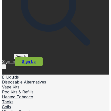
Search
Sign In
Sign Up
E-Liquids
Disposable Alternatives
Vape Kits
Pod Kits & Refills
Heated Tobacco
Tanks
Coils