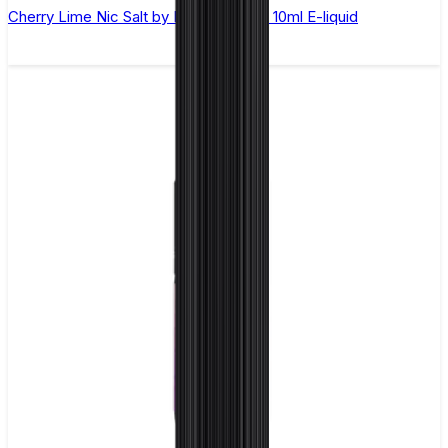
Cherry Lime Nic Salt by Elux Legend - 10ml E-liquid