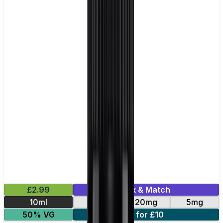
£2.99
Mix & Match
10ml
10mg
20mg
5mg
50% VG
5 for £10