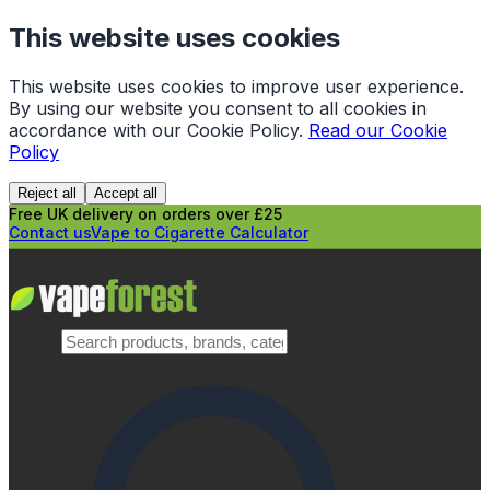
This website uses cookies
This website uses cookies to improve user experience.
By using our website you consent to all cookies in
accordance with our Cookie Policy.
Read our Cookie
Policy
Reject all
Accept all
Free UK delivery on orders over £25
Contact us
Vape to Cigarette Calculator