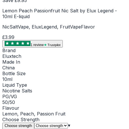
Save £
9.95
Lemon Peach Passionfruit Nic Salt by Elux Legend -
10ml E-liquid
NicSaltVape, EluxLegend, FruitVapeFlavor
£3.99
1
review
Trustpilot
Brand
Eluxtech
Made In
China
Bottle Size
10ml
Liquid Type
Nicotine Salts
PG/VG
50/50
Flavour
Lemon, Peach, Passion Fruit
Choose
Strength
▾
Choose strength