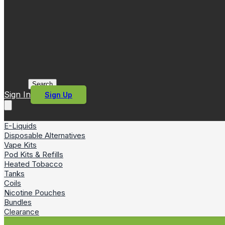
Search
Sign In
Sign Up
E-Liquids
Disposable Alternatives
Vape Kits
Pod Kits & Refills
Heated Tobacco
Tanks
Coils
Nicotine Pouches
Bundles
Clearance