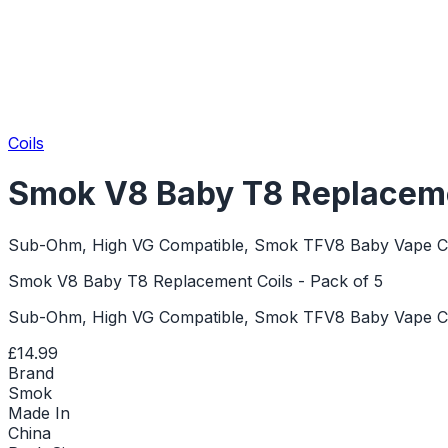
Coils
Smok V8 Baby T8 Replacemen
Sub-Ohm, High VG Compatible, Smok TFV8 Baby Vape Co
Smok V8 Baby T8 Replacement Coils - Pack of 5
Sub-Ohm, High VG Compatible, Smok TFV8 Baby Vape Co
£14.99
Brand
Smok
Made In
China