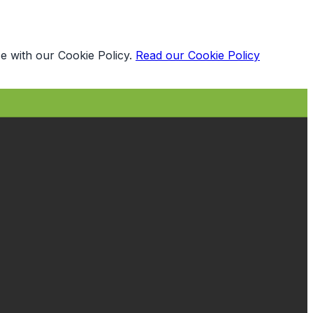
e with our Cookie Policy.
Read our Cookie Policy