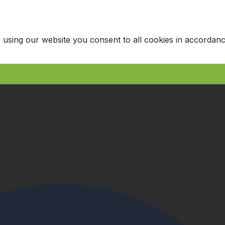
 using our website you consent to all cookies in accordanc