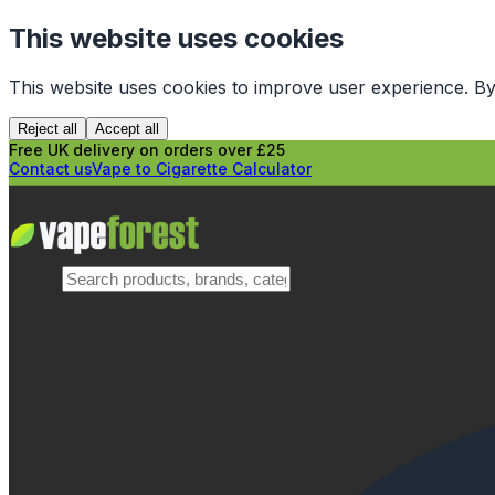
This website uses cookies
This website uses cookies to improve user experience. By
Reject all
Accept all
Free UK delivery on orders over £25
Contact us
Vape to Cigarette Calculator