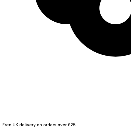
Free UK delivery on orders over £25