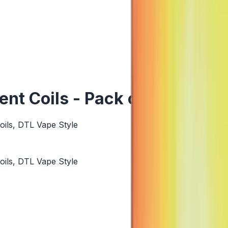
t Coils - Pack of 5
ils, DTL Vape Style
ils, DTL Vape Style