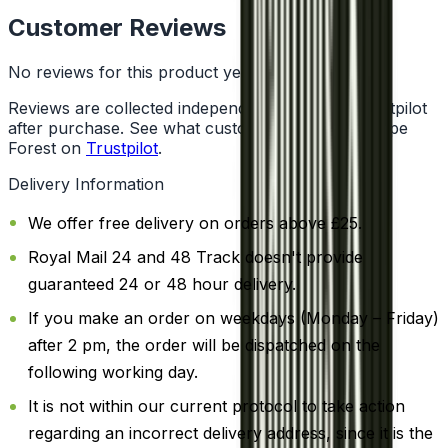
Customer Reviews
No reviews for this product yet
Reviews are collected independently through Trustpilot
after purchase. See what customers say about Vape
Forest on
Trustpilot
.
Delivery Information
We offer free delivery on orders above £25.
Royal Mail 24 and 48 Track doesn't provide
guaranteed 24 or 48 hour delivery.
If you make an order on weekdays (Monday – Friday)
after 2 pm, the order will be dispatched on the
following working day.
It is not within our current protocol to take action
regarding an incorrect delivery address, since it is the