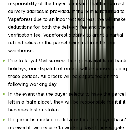
responsibility of the buyer to ensure that the correct
delivery address is provided. If the item is returned to
Vapeforest due to an incorrect address, we will make
deductions for both the delivery fee and the age
verification fee. Vapeforest's ability to grant a partial
refund relies on the parcel being returned to our
warehouse.
Due to Royal Mail services being unavailable on bank
holidays, our dispatch of orders will be paused during
these periods. All orders will be dispatched on the
following working day.
In the event that the buyer selects to have the parcel
left in a 'safe place', they will be responsible for it if it
becomes lost or stolen.
If a parcel is marked as delivered but the buyer hasn't
received it, we require 15 working days to investigate