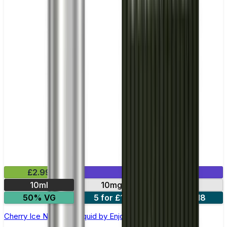
£2.99
Mix & Match
10ml
10mg
20mg
50% VG
5 for £10
10 for £18
Cherry Ice Nic Salt E-liquid by Enjoy Ultra