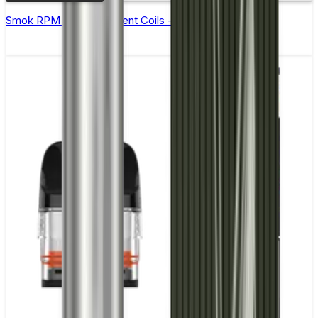
Smok RPM 3 Replacement Coils - Pack of 5