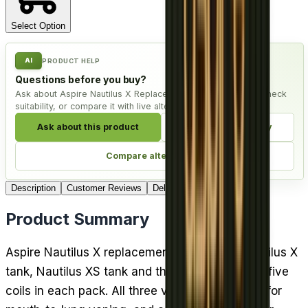
Select Option
AI
PRODUCT HELP
Questions before you buy?
Ask about Aspire Nautilus X Replacement Coil - Pack of 5, check
suitability, or compare it with live alternatives.
Ask about this product
Check compatibility
Compare alternatives
Description
Customer Reviews
Delivery
Product Summary
Aspire Nautilus X replacement coils fit the Nautilus X
tank, Nautilus XS tank and the PockeX kit, with five
coils in each pack. All three versions are made for