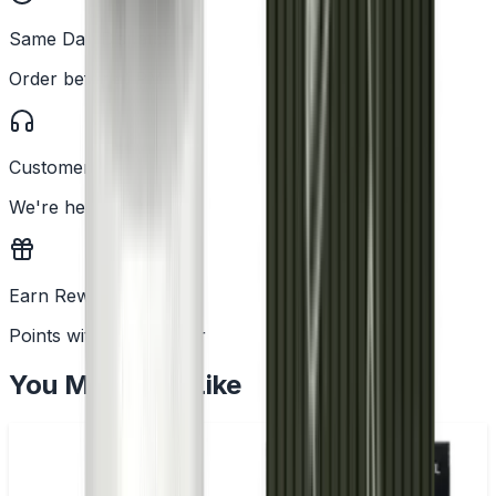
Same Day Dispatch
Order before 2PM
Customer Support
We're here to help
Earn Rewards
Points with every order
You May Also Like