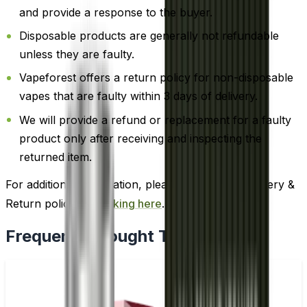
and provide a response to the buyer.
Disposable products are generally not refundable
unless they are faulty.
Vapeforest offers a return policy for non-disposable
vapes that are faulty within 3 days of delivery.
We will provide a refund or replacement for a faulty
product only after receiving and inspecting the
returned item.
For additional information, please review our Delivery &
Return policy by
clicking here
.
Frequently Bought Together