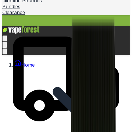
Nicotine Pouches
Bundles
Clearance
Home