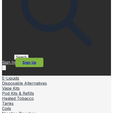
Search
Sign In
Sign Up
E-Liquids
Disposable Alternatives
Vape Kits
Pod Kits & Refills
Heated Tobacco
Tanks
Coils