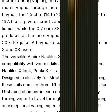
mouth-to-lung vaping, and a U-shaped chamber
routes vapour through the coil twice to intensify
flavour. The 1.5 ohm (14 to 20W) and 1.8 ohm (12 to
16W) coils give discreet vapour with high PG e-
liquids, while the 0.7 ohm XS coil (18 to 22W)
produces a little more vapour and pairs well with
50% PG juice. A flavour-focused restock for Nautilus
X and XS users.
The versatile Aspire Nautilus X coils offer cross-
compatibility with various kits and tanks, including the
Nautilus X tank, PockeX kit, and Nautilus XS tank.
Designed exclusively for Mouth-to-Lung (MTL) vaping,
these coils come in three different versions. The unique
U-shaped chamber in each coil enhances flavor by
forcing vapor to travel through the coil twice, ensuring
an exceptional vaping experience. Elevate your MTL