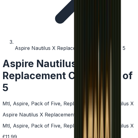
Aspire Nautilus X Replacement Coil - Pack of 5
Aspire Nautilus X
Replacement Coil - Pack of
5
Mtl, Aspire, Pack of Five, Replacement Coils, Nautilus X
Aspire Nautilus X Replacement Coil - Pack of 5
Mtl, Aspire, Pack of Five, Replacement Coils, Nautilus X
£11.99