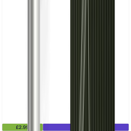
£2.99
Mix & Match