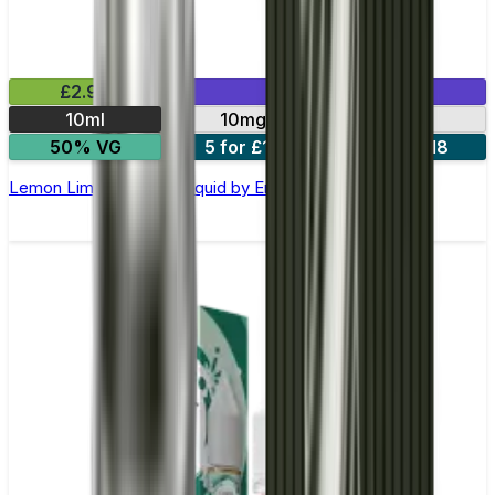
£2.99
Mix & Match
10ml
10mg
20mg
50% VG
5 for £10
10 for £18
Lemon Lime Nic Salt E-liquid by Enjoy Ultra