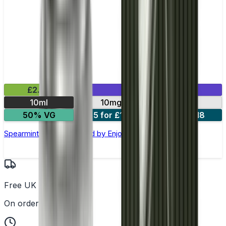
£2.99
Mix & Match
10ml
10mg
20mg
50% VG
5 for £10
10 for £18
Spearmint Nic Salt E-liquid by Enjoy Ultra
Free UK Delivery
On orders over £25