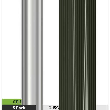
£11.99
5 Pack
0.15Ω
0.23Ω