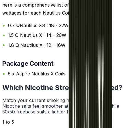
here is a comprehensive list of the recommended
wattages for each Nautilus Coils:
0.7 ΩNautilus XS : 18 - 22W
1.5 Ω Nautilus X : 14 - 20W
1.8 Ω Nautilus X : 12 - 16W
Package Content
5 x Aspire Nautilus X Coils
Which Nicotine Strength Do I Need?
Match your current smoking habit to a strength.
Nicotine salts feel smoother at higher strengths, while
50/50 freebase suits a lighter hit.
1 to 5