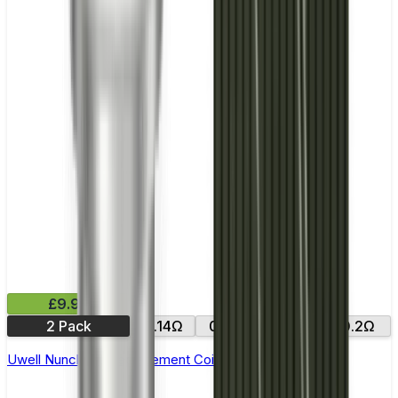
£9.99
2 Pack
0.14Ω
0.15Ω
0.25Ω
0.2Ω
Uwell Nunchaku Replacement Coils - Pack of 4