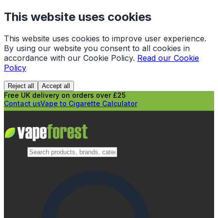
This website uses cookies
This website uses cookies to improve user experience.
By using our website you consent to all cookies in
accordance with our Cookie Policy.
Read our Cookie
Policy
Reject all
Accept all
Free UK delivery on orders over £25
Contact us
Vape to Cigarette Calculator