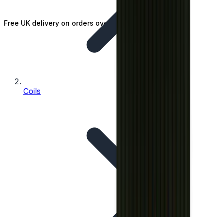
Free UK delivery on orders over £25
Coils