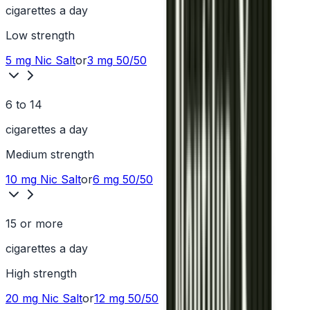
cigarettes a day
Low
strength
5 mg
Nic Salt
or
3 mg
50/50
6 to 14
cigarettes a day
Medium
strength
10 mg
Nic Salt
or
6 mg
50/50
15 or more
cigarettes a day
High
strength
20 mg
Nic Salt
or
12 mg
50/50