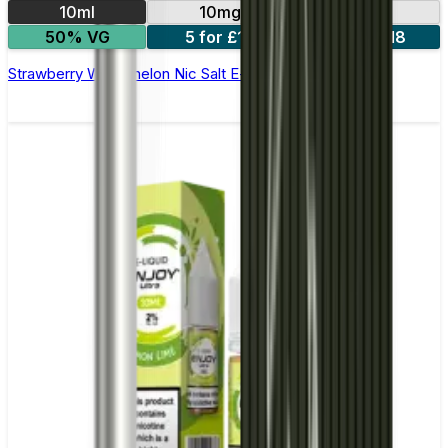
10ml
10mg
20mg
50% VG
5 for £10
10 for £18
Strawberry Watermelon Nic Salt E-liquid by Enjoy Ultra