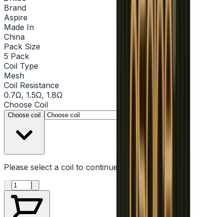
Brand
Aspire
Made In
China
Pack Size
5 Pack
Coil Type
Mesh
Coil Resistance
0.7Ω, 1.5Ω, 1.8Ω
Choose
Coil
▾
Choose coil
Please select a
coil
to continue
Product quantity