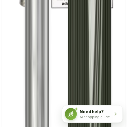
Need help?
AI shopping guide