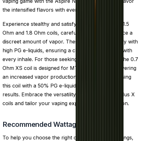
vaping game with the Aspire Nautilus X coils and savor
the intensified flavors with every draw.
Experience stealthy and satisfying vaping with the 1.5
Ohm and 1.8 Ohm coils, carefully crafted to produce a
discreet amount of vapor. These coils pair perfectly with
high PG e-liquids, ensuring a clear and crisp taste with
every inhale. For those seeking a bit more vapor, the 0.7
Ohm XS coil is designed for MTL vaping while delivering
an increased vapor production. We recommend using
this coil with a 50% PG e-liquid to achieve the best
results. Embrace the versatility of the Aspire Nautilus X
coils and tailor your vaping experience to perfection.
Recommended Wattage
To help you choose the right coil and wattage settings,