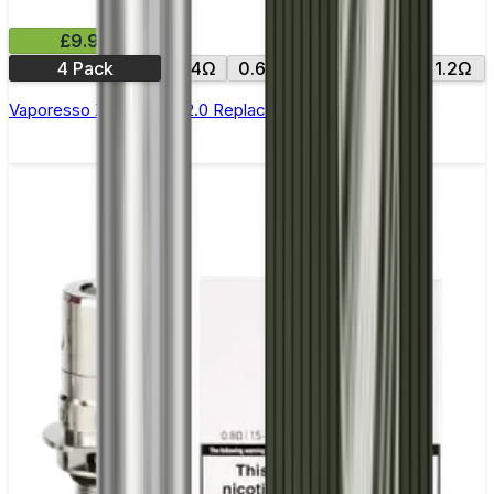
£9.99
4 Pack
0.4Ω
0.6Ω
0.8Ω
1.0Ω
1.2Ω
Vaporesso Xros Corex 2.0 Replacement Pods