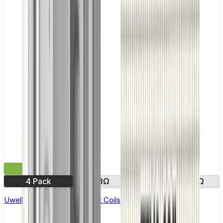
£11.99
4 Pack
0.23Ω
0.2Ω
0.3Ω
Uwell Crown 5 Replacement Coils - Pack of 4