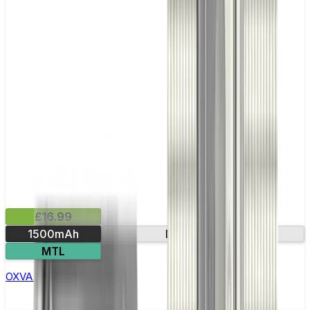
£16.99
1500mAh
Dual mesh coil
MTL
OXVA Nexlim 2 Mini Pod Kit