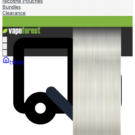
Nicotine Pouches
Bundles
Clearance
Home