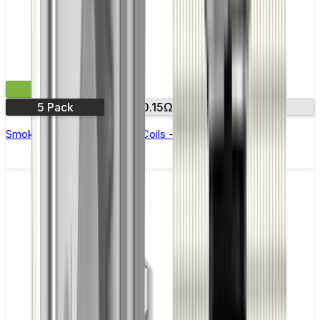
£11.99
5 Pack
0.15Ω
0.23Ω
Smok RPM 3 Replacement Coils - Pack of 5