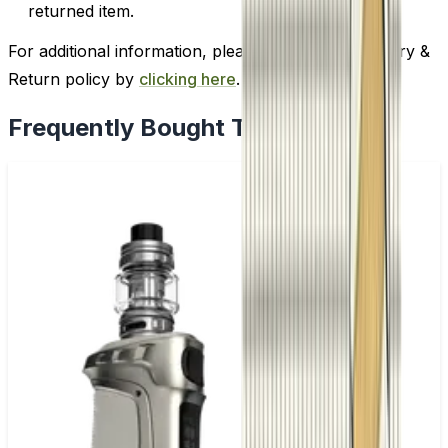
returned item.
For additional information, please review our Delivery &
Return policy by
clicking here
.
Frequently Bought Together