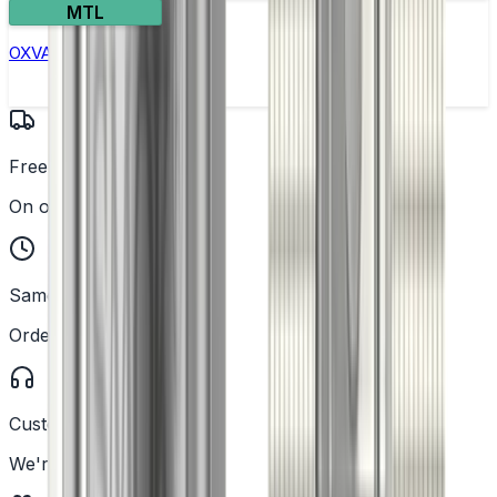
MTL
OXVA Nexlim 2 Pod Kit
Free UK Delivery
On orders over £25
Same Day Dispatch
Order before 2PM
Customer Support
We're here to help