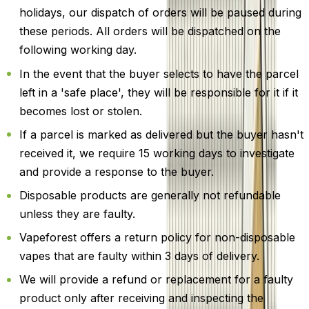
holidays, our dispatch of orders will be paused during
these periods. All orders will be dispatched on the
following working day.
In the event that the buyer selects to have the parcel
left in a 'safe place', they will be responsible for it if it
becomes lost or stolen.
If a parcel is marked as delivered but the buyer hasn't
received it, we require 15 working days to investigate
and provide a response to the buyer.
Disposable products are generally not refundable
unless they are faulty.
Vapeforest offers a return policy for non-disposable
vapes that are faulty within 3 days of delivery.
We will provide a refund or replacement for a faulty
product only after receiving and inspecting the