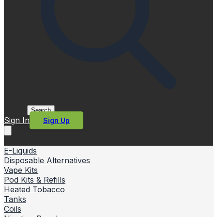
Search
Sign In
Sign Up
E-Liquids
Disposable Alternatives
Vape Kits
Pod Kits & Refills
Heated Tobacco
Tanks
Coils