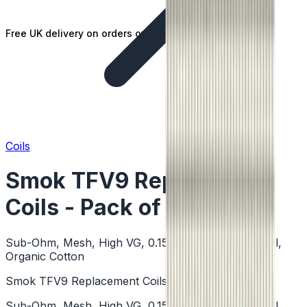
Free UK delivery on orders over £25
Coils
Smok TFV9 Replacement
Coils - Pack of 5
Sub-Ohm, Mesh, High VG, 0.15 Ohm, Stainless Steel,
Organic Cotton
Smok TFV9 Replacement Coils - Pack of 5
Sub-Ohm, Mesh, High VG, 0.15 Ohm, Stainless Steel,