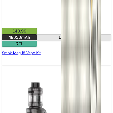
£43.99
18650mAh
USB-C charging
DTL
Smok Mag 18 Vape Kit