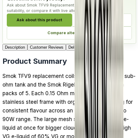
Ask about Smok TFV9 Replacement Coils - Pack of 5, check
suitability, or compare it with live alternatives.
Ask about this product
Check compatibility
Compare alternatives
Description
Customer Reviews
Delivery
Product Summary
Smok TFV9 replacement coils fit the Smok TFV9 sub-
ohm tank and the Smok Rigel vape kit, arriving in
packs of 5. Each 0.15 Ohm mesh coil combines a
stainless steel frame with organic cotton wicking for
consistent flavour across an unusually wide 40 to
90W range. The large mesh surface heats more e-
liquid at once for bigger clouds. Best used with high
VG e-liquid of 60% VG or more.