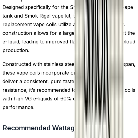
Designed specifically for the Smok TFV9 sub ohm vape
tank and Smok Rigel vape kit, the Smok TFV9
replacement vape coils utilize a mesh coil build. This
construction allows for a larger surface area to heat the
e-liquid, leading to improved flavour and increased cloud
production.
Constructed with stainless steel for a prolonged lifespan,
these vape coils incorporate organic cotton wick to
deliver a consistent, pure taste. Offering a 0.15 Ohm
resistance, it’s recommended to pair these sub ohm coils
with high VG e-liquids of 60% or more for optimal
performance.
Recommended Wattage