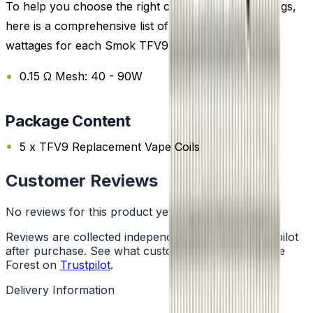
To help you choose the right coil and wattage settings,
here is a comprehensive list of the recommended
wattages for each Smok TFV9 Replacement Coil:
0.15 Ω Mesh: 40 - 90W
Package Content
5 x TFV9 Replacement Vape Coils
Customer Reviews
No reviews for this product yet
Reviews are collected independently through Trustpilot
after purchase. See what customers say about Vape
Forest on
Trustpilot
.
Delivery Information