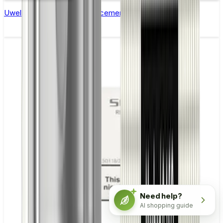
Uwell Caliburn G & G2 Replacement Coils - Pack of 4
Need help?
AI shopping guide