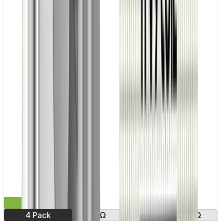
£9.99
4 Pack
0.8Ω
1.0Ω
1.2Ω