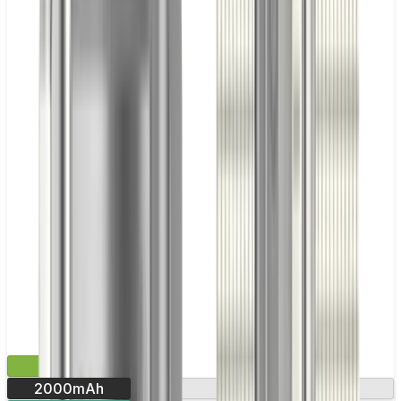
£29.99
2000mAh
Round display