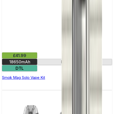
£41.99
18650mAh
Leak-resistant
DTL
Smok Mag Solo Vape Kit