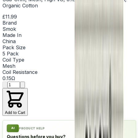
Organic Cotton
£11.99
Brand
Smok
Made In
China
Pack Size
5 Pack
Coil Type
Mesh
Coil Resistance
0.15Ω
Product quantity
Add to Cart
AI
PRODUCT HELP
Questions before you buy?