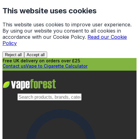
This website uses cookies
This website uses cookies to improve user experience.
By using our website you consent to all cookies in
accordance with our Cookie Policy.
Read our Cookie
Policy
Reject all
Accept all
Free UK delivery on orders over £25
Contact us
Vape to Cigarette Calculator