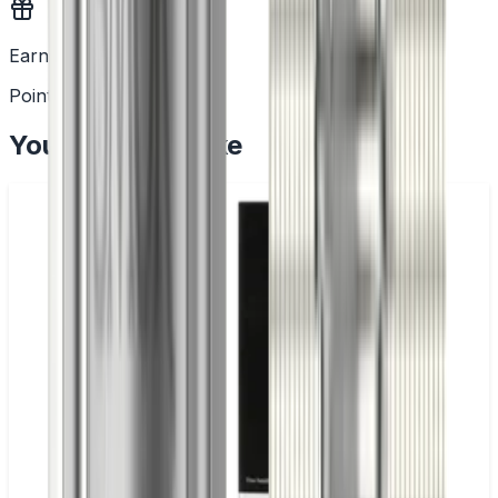
Earn Rewards
Points with every order
You May Also Like