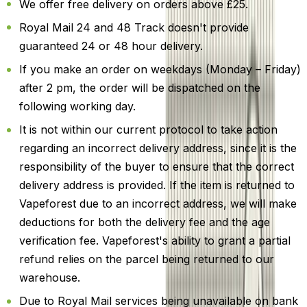
We offer free delivery on orders above £25.
Royal Mail 24 and 48 Track doesn't provide
guaranteed 24 or 48 hour delivery.
If you make an order on weekdays (Monday – Friday)
after 2 pm, the order will be dispatched on the
following working day.
It is not within our current protocol to take action
regarding an incorrect delivery address, since it is the
responsibility of the buyer to ensure that the correct
delivery address is provided. If the item is returned to
Vapeforest due to an incorrect address, we will make
deductions for both the delivery fee and the age
verification fee. Vapeforest's ability to grant a partial
refund relies on the parcel being returned to our
warehouse.
Due to Royal Mail services being unavailable on bank