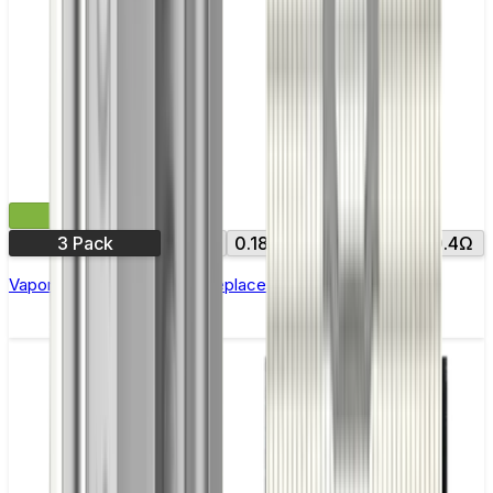
£8.99
3 Pack
0.15Ω
0.18Ω
0.2Ω
0.3Ω
0.4Ω
Vaporesso NRG GT Core Replacement Coils - Pack of 3