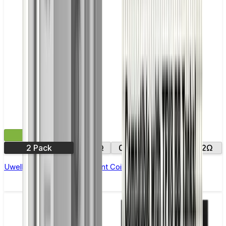
£9.99
2 Pack
0.14Ω
0.15Ω
0.25Ω
0.2Ω
Uwell Nunchaku Replacement Coils - Pack of 4