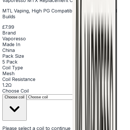
Vaporesso MTX Replacement Coils - Pack of 5
MTL Vaping, High PG Compatible, Mesh & Standard
Builds
£7.99
Brand
Vaporesso
Made In
China
Pack Size
5 Pack
Coil Type
Mesh
Coil Resistance
1.2Ω
Choose
Coil
▾
Choose coil
Please select a
coil
to continue