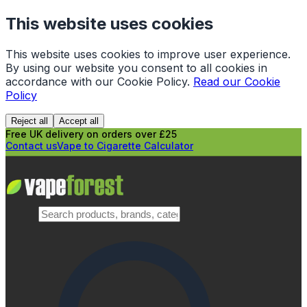
This website uses cookies
This website uses cookies to improve user experience.
By using our website you consent to all cookies in
accordance with our Cookie Policy.
Read our Cookie
Policy
Reject all
Accept all
Free UK delivery on orders over £25
Contact us
Vape to Cigarette Calculator