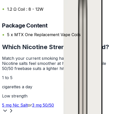
1.2 Ω Coil : 8 - 12W
Package Content
5 x MTX One Replacement Vape Coils
Which Nicotine Strength Do I Need?
Match your current smoking habit to a strength.
Nicotine salts feel smoother at higher strengths, while
50/50 freebase suits a lighter hit.
1 to 5
cigarettes a day
Low
strength
5 mg
Nic Salt
or
3 mg
50/50