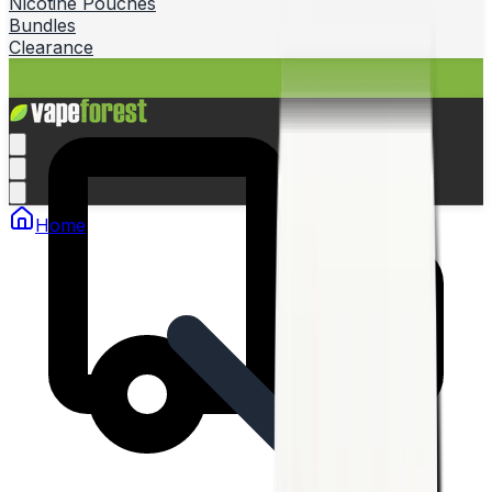
Nicotine Pouches
Bundles
Clearance
Home