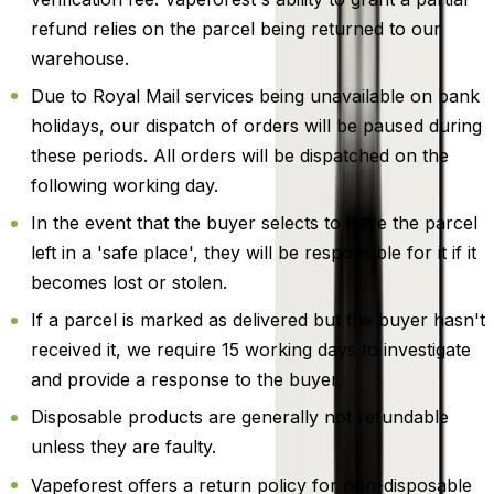
refund relies on the parcel being returned to our
warehouse.
Due to Royal Mail services being unavailable on bank
holidays, our dispatch of orders will be paused during
these periods. All orders will be dispatched on the
following working day.
In the event that the buyer selects to have the parcel
left in a 'safe place', they will be responsible for it if it
becomes lost or stolen.
If a parcel is marked as delivered but the buyer hasn't
received it, we require 15 working days to investigate
and provide a response to the buyer.
Disposable products are generally not refundable
unless they are faulty.
Vapeforest offers a return policy for non-disposable