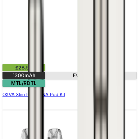
£28.99
1300mAh
Evolv DNA chip
MTL/RDTL
OXVA Xlim Pro 2 DNA Pod Kit