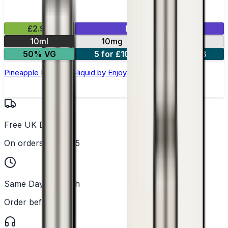
£2.99
Mix & Match
10ml
10mg
20mg
50% VG
5 for £10
10 for £18
Pineapple Nic Salt E-liquid by Enjoy Ultra
Free UK Delivery
On orders over £25
Same Day Dispatch
Order before 2PM