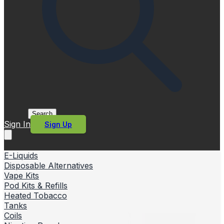
Search
Sign In
Sign Up
E-Liquids
Disposable Alternatives
Vape Kits
Pod Kits & Refills
Heated Tobacco
Tanks
Coils