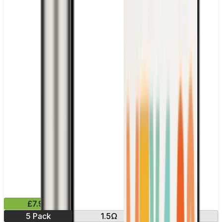
£7.99
5 Pack
1.5Ω
1.7 Ω