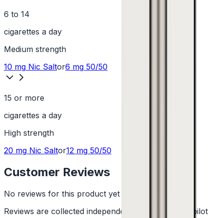
6 to 14
cigarettes a day
Medium
strength
10 mg
Nic Salt
or
6 mg
50/50
15 or more
cigarettes a day
High
strength
20 mg
Nic Salt
or
12 mg
50/50
Customer Reviews
No reviews for this product yet
Reviews are collected independently through Trustpilot