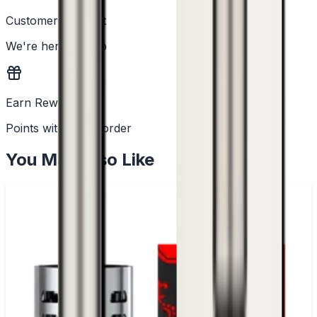
Customer Support
We're here to help
Earn Rewards
Points with every order
You May Also Like