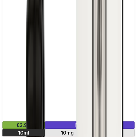
£2.99
Mix & Match
10ml
10mg
20mg