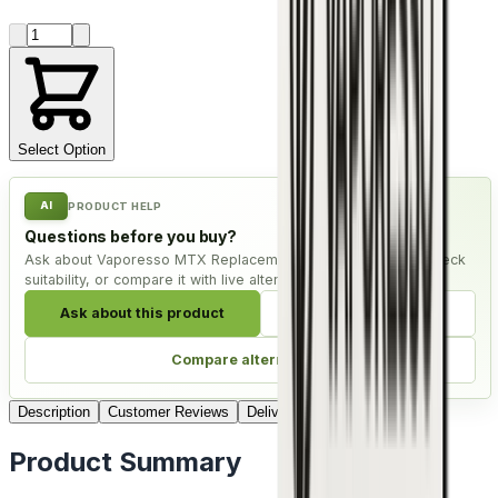
Product quantity
Select Option
AI
PRODUCT HELP
Questions before you buy?
Ask about Vaporesso MTX Replacement Coils - Pack of 5, check
suitability, or compare it with live alternatives.
Ask about this product
Check compatibility
Compare alternatives
Description
Customer Reviews
Delivery
Product Summary