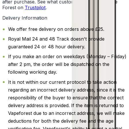
after purchase. See what customers say about Vape
Forest on
Trustpilot
.
Delivery Information
We offer free delivery on orders above £25.
Royal Mail 24 and 48 Track doesn't provide
guaranteed 24 or 48 hour delivery.
If you make an order on weekdays (Monday – Friday)
after 2 pm, the order will be dispatched on the
following working day.
It is not within our current protocol to take action
regarding an incorrect delivery address, since it is the
responsibility of the buyer to ensure that the correct
delivery address is provided. If the item is returned to
Vapeforest due to an incorrect address, we will make
deductions for both the delivery fee and the age
verification fee. Vapeforest's ability to grant a partial