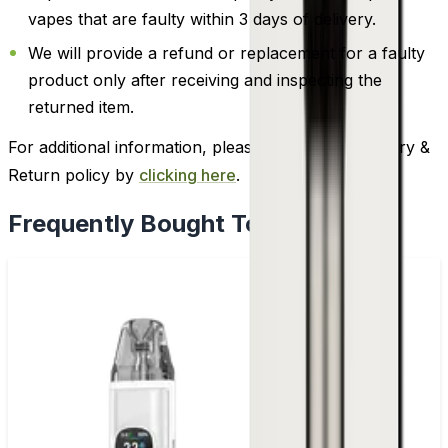
vapes that are faulty within 3 days of delivery.
We will provide a refund or replacement for a faulty
product only after receiving and inspecting the
returned item.
For additional information, please review our Delivery &
Return policy by
clicking here
.
Frequently Bought Together