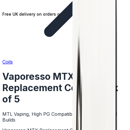
Free UK delivery on orders over £25
Coils
Vaporesso MTX
Replacement Coils - Pack
of 5
MTL Vaping, High PG Compatible, Mesh & Standard
Builds