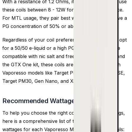
With a resistance of 1.2 Ohms, it's recommended to use
these coils between 8 - 12W for optimal performance.
For MTL usage, they pair best with e-liquids that have a
PG concentration of 50% or above.
Regardless of your coil preference, it's advisable to opt
for a 50/50 e-liquid or a high PG variant, as both are
compatible with nic salt and freebase e-liquids. Beyond
the GTX One kit, these coils are also compatible with
Vaporesso models like Target PM80, Target PM80 SE,
Target PM30, Gen Nano, and Xiron kits.
Recommended Wattage
To help you choose the right coil and wattage settings,
here is a comprehensive list of the recommended
wattages for each Vaporesso MTX Replacement Coils: