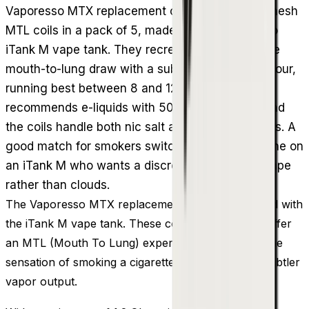
Vaporesso MTX replacement coils are 1.2 Ohm mesh
MTL coils in a pack of 5, made for the Vaporesso
iTank M vape tank. They recreate a cigarette-like
mouth-to-lung draw with a subtle amount of vapour,
running best between 8 and 12W. Vaporesso
recommends e-liquids with 50% PG or above, and
the coils handle both nic salt and freebase blends. A
good match for smokers switching over or anyone on
an iTank M who wants a discreet, flavour-first vape
rather than clouds.
The Vaporesso MTX replacement coils can be used with
the iTank M vape tank. These coils are crafted to offer
an MTL (Mouth To Lung) experience that mimics the
sensation of smoking a cigarette and produces a subtler
vapor output.