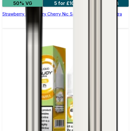
50% VG
5 for £10
10 for £18
Strawberry Raspberry Cherry Nic Salt E-liquid by Enjoy Ultra