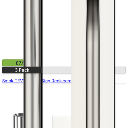
£7.99
3 Pack
0.6Ω
Smok TFV12 Prince Strip Replacement Coils - Pack of 3