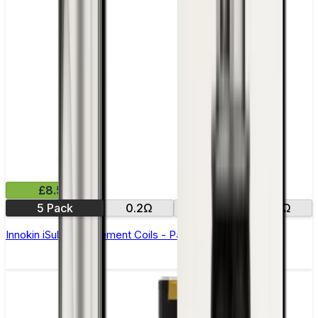
£8.50
5 Pack
0.2Ω
0.5Ω
2.0Ω
Innokin iSub Replacement Coils - Pack of 5