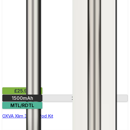
£25.99
1500mAh
2.2in screen
MTL/RDTL
OXVA Xlim 3 Ultra Pod Kit