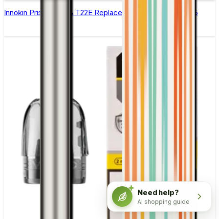
Innokin Prism T18E & T22E Replacement Coils - Pack of 5
Need help?
AI shopping guide