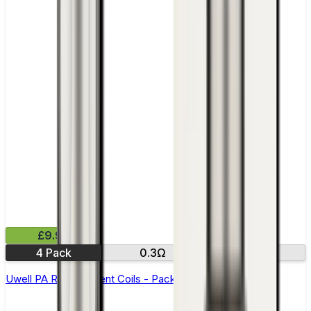
£9.99
4 Pack
0.3Ω
0.8Ω
Uwell PA Replacement Coils - Pack of 4