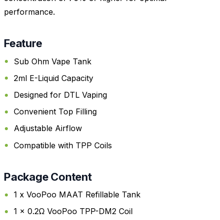
performance.
Feature
Sub Ohm Vape Tank
2ml E-Liquid Capacity
Designed for DTL Vaping
Convenient Top Filling
Adjustable Airflow
Compatible with TPP Coils
Package Content
1 x VooPoo MAAT Refillable Tank
1 x 0.2Ω VooPoo TPP-DM2 Coil