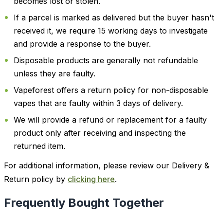
becomes lost or stolen.
If a parcel is marked as delivered but the buyer hasn't
received it, we require 15 working days to investigate
and provide a response to the buyer.
Disposable products are generally not refundable
unless they are faulty.
Vapeforest offers a return policy for non-disposable
vapes that are faulty within 3 days of delivery.
We will provide a refund or replacement for a faulty
product only after receiving and inspecting the
returned item.
For additional information, please review our Delivery &
Return policy by
clicking here
.
Frequently Bought Together