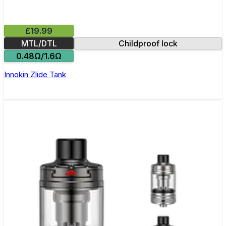
£19.99
MTL/DTL
Childproof lock
0.48Ω/1.6Ω
Innokin Zlide Tank