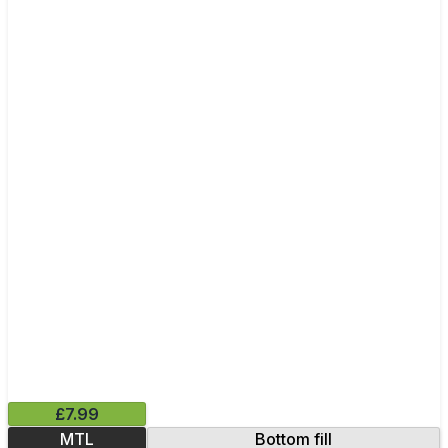
£7.99
MTL
Bottom fill