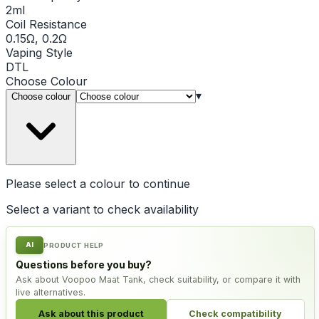
2ml
Coil Resistance
0.15Ω, 0.2Ω
Vaping Style
DTL
Choose
Colour
▾
Choose colour
Please select a
colour
to continue
Select a variant to check availability
AI
PRODUCT HELP
Questions before you buy?
Ask about Voopoo Maat Tank, check suitability, or compare it with
live alternatives.
Ask about this product
Check compatibility