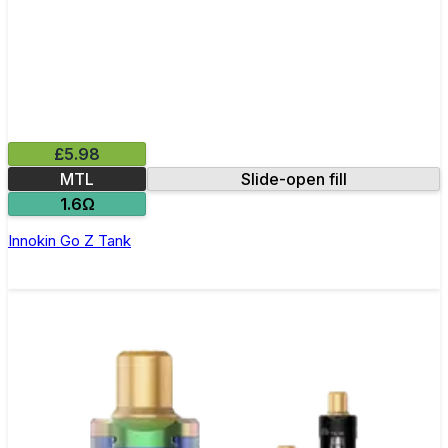
£5.98
MTL
Slide-open fill
1.6Ω
Innokin Go Z Tank