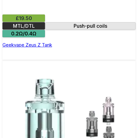
£19.50
MTL/DTL
Push-pull coils
0.2Ω/0.4Ω
Geekvape Zeus Z Tank