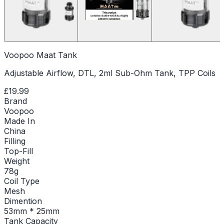
Voopoo Maat Tank
Adjustable Airflow, DTL, 2ml Sub-Ohm Tank, TPP Coils
£19.99
Brand
Voopoo
Made In
China
Filling
Top-Fill
Weight
78g
Coil Type
Mesh
Dimention
53mm * 25mm
Tank Capacity