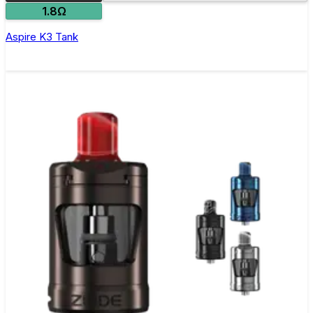
1.8Ω
Aspire K3 Tank