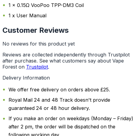
1 x 0.15Ω VooPoo TPP-DM3 Coil
1 x User Manual
Customer Reviews
No reviews for this product yet
Reviews are collected independently through Trustpilot
after purchase. See what customers say about Vape
Forest on
Trustpilot
.
Delivery Information
We offer free delivery on orders above £25.
Royal Mail 24 and 48 Track doesn't provide
guaranteed 24 or 48 hour delivery.
If you make an order on weekdays (Monday – Friday)
after 2 pm, the order will be dispatched on the
following working day.