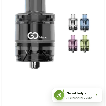
Need help?
AI shopping guide