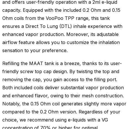
and offers user-friendly operation with a 2ml e-liquid
capacity. Equipped with the included 0.2 Ohm and 0.15
Ohm coils from the VooPoo TPP range, this tank
ensures a Direct To Lung (DTL) inhale experience with
enhanced vapor production. Moreover, its adjustable
airflow feature allows you to customize the inhalation
sensation to your preference.
Refilling the MAAT tank is a breeze, thanks to its user-
friendly screw top cap design. By twisting the top and
removing the cap, you gain access to the filling port.
Both included coils deliver substantial vapor production
and enhanced flavor, owing to their mesh construction.
Notably, the 0.15 Ohm coil generates slightly more vapor
compared to the 0.2 Ohm version. Regardless of your
choice, we recommend using e-liquids with a VG
concentration of 70% or higher for optimal