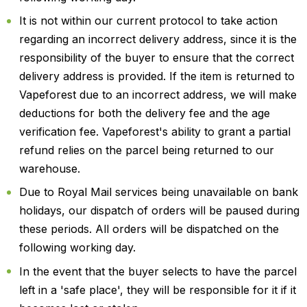
It is not within our current protocol to take action
regarding an incorrect delivery address, since it is the
responsibility of the buyer to ensure that the correct
delivery address is provided. If the item is returned to
Vapeforest due to an incorrect address, we will make
deductions for both the delivery fee and the age
verification fee. Vapeforest's ability to grant a partial
refund relies on the parcel being returned to our
warehouse.
Due to Royal Mail services being unavailable on bank
holidays, our dispatch of orders will be paused during
these periods. All orders will be dispatched on the
following working day.
In the event that the buyer selects to have the parcel
left in a 'safe place', they will be responsible for it if it