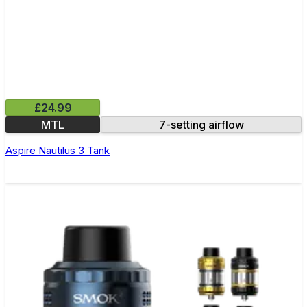
£24.99
MTL
7-setting airflow
Aspire Nautilus 3 Tank