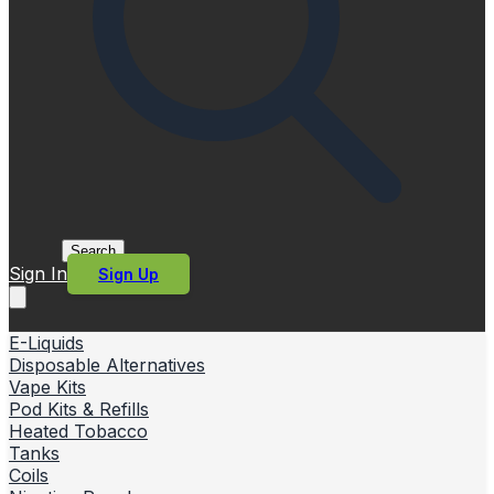
Search
Sign In
Sign Up
E-Liquids
Disposable Alternatives
Vape Kits
Pod Kits & Refills
Heated Tobacco
Tanks
Coils