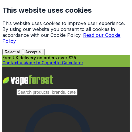
This website uses cookies
This website uses cookies to improve user experience.
By using our website you consent to all cookies in
accordance with our Cookie Policy.
Read our Cookie
Policy
Reject all
Accept all
Free UK delivery on orders over £25
Contact us
Vape to Cigarette Calculator