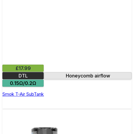
£17.99
DTL
Honeycomb airflow
0.15Ω/0.2Ω
Smok T-Air SubTank