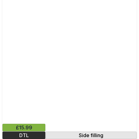
£15.99
DTL
Side filling