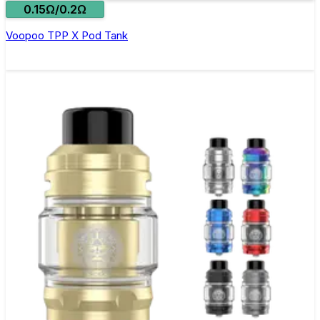
0.15Ω/0.2Ω
Voopoo TPP X Pod Tank