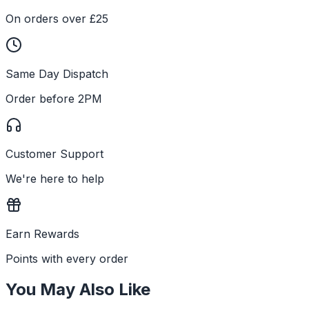
On orders over £25
Same Day Dispatch
Order before 2PM
Customer Support
We're here to help
Earn Rewards
Points with every order
You May Also Like