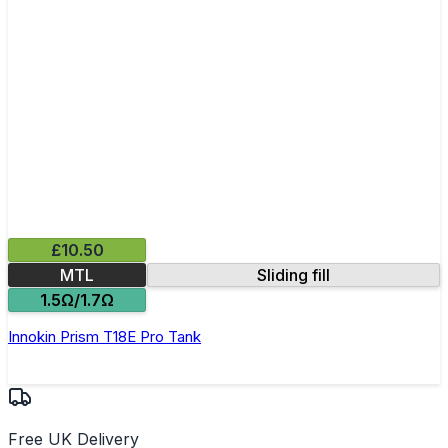
£10.50
MTL
Sliding fill
1.5Ω/1.7Ω
Innokin Prism T18E Pro Tank
Free UK Delivery