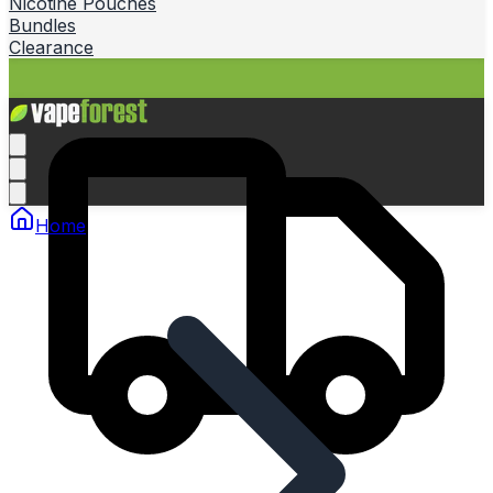
Nicotine Pouches
Bundles
Clearance
Home