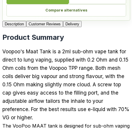
Compare alternatives
Description
Customer Reviews
Delivery
Product Summary
Voopoo's Maat Tank is a 2ml sub-ohm vape tank for
direct to lung vaping, supplied with 0.2 Ohm and 0.15
Ohm coils from the Voopoo TPP range. Both mesh
coils deliver big vapour and strong flavour, with the
0.15 Ohm making slightly more cloud. A screw top
cap gives easy access to the filling port, and the
adjustable airflow tailors the inhale to your
preference. For the best results use e-liquid with 70%
VG or higher.
The VooPoo MAAT tank is designed for sub-ohm vaping