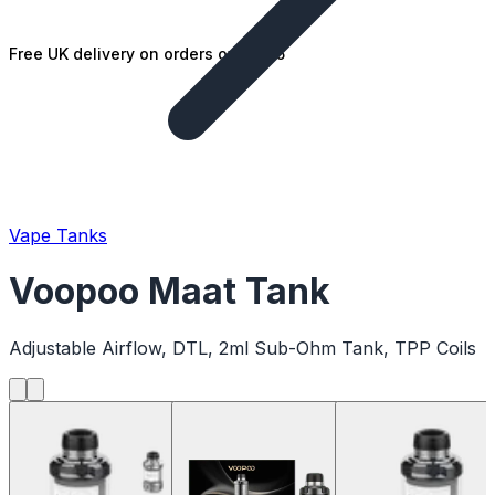
Free UK delivery on orders over £25
Vape Tanks
Voopoo Maat Tank
Adjustable Airflow, DTL, 2ml Sub-Ohm Tank, TPP Coils