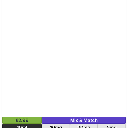
£2.99
Mix & Match
10ml
10mg
20mg
5mg