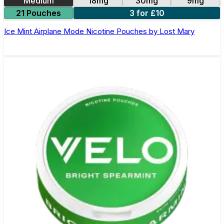
Medium
18mg
30mg
9mg
21 Pouches
3 for £10
Ice Mint Airplane Mode Nicotine Pouches by Lost Mary