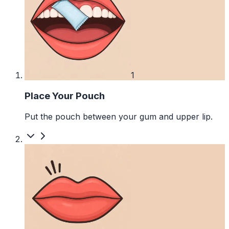
1
Place Your Pouch
Put the pouch between your gum and upper lip.