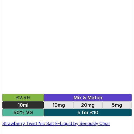
£2.99
Mix & Match
10ml
10mg
20mg
5mg
50% VG
5 for £10
Strawberry Twist Nic Salt E-Liquid by Seriously Clear