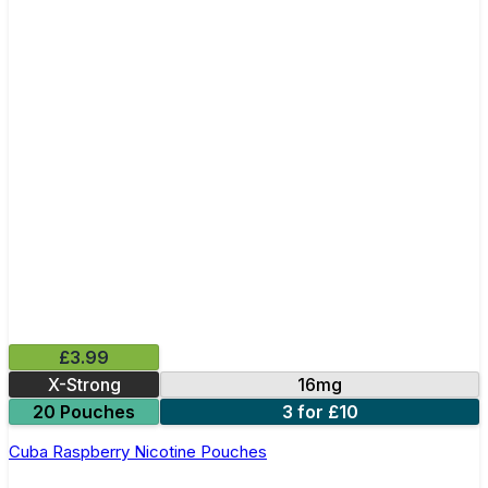
£3.99
X-Strong
16mg
20 Pouches
3 for £10
Cuba Raspberry Nicotine Pouches