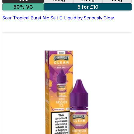
50% VG
5 for £10
Sour Tropical Burst Nic Salt E-Liquid by Seriously Clear