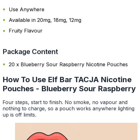
Use Anywhere
Available in 20mg, 18mg, 12mg
Fruity Flavour
Package Content
20 x Blueberry Sour Raspberry Nicotine Pouches
How To Use Elf Bar TACJA Nicotine
Pouches - Blueberry Sour Raspberry
Four steps, start to finish. No smoke, no vapour and
nothing to charge, so a pouch works anywhere lighting
up is off limits.