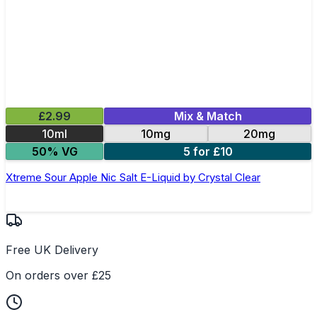
£2.99
Mix & Match
10ml
10mg
20mg
50% VG
5 for £10
Xtreme Sour Apple Nic Salt E-Liquid by Crystal Clear
Free UK Delivery
On orders over £25