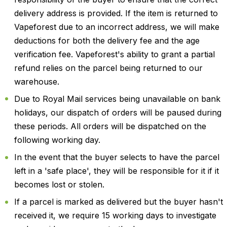
delivery address is provided. If the item is returned to
Vapeforest due to an incorrect address, we will make
deductions for both the delivery fee and the age
verification fee. Vapeforest's ability to grant a partial
refund relies on the parcel being returned to our
warehouse.
Due to Royal Mail services being unavailable on bank
holidays, our dispatch of orders will be paused during
these periods. All orders will be dispatched on the
following working day.
In the event that the buyer selects to have the parcel
left in a 'safe place', they will be responsible for it if it
becomes lost or stolen.
If a parcel is marked as delivered but the buyer hasn't
received it, we require 15 working days to investigate