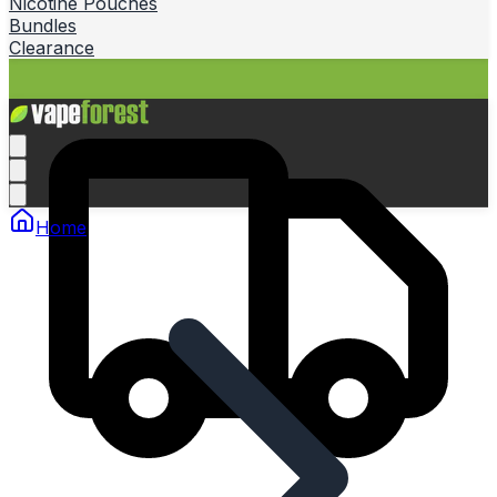
Nicotine Pouches
Bundles
Clearance
Home