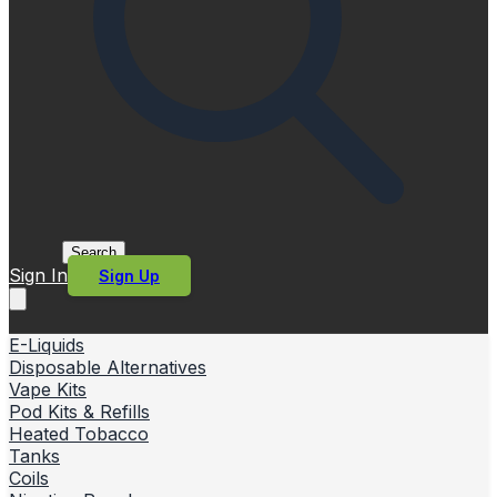
Search
Sign In
Sign Up
E-Liquids
Disposable Alternatives
Vape Kits
Pod Kits & Refills
Heated Tobacco
Tanks
Coils