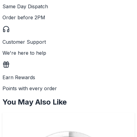
Same Day Dispatch
Order before 2PM
Customer Support
We're here to help
Earn Rewards
Points with every order
You May Also Like