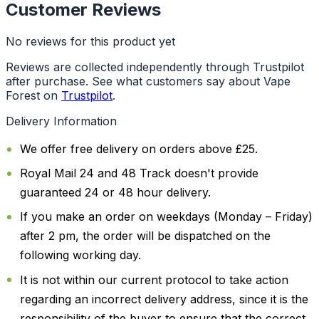
Customer Reviews
No reviews for this product yet
Reviews are collected independently through Trustpilot
after purchase. See what customers say about Vape
Forest on
Trustpilot
.
Delivery Information
We offer free delivery on orders above £25.
Royal Mail 24 and 48 Track doesn't provide
guaranteed 24 or 48 hour delivery.
If you make an order on weekdays (Monday – Friday)
after 2 pm, the order will be dispatched on the
following working day.
It is not within our current protocol to take action
regarding an incorrect delivery address, since it is the
responsibility of the buyer to ensure that the correct