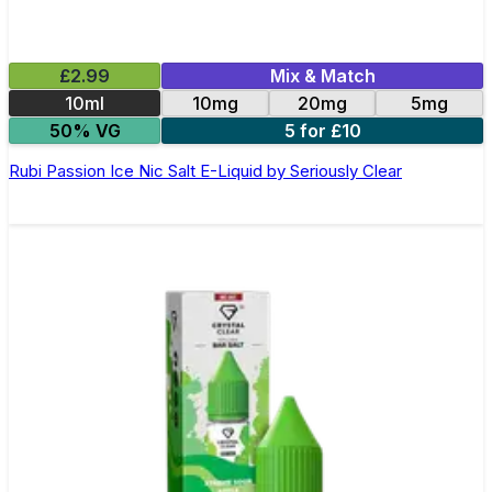
£2.99
Mix & Match
10ml
10mg
20mg
5mg
50% VG
5 for £10
Rubi Passion Ice Nic Salt E-Liquid by Seriously Clear