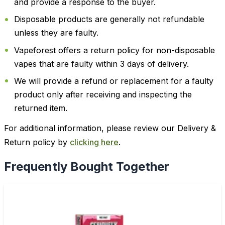
and provide a response to the buyer.
Disposable products are generally not refundable
unless they are faulty.
Vapeforest offers a return policy for non-disposable
vapes that are faulty within 3 days of delivery.
We will provide a refund or replacement for a faulty
product only after receiving and inspecting the
returned item.
For additional information, please review our Delivery &
Return policy by
clicking here
.
Frequently Bought Together