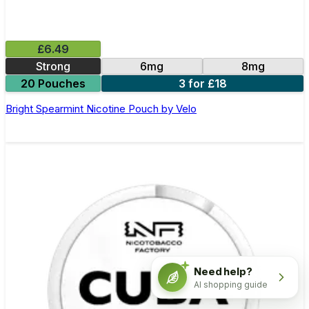
£6.49
Strong
6mg
8mg
20 Pouches
3 for £18
Bright Spearmint Nicotine Pouch by Velo
Need help?
AI shopping guide