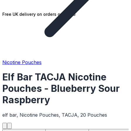
Free UK delivery on orders over £25
Nicotine Pouches
Elf Bar TACJA Nicotine
Pouches - Blueberry Sour
Raspberry
elf bar, Nicotine Pouches, TACJA, 20 Pouches