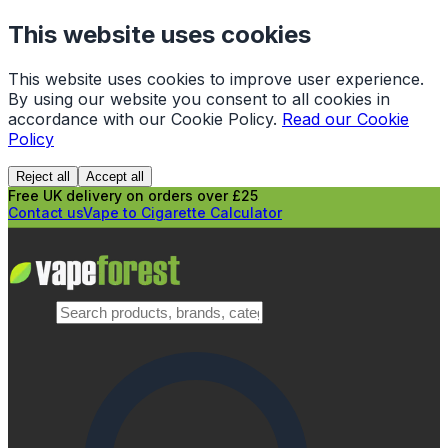
This website uses cookies
This website uses cookies to improve user experience.
By using our website you consent to all cookies in
accordance with our Cookie Policy.
Read our Cookie
Policy
Reject all
Accept all
Free UK delivery on orders over £25
Contact us
Vape to Cigarette Calculator