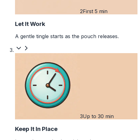
2
First 5 min
Let It Work
A gentle tingle starts as the pouch releases.
3
Up to 30 min
Keep It In Place