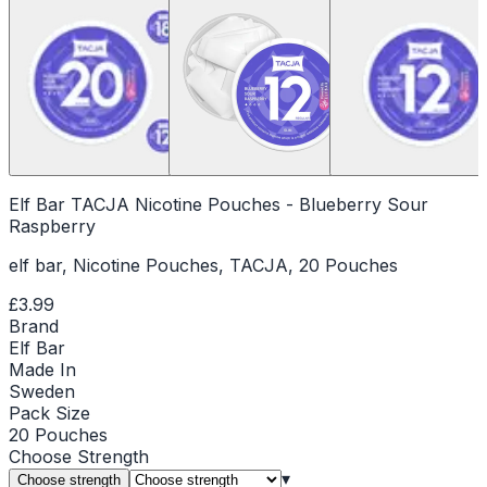
Elf Bar TACJA Nicotine Pouches - Blueberry Sour
Raspberry
elf bar, Nicotine Pouches, TACJA, 20 Pouches
£3.99
Brand
Elf Bar
Made In
Sweden
Pack Size
20 Pouches
Choose
Strength
▾
Choose strength