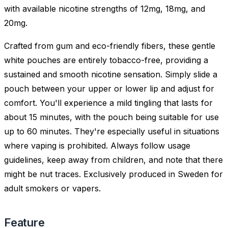
with available nicotine strengths of 12mg, 18mg, and
20mg.
Crafted from gum and eco-friendly fibers, these gentle
white pouches are entirely tobacco-free, providing a
sustained and smooth nicotine sensation. Simply slide a
pouch between your upper or lower lip and adjust for
comfort. You'll experience a mild tingling that lasts for
about 15 minutes, with the pouch being suitable for use
up to 60 minutes. They're especially useful in situations
where vaping is prohibited. Always follow usage
guidelines, keep away from children, and note that there
might be nut traces. Exclusively produced in Sweden for
adult smokers or vapers.
Feature