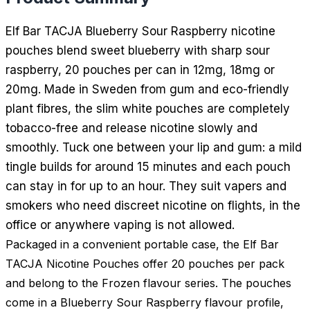
Elf Bar TACJA Blueberry Sour Raspberry nicotine
pouches blend sweet blueberry with sharp sour
raspberry, 20 pouches per can in 12mg, 18mg or
20mg. Made in Sweden from gum and eco-friendly
plant fibres, the slim white pouches are completely
tobacco-free and release nicotine slowly and
smoothly. Tuck one between your lip and gum: a mild
tingle builds for around 15 minutes and each pouch
can stay in for up to an hour. They suit vapers and
smokers who need discreet nicotine on flights, in the
office or anywhere vaping is not allowed.
Packaged in a convenient portable case, the Elf Bar
TACJA Nicotine Pouches offer 20 pouches per pack
and belong to the Frozen flavour series. The pouches
come in a Blueberry Sour Raspberry flavour profile,