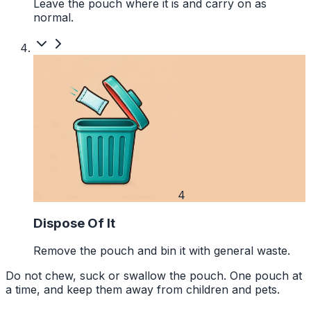
Leave the pouch where it is and carry on as
normal.
4
Dispose Of It
Remove the pouch and bin it with general waste.
Do not chew, suck or swallow the pouch. One pouch at
a time, and keep them away from children and pets.