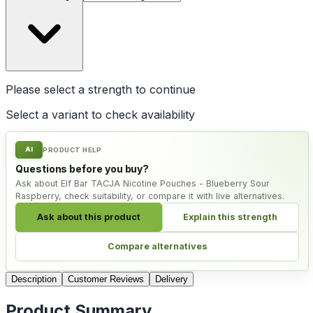
Please select a
strength
to continue
Select a variant to check availability
AI
PRODUCT HELP
Questions before you buy?
Ask about Elf Bar TACJA Nicotine Pouches - Blueberry Sour
Raspberry, check suitability, or compare it with live alternatives.
Ask about this product
Explain this strength
Compare alternatives
Description
Customer Reviews
Delivery
Product Summary