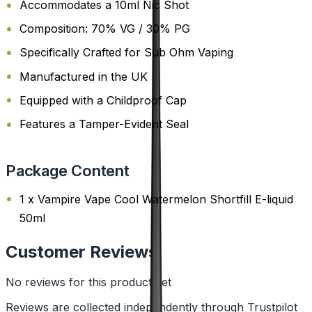
Accommodates a 10ml Nic Shot
Composition: 70% VG / 30% PG
Specifically Crafted for Sub Ohm Vaping
Manufactured in the UK
Equipped with a Childproof Cap
Features a Tamper-Evident Seal
Package Content
1 x Vampire Vape Cool Watermelon Shortfill E-liquid
50ml
Customer Reviews
No reviews for this product yet
Reviews are collected independently through Trustpilot