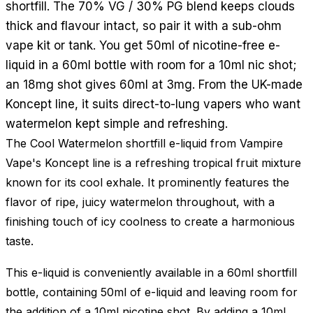
shortfill. The 70% VG / 30% PG blend keeps clouds
thick and flavour intact, so pair it with a sub-ohm
vape kit or tank. You get 50ml of nicotine-free e-
liquid in a 60ml bottle with room for a 10ml nic shot;
an 18mg shot gives 60ml at 3mg. From the UK-made
Koncept line, it suits direct-to-lung vapers who want
watermelon kept simple and refreshing.
The Cool Watermelon shortfill e-liquid from Vampire
Vape's Koncept line is a refreshing tropical fruit mixture
known for its cool exhale. It prominently features the
flavor of ripe, juicy watermelon throughout, with a
finishing touch of icy coolness to create a harmonious
taste.
This e-liquid is conveniently available in a 60ml shortfill
bottle, containing 50ml of e-liquid and leaving room for
the addition of a 10ml nicotine shot. By adding a 10ml,