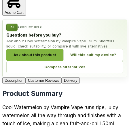
Add to Cart
AI
PRODUCT HELP
Questions before you buy?
Ask about Cool Watermelon by Vampire Vape –50ml Shortfill E-
liquid, check suitability, or compare it with live alternatives.
Ask about this product
Will this suit my device?
Compare alternatives
Description
Customer Reviews
Delivery
Product Summary
Cool Watermelon by Vampire Vape runs ripe, juicy
watermelon all the way through and finishes with a
touch of ice, making a clean fruit-and-chill 50ml