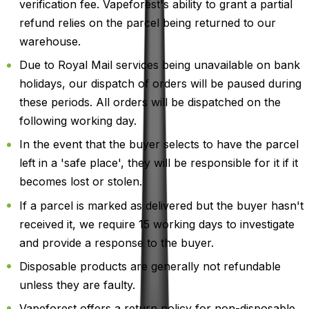
verification fee. Vapeforest's ability to grant a partial
refund relies on the parcel being returned to our
warehouse.
Due to Royal Mail services being unavailable on bank
holidays, our dispatch of orders will be paused during
these periods. All orders will be dispatched on the
following working day.
In the event that the buyer selects to have the parcel
left in a 'safe place', they will be responsible for it if it
becomes lost or stolen.
If a parcel is marked as delivered but the buyer hasn't
received it, we require 15 working days to investigate
and provide a response to the buyer.
Disposable products are generally not refundable
unless they are faulty.
Vapeforest offers a return policy for non-disposable