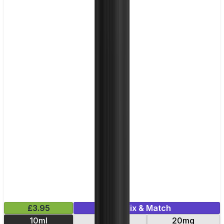
£3.95
Mix & Match
10ml
10mg
20mg