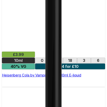
£3.99
10ml
0
12
18
3
6
40% VG
4 for £10
Heisenberg Cola by Vampire Vape –10ml E-liquid