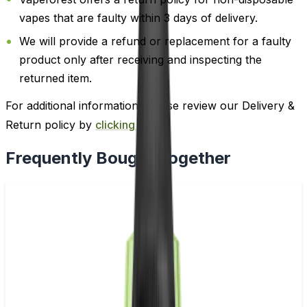
vapes that are faulty within 3 days of delivery.
We will provide a refund or replacement for a faulty
product only after receiving and inspecting the
returned item.
For additional information, please review our Delivery &
Return policy by
clicking here
.
Frequently Bought Together