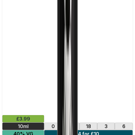
£3.99
10ml
0
12
18
3
6
40% VG
4 for £10