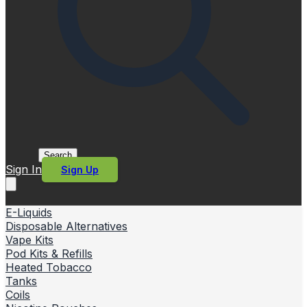
Search
Sign In
Sign Up
E-Liquids
Disposable Alternatives
Vape Kits
Pod Kits & Refills
Heated Tobacco
Tanks
Coils