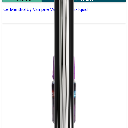
Ice Menthol by Vampire Vape –10ml E-liquid