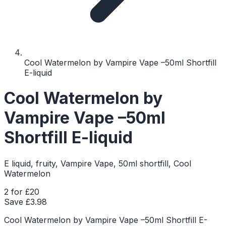
Cool Watermelon by Vampire Vape –50ml Shortfill
E-liquid
Cool Watermelon by
Vampire Vape –50ml
Shortfill E-liquid
E liquid, fruity, Vampire Vape, 50ml shortfill, Cool
Watermelon
2 for £20
Save £
3.98
Cool Watermelon by Vampire Vape –50ml Shortfill E-