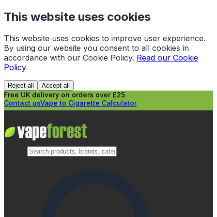
This website uses cookies
This website uses cookies to improve user experience.
By using our website you consent to all cookies in
accordance with our Cookie Policy.
Read our Cookie
Policy
Reject all
Accept all
Free UK delivery on orders over £25
Contact us
Vape to Cigarette Calculator