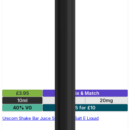
£3.95
Mix & Match
10ml
10mg
20mg
40% VG
5 for £10
Unicorn Shake Bar Juice 5000 - Nic Salt E Liquid