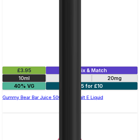
£3.95
Mix & Match
10ml
10mg
20mg
40% VG
5 for £10
Gummy Bear Bar Juice 5000 - Nic Salt E Liquid