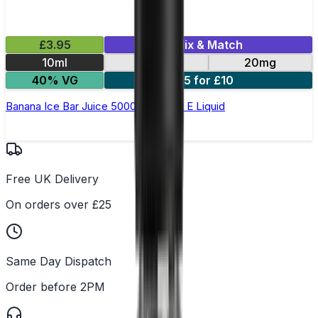
£3.95
Mix & Match
10ml
10mg
20mg
40% VG
5 for £10
Banana Ice Bar Juice 5000 - Nic Salt E Liquid
Free UK Delivery
On orders over £25
Same Day Dispatch
Order before 2PM