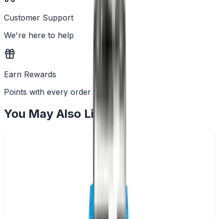
Customer Support
We're here to help
Earn Rewards
Points with every order
You May Also Like