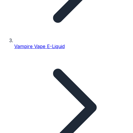
Vampire Vape E-Liquid