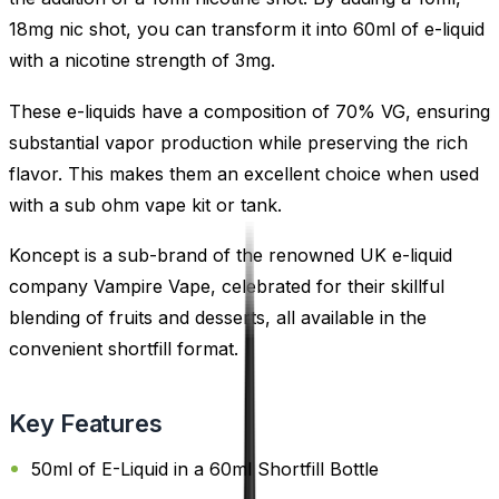
18mg nic shot, you can transform it into 60ml of e-liquid
with a nicotine strength of 3mg.
These e-liquids have a composition of 70% VG, ensuring
substantial vapor production while preserving the rich
flavor. This makes them an excellent choice when used
with a sub ohm vape kit or tank.
Koncept is a sub-brand of the renowned UK e-liquid
company Vampire Vape, celebrated for their skillful
blending of fruits and desserts, all available in the
convenient shortfill format.
Key Features
50ml of E-Liquid in a 60ml Shortfill Bottle