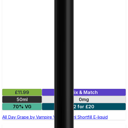
£11.99
Mix & Match
50ml
0mg
70% VG
2 for £20
All Day Grape by Vampire Vape –50ml Shortfill E-liquid