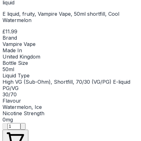
liquid
E liquid, fruity, Vampire Vape, 50ml shortfill, Cool
Watermelon
£11.99
Brand
Vampire Vape
Made In
United Kingdom
Bottle Size
50ml
Liquid Type
High VG (Sub-Ohm), Shortfill, 70/30 (VG/PG) E-liquid
PG/VG
30/70
Flavour
Watermelon, Ice
Nicotine Strength
0mg
Product quantity