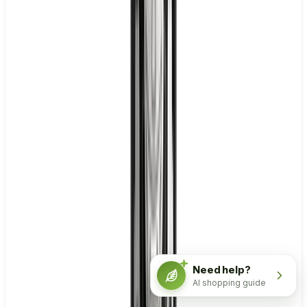
Need help?
AI shopping guide