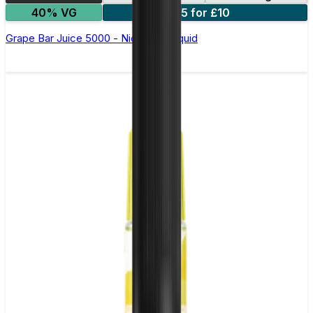
40% VG
5 for £10
Grape Bar Juice 5000 - Nic Salt E Liquid