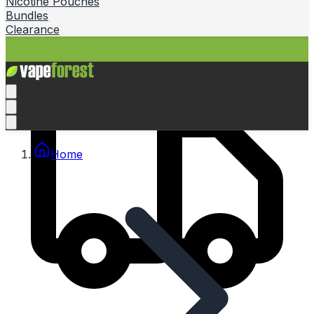
Nicotine Pouches
Bundles
Clearance
Home