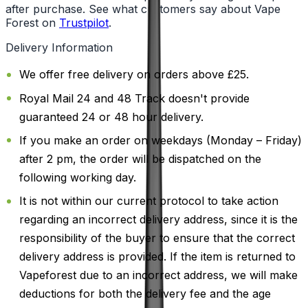
after purchase. See what customers say about Vape
Forest on
Trustpilot
.
Delivery Information
We offer free delivery on orders above £25.
Royal Mail 24 and 48 Track doesn't provide
guaranteed 24 or 48 hour delivery.
If you make an order on weekdays (Monday – Friday)
after 2 pm, the order will be dispatched on the
following working day.
It is not within our current protocol to take action
regarding an incorrect delivery address, since it is the
responsibility of the buyer to ensure that the correct
delivery address is provided. If the item is returned to
Vapeforest due to an incorrect address, we will make
deductions for both the delivery fee and the age