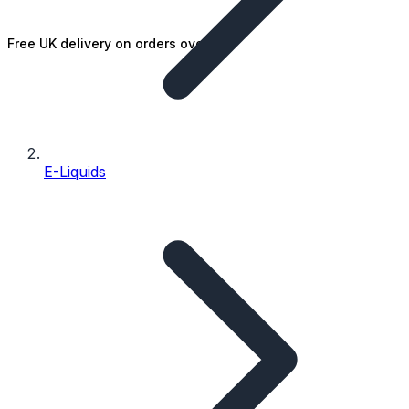
Free UK delivery on orders over £25
E-Liquids