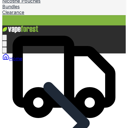
Nicotine Pouches
Bundles
Clearance
Home