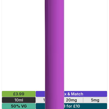
£3.99
Mix & Match
10ml
11mg
20mg
5mg
50% VG
3 for £10