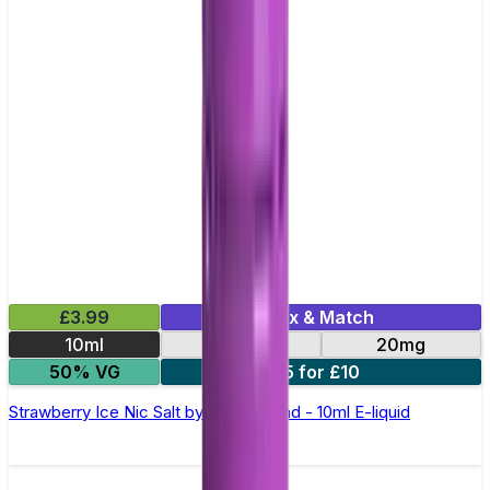
£3.99
Mix & Match
10ml
10mg
20mg
50% VG
5 for £10
Strawberry Ice Nic Salt by Elux Legend - 10ml E-liquid