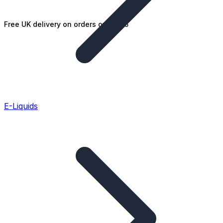
Free UK delivery on orders over £25
E-Liquids