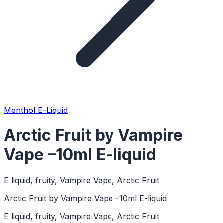
Menthol E-Liquid
Arctic Fruit by Vampire
Vape –10ml E-liquid
E liquid, fruity, Vampire Vape, Arctic Fruit
Arctic Fruit by Vampire Vape –10ml E-liquid
E liquid, fruity, Vampire Vape, Arctic Fruit