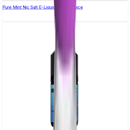
Pure Mint Nic Salt E-Liquid by Just Juice