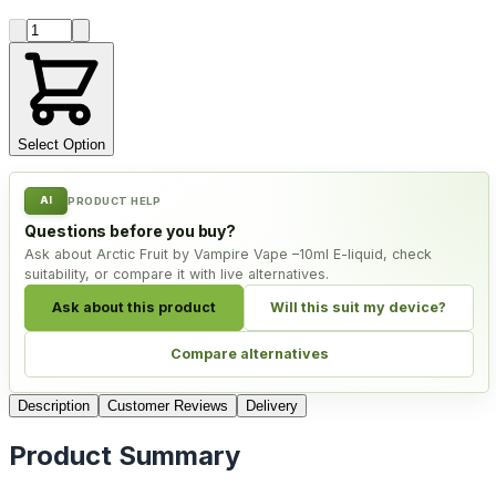
Product quantity
Select Option
AI
PRODUCT HELP
Questions before you buy?
Ask about Arctic Fruit by Vampire Vape –10ml E-liquid, check
suitability, or compare it with live alternatives.
Ask about this product
Will this suit my device?
Compare alternatives
Description
Customer Reviews
Delivery
Product Summary