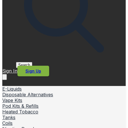
Search
Sign In
Sign Up
E-Liquids
Disposable Alternatives
Vape Kits
Pod Kits & Refills
Heated Tobacco
Tanks
Coils