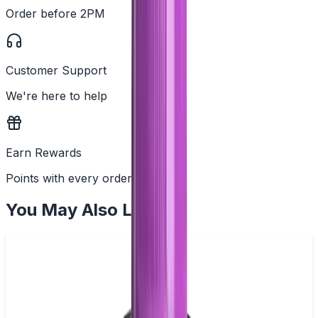
Order before 2PM
Customer Support
We're here to help
Earn Rewards
Points with every order
You May Also Like