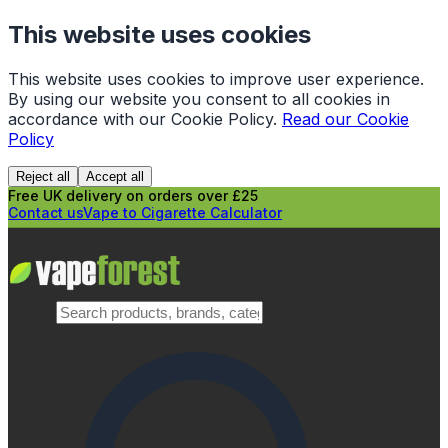
This website uses cookies
This website uses cookies to improve user experience.
By using our website you consent to all cookies in
accordance with our Cookie Policy.
Read our Cookie
Policy
Reject all
Accept all
Free UK delivery on orders over £25
Contact us
Vape to Cigarette Calculator