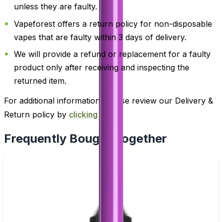
unless they are faulty.
Vapeforest offers a return policy for non-disposable
vapes that are faulty within 3 days of delivery.
We will provide a refund or replacement for a faulty
product only after receiving and inspecting the
returned item.
For additional information, please review our Delivery &
Return policy by
clicking here
.
Frequently Bought Together