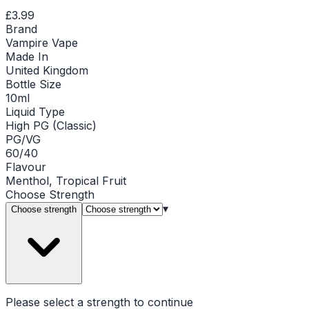
£3.99
Brand
Vampire Vape
Made In
United Kingdom
Bottle Size
10ml
Liquid Type
High PG (Classic)
PG/VG
60/40
Flavour
Menthol, Tropical Fruit
Choose
Strength
▾
Choose strength
Please select a
strength
to continue