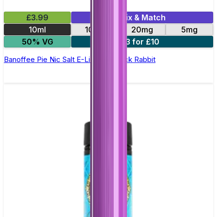
£3.99
Mix & Match
10ml
10mg
20mg
5mg
50% VG
3 for £10
Banoffee Pie Nic Salt E-Liquid by Jack Rabbit