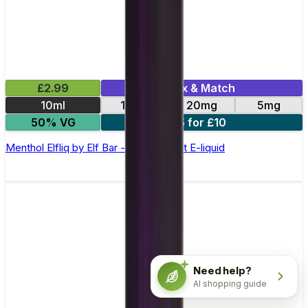
£2.99
Mix & Match
10ml
10mg
20mg
5mg
50% VG
5 for £10
Menthol Elfliq by Elf Bar - 10ml Nic Salt E-liquid
Need help?
AI shopping guide