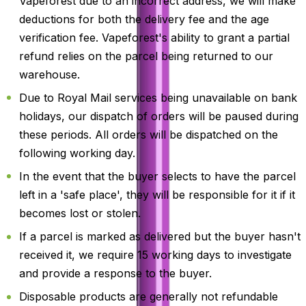
Vapeforest due to an incorrect address, we will make
deductions for both the delivery fee and the age
verification fee. Vapeforest's ability to grant a partial
refund relies on the parcel being returned to our
warehouse.
Due to Royal Mail services being unavailable on bank
holidays, our dispatch of orders will be paused during
these periods. All orders will be dispatched on the
following working day.
In the event that the buyer selects to have the parcel
left in a 'safe place', they will be responsible for it if it
becomes lost or stolen.
If a parcel is marked as delivered but the buyer hasn't
received it, we require 15 working days to investigate
and provide a response to the buyer.
Disposable products are generally not refundable