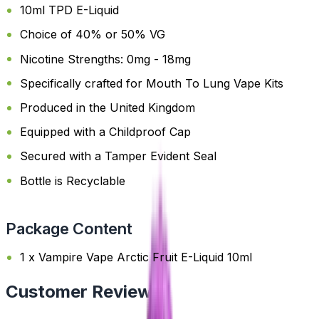
10ml TPD E-Liquid
Choice of 40% or 50% VG
Nicotine Strengths: 0mg - 18mg
Specifically crafted for Mouth To Lung Vape Kits
Produced in the United Kingdom
Equipped with a Childproof Cap
Secured with a Tamper Evident Seal
Bottle is Recyclable
Package Content
1 x Vampire Vape Arctic Fruit E-Liquid 10ml
Customer Reviews