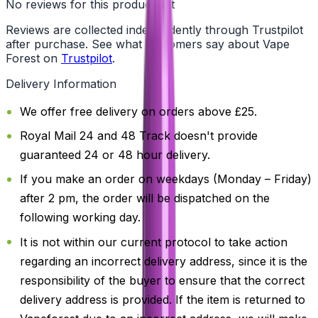
No reviews for this product yet
Reviews are collected independently through Trustpilot
after purchase. See what customers say about Vape
Forest on
Trustpilot
.
Delivery Information
We offer free delivery on orders above £25.
Royal Mail 24 and 48 Track doesn't provide
guaranteed 24 or 48 hour delivery.
If you make an order on weekdays (Monday – Friday)
after 2 pm, the order will be dispatched on the
following working day.
It is not within our current protocol to take action
regarding an incorrect delivery address, since it is the
responsibility of the buyer to ensure that the correct
delivery address is provided. If the item is returned to