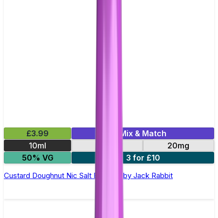
£3.99
Mix & Match
10ml
10mg
20mg
50% VG
3 for £10
Custard Doughnut Nic Salt E-Liquid by Jack Rabbit