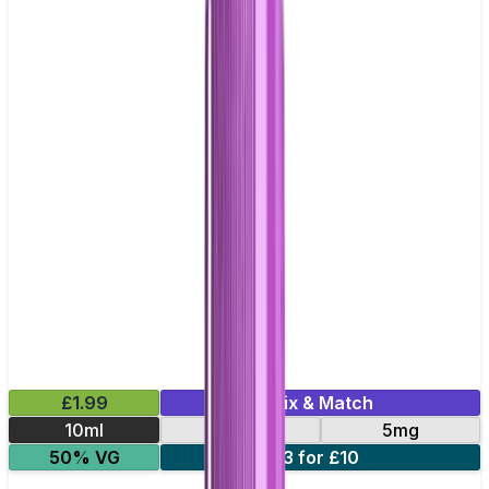
£1.99
Mix & Match
10ml
20mg
5mg
50% VG
3 for £10