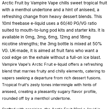
Arctic Fruit by Vampire Vape chills sweet tropical fruit
with a menthol undertone and a hint of aniseed, a
refreshing change from heavy dessert blends. This
10ml freebase e-liquid uses a 60/40 PG/VG ratio
suited to mouth-to-lung pod kits and starter kits. It is
available in 0mg, 3mg, 6mg, 12mg and 18mg
nicotine strengths; the 3mg bottle is mixed at 50%
VG. UK-made, it is aimed at fruit fans who want a
cool edge on the exhale without a full-on ice blast.
Vampire Vape's Arctic Fruit e-liquid offers a refreshing
blend that marries fruity and chilly elements, catering to
vapers seeking a departure from rich dessert fusions.
Tropical fruit's zesty tones intermingle with hints of
aniseed, creating a pleasantly sugary flavor profile,
rounded off by a menthol undertone.