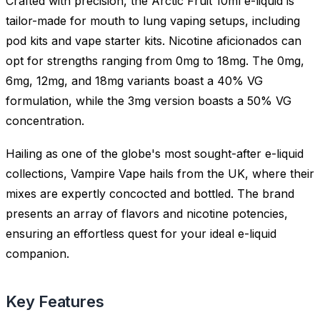
Crafted with precision, the Arctic Fruit 10ml e-liquid is
tailor-made for mouth to lung vaping setups, including
pod kits and vape starter kits. Nicotine aficionados can
opt for strengths ranging from 0mg to 18mg. The 0mg,
6mg, 12mg, and 18mg variants boast a 40% VG
formulation, while the 3mg version boasts a 50% VG
concentration.
Hailing as one of the globe's most sought-after e-liquid
collections, Vampire Vape hails from the UK, where their
mixes are expertly concocted and bottled. The brand
presents an array of flavors and nicotine potencies,
ensuring an effortless quest for your ideal e-liquid
companion.
Key Features