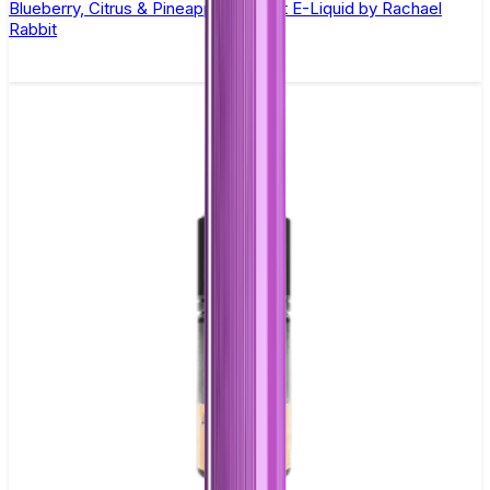
Blueberry, Citrus & Pineapple Nic Salt E-Liquid by Rachael
Rabbit