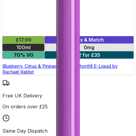
£17.99
Mix & Match
100ml
0mg
70% VG
2 for £35
Blueberry, Citrus & Pineapple 100ml Shortfill E-Liquid by
Rachael Rabbit
Free UK Delivery
On orders over £25
Same Day Dispatch