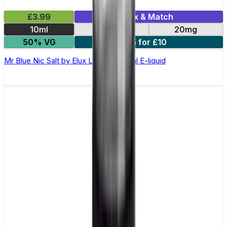
£3.99
Mix & Match
10ml
10mg
20mg
50% VG
5 for £10
Mr Blue Nic Salt by Elux Legend - 10ml E-liquid