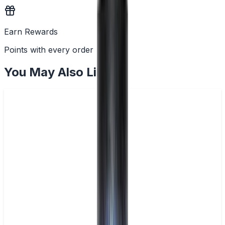
Earn Rewards
Points with every order
You May Also Like