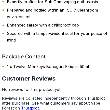
Expertly crafted for Sub Ohm vaping enthusiasts
Prepared and bottled within an ISO 7 Cleanroom
environment
Enhanced safety with a childproof cap
Secured with a tamper-evident seal for your peace of
mind
Package Content
1 x Twelve Monkeys Bonogurt E-liquid 50ml
Customer Reviews
No reviews for this product yet
Reviews are collected independently through Trustpilot
after purchase. See what customers say about Vape
Forest on
Trustpilot
.