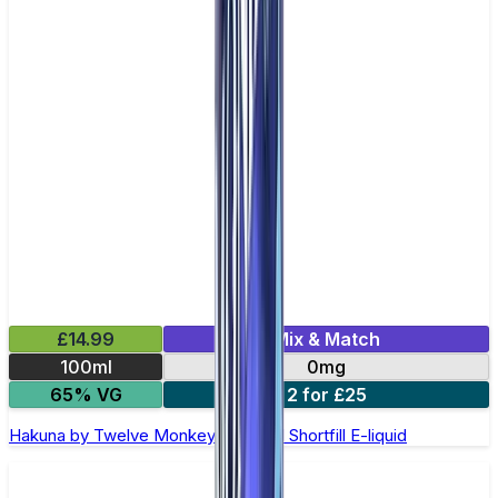
£14.99
Mix & Match
100ml
0mg
65% VG
2 for £25
Hakuna by Twelve Monkeys - 100ml Shortfill E-liquid