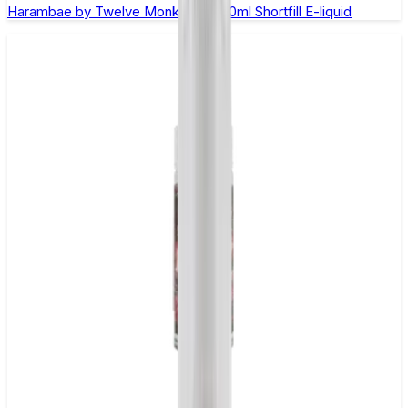
Harambae by Twelve Monkeys - 100ml Shortfill E-liquid