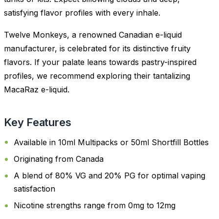
satisfying flavor profiles with every inhale.
Twelve Monkeys, a renowned Canadian e-liquid
manufacturer, is celebrated for its distinctive fruity
flavors. If your palate leans towards pastry-inspired
profiles, we recommend exploring their tantalizing
MacaRaz e-liquid.
Key Features
Available in 10ml Multipacks or 50ml Shortfill Bottles
Originating from Canada
A blend of 80% VG and 20% PG for optimal vaping
satisfaction
Nicotine strengths range from 0mg to 12mg