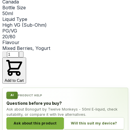
Canada
Bottle Size
50ml
Liquid Type
High VG (Sub-Ohm)
PG/VG
20/80
Flavour
Mixed Berries, Yogurt
Product quantity
Add to Cart
AI
PRODUCT HELP
Questions before you buy?
Ask about Bonogurt by Twelve Monkeys - 50ml E-liquid, check
suitability, or compare it with live alternatives.
Ask about this product
Will this suit my device?