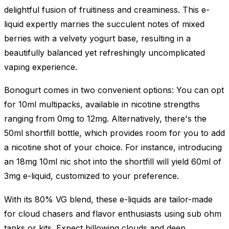
delightful fusion of fruitiness and creaminess. This e-
liquid expertly marries the succulent notes of mixed
berries with a velvety yogurt base, resulting in a
beautifully balanced yet refreshingly uncomplicated
vaping experience.
Bonogurt comes in two convenient options: You can opt
for 10ml multipacks, available in nicotine strengths
ranging from 0mg to 12mg. Alternatively, there's the
50ml shortfill bottle, which provides room for you to add
a nicotine shot of your choice. For instance, introducing
an 18mg 10ml nic shot into the shortfill will yield 60ml of
3mg e-liquid, customized to your preference.
With its 80% VG blend, these e-liquids are tailor-made
for cloud chasers and flavor enthusiasts using sub ohm
tanks or kits. Expect billowing clouds and deep,