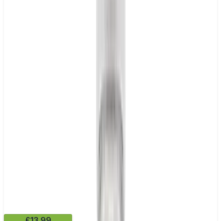
£13.99