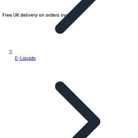
Free UK delivery on orders over £25
E-Liquids