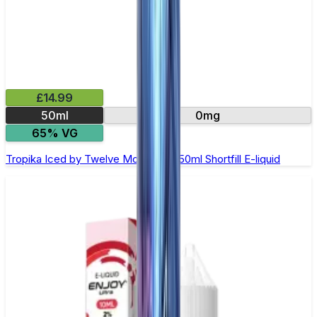
£14.99
50ml
0mg
65% VG
Tropika Iced by Twelve Monkeys - 50ml Shortfill E-liquid