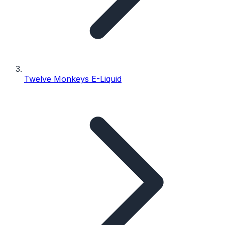
Twelve Monkeys E-Liquid