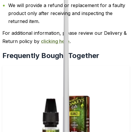
We will provide a refund or replacement for a faulty
product only after receiving and inspecting the
returned item.
For additional information, please review our Delivery &
Return policy by
clicking here
.
Frequently Bought Together