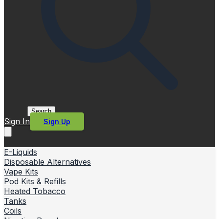
Search
Sign In
Sign Up
E-Liquids
Disposable Alternatives
Vape Kits
Pod Kits & Refills
Heated Tobacco
Tanks
Coils