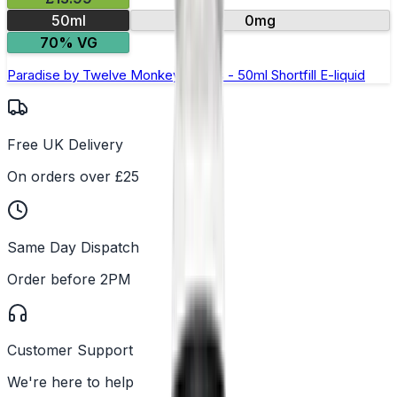
50ml
0mg
70% VG
Paradise by Twelve Monkeys Oasis - 50ml Shortfill E-liquid
Free UK Delivery
On orders over £25
Same Day Dispatch
Order before 2PM
Customer Support
We're here to help