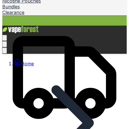
Nicotine Pouches
Bundles
Clearance
Home