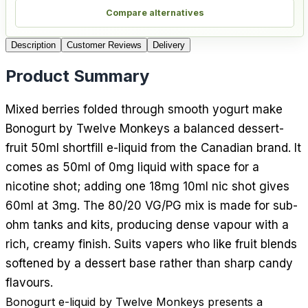
Compare alternatives
Description
Customer Reviews
Delivery
Product Summary
Mixed berries folded through smooth yogurt make
Bonogurt by Twelve Monkeys a balanced dessert-
fruit 50ml shortfill e-liquid from the Canadian brand. It
comes as 50ml of 0mg liquid with space for a
nicotine shot; adding one 18mg 10ml nic shot gives
60ml at 3mg. The 80/20 VG/PG mix is made for sub-
ohm tanks and kits, producing dense vapour with a
rich, creamy finish. Suits vapers who like fruit blends
softened by a dessert base rather than sharp candy
flavours.
Bonogurt e-liquid by Twelve Monkeys presents a