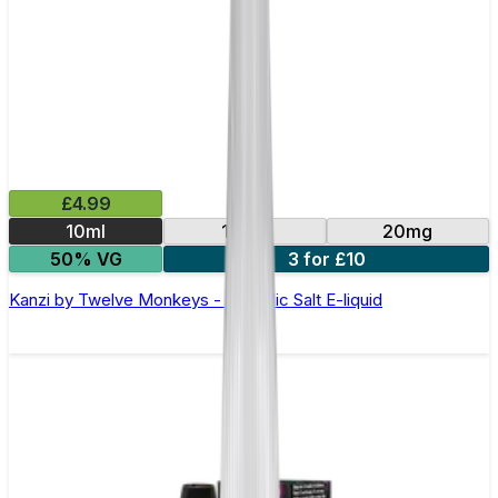
£4.99
10ml
10mg
20mg
50% VG
3 for £10
Kanzi by Twelve Monkeys - 10ml Nic Salt E-liquid