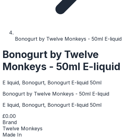
Bonogurt by Twelve Monkeys - 50ml E-liquid
Bonogurt by Twelve
Monkeys - 50ml E-liquid
E liquid, Bonogurt, Bonogurt E-liquid 50ml
Bonogurt by Twelve Monkeys - 50ml E-liquid
E liquid, Bonogurt, Bonogurt E-liquid 50ml
£0.00
Brand
Twelve Monkeys
Made In