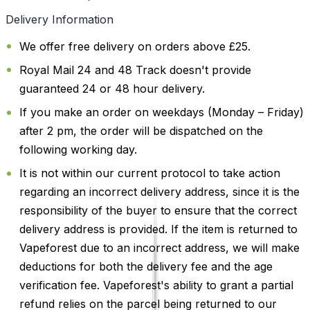
Delivery Information
We offer free delivery on orders above £25.
Royal Mail 24 and 48 Track doesn't provide
guaranteed 24 or 48 hour delivery.
If you make an order on weekdays (Monday – Friday)
after 2 pm, the order will be dispatched on the
following working day.
It is not within our current protocol to take action
regarding an incorrect delivery address, since it is the
responsibility of the buyer to ensure that the correct
delivery address is provided. If the item is returned to
Vapeforest due to an incorrect address, we will make
deductions for both the delivery fee and the age
verification fee. Vapeforest's ability to grant a partial
refund relies on the parcel being returned to our