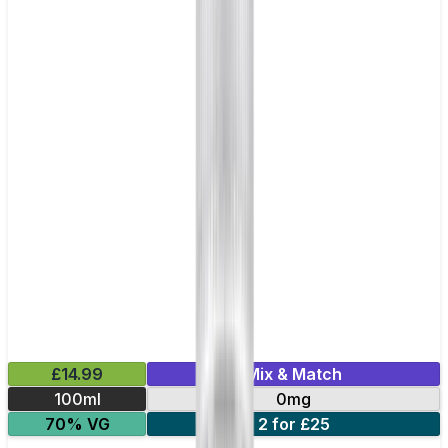
£14.99
Mix & Match
100ml
0mg
70% VG
2 for £25