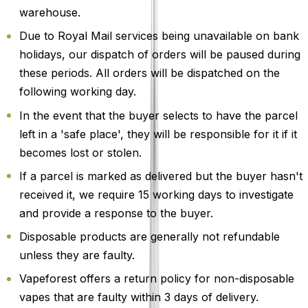
warehouse.
Due to Royal Mail services being unavailable on bank
holidays, our dispatch of orders will be paused during
these periods. All orders will be dispatched on the
following working day.
In the event that the buyer selects to have the parcel
left in a 'safe place', they will be responsible for it if it
becomes lost or stolen.
If a parcel is marked as delivered but the buyer hasn't
received it, we require 15 working days to investigate
and provide a response to the buyer.
Disposable products are generally not refundable
unless they are faulty.
Vapeforest offers a return policy for non-disposable
vapes that are faulty within 3 days of delivery.