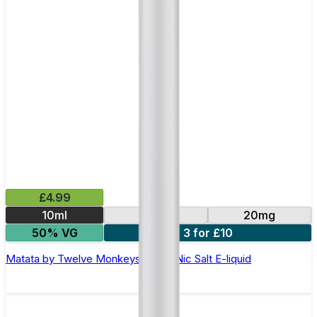
£4.99
10ml
10mg
20mg
50% VG
3 for £10
Matata by Twelve Monkeys - 10ml Nic Salt E-liquid