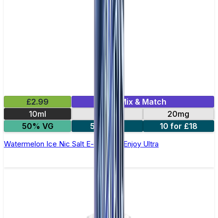
£2.99
Mix & Match
10ml
10mg
20mg
50% VG
5 for £10
10 for £18
Watermelon Ice Nic Salt E-liquid by Enjoy Ultra