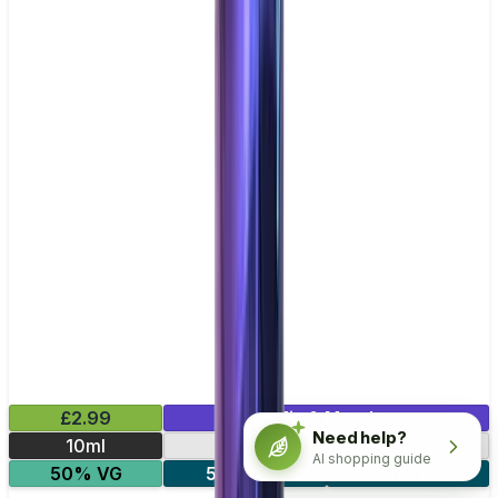
£2.99
Mix & Match
Need help?
10ml
10mg
20mg
AI shopping guide
50% VG
5 for £10
10 for £18