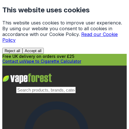
This website uses cookies
This website uses cookies to improve user experience.
By using our website you consent to all cookies in
accordance with our Cookie Policy.
Read our Cookie
Policy
Reject all
Accept all
Free UK delivery on orders over £25
Contact us
Vape to Cigarette Calculator