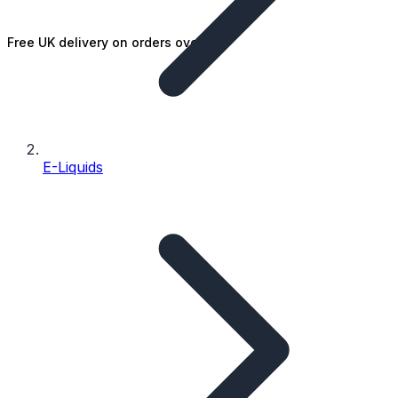
Free UK delivery on orders over £25
E-Liquids