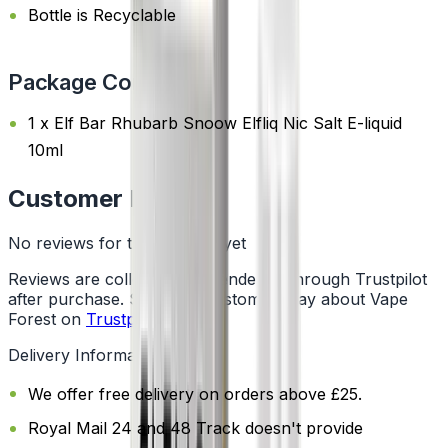
Bottle is Recyclable
Package Content
1 x Elf Bar Rhubarb Snoow Elfliq Nic Salt E-liquid
10ml
Customer Reviews
No reviews for this product yet
Reviews are collected independently through Trustpilot
after purchase. See what customers say about Vape
Forest on
Trustpilot
.
Delivery Information
We offer free delivery on orders above £25.
Royal Mail 24 and 48 Track doesn't provide