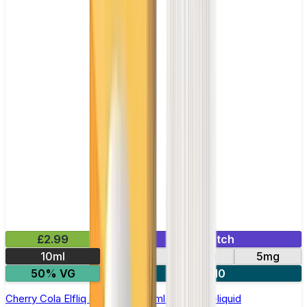
£2.99
Mix & Match
10ml
10mg
20mg
5mg
50% VG
5 for £10
Cherry Cola Elfliq by Elf Bar - 10ml Nic Salt E-liquid