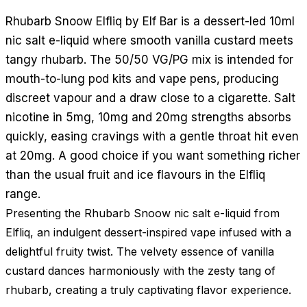
Rhubarb Snoow Elfliq by Elf Bar is a dessert-led 10ml
nic salt e-liquid where smooth vanilla custard meets
tangy rhubarb. The 50/50 VG/PG mix is intended for
mouth-to-lung pod kits and vape pens, producing
discreet vapour and a draw close to a cigarette. Salt
nicotine in 5mg, 10mg and 20mg strengths absorbs
quickly, easing cravings with a gentle throat hit even
at 20mg. A good choice if you want something richer
than the usual fruit and ice flavours in the Elfliq
range.
Presenting the Rhubarb Snoow nic salt e-liquid from
Elfliq, an indulgent dessert-inspired vape infused with a
delightful fruity twist. The velvety essence of vanilla
custard dances harmoniously with the zesty tang of
rhubarb, creating a truly captivating flavor experience.