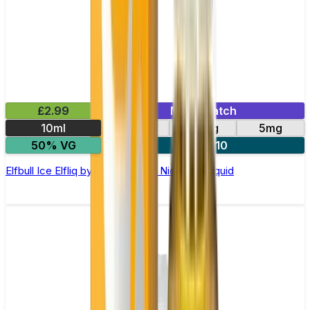
£2.99
Mix & Match
10ml
10mg
20mg
5mg
50% VG
5 for £10
Elfbull Ice Elfliq by Elf Bar - 10ml Nic Salt E-liquid