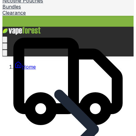
Nicotine Pouches
Bundles
Clearance
Home