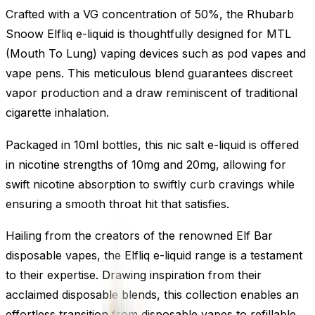
Crafted with a VG concentration of 50%, the Rhubarb
Snoow Elfliq e-liquid is thoughtfully designed for MTL
(Mouth To Lung) vaping devices such as pod vapes and
vape pens. This meticulous blend guarantees discreet
vapor production and a draw reminiscent of traditional
cigarette inhalation.
Packaged in 10ml bottles, this nic salt e-liquid is offered
in nicotine strengths of 10mg and 20mg, allowing for
swift nicotine absorption to swiftly curb cravings while
ensuring a smooth throat hit that satisfies.
Hailing from the creators of the renowned Elf Bar
disposable vapes, the Elfliq e-liquid range is a testament
to their expertise. Drawing inspiration from their
acclaimed disposable blends, this collection enables an
effortless transition from disposable vapes to refillable