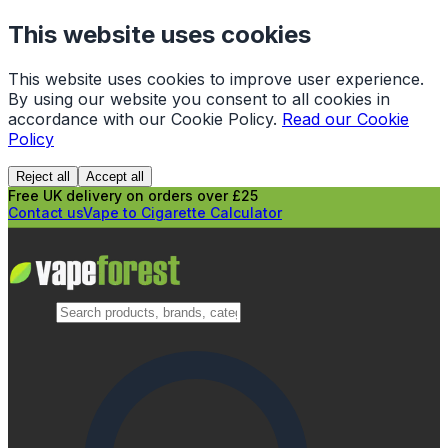
This website uses cookies
This website uses cookies to improve user experience.
By using our website you consent to all cookies in
accordance with our Cookie Policy.
Read our Cookie
Policy
Reject all
Accept all
Free UK delivery on orders over £25
Contact us
Vape to Cigarette Calculator