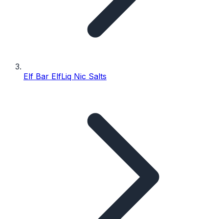
Elf Bar ElfLiq Nic Salts