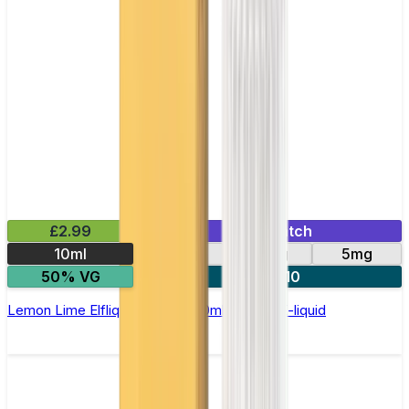
£2.99
Mix & Match
10ml
10mg
20mg
5mg
50% VG
5 for £10
Lemon Lime Elfliq by Elf Bar - 10ml Nic Salt E-liquid