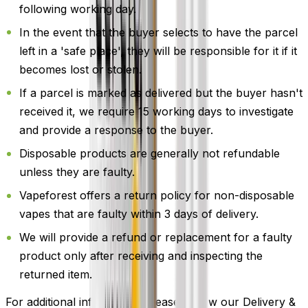
following working day.
In the event that the buyer selects to have the parcel
left in a 'safe place', they will be responsible for it if it
becomes lost or stolen.
If a parcel is marked as delivered but the buyer hasn't
received it, we require 15 working days to investigate
and provide a response to the buyer.
Disposable products are generally not refundable
unless they are faulty.
Vapeforest offers a return policy for non-disposable
vapes that are faulty within 3 days of delivery.
We will provide a refund or replacement for a faulty
product only after receiving and inspecting the
returned item.
For additional information, please review our Delivery &