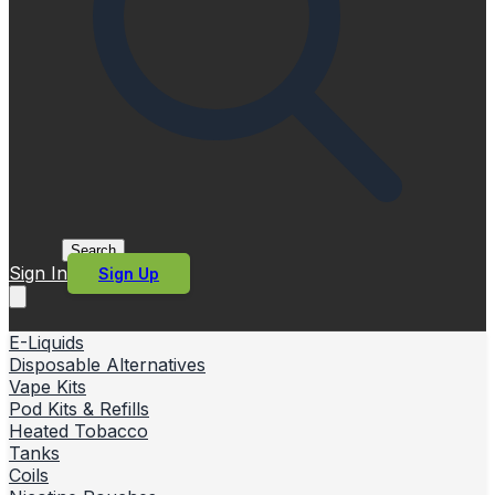
Search
Sign In
Sign Up
E-Liquids
Disposable Alternatives
Vape Kits
Pod Kits & Refills
Heated Tobacco
Tanks
Coils