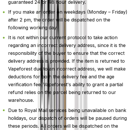
guaranteed 24 or 48 hour delivery.
If you make an order on weekdays (Monday – Friday)
after 2 pm, the order will be dispatched on the
following working day.
It is not within our current protocol to take action
regarding an incorrect delivery address, since it is the
responsibility of the buyer to ensure that the correct
delivery address is provided. If the item is returned to
Vapeforest due to an incorrect address, we will make
deductions for both the delivery fee and the age
verification fee. Vapeforest's ability to grant a partial
refund relies on the parcel being returned to our
warehouse.
Due to Royal Mail services being unavailable on bank
holidays, our dispatch of orders will be paused during
these periods. All orders will be dispatched on the