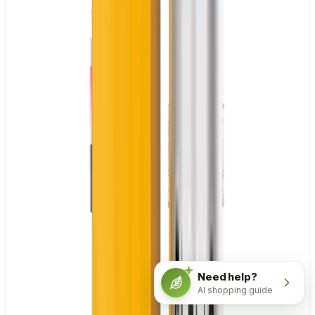
Need help?
AI shopping guide