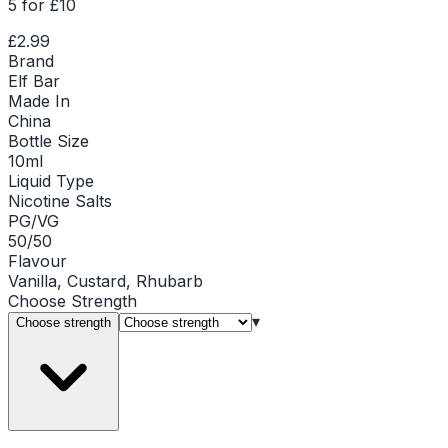
5 for £10
£2.99
Brand
Elf Bar
Made In
China
Bottle Size
10ml
Liquid Type
Nicotine Salts
PG/VG
50/50
Flavour
Vanilla, Custard, Rhubarb
Choose
Strength
▾
Choose strength