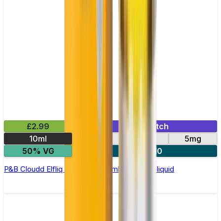
£2.99
Mix & Match
10ml
10mg
20mg
5mg
50% VG
5 for £10
P&B Cloudd Elfliq by Elf Bar - 10ml Nic Salt E-liquid