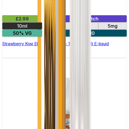
£2.99
Mix & Match
10ml
10mg
20mg
5mg
50% VG
5 for £10
Strawberry Kiwi Elfliq by Elf Bar - 10ml Nic Salt E-liquid