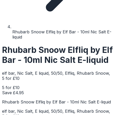
Rhubarb Snoow Elfliq by Elf Bar - 10ml Nic Salt E-
liquid
Rhubarb Snoow Elfliq by Elf
Bar - 10ml Nic Salt E-liquid
elf bar, Nic Salt, E liquid, 50/50, Elfliq, Rhubarb Snoow,
5 for £10
5 for £10
Save £
4.95
Rhubarb Snoow Elfliq by Elf Bar - 10ml Nic Salt E-liquid
elf bar, Nic Salt, E liquid, 50/50, Elfliq, Rhubarb Snoow,