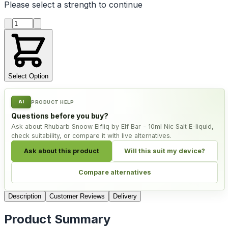
Please select a
strength
to continue
Product quantity
Select Option
AI
PRODUCT HELP
Questions before you buy?
Ask about Rhubarb Snoow Elfliq by Elf Bar - 10ml Nic Salt E-liquid,
check suitability, or compare it with live alternatives.
Ask about this product
Will this suit my device?
Compare alternatives
Description
Customer Reviews
Delivery
Product Summary