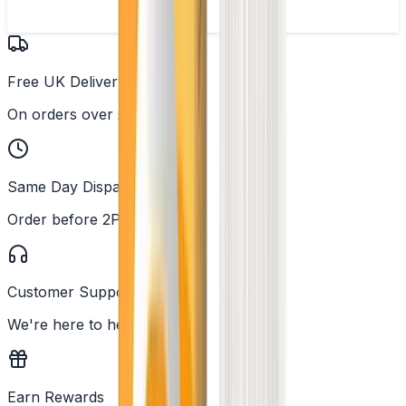
Free UK Delivery
On orders over £25
Same Day Dispatch
Order before 2PM
Customer Support
We're here to help
Earn Rewards