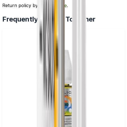
Return policy by
clicking here
.
Frequently Bought Together