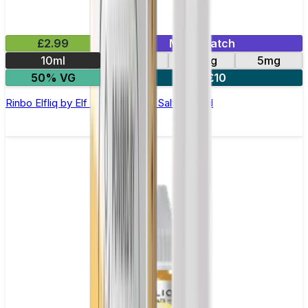
£2.99
Mix & Match
10ml
10mg
20mg
5mg
50% VG
5 for £10
Rinbo Elfliq by Elf Bar - 10ml Nic Salt E-liquid