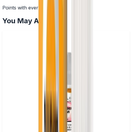
Points with every order
You May Also Like