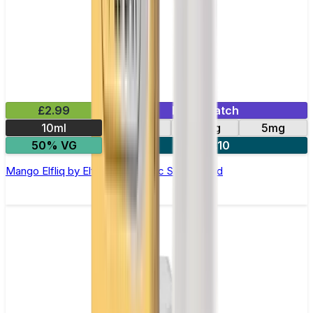
£2.99
Mix & Match
10ml
10mg
20mg
5mg
50% VG
5 for £10
Mango Elfliq by Elf Bar - 10ml Nic Salt E-liquid