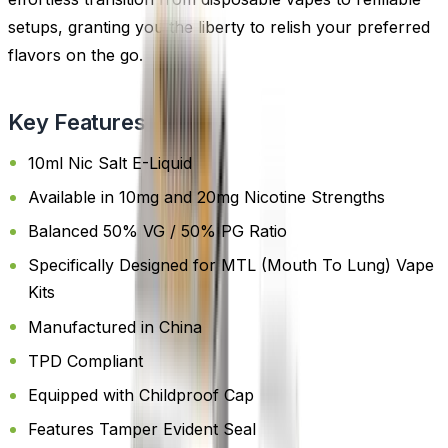
setups, granting you the liberty to relish your preferred
flavors on the go.
Key Features
10ml Nic Salt E-Liquid
Available in 10mg and 20mg Nicotine Strengths
Balanced 50% VG / 50% PG Ratio
Specifically Designed for MTL (Mouth To Lung) Vape
Kits
Manufactured in China
TPD Compliant
Equipped with Childproof Cap
Features Tamper Evident Seal