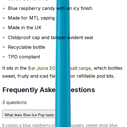
Blue raspberry candy with an icy finish
Made for MTL vaping
Made in the UK
Childproof cap and tamper-evident seal
Recyclable bottle
TPD compliant
It sits in the
Bar Juice 5000 nic salt range
, which bottles
sweet, fruity and iced flavours for refillable pod kits.
Frequently Asked Questions
3
question
s
What does Blue Ice Pop taste like?
It copies a blue raspberry ice lolly: a sugary, sweet-shop blue