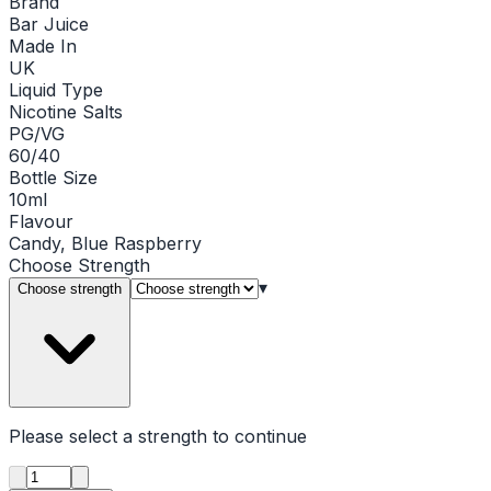
Brand
Bar Juice
Made In
UK
Liquid Type
Nicotine Salts
PG/VG
60/40
Bottle Size
10ml
Flavour
Candy, Blue Raspberry
Choose
Strength
▾
Choose strength
Please select a
strength
to continue
Product quantity