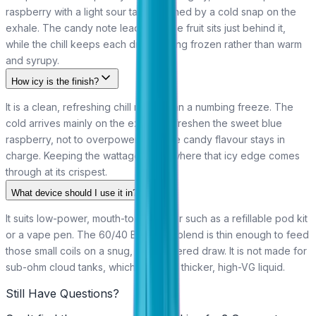
raspberry with a light sour tang, finished by a cold snap on the
exhale. The candy note leads and the fruit sits just behind it,
while the chill keeps each draw feeling frozen rather than warm
and syrupy.
How icy is the finish?
It is a clean, refreshing chill rather than a numbing freeze. The
cold arrives mainly on the exhale to freshen the sweet blue
raspberry, not to overpower it, so the candy flavour stays in
charge. Keeping the wattage low is where that icy edge comes
through at its crispest.
What device should I use it in?
It suits low-power, mouth-to-lung gear such as a refillable pod kit
or a vape pen. The 60/40 Bar Juice blend is thin enough to feed
those small coils on a snug, low-powered draw. It is not made for
sub-ohm cloud tanks, which call for a thicker, high-VG liquid.
Still Have Questions?