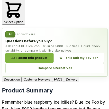
Select Option
AI
PRODUCT HELP
Questions before you buy?
Ask about Blue Ice Pop Bar Juice 5000 - Nic Salt E Liquid, check
suitability, or compare it with live alternatives.
Ask about this product
Will this suit my device?
Compare alternatives
Description
Customer Reviews
FAQ
3
Delivery
Product Summary
Remember blue raspberry ice lollies? Blue Ice Pop by
Bar Juice 5000 bottles that sweet and tart flavour