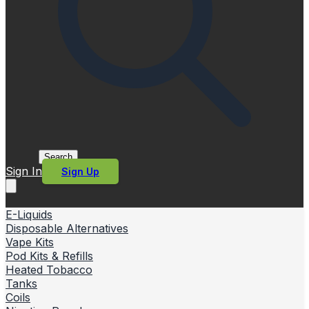
Search
Sign In
Sign Up
E-Liquids
Disposable Alternatives
Vape Kits
Pod Kits & Refills
Heated Tobacco
Tanks
Coils