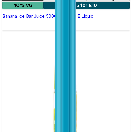
40% VG
5 for £10
Banana Ice Bar Juice 5000 - Nic Salt E Liquid