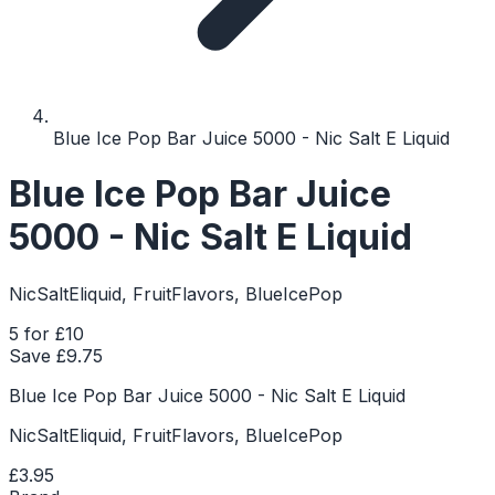
Blue Ice Pop Bar Juice 5000 - Nic Salt E Liquid
Blue Ice Pop Bar Juice
5000 - Nic Salt E Liquid
NicSaltEliquid, FruitFlavors, BlueIcePop
5 for £10
Save £
9.75
Blue Ice Pop Bar Juice 5000 - Nic Salt E Liquid
NicSaltEliquid, FruitFlavors, BlueIcePop
£3.95