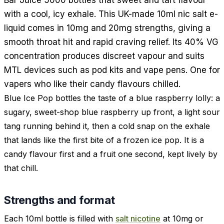
with a cool, icy exhale. This UK-made 10ml nic salt e-
liquid comes in 10mg and 20mg strengths, giving a
smooth throat hit and rapid craving relief. Its 40% VG
concentration produces discreet vapour and suits
MTL devices such as pod kits and vape pens. One for
vapers who like their candy flavours chilled.
Blue Ice Pop bottles the taste of a blue raspberry lolly: a
sugary, sweet-shop blue raspberry up front, a light sour
tang running behind it, then a cold snap on the exhale
that lands like the first bite of a frozen ice pop. It is a
candy flavour first and a fruit one second, kept lively by
that chill.
Strengths and format
Each 10ml bottle is filled with
salt nicotine
at 10mg or