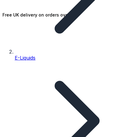
Free UK delivery on orders over £25
E-Liquids