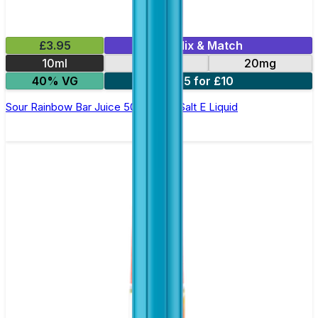
£3.95
Mix & Match
10ml
10mg
20mg
40% VG
5 for £10
Sour Rainbow Bar Juice 5000 - Nic Salt E Liquid