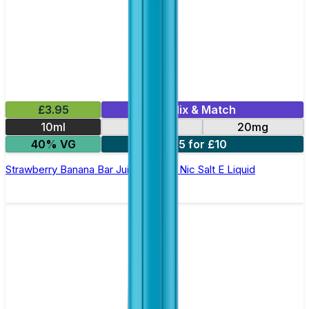
£3.95
Mix & Match
10ml
10mg
20mg
40% VG
5 for £10
Strawberry Banana Bar Juice 5000 - Nic Salt E Liquid