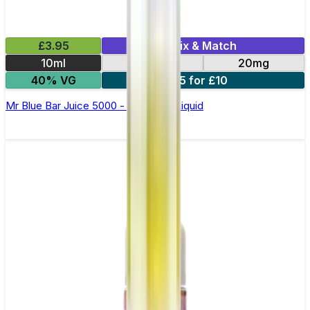
£3.95
Mix & Match
10ml
10mg
20mg
40% VG
5 for £10
Mr Blue Bar Juice 5000 - Nic Salt E Liquid