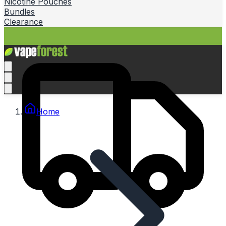
Nicotine Pouches
Bundles
Clearance
Home