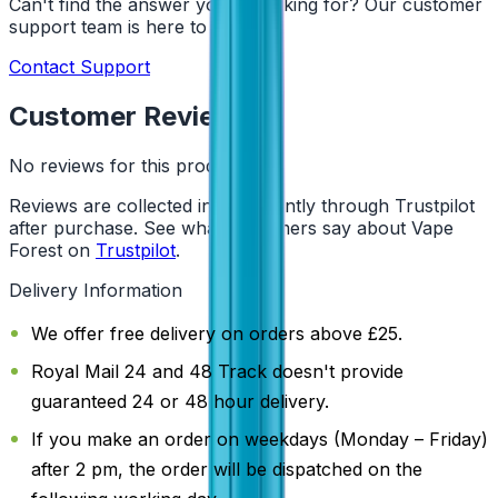
Can't find the answer you're looking for? Our customer
support team is here to help!
Contact Support
Customer Reviews
No reviews for this product yet
Reviews are collected independently through Trustpilot
after purchase. See what customers say about Vape
Forest on
Trustpilot
.
Delivery Information
We offer free delivery on orders above £25.
Royal Mail 24 and 48 Track doesn't provide
guaranteed 24 or 48 hour delivery.
If you make an order on weekdays (Monday – Friday)
after 2 pm, the order will be dispatched on the