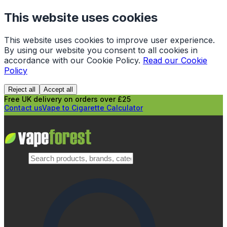
This website uses cookies
This website uses cookies to improve user experience.
By using our website you consent to all cookies in
accordance with our Cookie Policy.
Read our Cookie
Policy
Reject all
Accept all
Free UK delivery on orders over £25
Contact us
Vape to Cigarette Calculator