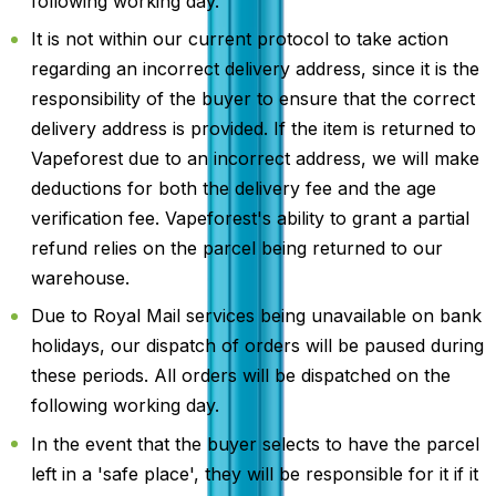
following working day.
It is not within our current protocol to take action
regarding an incorrect delivery address, since it is the
responsibility of the buyer to ensure that the correct
delivery address is provided. If the item is returned to
Vapeforest due to an incorrect address, we will make
deductions for both the delivery fee and the age
verification fee. Vapeforest's ability to grant a partial
refund relies on the parcel being returned to our
warehouse.
Due to Royal Mail services being unavailable on bank
holidays, our dispatch of orders will be paused during
these periods. All orders will be dispatched on the
following working day.
In the event that the buyer selects to have the parcel
left in a 'safe place', they will be responsible for it if it