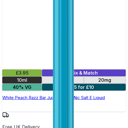
£3.95
Mix & Match
10ml
10mg
20mg
40% VG
5 for £10
White Peach Razz Bar Juice 5000 - Nic Salt E Liquid
Free UK Delivery