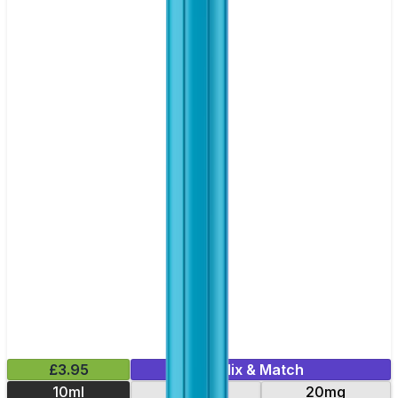
£3.95
Mix & Match
10ml
10mg
20mg