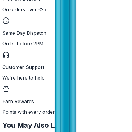
On orders over £25
Same Day Dispatch
Order before 2PM
Customer Support
We're here to help
Earn Rewards
Points with every order
You May Also Like