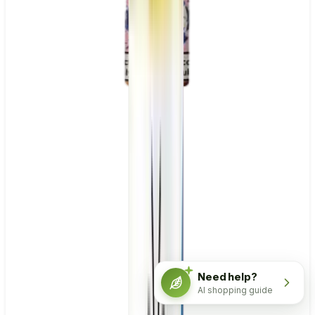
Need help?
AI shopping guide