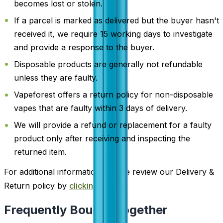
becomes lost or stolen.
If a parcel is marked as delivered but the buyer hasn't
received it, we require 15 working days to investigate
and provide a response to the buyer.
Disposable products are generally not refundable
unless they are faulty.
Vapeforest offers a return policy for non-disposable
vapes that are faulty within 3 days of delivery.
We will provide a refund or replacement for a faulty
product only after receiving and inspecting the
returned item.
For additional information, please review our Delivery &
Return policy by
clicking here
.
Frequently Bought Together