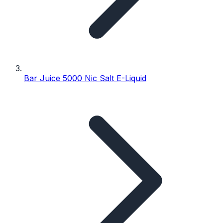
Bar Juice 5000 Nic Salt E-Liquid