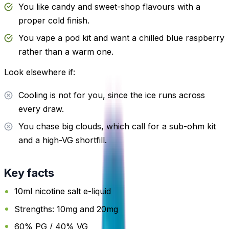
You like candy and sweet-shop flavours with a
proper cold finish.
You vape a pod kit and want a chilled blue raspberry
rather than a warm one.
Look elsewhere if:
Cooling is not for you, since the ice runs across
every draw.
You chase big clouds, which call for a sub-ohm kit
and a high-VG shortfill.
Key facts
10ml nicotine salt e-liquid
Strengths: 10mg and 20mg
60% PG / 40% VG