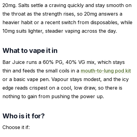
20mg. Salts settle a craving quickly and stay smooth on
the throat as the strength rises, so 20mg answers a
heavier habit or a recent switch from disposables, while
10mg suits lighter, steadier vaping across the day.
What to vape it in
Bar Juice runs a 60% PG, 40% VG mix, which stays
thin and feeds the small coils in a
mouth-to-lung pod kit
or a basic vape pen. Vapour stays modest, and the icy
edge reads crispest on a cool, low draw, so there is
nothing to gain from pushing the power up.
Who is it for?
Choose it if: