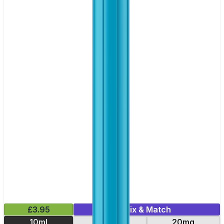
£3.95
Mix & Match
10ml
10mg
20mg