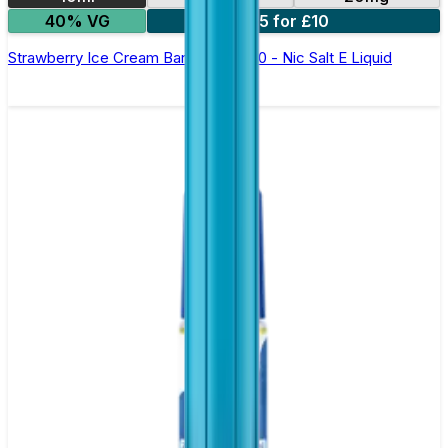
40% VG
5 for £10
Strawberry Ice Cream Bar Juice 5000 - Nic Salt E Liquid