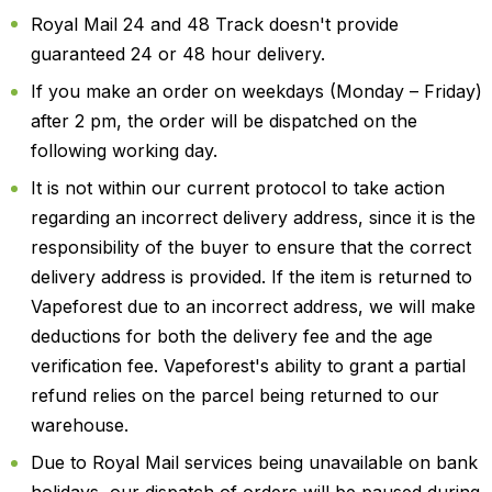
Royal Mail 24 and 48 Track doesn't provide
guaranteed 24 or 48 hour delivery.
If you make an order on weekdays (Monday – Friday)
after 2 pm, the order will be dispatched on the
following working day.
It is not within our current protocol to take action
regarding an incorrect delivery address, since it is the
responsibility of the buyer to ensure that the correct
delivery address is provided. If the item is returned to
Vapeforest due to an incorrect address, we will make
deductions for both the delivery fee and the age
verification fee. Vapeforest's ability to grant a partial
refund relies on the parcel being returned to our
warehouse.
Due to Royal Mail services being unavailable on bank