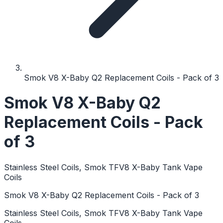
Smok V8 X-Baby Q2 Replacement Coils - Pack of 3
Smok V8 X-Baby Q2
Replacement Coils - Pack
of 3
Stainless Steel Coils, Smok TFV8 X-Baby Tank Vape
Coils
Smok V8 X-Baby Q2 Replacement Coils - Pack of 3
Stainless Steel Coils, Smok TFV8 X-Baby Tank Vape
Coils