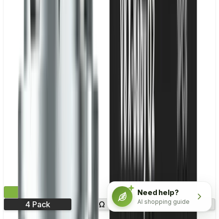
£9.99
Need help?
AI shopping guide
4 Pack
0.8Ω
1.0Ω
1.2Ω