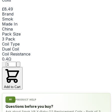
£8.49
Brand
Smok
Made In
China
Pack Size
3 Pack
Coil Type
Dual Coil
Coil Resistance
0.4Ω
Product quantity
Add to Cart
AI
PRODUCT HELP
Questions before you buy?
Ask about Smok V8 X-Baby Q2 Replacement Coils - Pack of 3,