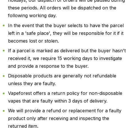
holidays, our dispatch of orders will be paused during
these periods. All orders will be dispatched on the
following working day.
In the event that the buyer selects to have the parcel
left in a 'safe place', they will be responsible for it if it
becomes lost or stolen.
If a parcel is marked as delivered but the buyer hasn't
received it, we require 15 working days to investigate
and provide a response to the buyer.
Disposable products are generally not refundable
unless they are faulty.
Vapeforest offers a return policy for non-disposable
vapes that are faulty within 3 days of delivery.
We will provide a refund or replacement for a faulty
product only after receiving and inspecting the
returned item.