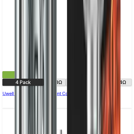
£9.99
4 Pack
0.23Ω
0.25Ω
0.2Ω
0.4Ω
Uwell Crown 4 Replacement Coils - Pack of 4