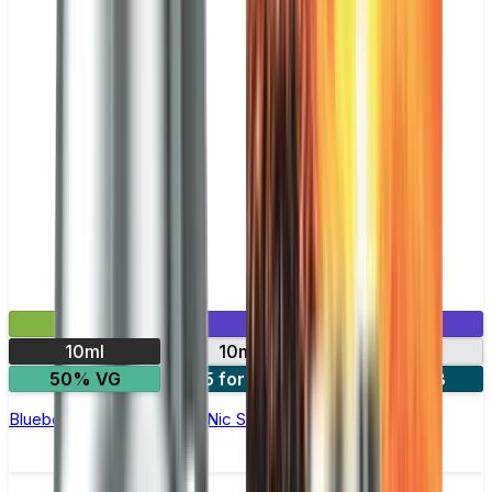
£2.99
Mix & Match
10ml
10mg
20mg
50% VG
5 for £10
10 for £18
Blueberry Sour Raspberry Nic Salt E-liquid by Enjoy Ultra