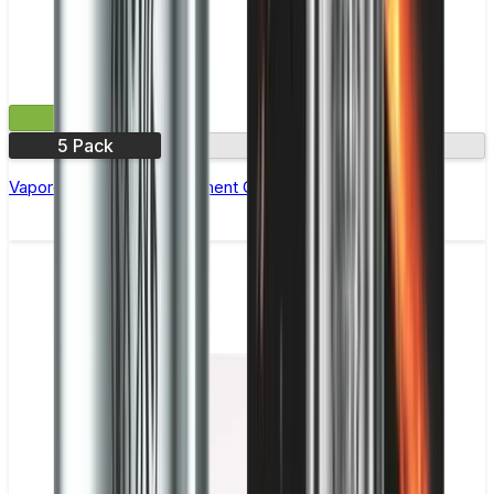
£7.99
5 Pack
1.2Ω
Vaporesso MTX Replacement Coils - Pack of 5