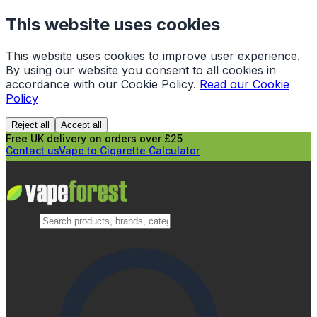
This website uses cookies
This website uses cookies to improve user experience.
By using our website you consent to all cookies in
accordance with our Cookie Policy.
Read our Cookie
Policy
Reject all
Accept all
Free UK delivery on orders over £25
Contact us
Vape to Cigarette Calculator