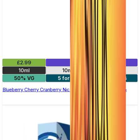
£2.99
Mix & Match
10ml
10mg
20mg
50% VG
5 for £10
10 for £18
Blueberry Cherry Cranberry Nic Salt E-liquid by Enjoy Ultra