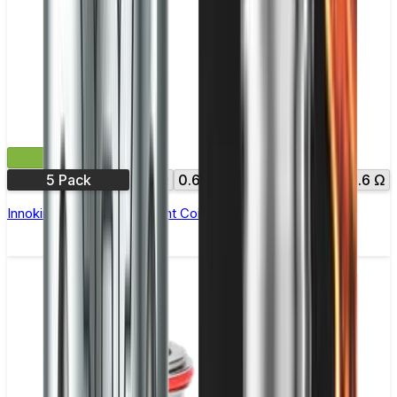
£10.99
5 Pack
0.3Ω
0.6Ω
0.8Ω
1.0Ω
1.2Ω
1.6 Ω
Innokin Zenith Replacement Coils - Pack of 5