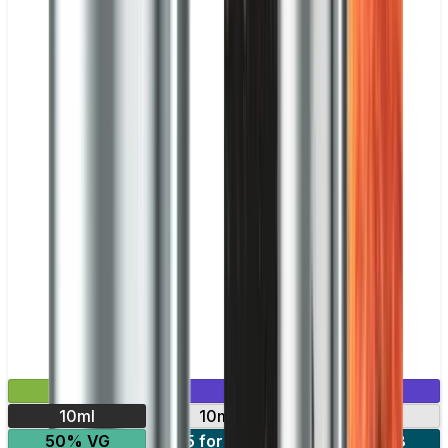
£2.99
Mix & Match
10ml
10mg
20mg
50% VG
5 for £10
10 for £18