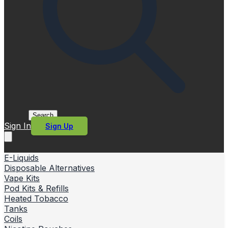
Search
Sign In
Sign Up
E-Liquids
Disposable Alternatives
Vape Kits
Pod Kits & Refills
Heated Tobacco
Tanks
Coils