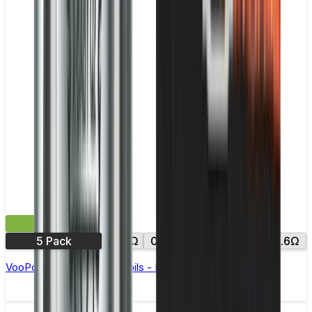
£12.99
5 Pack
0.15Ω
0.2Ω
0.3Ω
0.45Ω
0.6Ω
VooPoo PNP VM & TW Coils - Pack of 5