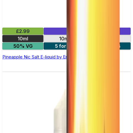
£2.99
Mix & Match
10ml
10mg
20mg
50% VG
5 for £10
10 for £18
Pineapple Nic Salt E-liquid by Enjoy Ultra