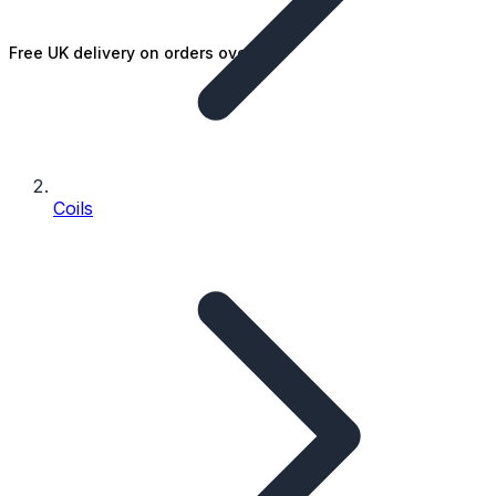
Free UK delivery on orders over £25
Coils