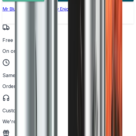
Mr Blue Nic Salt E-liquid by Enjoy Ultra
Free UK Delivery
On orders over £25
Same Day Dispatch
Order before 2PM
Customer Support
We're here to help