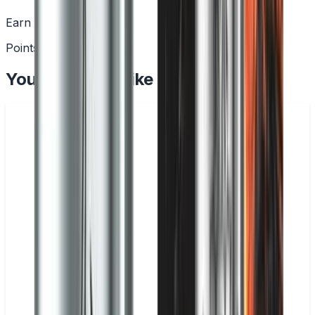
Earn Rewards
Points with every order
You May Also Like