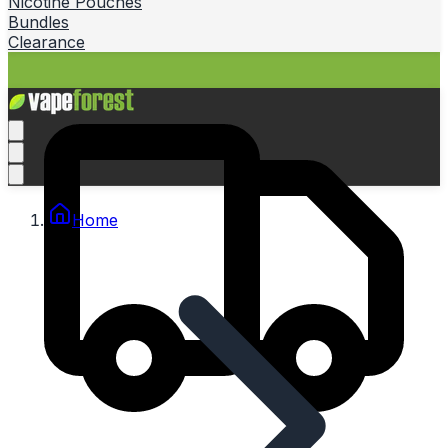
Nicotine Pouches
Bundles
Clearance
Home