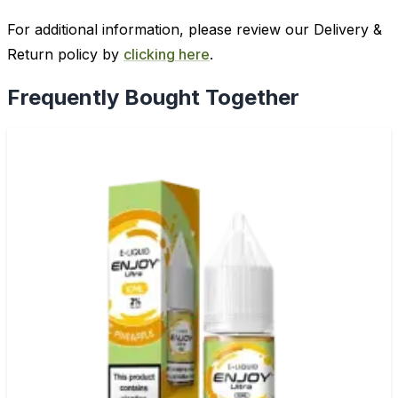
For additional information, please review our Delivery &
Return policy by
clicking here
.
Frequently Bought Together