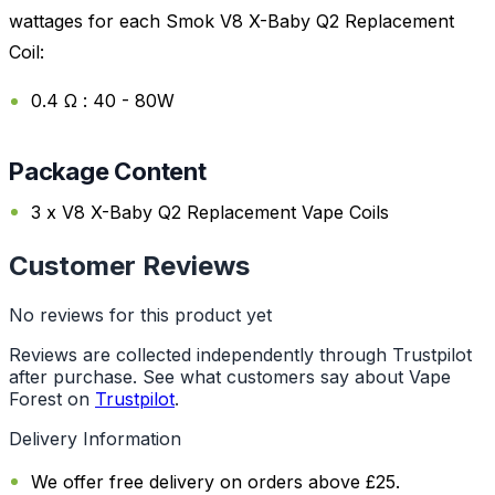
wattages for each Smok V8 X-Baby Q2 Replacement
Coil:
0.4 Ω : 40 - 80W
Package Content
3 x V8 X-Baby Q2 Replacement Vape Coils
Customer Reviews
No reviews for this product yet
Reviews are collected independently through Trustpilot
after purchase. See what customers say about Vape
Forest on
Trustpilot
.
Delivery Information
We offer free delivery on orders above £25.