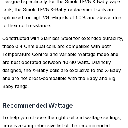
Designed specifically for the Smok TFV8 X Baby vape
tank, the Smok TFV8 X-Baby replacement coils are
optimized for high VG e-liquids of 60% and above, due
to their coil resistance.
Constructed with Stainless Steel for extended durability,
these 0.4 Ohm dual coils are compatible with both
Temperature Control and Variable Wattage mode and
are best operated between 40-80 watts. Distinctly
designed, the X-Baby coils are exclusive to the X-Baby
and are not cross-compatible with the Baby and Big
Baby range.
Recommended Wattage
To help you choose the right coil and wattage settings,
here is a comprehensive list of the recommended