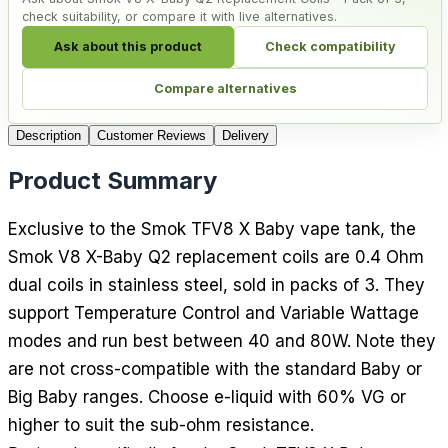
check suitability, or compare it with live alternatives.
Ask about this product
Check compatibility
Compare alternatives
Description
Customer Reviews
Delivery
Product Summary
Exclusive to the Smok TFV8 X Baby vape tank, the
Smok V8 X-Baby Q2 replacement coils are 0.4 Ohm
dual coils in stainless steel, sold in packs of 3. They
support Temperature Control and Variable Wattage
modes and run best between 40 and 80W. Note they
are not cross-compatible with the standard Baby or
Big Baby ranges. Choose e-liquid with 60% VG or
higher to suit the sub-ohm resistance.