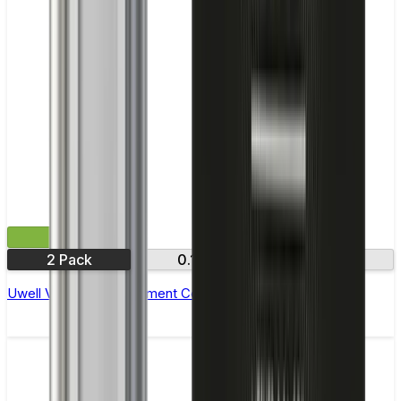
£7.99
2 Pack
0.15Ω
0.18Ω
Uwell Valyrian Replacement Coils - Pack of 2