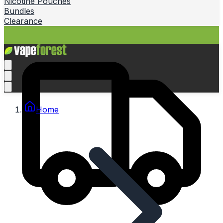
Nicotine Pouches
Bundles
Clearance
Home