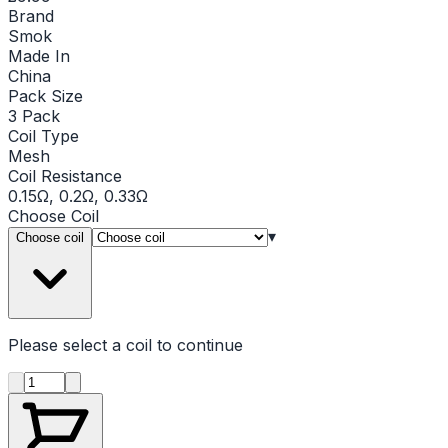
Brand
Smok
Made In
China
Pack Size
3 Pack
Coil Type
Mesh
Coil Resistance
0.15Ω, 0.2Ω, 0.33Ω
Choose
Coil
▾
Choose coil
Please select a
coil
to continue
Product quantity