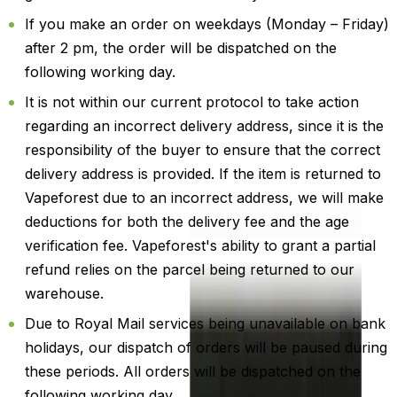
If you make an order on weekdays (Monday – Friday)
after 2 pm, the order will be dispatched on the
following working day.
It is not within our current protocol to take action
regarding an incorrect delivery address, since it is the
responsibility of the buyer to ensure that the correct
delivery address is provided. If the item is returned to
Vapeforest due to an incorrect address, we will make
deductions for both the delivery fee and the age
verification fee. Vapeforest's ability to grant a partial
refund relies on the parcel being returned to our
warehouse.
Due to Royal Mail services being unavailable on bank
holidays, our dispatch of orders will be paused during
these periods. All orders will be dispatched on the
following working day.