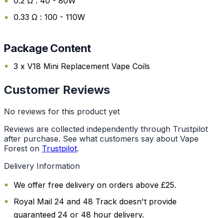
0.2 Ω : 40 - 80W
0.33 Ω : 100 - 110W
Package Content
3 x V18 Mini Replacement Vape Coils
Customer Reviews
No reviews for this product yet
Reviews are collected independently through Trustpilot
after purchase. See what customers say about Vape
Forest on
Trustpilot
.
Delivery Information
We offer free delivery on orders above £25.
Royal Mail 24 and 48 Track doesn't provide
guaranteed 24 or 48 hour delivery.