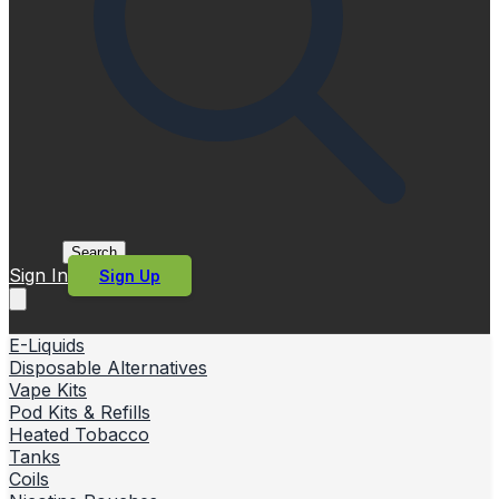
Search
Sign In
Sign Up
E-Liquids
Disposable Alternatives
Vape Kits
Pod Kits & Refills
Heated Tobacco
Tanks
Coils