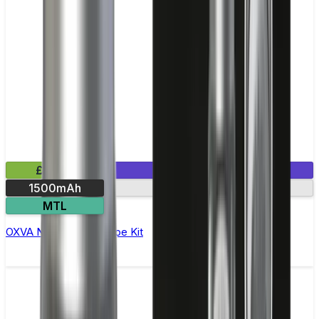
£24.99
1 E-Liquid Included
1500mAh
Dual mesh coils
MTL
OXVA NeXLIM Pod Vape Kit