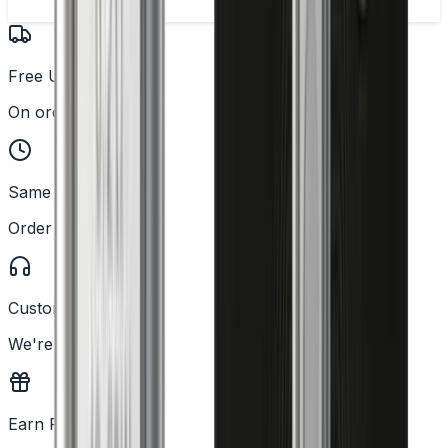
Free UK Delivery
On orders over £25
Same Day Dispatch
Order before 2PM
Customer Support
We're here to help
Earn Rewards