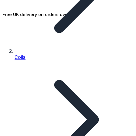
Free UK delivery on orders over £25
Coils