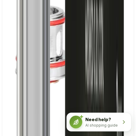
Need help?
AI shopping guide