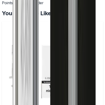
Points with every order
You May Also Like