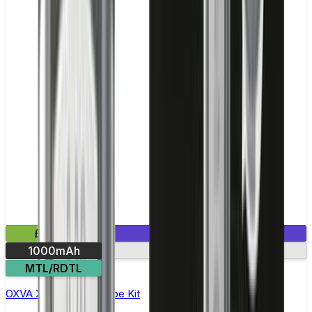
£20.99
1 E-Liquid Included
1000mAh
30W max output
MTL/RDTL
OXVA Xlim Pro Pod Vape Kit