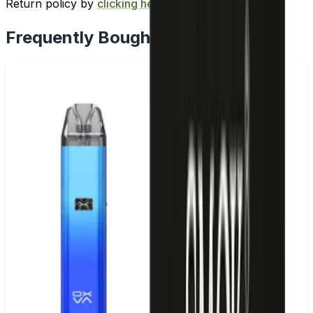
Return policy by
clicking here
.
Frequently Bought Together