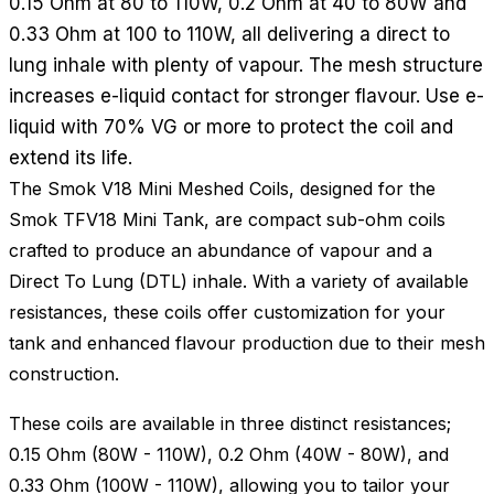
0.15 Ohm at 80 to 110W, 0.2 Ohm at 40 to 80W and
0.33 Ohm at 100 to 110W, all delivering a direct to
lung inhale with plenty of vapour. The mesh structure
increases e-liquid contact for stronger flavour. Use e-
liquid with 70% VG or more to protect the coil and
extend its life.
The Smok V18 Mini Meshed Coils, designed for the
Smok TFV18 Mini Tank, are compact sub-ohm coils
crafted to produce an abundance of vapour and a
Direct To Lung (DTL) inhale. With a variety of available
resistances, these coils offer customization for your
tank and enhanced flavour production due to their mesh
construction.
These coils are available in three distinct resistances;
0.15 Ohm (80W - 110W), 0.2 Ohm (40W - 80W), and
0.33 Ohm (100W - 110W), allowing you to tailor your