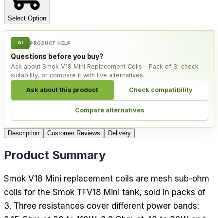
Select Option
AI
PRODUCT HELP
Questions before you buy?
Ask about Smok V18 Mini Replacement Coils - Pack of 3, check
suitability, or compare it with live alternatives.
Ask about this product
Check compatibility
Compare alternatives
Description
Customer Reviews
Delivery
Product Summary
Smok V18 Mini replacement coils are mesh sub-ohm
coils for the Smok TFV18 Mini tank, sold in packs of
3. Three resistances cover different power bands: