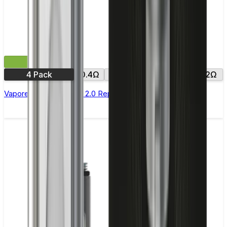
£9.99
4 Pack
0.4Ω
0.6Ω
0.8Ω
1.0Ω
1.2Ω
Vaporesso Xros Corex 2.0 Replacement Pods