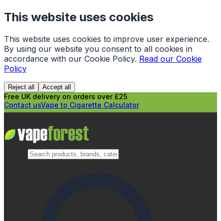
This website uses cookies
This website uses cookies to improve user experience.
By using our website you consent to all cookies in
accordance with our Cookie Policy.
Read our Cookie
Policy
Reject all
Accept all
Free UK delivery on orders over £25
Contact us
Vape to Cigarette Calculator