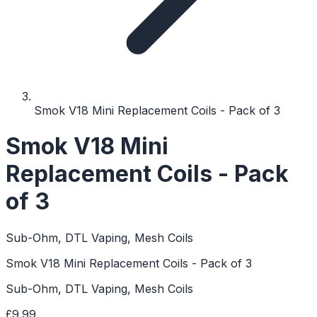
Smok V18 Mini Replacement Coils - Pack of 3
Smok V18 Mini
Replacement Coils - Pack
of 3
Sub-Ohm, DTL Vaping, Mesh Coils
Smok V18 Mini Replacement Coils - Pack of 3
Sub-Ohm, DTL Vaping, Mesh Coils
£9.99