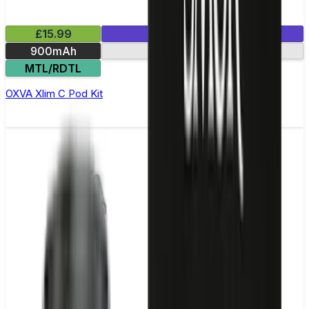
£15.99
1 E-Liquid Included
900mAh
Side-fill pod
MTL/RDTL
OXVA Xlim C Pod Kit