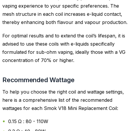
vaping experience to your specific preferences. The
mesh structure in each coil increases e-liquid contact,
thereby enhancing both flavour and vapour production.
For optimal results and to extend the coil’s lifespan, it is
advised to use these coils with e-liquids specifically
formulated for sub-ohm vaping, ideally those with a VG
concentration of 70% or higher.
Recommended Wattage
To help you choose the right coil and wattage settings,
here is a comprehensive list of the recommended
wattages for each Smok V18 Mini Replacement Coil:
0.15 Ω : 80 - 110W