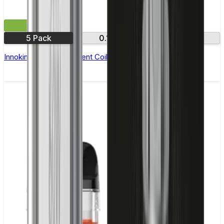
£9.99
5 Pack
0.16Ω
0.35Ω
Innokin Ajax Replacement Coils - Pack of 5