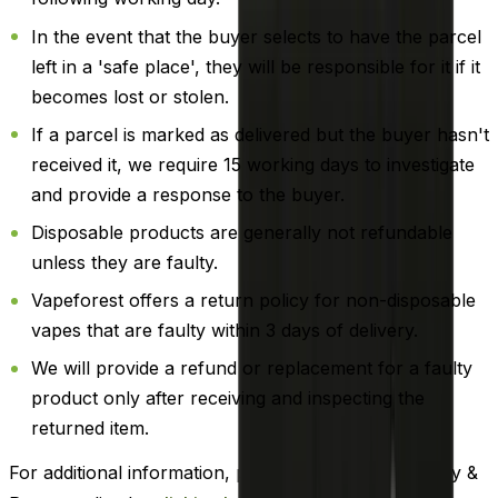
In the event that the buyer selects to have the parcel
left in a 'safe place', they will be responsible for it if it
becomes lost or stolen.
If a parcel is marked as delivered but the buyer hasn't
received it, we require 15 working days to investigate
and provide a response to the buyer.
Disposable products are generally not refundable
unless they are faulty.
Vapeforest offers a return policy for non-disposable
vapes that are faulty within 3 days of delivery.
We will provide a refund or replacement for a faulty
product only after receiving and inspecting the
returned item.
For additional information, please review our Delivery &