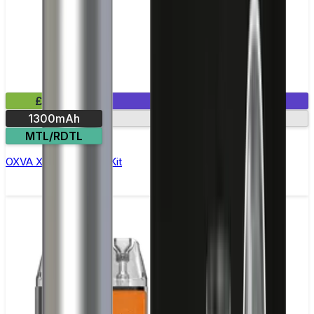
£19.99
1 E-Liquid Included
1300mAh
30-min charge
MTL/RDTL
OXVA Xlim Pro 2 Pod Kit