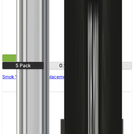
£9.99
5 Pack
0.15Ω
0.3Ω
Smok Vape Pen 22 Replacement Coils - Pack of 5