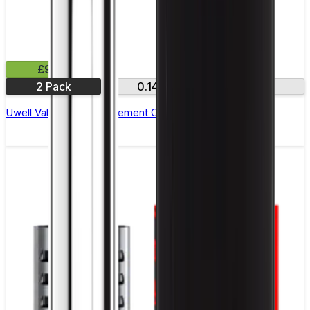
£9.99
2 Pack
0.14Ω
0.32Ω
Uwell Valyrian III Replacement Coils - Pack of 2