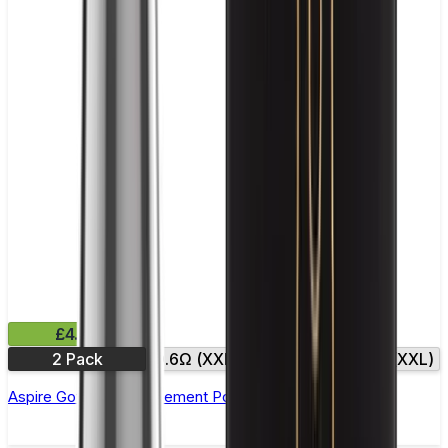
£4.99
2 Pack
0.6Ω (XXL)
0.8Ω
0.8Ω (XXL)
Aspire Gotek X Replacement Pod