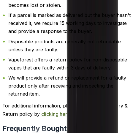
becomes lost or stolen.
If a parcel is marked as delivered but the buyer hasn't
received it, we require 15 working days to investigate
and provide a response to the buyer.
Disposable products are generally not refundable
unless they are faulty.
Vapeforest offers a return policy for non-disposable
vapes that are faulty within 3 days of delivery.
We will provide a refund or replacement for a faulty
product only after receiving and inspecting the
returned item.
For additional information, please review our Delivery &
Return policy by
clicking here
.
Frequently Bought Together