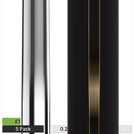
£10.99
5 Pack
0.2Ω
0.4Ω