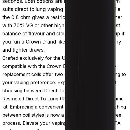
seconds. Both options are mesh coils: the 0.3 ohm
suits direct to lung vaping with more vapour, while
the 0.8 ohm gives a restricted DTL draw. Pair either
with 70% VG or other high-VG e-liquid for the best
balance of flavour and clouds. A sensible stock-up if
you run a Crown D and like switching between airy
and tighter draws.
Crafted exclusively for the Uwell Crown D pods,
compatible with the Crown D vape kit, the Uwell PA
replacement coils offer two distinct versions, catering to
your vaping preference. Experience the freedom of
choosing between Direct To Lung (DTL) vaping or
Restricted Direct To Lung (RDTL) vaping with the same
kit. Embracing a convenient threadless design, switching
between coil styles is now a seamless and hassle-free
process. Elevate your vaping versatility with Uwell PA