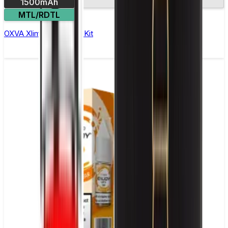
1500mAh
2.2in screen
MTL/RDTL
OXVA Xlim 3 Ultra Pod Kit