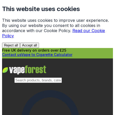
This website uses cookies
This website uses cookies to improve user experience.
By using our website you consent to all cookies in
accordance with our Cookie Policy.
Read our Cookie
Policy
Reject all
Accept all
Free UK delivery on orders over £25
Contact us
Vape to Cigarette Calculator