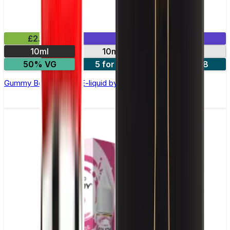
£2.99
Mix & Match
10ml
10mg
20mg
50% VG
5 for £10
10 for £18
Gummy Bear Nic Salt E-liquid by Enjoy Ultra