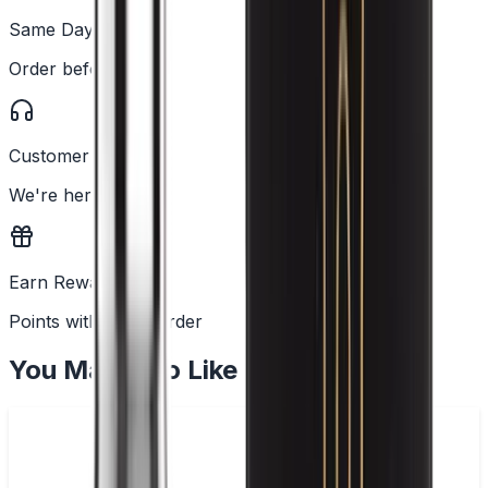
Same Day Dispatch
Order before 2PM
Customer Support
We're here to help
Earn Rewards
Points with every order
You May Also Like