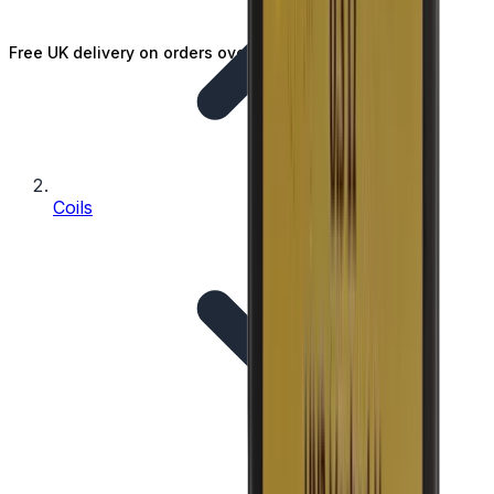
Free UK delivery on orders over £25
Coils