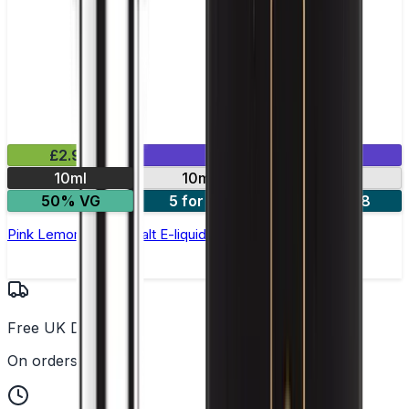
£2.99
Mix & Match
10ml
10mg
20mg
50% VG
5 for £10
10 for £18
Pink Lemonade Nic Salt E-liquid by Enjoy Ultra
Free UK Delivery
On orders over £25