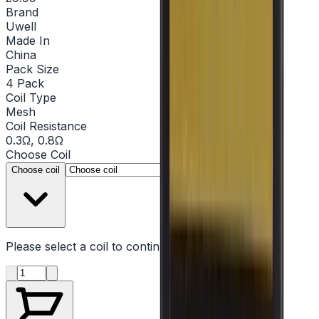
Brand
Uwell
Made In
China
Pack Size
4 Pack
Coil Type
Mesh
Coil Resistance
0.3Ω, 0.8Ω
Choose
Coil
▾
Choose coil
Please select a
coil
to continue
Product quantity