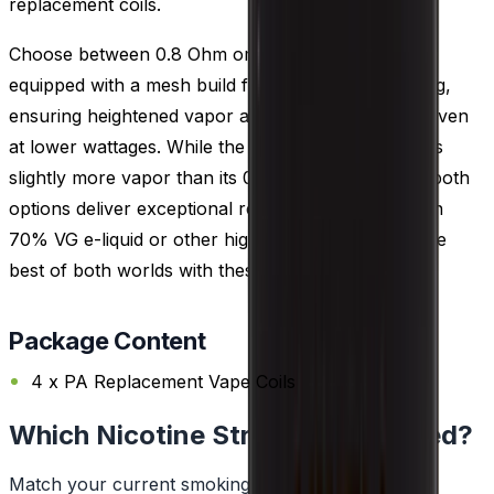
replacement coils.
Choose between 0.8 Ohm or 0.3 Ohm coils, both
equipped with a mesh build for rapid e-liquid heating,
ensuring heightened vapor and flavor production even
at lower wattages. While the 0.3 Ohm coil generates
slightly more vapor than its 0.8 Ohm counterpart, both
options deliver exceptional results when paired with
70% VG e-liquid or other high VG choices. Enjoy the
best of both worlds with these versatile coils.
Package Content
4 x PA Replacement Vape Coils
Which Nicotine Strength Do I Need?
Match your current smoking habit to a strength.