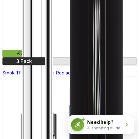
£7.99
3 Pack
0.6Ω
Smok TFV12 Prince Strip Replacement Coils - Pack of 3
Need help?
AI shopping guide