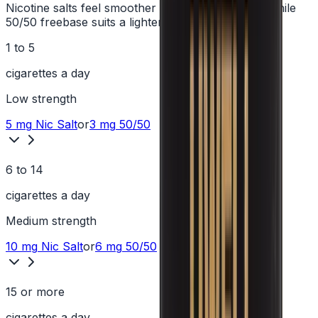
Nicotine salts feel smoother at higher strengths, while
50/50 freebase suits a lighter hit.
1 to 5
cigarettes a day
Low
strength
5 mg
Nic Salt
or
3 mg
50/50
6 to 14
cigarettes a day
Medium
strength
10 mg
Nic Salt
or
6 mg
50/50
15 or more
cigarettes a day