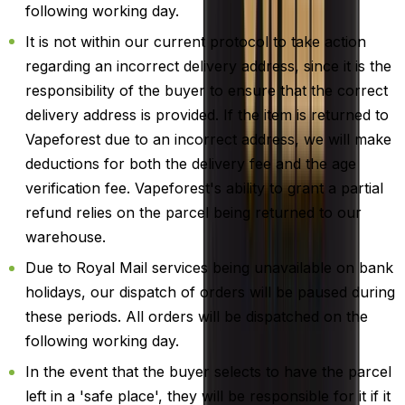
following working day.
It is not within our current protocol to take action
regarding an incorrect delivery address, since it is the
responsibility of the buyer to ensure that the correct
delivery address is provided. If the item is returned to
Vapeforest due to an incorrect address, we will make
deductions for both the delivery fee and the age
verification fee. Vapeforest's ability to grant a partial
refund relies on the parcel being returned to our
warehouse.
Due to Royal Mail services being unavailable on bank
holidays, our dispatch of orders will be paused during
these periods. All orders will be dispatched on the
following working day.
In the event that the buyer selects to have the parcel
left in a 'safe place', they will be responsible for it if it