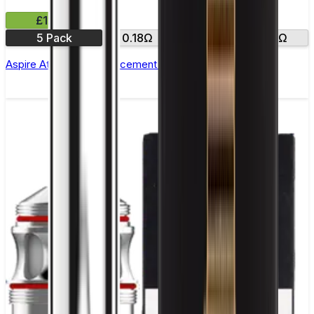
£12.99
5 Pack
0.18Ω
0.35Ω
0.3Ω
Aspire Atlantis SE Replacement Coil - Pack of 5