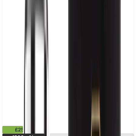
£25.99