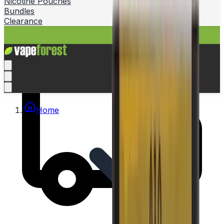
Nicotine Pouches
Bundles
Clearance
Home