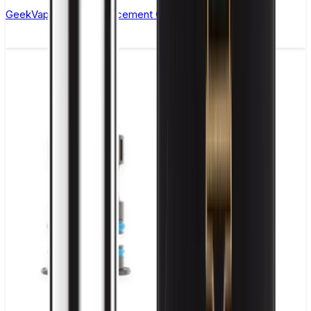
GeekVape P Coil Replacement Coils - Pack of 5