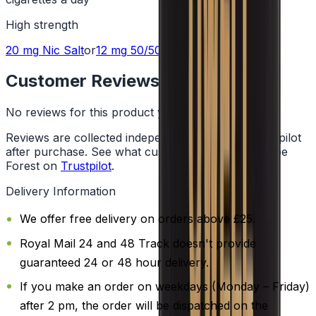
High
strength
20 mg
Nic Salt
or
12 mg
50/50
Customer Reviews
No reviews for this product yet
Reviews are collected independently through Trustpilot
after purchase. See what customers say about Vape
Forest on
Trustpilot
.
Delivery Information
We offer free delivery on orders above £25.
Royal Mail 24 and 48 Track doesn't provide
guaranteed 24 or 48 hour delivery.
If you make an order on weekdays (Monday – Friday)
after 2 pm, the order will be dispatched on the