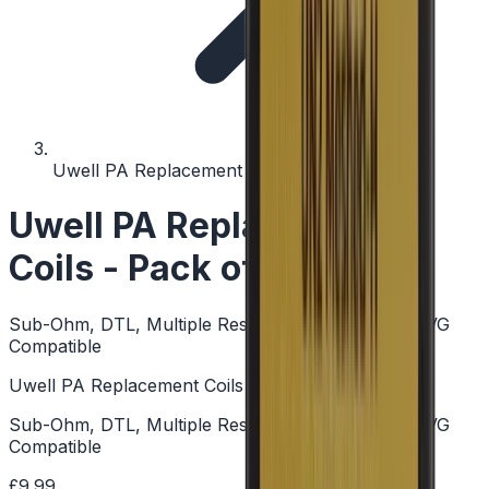
Uwell PA Replacement Coils - Pack of 4
Uwell PA Replacement
Coils - Pack of 4
Sub-Ohm, DTL, Multiple Resistances, Mesh, High VG
Compatible
Uwell PA Replacement Coils - Pack of 4
Sub-Ohm, DTL, Multiple Resistances, Mesh, High VG
Compatible
£9.99