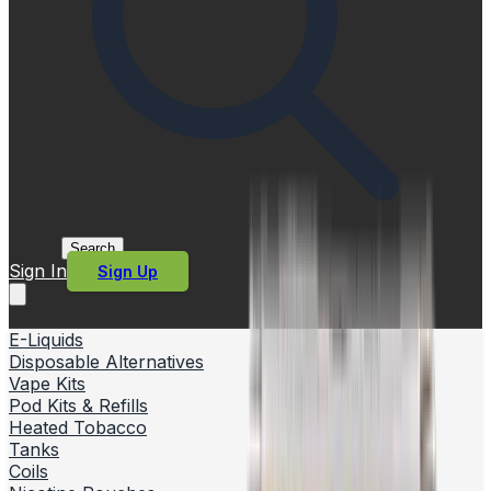
Search
Sign In
Sign Up
E-Liquids
Disposable Alternatives
Vape Kits
Pod Kits & Refills
Heated Tobacco
Tanks
Coils