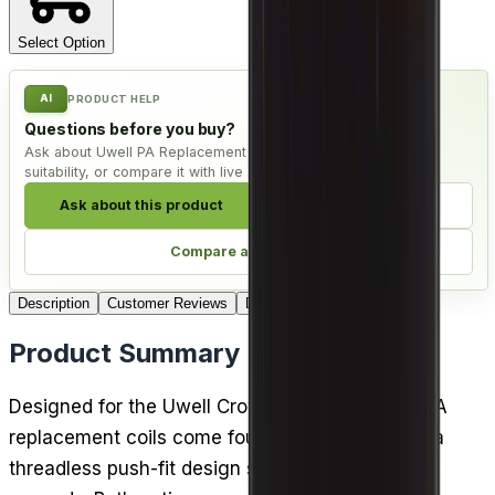
Select Option
AI
PRODUCT HELP
Questions before you buy?
Ask about Uwell PA Replacement Coils - Pack of 4, check
suitability, or compare it with live alternatives.
Ask about this product
Check compatibility
Compare alternatives
Description
Customer Reviews
Delivery
Product Summary
Designed for the Uwell Crown D pod kit, these PA
replacement coils come four to a pack and use a
threadless push-fit design so swapping takes