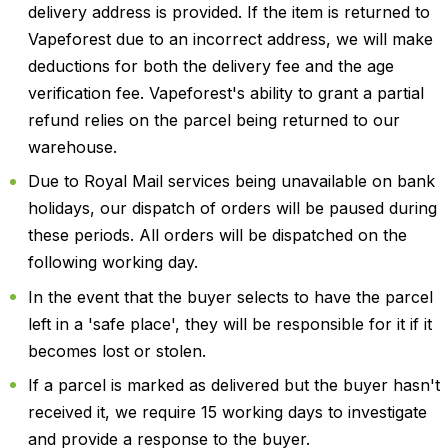
delivery address is provided. If the item is returned to
Vapeforest due to an incorrect address, we will make
deductions for both the delivery fee and the age
verification fee. Vapeforest's ability to grant a partial
refund relies on the parcel being returned to our
warehouse.
Due to Royal Mail services being unavailable on bank
holidays, our dispatch of orders will be paused during
these periods. All orders will be dispatched on the
following working day.
In the event that the buyer selects to have the parcel
left in a 'safe place', they will be responsible for it if it
becomes lost or stolen.
If a parcel is marked as delivered but the buyer hasn't
received it, we require 15 working days to investigate
and provide a response to the buyer.