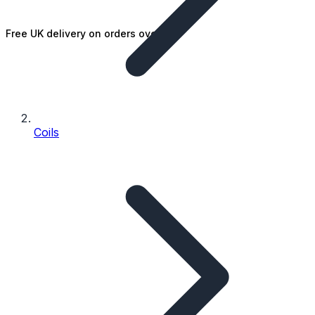
Free UK delivery on orders over £25
Coils