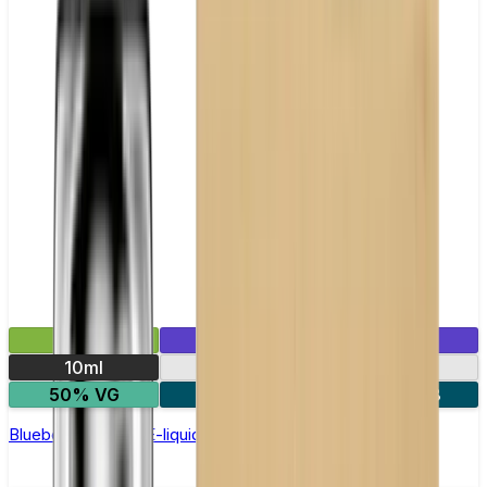
£2.99
Mix & Match
10ml
10mg
20mg
50% VG
5 for £10
10 for £18
Blueberry Nic Salt E-liquid by Enjoy Ultra