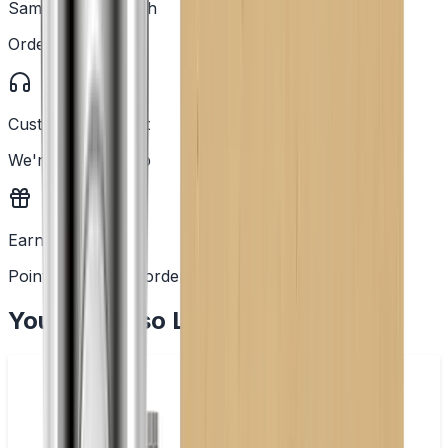
Same Day Dispatch
Order before 2PM
Customer Support
We're here to help
Earn Rewards
Points with every order
You May Also Like