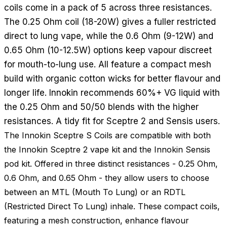
coils come in a pack of 5 across three resistances.
The 0.25 Ohm coil (18-20W) gives a fuller restricted
direct to lung vape, while the 0.6 Ohm (9-12W) and
0.65 Ohm (10-12.5W) options keep vapour discreet
for mouth-to-lung use. All feature a compact mesh
build with organic cotton wicks for better flavour and
longer life. Innokin recommends 60%+ VG liquid with
the 0.25 Ohm and 50/50 blends with the higher
resistances. A tidy fit for Sceptre 2 and Sensis users.
The Innokin Sceptre S Coils are compatible with both
the Innokin Sceptre 2 vape kit and the Innokin Sensis
pod kit. Offered in three distinct resistances - 0.25 Ohm,
0.6 Ohm, and 0.65 Ohm - they allow users to choose
between an MTL (Mouth To Lung) or an RDTL
(Restricted Direct To Lung) inhale. These compact coils,
featuring a mesh construction, enhance flavour