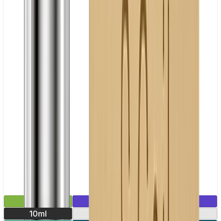
£2.99
Mix & Match
10ml
10mg
20mg