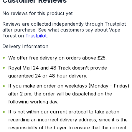
Customer Reviews
No reviews for this product yet
Reviews are collected independently through Trustpilot
after purchase. See what customers say about Vape
Forest on
Trustpilot
.
Delivery Information
We offer free delivery on orders above £25.
Royal Mail 24 and 48 Track doesn't provide
guaranteed 24 or 48 hour delivery.
If you make an order on weekdays (Monday – Friday)
after 2 pm, the order will be dispatched on the
following working day.
It is not within our current protocol to take action
regarding an incorrect delivery address, since it is the
responsibility of the buyer to ensure that the correct