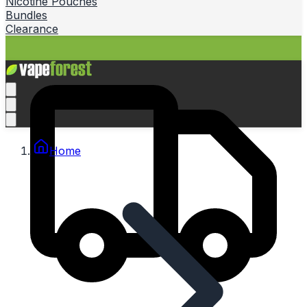
Nicotine Pouches
Bundles
Clearance
Home