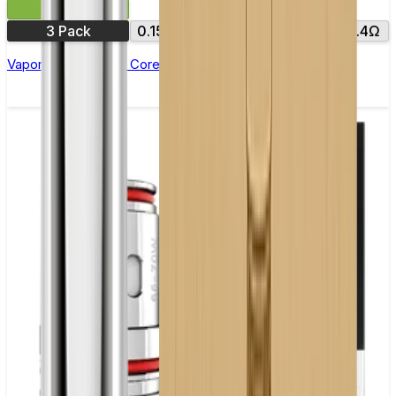
£8.99
3 Pack
0.15Ω
0.18Ω
0.2Ω
0.3Ω
0.4Ω
Vaporesso NRG GT Core Replacement Coils - Pack of 3