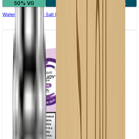
50% VG
5 for £10
10 for £18
Watermelon Ice Nic Salt E-liquid by Enjoy Ultra