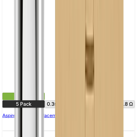
£9.99
5 Pack
0.3Ω
0.4Ω
0.7Ω
1.0Ω
1.6 Ω
1.8 Ω
Aspire Nautilus Replacement Coil(BVC) - Pack of 5