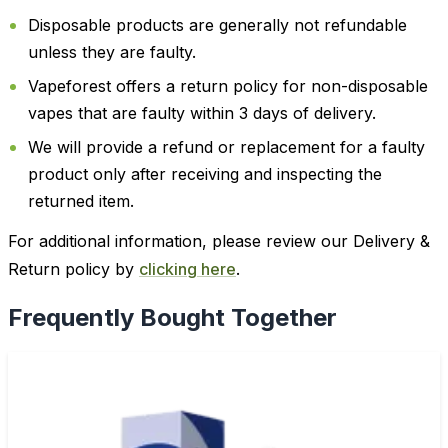
Disposable products are generally not refundable
unless they are faulty.
Vapeforest offers a return policy for non-disposable
vapes that are faulty within 3 days of delivery.
We will provide a refund or replacement for a faulty
product only after receiving and inspecting the
returned item.
For additional information, please review our Delivery &
Return policy by
clicking here
.
Frequently Bought Together