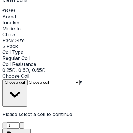
£6.99
Brand
Innokin
Made In
China
Pack Size
5 Pack
Coil Type
Regular Coil
Coil Resistance
0.25Ω, 0.6Ω, 0.65Ω
Choose
Coil
▾
Choose coil
Please select a
coil
to continue
Product quantity