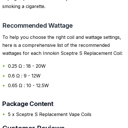
smoking a cigarette.
Recommended Wattage
To help you choose the right coil and wattage settings,
here is a comprehensive list of the recommended
wattages for each Innokin Sceptre S Replacement Coil:
0.25 Ω : 18 - 20W
0.6 Ω : 9 - 12W
0.65 Ω : 10 - 12.5W
Package Content
5 x Sceptre S Replacement Vape Coils