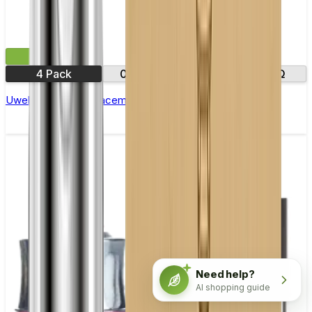
£11.99
4 Pack
0.23Ω
0.2Ω
0.3Ω
Uwell Crown 5 Replacement Coils - Pack of 4
Need help?
AI shopping guide