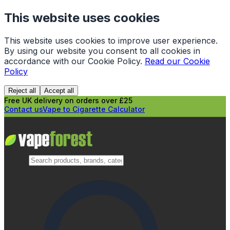
This website uses cookies
This website uses cookies to improve user experience.
By using our website you consent to all cookies in
accordance with our Cookie Policy.
Read our Cookie
Policy
Reject all
Accept all
Free UK delivery on orders over £25
Contact us
Vape to Cigarette Calculator