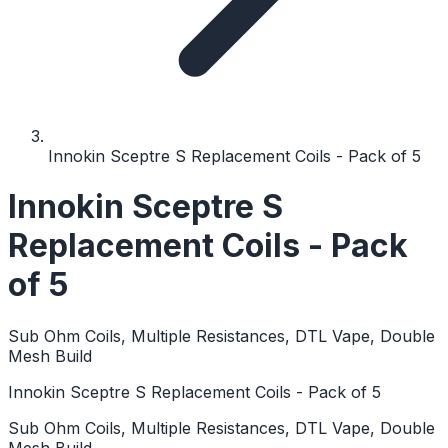
Innokin Sceptre S Replacement Coils - Pack of 5
Innokin Sceptre S
Replacement Coils - Pack
of 5
Sub Ohm Coils, Multiple Resistances, DTL Vape, Double
Mesh Build
Innokin Sceptre S Replacement Coils - Pack of 5
Sub Ohm Coils, Multiple Resistances, DTL Vape, Double
Mesh Build