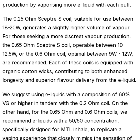
production by vaporising more e-liquid with each puff.
The 0.25 Ohm Sceptre S coil, suitable for use between
18-20W, generates a slightly higher volume of vapour.
For those seeking a more discreet vapour production,
the 0.65 Ohm Sceptre S coil, operable between 10-
12.5W, or the 0.6 Ohm coil, optimal between 9W - 12W,
are recommended. Each of these coils is equipped with
organic cotton wicks, contributing to both enhanced
longevity and superior flavour delivery from the e-liquid.
We suggest using e-liquids with a composition of 60%
VG or higher in tandem with the 0.2 Ohm coil. On the
other hand, for the 0.65 Ohm and 0.6 Ohm coils, we
recommend e-liquids with a 50/50 concentration,
specifically designed for MTL inhale, to replicate a
vaping experience that closely mimics the sensation of