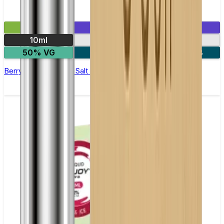
£2.99
Mix & Match
10ml
10mg
20mg
50% VG
5 for £10
10 for £18
Berry and Grape Nic Salt E-liquid by Enjoy Ultra