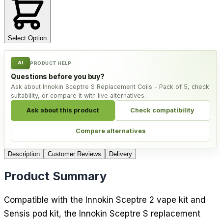
Select Option
AI
PRODUCT HELP
Questions before you buy?
Ask about Innokin Sceptre S Replacement Coils - Pack of 5, check
suitability, or compare it with live alternatives.
Ask about this product
Check compatibility
Compare alternatives
Description
Customer Reviews
Delivery
Product Summary
Compatible with the Innokin Sceptre 2 vape kit and
Sensis pod kit, the Innokin Sceptre S replacement