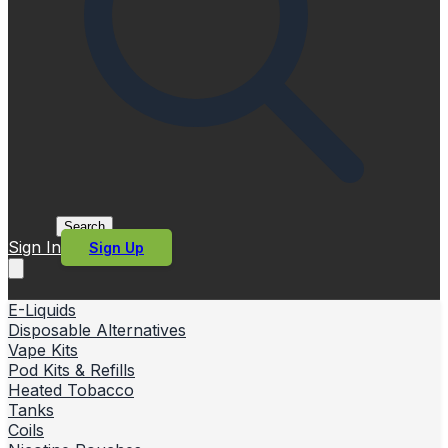
Search
Sign In
Sign Up
E-Liquids
Disposable Alternatives
Vape Kits
Pod Kits & Refills
Heated Tobacco
Tanks
Coils