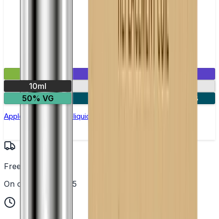
£2.99
Mix & Match
10ml
10mg
20mg
50% VG
5 for £10
10 for £18
Apple Ice Nic Salt E-liquid by Enjoy Ultra
Free UK Delivery
On orders over £25