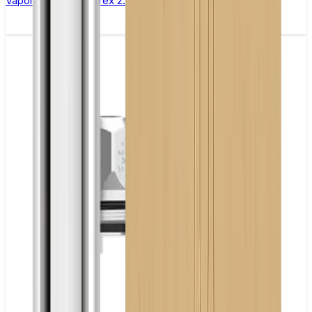
Vaporesso Xros Corex 2.0 Replacement Pods