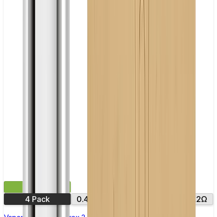
£9.99
4 Pack
0.4Ω
0.6Ω
0.8Ω
1.0Ω
1.2Ω