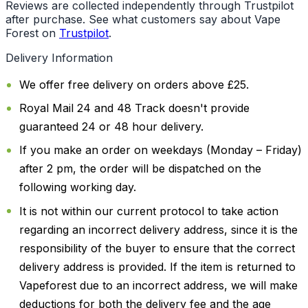
Reviews are collected independently through Trustpilot
after purchase. See what customers say about Vape
Forest on
Trustpilot
.
Delivery Information
We offer free delivery on orders above £25.
Royal Mail 24 and 48 Track doesn't provide
guaranteed 24 or 48 hour delivery.
If you make an order on weekdays (Monday – Friday)
after 2 pm, the order will be dispatched on the
following working day.
It is not within our current protocol to take action
regarding an incorrect delivery address, since it is the
responsibility of the buyer to ensure that the correct
delivery address is provided. If the item is returned to
Vapeforest due to an incorrect address, we will make
deductions for both the delivery fee and the age