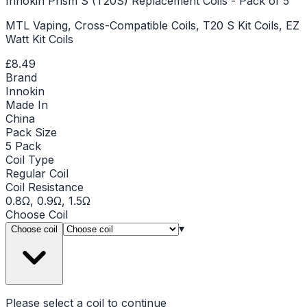
Innokin Prism S (T20S) Replacement Coils - Pack of 5
MTL Vaping, Cross-Compatible Coils, T20 S Kit Coils, EZ
Watt Kit Coils
£8.49
Brand
Innokin
Made In
China
Pack Size
5 Pack
Coil Type
Regular Coil
Coil Resistance
0.8Ω, 0.9Ω, 1.5Ω
Choose
Coil
▾
Choose coil
Please select a
coil
to continue