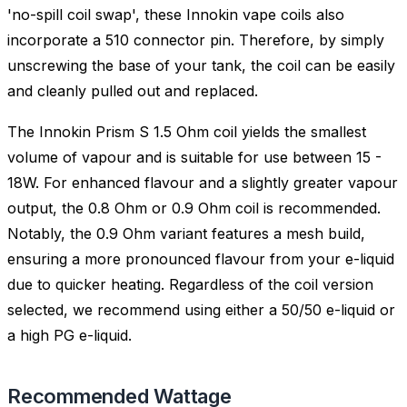
'no-spill coil swap', these Innokin vape coils also
incorporate a 510 connector pin. Therefore, by simply
unscrewing the base of your tank, the coil can be easily
and cleanly pulled out and replaced.
The Innokin Prism S 1.5 Ohm coil yields the smallest
volume of vapour and is suitable for use between 15 -
18W. For enhanced flavour and a slightly greater vapour
output, the 0.8 Ohm or 0.9 Ohm coil is recommended.
Notably, the 0.9 Ohm variant features a mesh build,
ensuring a more pronounced flavour from your e-liquid
due to quicker heating. Regardless of the coil version
selected, we recommend using either a 50/50 e-liquid or
a high PG e-liquid.
Recommended Wattage