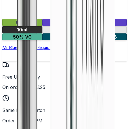
£2.99
Mix & Match
10ml
10mg
20mg
50% VG
5 for £10
10 for £18
Mr Blue Nic Salt E-liquid by Enjoy Ultra
Free UK Delivery
On orders over £25
Same Day Dispatch
Order before 2PM