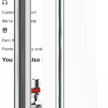
Customer Support
We're here to help
Earn Rewards
Points with every order
You May Also Like