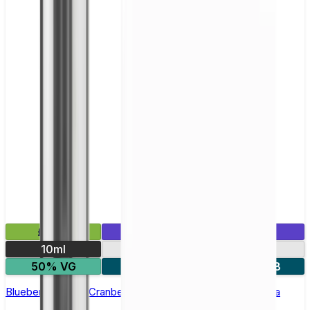
£2.99
Mix & Match
10ml
10mg
20mg
50% VG
5 for £10
10 for £18
Blueberry Cherry Cranberry Nic Salt E-liquid by Enjoy Ultra