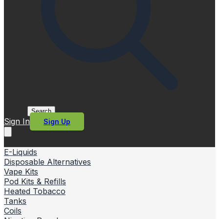
Search
Sign In
Sign Up
E-Liquids
Disposable Alternatives
Vape Kits
Pod Kits & Refills
Heated Tobacco
Tanks
Coils