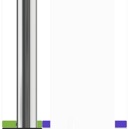
£2.99
Mix & Match