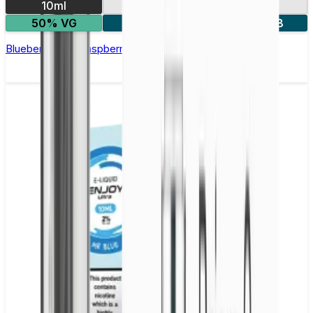
10ml
10mg
20mg
50% VG
5 for £10
10 for £18
Blueberry Sour Raspberry Nic Salt E-liquid by Enjoy Ultra