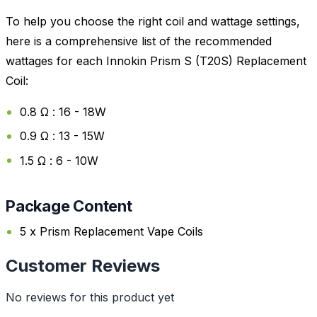
To help you choose the right coil and wattage settings,
here is a comprehensive list of the recommended
wattages for each Innokin Prism S (T20S) Replacement
Coil:
0.8 Ω : 16 - 18W
0.9 Ω : 13 - 15W
1.5 Ω : 6 - 10W
Package Content
5 x Prism Replacement Vape Coils
Customer Reviews
No reviews for this product yet