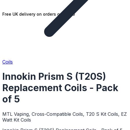
Free UK delivery on orders over £25
Coils
Innokin Prism S (T20S)
Replacement Coils - Pack
of 5
MTL Vaping, Cross-Compatible Coils, T20 S Kit Coils, EZ
Watt Kit Coils