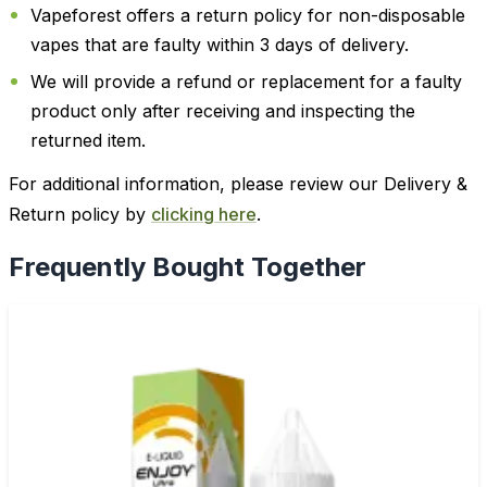
Vapeforest offers a return policy for non-disposable
vapes that are faulty within 3 days of delivery.
We will provide a refund or replacement for a faulty
product only after receiving and inspecting the
returned item.
For additional information, please review our Delivery &
Return policy by
clicking here
.
Frequently Bought Together