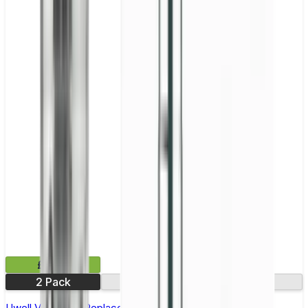
£9.99
2 Pack
0.14Ω
0.32Ω
Uwell Valyrian III Replacement Coils - Pack of 2