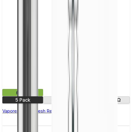
£9.99
5 Pack
0.15Ω
0.2Ω
0.4Ω
Vaporesso GTI Mesh Replacement Coils - Pack of 5