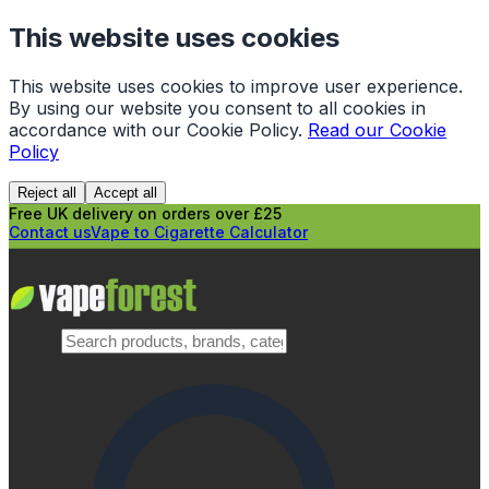
This website uses cookies
This website uses cookies to improve user experience.
By using our website you consent to all cookies in
accordance with our Cookie Policy.
Read our Cookie
Policy
Reject all
Accept all
Free UK delivery on orders over £25
Contact us
Vape to Cigarette Calculator