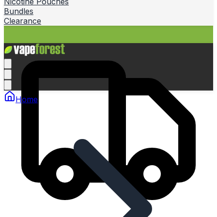
Nicotine Pouches
Bundles
Clearance
Home