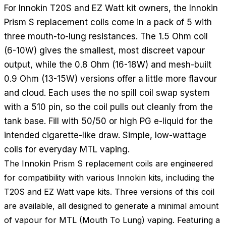
For Innokin T20S and EZ Watt kit owners, the Innokin
Prism S replacement coils come in a pack of 5 with
three mouth-to-lung resistances. The 1.5 Ohm coil
(6-10W) gives the smallest, most discreet vapour
output, while the 0.8 Ohm (16-18W) and mesh-built
0.9 Ohm (13-15W) versions offer a little more flavour
and cloud. Each uses the no spill coil swap system
with a 510 pin, so the coil pulls out cleanly from the
tank base. Fill with 50/50 or high PG e-liquid for the
intended cigarette-like draw. Simple, low-wattage
coils for everyday MTL vaping.
The Innokin Prism S replacement coils are engineered
for compatibility with various Innokin kits, including the
T20S and EZ Watt vape kits. Three versions of this coil
are available, all designed to generate a minimal amount
of vapour for MTL (Mouth To Lung) vaping. Featuring a