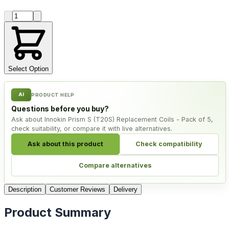
Product quantity
Select Option
AI
PRODUCT HELP
Questions before you buy?
Ask about Innokin Prism S (T20S) Replacement Coils - Pack of 5,
check suitability, or compare it with live alternatives.
Ask about this product
Check compatibility
Compare alternatives
Description
Customer Reviews
Delivery
Product Summary