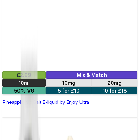
£2.99
Mix & Match
10ml
10mg
20mg
50% VG
5 for £10
10 for £18
Pineapple Nic Salt E-liquid by Enjoy Ultra