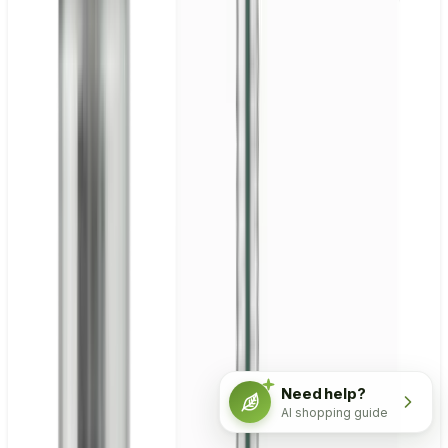
Need help?
AI shopping guide