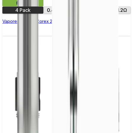
£9.99
4 Pack
0.4Ω
0.6Ω
0.8Ω
1.0Ω
1.2Ω
Vaporesso Xros Corex 2.0 Replacement Pods