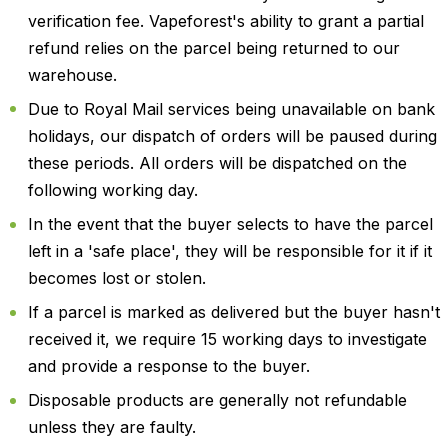
verification fee. Vapeforest's ability to grant a partial
refund relies on the parcel being returned to our
warehouse.
Due to Royal Mail services being unavailable on bank
holidays, our dispatch of orders will be paused during
these periods. All orders will be dispatched on the
following working day.
In the event that the buyer selects to have the parcel
left in a 'safe place', they will be responsible for it if it
becomes lost or stolen.
If a parcel is marked as delivered but the buyer hasn't
received it, we require 15 working days to investigate
and provide a response to the buyer.
Disposable products are generally not refundable
unless they are faulty.