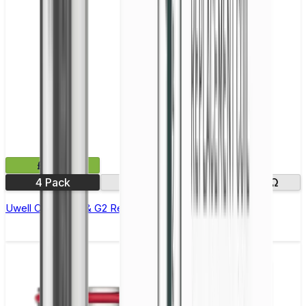
£9.99
4 Pack
0.8Ω
1.0Ω
1.2Ω
Uwell Caliburn G & G2 Replacement Coils - Pack of 4