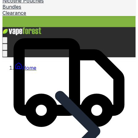
Nicotine Pouches
Bundles
Clearance
Home