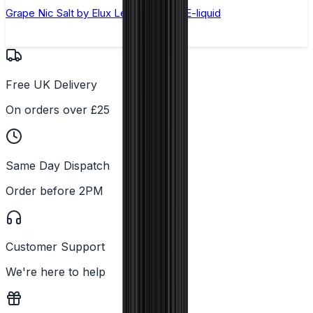
Grape Nic Salt by Elux Legend - 10ml E-liquid
Free UK Delivery
On orders over £25
Same Day Dispatch
Order before 2PM
Customer Support
We're here to help