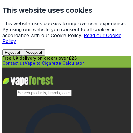
This website uses cookies
This website uses cookies to improve user experience.
By using our website you consent to all cookies in
accordance with our Cookie Policy.
Read our Cookie
Policy
Reject all
Accept all
Free UK delivery on orders over £25
Contact us
Vape to Cigarette Calculator