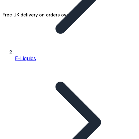
Free UK delivery on orders over £25
E-Liquids