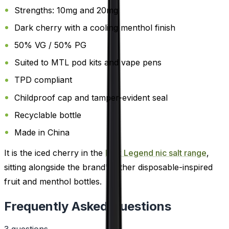
Strengths: 10mg and 20mg
Dark cherry with a cooling menthol finish
50% VG / 50% PG
Suited to MTL pod kits and vape pens
TPD compliant
Childproof cap and tamper-evident seal
Recyclable bottle
Made in China
It is the iced cherry in the
Elux Legend nic salt range
,
sitting alongside the brand's other disposable-inspired
fruit and menthol bottles.
Frequently Asked Questions
3
question
s