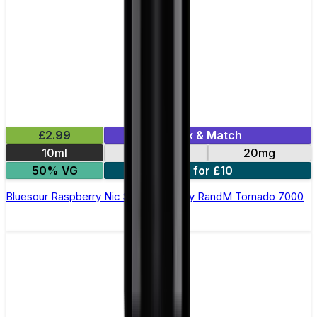
£2.99
Mix & Match
10ml
10mg
20mg
50% VG
5 for £10
Bluesour Raspberry Nic Salt E-liquid by RandM Tornado 7000