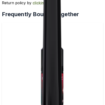
Return policy by
clicking here
.
Frequently Bought Together