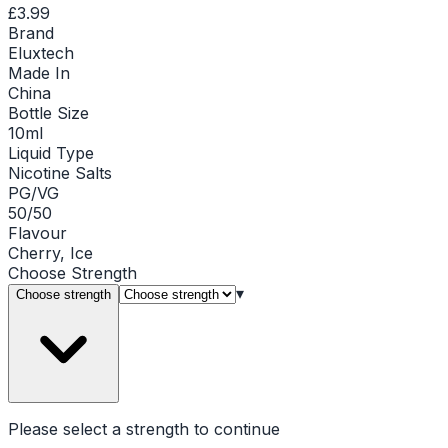
£3.99
Brand
Eluxtech
Made In
China
Bottle Size
10ml
Liquid Type
Nicotine Salts
PG/VG
50/50
Flavour
Cherry, Ice
Choose
Strength
▾
Choose strength
Please select a
strength
to continue