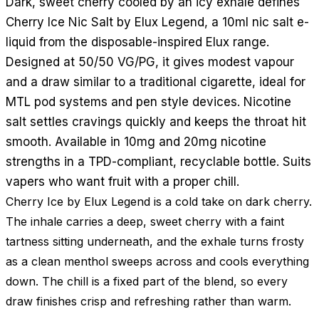
Dark, sweet cherry cooled by an icy exhale defines
Cherry Ice Nic Salt by Elux Legend, a 10ml nic salt e-
liquid from the disposable-inspired Elux range.
Designed at 50/50 VG/PG, it gives modest vapour
and a draw similar to a traditional cigarette, ideal for
MTL pod systems and pen style devices. Nicotine
salt settles cravings quickly and keeps the throat hit
smooth. Available in 10mg and 20mg nicotine
strengths in a TPD-compliant, recyclable bottle. Suits
vapers who want fruit with a proper chill.
Cherry Ice by Elux Legend is a cold take on dark cherry.
The inhale carries a deep, sweet cherry with a faint
tartness sitting underneath, and the exhale turns frosty
as a clean menthol sweeps across and cools everything
down. The chill is a fixed part of the blend, so every
draw finishes crisp and refreshing rather than warm.