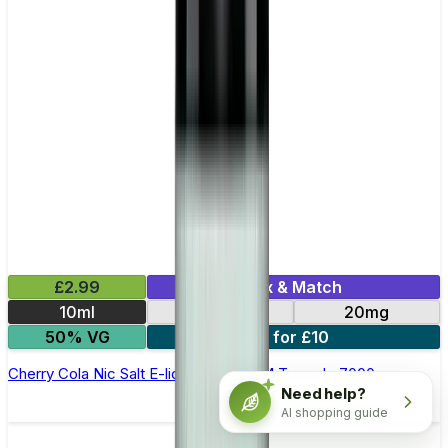
£2.99
Mix & Match
10ml
10mg
20mg
50% VG
5 for £10
Cherry Cola Nic Salt E-liquid by RandM Tornado 7000
Need help?
AI shopping guide