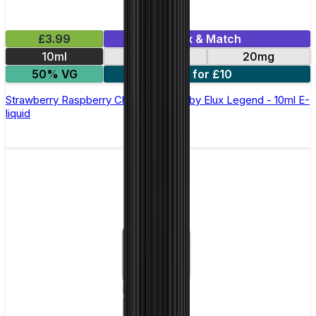
£3.99
Mix & Match
10ml
10mg
20mg
50% VG
5 for £10
Strawberry Raspberry Cherry Nic Salt by Elux Legend - 10ml E-
liquid