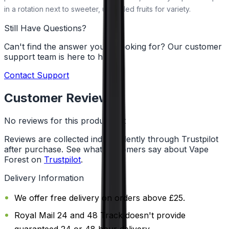
in a rotation next to sweeter, uncooled fruits for variety.
Still Have Questions?
Can't find the answer you're looking for? Our customer
support team is here to help!
Contact Support
Customer Reviews
No reviews for this product yet
Reviews are collected independently through Trustpilot
after purchase. See what customers say about Vape
Forest on
Trustpilot
.
Delivery Information
We offer free delivery on orders above £25.
Royal Mail 24 and 48 Track doesn't provide
guaranteed 24 or 48 hour delivery.