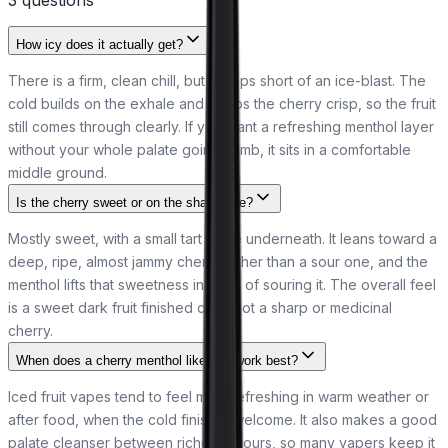
How icy does it actually get?
There is a firm, clean chill, but it stops short of an ice-blast. The
cold builds on the exhale and keeps the cherry crisp, so the fruit
still comes through clearly. If you want a refreshing menthol layer
without your whole palate going numb, it sits in a comfortable
middle ground.
Is the cherry sweet or on the sharp side?
Mostly sweet, with a small tart edge underneath. It leans toward a
deep, ripe, almost jammy cherry rather than a sour one, and the
menthol lifts that sweetness instead of souring it. The overall feel
is a sweet dark fruit finished cold, not a sharp or medicinal
cherry.
When does a cherry menthol like this work best?
Iced fruit vapes tend to feel most refreshing in warm weather or
after food, when the cold finish is welcome. It also makes a good
palate cleanser between richer flavours, so many vapers keep it