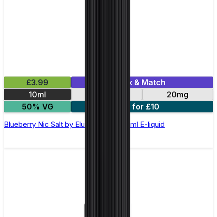
£3.99
Mix & Match
10ml
10mg
20mg
50% VG
5 for £10
Blueberry Nic Salt by Elux Legend - 10ml E-liquid