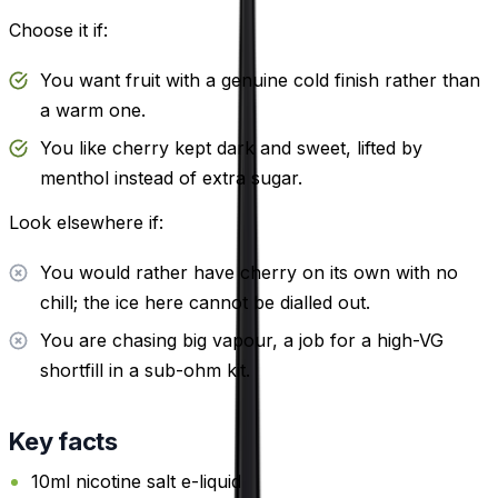
Choose it if:
You want fruit with a genuine cold finish rather than
a warm one.
You like cherry kept dark and sweet, lifted by
menthol instead of extra sugar.
Look elsewhere if:
You would rather have cherry on its own with no
chill; the ice here cannot be dialled out.
You are chasing big vapour, a job for a high-VG
shortfill in a sub-ohm kit.
Key facts
10ml nicotine salt e-liquid