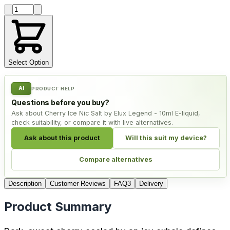
Product quantity
Select Option
AI
PRODUCT HELP
Questions before you buy?
Ask about Cherry Ice Nic Salt by Elux Legend - 10ml E-liquid,
check suitability, or compare it with live alternatives.
Ask about this product
Will this suit my device?
Compare alternatives
Description
Customer Reviews
FAQ
3
Delivery
Product Summary