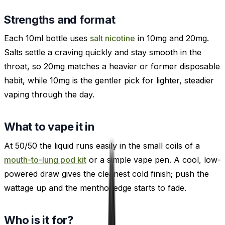
Strengths and format
Each 10ml bottle uses
salt nicotine
in 10mg and 20mg.
Salts settle a craving quickly and stay smooth in the
throat, so 20mg matches a heavier or former disposable
habit, while 10mg is the gentler pick for lighter, steadier
vaping through the day.
What to vape it in
At 50/50 the liquid runs easily in the small coils of a
mouth-to-lung pod kit
or a simple vape pen. A cool, low-
powered draw gives the cleanest cold finish; push the
wattage up and the menthol edge starts to fade.
Who is it for?