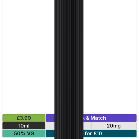
£3.99
Mix & Match
10ml
10mg
20mg
50% VG
5 for £10