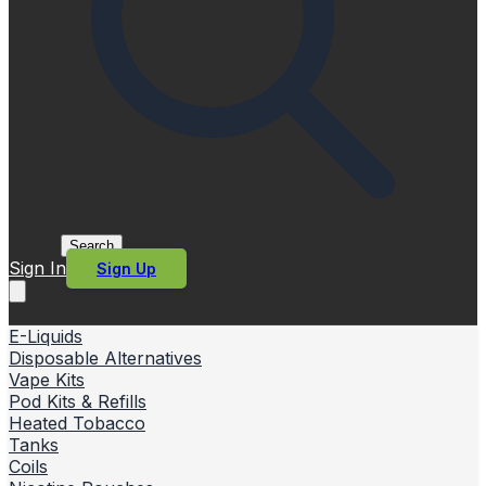
Search
Sign In
Sign Up
E-Liquids
Disposable Alternatives
Vape Kits
Pod Kits & Refills
Heated Tobacco
Tanks
Coils