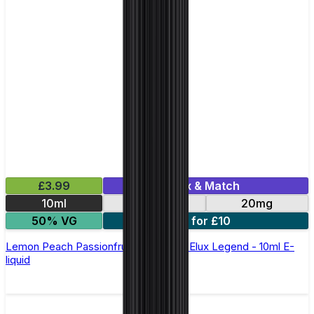
£3.99
Mix & Match
10ml
10mg
20mg
50% VG
5 for £10
Lemon Peach Passionfruit Nic Salt by Elux Legend - 10ml E-
liquid