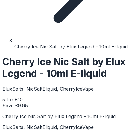
Cherry Ice Nic Salt by Elux Legend - 10ml E-liquid
Cherry Ice Nic Salt by Elux
Legend - 10ml E-liquid
EluxSalts, NicSaltEliquid, CherryIceVape
5 for £10
Save £
9.95
Cherry Ice Nic Salt by Elux Legend - 10ml E-liquid
EluxSalts, NicSaltEliquid, CherryIceVape