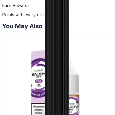
Earn Rewards
Points with every order
You May Also Like