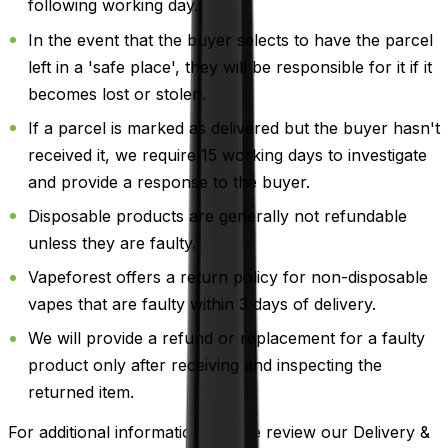
following working day.
In the event that the buyer selects to have the parcel
left in a 'safe place', they will be responsible for it if it
becomes lost or stolen.
If a parcel is marked as delivered but the buyer hasn't
received it, we require 15 working days to investigate
and provide a response to the buyer.
Disposable products are generally not refundable
unless they are faulty.
Vapeforest offers a return policy for non-disposable
vapes that are faulty within 3 days of delivery.
We will provide a refund or replacement for a faulty
product only after receiving and inspecting the
returned item.
For additional information, please review our Delivery &