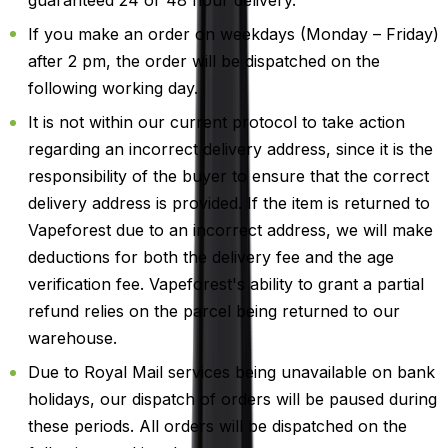
If you make an order on weekdays (Monday – Friday)
after 2 pm, the order will be dispatched on the
following working day.
It is not within our current protocol to take action
regarding an incorrect delivery address, since it is the
responsibility of the buyer to ensure that the correct
delivery address is provided. If the item is returned to
Vapeforest due to an incorrect address, we will make
deductions for both the delivery fee and the age
verification fee. Vapeforest's ability to grant a partial
refund relies on the parcel being returned to our
warehouse.
Due to Royal Mail services being unavailable on bank
holidays, our dispatch of orders will be paused during
these periods. All orders will be dispatched on the