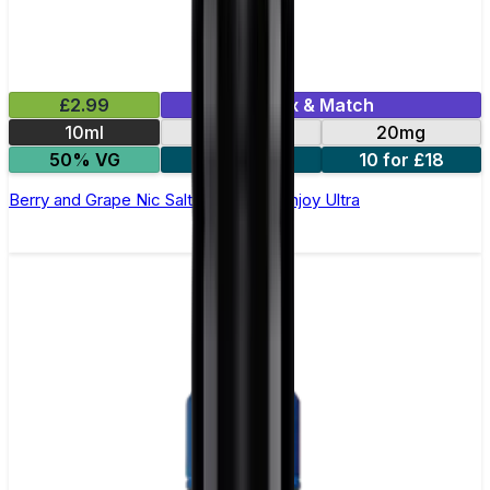
£2.99
Mix & Match
10ml
10mg
20mg
50% VG
5 for £10
10 for £18
Berry and Grape Nic Salt E-liquid by Enjoy Ultra