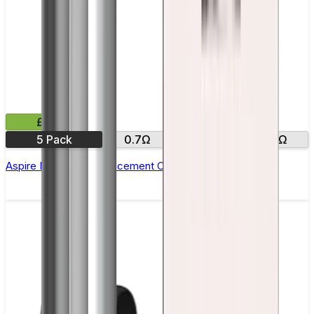
£11.99
5 Pack
0.7Ω
1.5Ω
1.8 Ω
Aspire Nautilus X Replacement Coil - Pack of 5