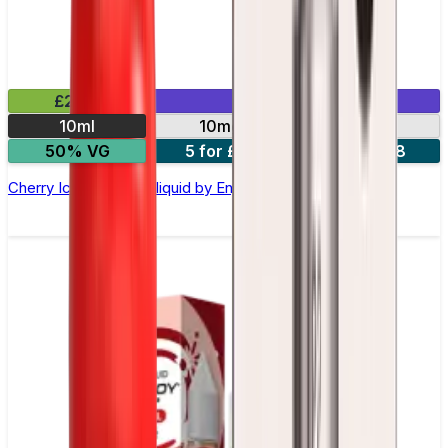
£2.99
Mix & Match
10ml
10mg
20mg
50% VG
5 for £10
10 for £18
Cherry Ice Nic Salt E-liquid by Enjoy Ultra