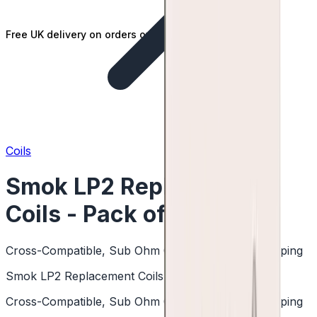
Free UK delivery on orders over £25
Coils
Smok LP2 Replacement
Coils - Pack of 5
Cross-Compatible, Sub Ohm Coils, DTL & RDTL Vaping
Smok LP2 Replacement Coils - Pack of 5
Cross-Compatible, Sub Ohm Coils, DTL & RDTL Vaping