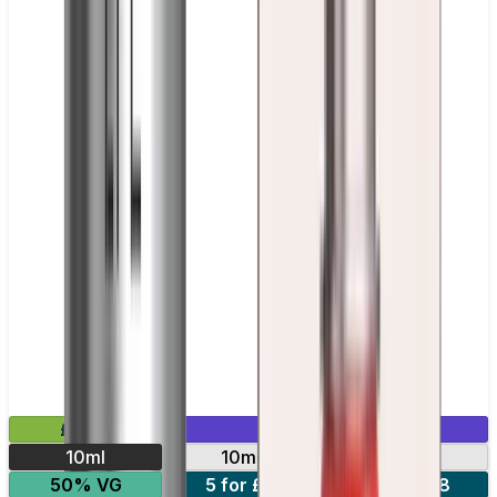
£2.99
Mix & Match
10ml
10mg
20mg
50% VG
5 for £10
10 for £18