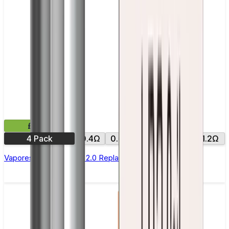
£9.99
4 Pack
0.4Ω
0.6Ω
0.8Ω
1.0Ω
1.2Ω
Vaporesso Xros Corex 2.0 Replacement Pods