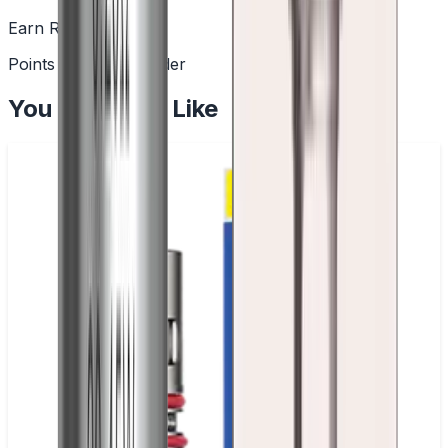
Earn Rewards
Points with every order
You May Also Like