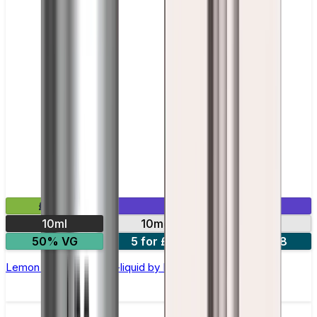
£2.99
Mix & Match
10ml
10mg
20mg
50% VG
5 for £10
10 for £18
Lemon Lime Nic Salt E-liquid by Enjoy Ultra