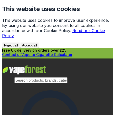
This website uses cookies
This website uses cookies to improve user experience.
By using our website you consent to all cookies in
accordance with our Cookie Policy.
Read our Cookie
Policy
Reject all
Accept all
Free UK delivery on orders over £25
Contact us
Vape to Cigarette Calculator