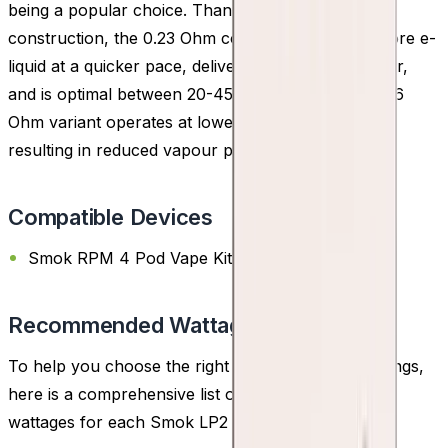
being a popular choice. Thanks to its mesh
construction, the 0.23 Ohm coil efficiently heats more e-
liquid at a quicker pace, delivering enhanced flavour,
and is optimal between 20-45W. Conversely, the 0.6
Ohm variant operates at lower wattages of 15-25W,
resulting in reduced vapour production.
Compatible Devices
Smok RPM 4 Pod Vape Kit
Recommended Wattage
To help you choose the right coil and wattage settings,
here is a comprehensive list of the recommended
wattages for each Smok LP2 Replacement Coil: