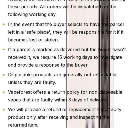
these periods. All orders will be dispatched on the
following working day.
In the event that the buyer selects to have the parcel
left in a 'safe place', they will be responsible for it if it
becomes lost or stolen.
If a parcel is marked as delivered but the buyer hasn't
received it, we require 15 working days to investigate
and provide a response to the buyer.
Disposable products are generally not refundable
unless they are faulty.
Vapeforest offers a return policy for non-disposable
vapes that are faulty within 3 days of delivery.
We will provide a refund or replacement for a faulty
product only after receiving and inspecting the
returned item.