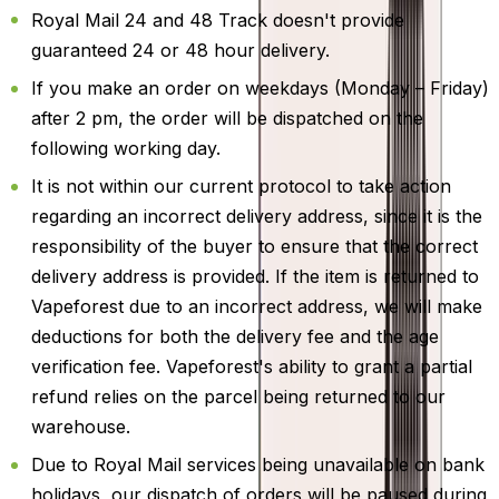
Royal Mail 24 and 48 Track doesn't provide
guaranteed 24 or 48 hour delivery.
If you make an order on weekdays (Monday – Friday)
after 2 pm, the order will be dispatched on the
following working day.
It is not within our current protocol to take action
regarding an incorrect delivery address, since it is the
responsibility of the buyer to ensure that the correct
delivery address is provided. If the item is returned to
Vapeforest due to an incorrect address, we will make
deductions for both the delivery fee and the age
verification fee. Vapeforest's ability to grant a partial
refund relies on the parcel being returned to our
warehouse.
Due to Royal Mail services being unavailable on bank
holidays, our dispatch of orders will be paused during