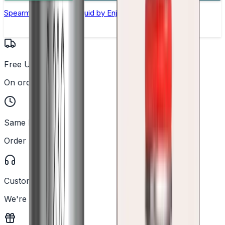
Spearmint Nic Salt E-liquid by Enjoy Ultra
Free UK Delivery
On orders over £25
Same Day Dispatch
Order before 2PM
Customer Support
We're here to help