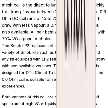
mesh coil is the direct to lung option, heating quickly
for strong flavour between 20 and 45W, while the 0.6
Ohm DC coil runs at 15 to 25W for a restricted DTL
draw with less vapour; a 0.4 Ohm mesh version is
also available. All pair best with high VG e-liquid, with
70% VG a popular choice.
The Smok LP2 replacement coils, compatible with a
variety of Smok kits such as the Smok RPM 4 kit and
any kit equipped with LP2 refillable pods, offer versatility
with two available versions. The 0.23 Ohm LP2 coil is
designed for DTL (Direct To Lung) vaping, whereas the
0.6 Ohm coil is suitable for restricted-DTL vaping
experiences.
Both variants of this coil are compatible with a broad
spectrum of high VG e-liquids, with 70% VG options