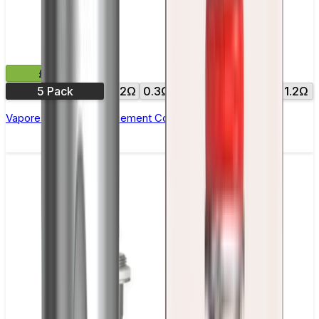
£9.99
5 Pack
0.2Ω
0.3Ω
0.4Ω
0.6Ω
0.8Ω
1.2Ω
Vaporesso GTX Replacement Coils - Pack of 5