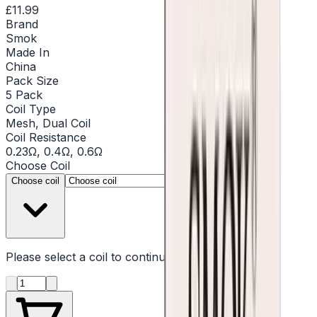
£11.99
Brand
Smok
Made In
China
Pack Size
5 Pack
Coil Type
Mesh, Dual Coil
Coil Resistance
0.23Ω, 0.4Ω, 0.6Ω
Choose
Coil
▾
Choose coil
Please select a
coil
to continue
Product quantity