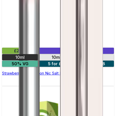
£2.99
Mix & Match
10ml
10mg
20mg
50% VG
5 for £10
10 for £18
Strawberry Watermelon Nic Salt E-liquid by Enjoy Ultra