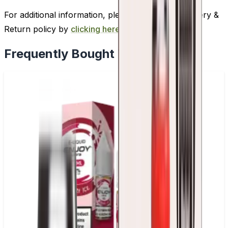
For additional information, please review our Delivery &
Return policy by
clicking here
.
Frequently Bought Together