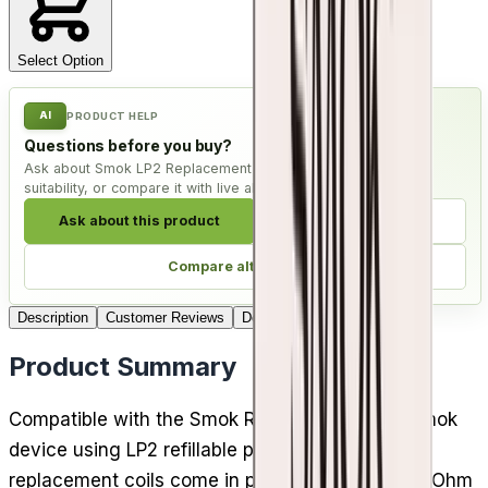
Select Option
AI
PRODUCT HELP
Questions before you buy?
Ask about Smok LP2 Replacement Coils - Pack of 5, check
suitability, or compare it with live alternatives.
Ask about this product
Check compatibility
Compare alternatives
Description
Customer Reviews
Delivery
Product Summary
Compatible with the Smok RPM 4 kit and any Smok
device using LP2 refillable pods, Smok LP2
replacement coils come in packs of 5. The 0.23 Ohm