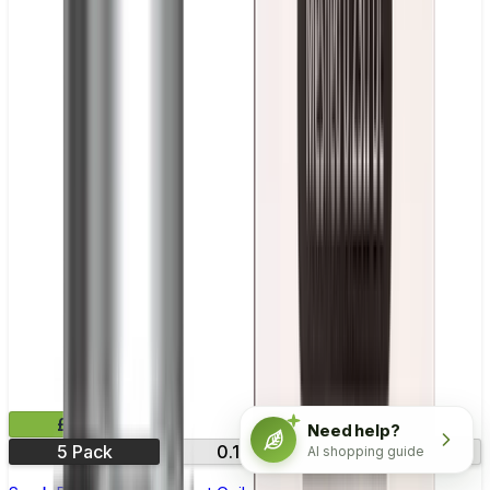
£11.99
Need help?
5 Pack
0.15Ω
0.23Ω
AI shopping guide