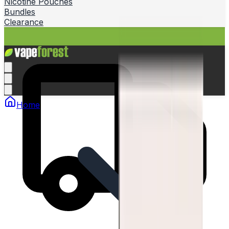
Nicotine Pouches
Bundles
Clearance
Home