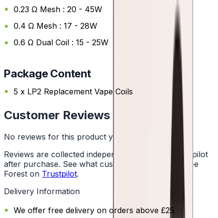
0.23 Ω Mesh : 20 - 45W
0.4 Ω Mesh : 17 - 28W
0.6 Ω Dual Coil : 15 - 25W
Package Content
5 x LP2 Replacement Vape Coils
Customer Reviews
No reviews for this product yet
Reviews are collected independently through Trustpilot
after purchase. See what customers say about Vape
Forest on
Trustpilot
.
Delivery Information
We offer free delivery on orders above £25.