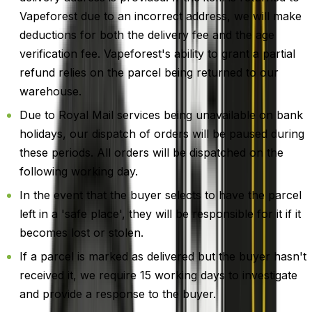
Vapeforest due to an incorrect address, we will make
deductions for both the delivery fee and the age
verification fee. Vapeforest's ability to grant a partial
refund relies on the parcel being returned to our
warehouse.
Due to Royal Mail services being unavailable on bank
holidays, our dispatch of orders will be paused during
these periods. All orders will be dispatched on the
following working day.
In the event that the buyer selects to have the parcel
left in a 'safe place', they will be responsible for it if it
becomes lost or stolen.
If a parcel is marked as delivered but the buyer hasn't
received it, we require 15 working days to investigate
and provide a response to the buyer.