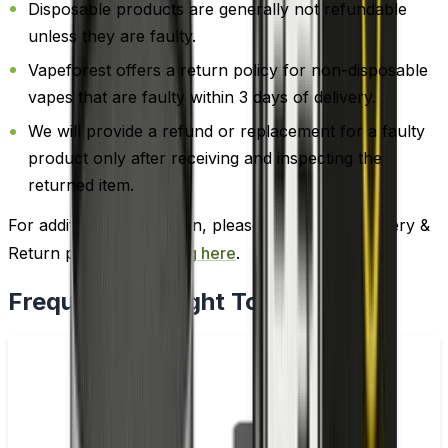
Disposable products are generally not refundable
unless they are faulty.
Vapeforest offers a return policy for non-disposable
vapes that are faulty within 3 days of delivery.
We will provide a refund or replacement for a faulty
product only after receiving and inspecting the
returned item.
For additional information, please review our Delivery &
Return policy by
clicking here
.
Frequently Bought Together