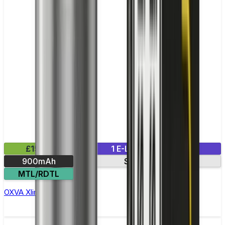
£15.99
1 E-Liquid Included
900mAh
Side-fill pod
MTL/RDTL
OXVA Xlim C Pod Kit