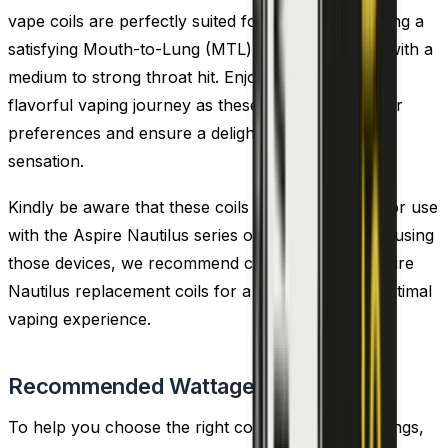
vape coils are perfectly suited for new users seeking a
satisfying Mouth-to-Lung (MTL) vape experience with a
medium to strong throat hit. Enjoy a smooth and
flavorful vaping journey as these coils cater to your
preferences and ensure a delightful MTL vaping
sensation.
Kindly be aware that these coils are not intended for use
with the Aspire Nautilus series of tanks. If you are using
those devices, we recommend considering the Aspire
Nautilus replacement coils for a compatible and optimal
vaping experience.
Recommended Wattage
To help you choose the right coil and wattage settings,