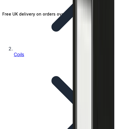
Free UK delivery on orders over £25
Coils