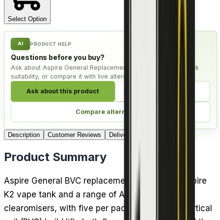
Select Option
AI
PRODUCT HELP
Questions before you buy?
Ask about Aspire General Replacement Coil - Pack of 5, check
suitability, or compare it with live alternatives.
Ask about this product
Check compatibility
Compare alternatives
Description
Customer Reviews
Delivery
Product Summary
Aspire General BVC replacement coils fit the Aspire
K2 vape tank and a range of Aspire BDC
clearomisers, with five per pack. The bottom vertical