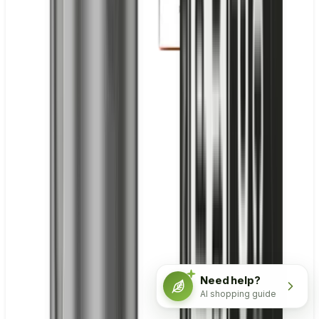
Need help?
AI shopping guide