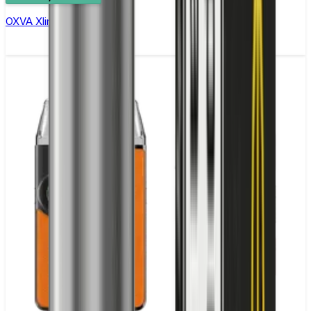
OXVA Xlim Pro 2 Pod Kit