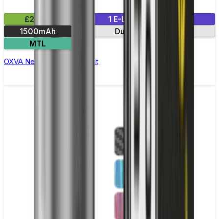
£24.99
1 E-Liquid Included
1500mAh
Dual mesh coils
MTL
OXVA NeXLIM Pod Vape Kit