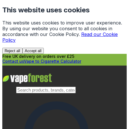
This website uses cookies
This website uses cookies to improve user experience.
By using our website you consent to all cookies in
accordance with our Cookie Policy.
Read our Cookie
Policy
Reject all
Accept all
Free UK delivery on orders over £25
Contact us
Vape to Cigarette Calculator