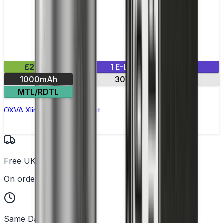
£20.99
1 E-Liquid Included
1000mAh
30W max output
MTL/RDTL
OXVA Xlim Pro Pod Vape Kit
Free UK Delivery
On orders over £25
Same Day Dispatch