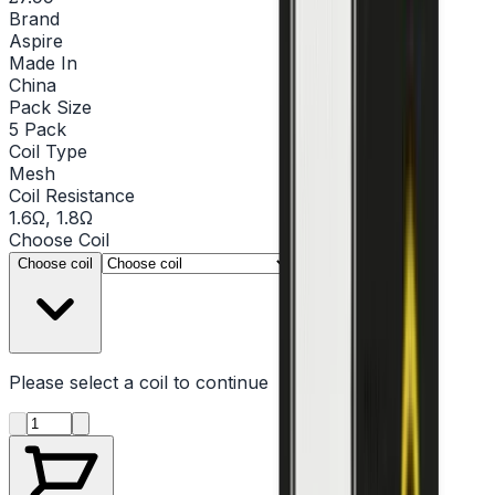
Brand
Aspire
Made In
China
Pack Size
5 Pack
Coil Type
Mesh
Coil Resistance
1.6Ω, 1.8Ω
Choose
Coil
▾
Choose coil
Please select a
coil
to continue
Product quantity