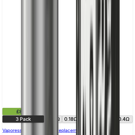
£8.99
3 Pack
0.15Ω
0.18Ω
0.2Ω
0.3Ω
0.4Ω
Vaporesso NRG GT Core Replacement Coils - Pack of 3