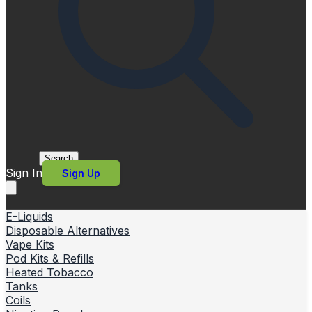
Search
Sign In
Sign Up
E-Liquids
Disposable Alternatives
Vape Kits
Pod Kits & Refills
Heated Tobacco
Tanks
Coils