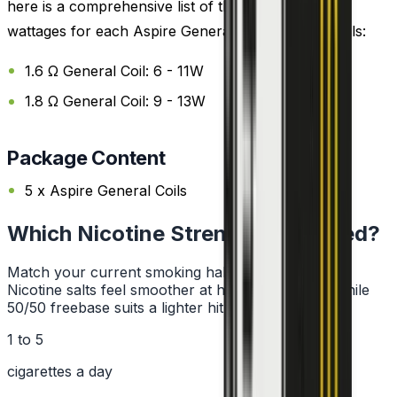
here is a comprehensive list of the recommended
wattages for each Aspire General Replacement Coils:
1.6 Ω General Coil: 6 - 11W
1.8 Ω General Coil: 9 - 13W
Package Content
5 x Aspire General Coils
Which Nicotine Strength Do I Need?
Match your current smoking habit to a strength.
Nicotine salts feel smoother at higher strengths, while
50/50 freebase suits a lighter hit.
1 to 5
cigarettes a day