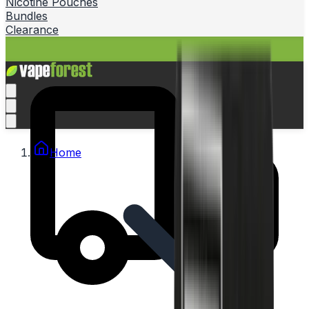
Nicotine Pouches
Bundles
Clearance
Home