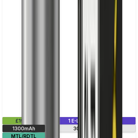
£19.99
1 E-Liquid Included
1300mAh
30-min charge
MTL/RDTL