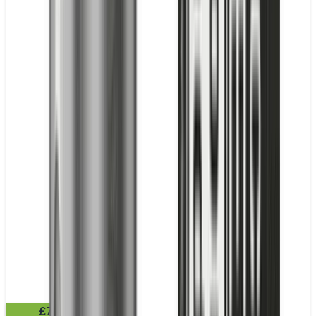
£7.99