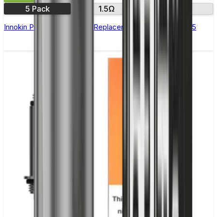
5 Pack
1.5Ω
1.7 Ω
Innokin Prism T18E & T22E Replacement Coils - Pack of 5