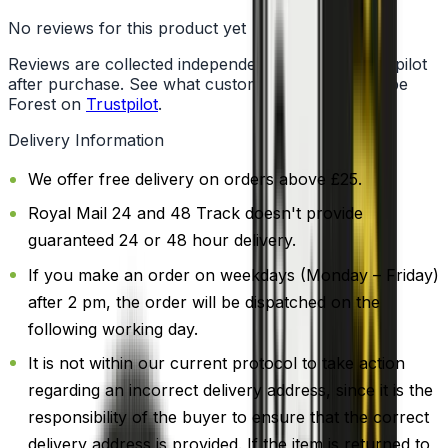
No reviews for this product yet
Reviews are collected independently through Trustpilot
after purchase. See what customers say about Vape
Forest on
Trustpilot
.
Delivery Information
We offer free delivery on orders above £25.
Royal Mail 24 and 48 Track doesn't provide
guaranteed 24 or 48 hour delivery.
If you make an order on weekdays (Monday – Friday)
after 2 pm, the order will be dispatched on the
following working day.
It is not within our current protocol to take action
regarding an incorrect delivery address, since it is the
responsibility of the buyer to ensure that the correct
delivery address is provided. If the item is returned to