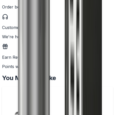
Order before 2PM
Customer Support
We're here to help
Earn Rewards
Points with every order
You May Also Like