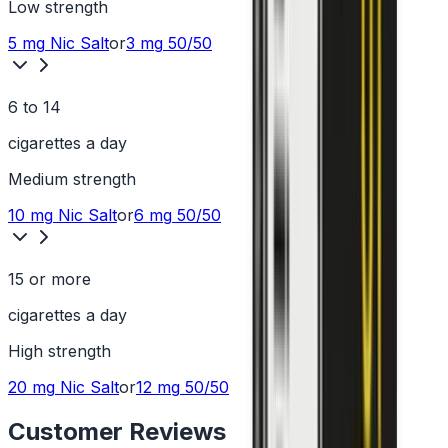
Low
strength
5 mg
Nic Salt
or
3 mg
50/50
6 to 14
cigarettes a day
Medium
strength
10 mg
Nic Salt
or
6 mg
50/50
15 or more
cigarettes a day
High
strength
20 mg
Nic Salt
or
12 mg
50/50
Customer Reviews