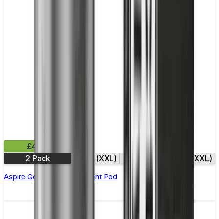
£4.99
2 Pack
0.6Ω (XXL)
0.8Ω
0.8Ω (XXL)
Aspire Gotek X Replacement Pod