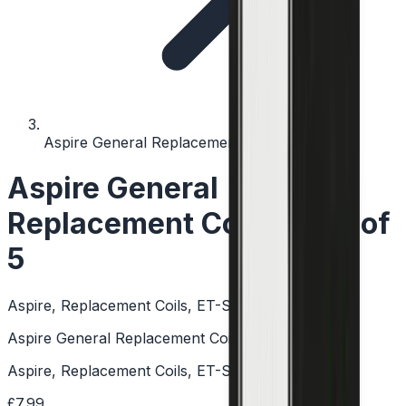
Aspire General Replacement Coil - Pack of 5
Aspire General
Replacement Coil - Pack of
5
Aspire, Replacement Coils, ET-S, CE5-S, Aspire K2
Aspire General Replacement Coil - Pack of 5
Aspire, Replacement Coils, ET-S, CE5-S, Aspire K2
£7.99