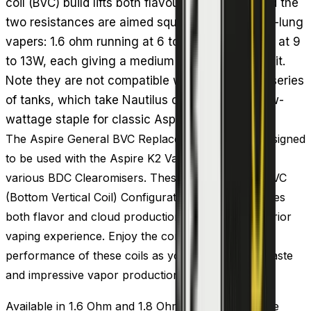
coil (BVC) build lifts both flavour and vapour, and the
two resistances are aimed squarely at mouth-to-lung
vapers: 1.6 ohm running at 6 to 11W and 1.8 ohm at 9
to 13W, each giving a medium to strong throat hit.
Note they are not compatible with the Nautilus series
of tanks, which take Nautilus coils instead. A low-
wattage staple for classic Aspire starter setups.
The Aspire General BVC Replacement Coils are designed
to be used with the Aspire K2 Vape Tank as well as
various BDC Clearomisers. These coils feature a BVC
(Bottom Vertical Coil) Configuration, which enhances
both flavor and cloud production, ensuring a superior
vaping experience. Enjoy the compatibility and
performance of these coils as you savor the rich taste
and impressive vapor production they deliver.
Available in 1.6 Ohm and 1.8 Ohm resistances, these